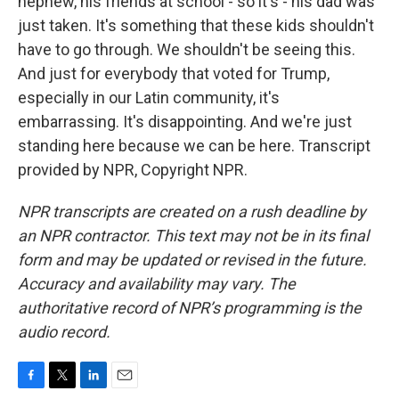
nephew, his friends at school - so it's - his dad was
just taken. It's something that these kids shouldn't
have to go through. We shouldn't be seeing this.
And just for everybody that voted for Trump,
especially in our Latin community, it's
embarrassing. It's disappointing. And we're just
standing here because we can be here. Transcript
provided by NPR, Copyright NPR.
NPR transcripts are created on a rush deadline by
an NPR contractor. This text may not be in its final
form and may be updated or revised in the future.
Accuracy and availability may vary. The
authoritative record of NPR’s programming is the
audio record.
F
T
L
E