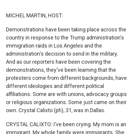
o
e
d
o
r
I
k
n
MICHEL MARTIN, HOST:
Demonstrations have been taking place across the
country in response to the Trump administration's
immigration raids in Los Angeles and the
administration's decision to send in the military.
And as our reporters have been covering the
demonstrations, they've been learning that the
protesters come from different backgrounds, have
different ideologies and different political
affiliations. Some are with unions, advocacy groups
or religious organizations. Some just came on their
own. Crystal Calixto (ph), 31, was in Dallas.
CRYSTAL CALIXTO: I've been crying. My mom is an
immigrant. My whole family were immigrants. She