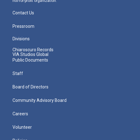
not-for-profit organization.
Contact Us
Pressroom
Divisions
Chiaroscuro Records
VIA Studios Global
Public Documents
Staff
Board of Directors
Community Advisory Board
Careers
Volunteer