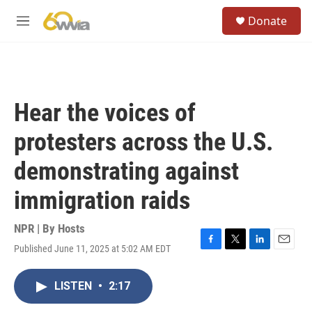
Skip to main content
S
Donate
e
M
a
e
r
n
c
u
h
u
Hear the voices of
e
r
protesters across the U.S.
y
demonstrating against
immigration raids
NPR | By
Hosts
Published June 11, 2025 at 5:02 AM EDT
F
T
L
E
a
w
i
m
c
i
n
a
LISTEN
•
2:17
e
t
k
i
b
t
e
l