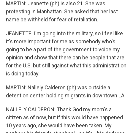
MARTIN: Jeanette (ph) is also 21. She was
protesting in Manhattan. She asked that her last
name be withheld for fear of retaliation.
JEANETTE: I'm going into the military, so I feel like
it's more important for me as somebody who's
going to be a part of the government to voice my
opinion and show that there can be people that are
for the U.S. but still against what this administration
is doing today.
MARTIN: Nallely Calderon (ph) was outside a
detention center holding migrants in downtown LA.
NALLELY CALDERON: Thank God my mom's a
citizen as of now, but if this would have happened
10 years ago, she would have been taken. My