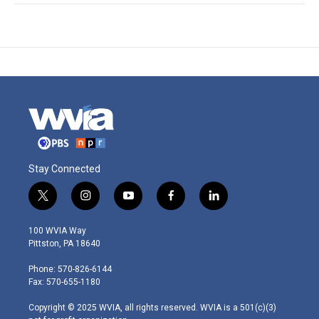
Stay Connected
t
i
y
f
l
w
n
o
a
i
i
s
u
c
n
100 WVIA Way
t
t
t
e
k
Pittston, PA 18640
t
a
u
b
e
e
g
b
o
d
Phone: 570-826-6144
r
r
e
o
i
Fax: 570-655-1180
a
k
n
m
Copyright © 2025 WVIA, all rights reserved. WVIA is a 501(c)(3)