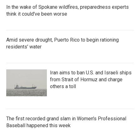
In the wake of Spokane wildfires, preparedness experts
think it could've been worse
Amid severe drought, Puerto Rico to begin rationing
residents' water
Iran aims to ban U.S. and Israeli ships
from Strait of Hormuz and charge
others a toll
The first recorded grand slam in Women's Professional
Baseball happened this week