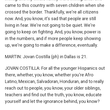
came to this country with seven children when she
crossed the border. Thankfully, we're all citizens
now. And, you know, it's sad that people are still
living in fear. We're not going to be quiet. We're
going to keep on fighting. And, you know, power is
in the numbers, and if more people keep showing
up, we're going to make a difference, eventually.
MARTIN: Jovan Costilla (ph) in Dallas is 21.
JOVAN COSTILLA: For all the younger Hispanics out
there, whether, you know, whether you're Afro
Latino, Mexican, Salvadoran, Honduran, and to really
reach out to people, you know, your older siblings,
teachers and find out the truth, you know, educate
yourself and let the ignorance behind, you know?