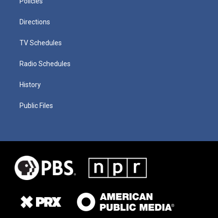
Policies
Directions
TV Schedules
Radio Schedules
History
Public Files