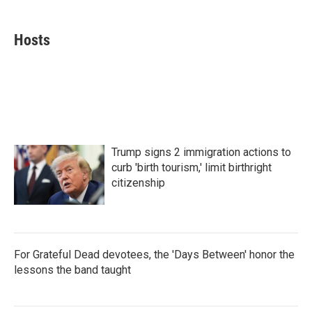
a
w
i
m
c
i
n
a
e
t
k
i
Hosts
b
t
e
l
o
e
d
o
r
I
k
n
Trump signs 2 immigration actions to
curb 'birth tourism,' limit birthright
citizenship
For Grateful Dead devotees, the 'Days Between' honor the
lessons the band taught