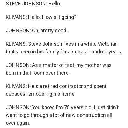
STEVE JOHNSON: Hello.
KLIVANS: Hello. How's it going?
JOHNSON: Oh, pretty good.
KLIVANS: Steve Johnson lives in a white Victorian
that's been in his family for almost a hundred years.
JOHNSON: As a matter of fact, my mother was
born in that room over there.
KLIVANS: He's a retired contractor and spent
decades remodeling his home.
JOHNSON: You know, I'm 70 years old. I just didn't
want to go through a lot of new construction all
over again.