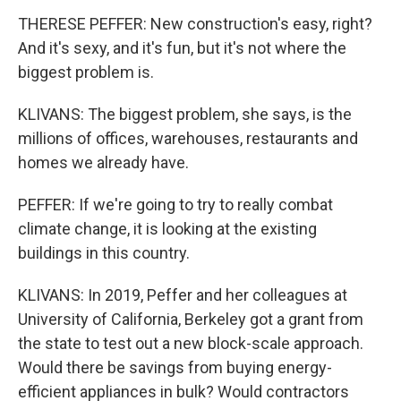
THERESE PEFFER: New construction's easy, right?
And it's sexy, and it's fun, but it's not where the
biggest problem is.
KLIVANS: The biggest problem, she says, is the
millions of offices, warehouses, restaurants and
homes we already have.
PEFFER: If we're going to try to really combat
climate change, it is looking at the existing
buildings in this country.
KLIVANS: In 2019, Peffer and her colleagues at
University of California, Berkeley got a grant from
the state to test out a new block-scale approach.
Would there be savings from buying energy-
efficient appliances in bulk? Would contractors