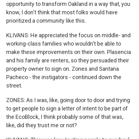
opportunity to transform Oakland in a way that, you
know, I don't think that most folks would have
prioritized a community like this.
KLIVANS: He appreciated the focus on middle- and
working-class families who wouldn't be able to
make these improvements on their own. Plasencia
and his family are renters, so they persuaded their
property owner to sign on. Zones and Santana
Pacheco - the instigators - continued down the
street.
ZONES: As I was, like, going door to door and trying
to get people to sign a letter of intent to be part of
the EcoBlock, I think probably some of that was,
like, did they trust me or not?