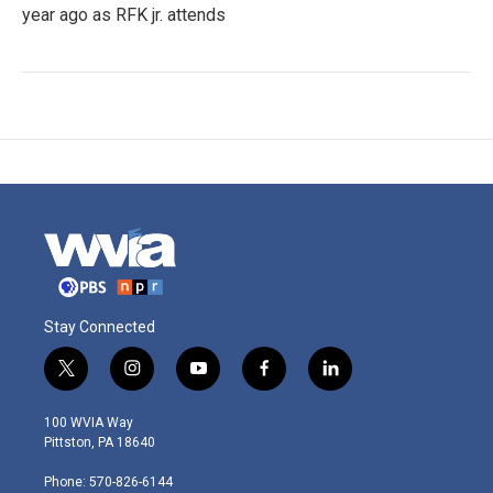
year ago as RFK jr. attends
Stay Connected
t
i
y
f
l
w
n
o
a
i
i
s
u
c
n
100 WVIA Way
t
t
t
e
k
Pittston, PA 18640
t
a
u
b
e
e
g
b
o
d
Phone: 570-826-6144