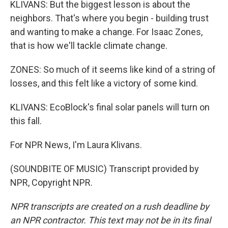
KLIVANS: But the biggest lesson is about the
neighbors. That's where you begin - building trust
and wanting to make a change. For Isaac Zones,
that is how we'll tackle climate change.
ZONES: So much of it seems like kind of a string of
losses, and this felt like a victory of some kind.
KLIVANS: EcoBlock's final solar panels will turn on
this fall.
For NPR News, I'm Laura Klivans.
(SOUNDBITE OF MUSIC) Transcript provided by
NPR, Copyright NPR.
NPR transcripts are created on a rush deadline by
an NPR contractor. This text may not be in its final