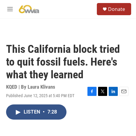
Skip to main content
S
Donate
e
M
a
e
r
n
c
u
h
u
This California block tried
e
r
to quit fossil fuels. Here's
y
what they learned
KQED | By
Laura Klivans
Published June 12, 2025 at 5:40 PM EDT
F
T
L
E
a
w
i
m
c
i
n
a
LISTEN
•
7:28
e
t
k
i
b
t
e
l
o
e
d
o
r
I