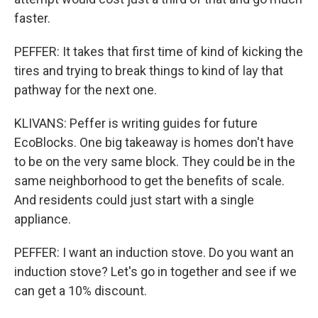
faster.
PEFFER: It takes that first time of kind of kicking the
tires and trying to break things to kind of lay that
pathway for the next one.
KLIVANS: Peffer is writing guides for future
EcoBlocks. One big takeaway is homes don't have
to be on the very same block. They could be in the
same neighborhood to get the benefits of scale.
And residents could just start with a single
appliance.
PEFFER: I want an induction stove. Do you want an
induction stove? Let's go in together and see if we
can get a 10% discount.