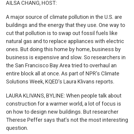
k
n
AILSA CHANG, HOST:
A major source of climate pollution in the U.S. are
buildings and the energy that they use. One way to
cut that pollution is to swap out fossil fuels like
natural gas and to replace appliances with electric
ones. But doing this home by home, business by
business is expensive and slow. So researchers in
the San Francisco Bay Area tried to overhaul an
entire block all at once. As part of NPR's Climate
Solutions Week, KQED's Laura Klivans reports.
LAURA KLIVANS, BYLINE: When people talk about
construction for a warmer world, a lot of focus is
on how to design new buildings. But researcher
Therese Peffer says that's not the most interesting
question.