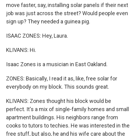
move faster, say, installing solar panels if their next
job was just across the street? Would people even
sign up? They needed a guinea pig.
ISAAC ZONES: Hey, Laura.
KLIVANS: Hi.
Isaac Zones is a musician in East Oakland.
ZONES: Basically, I read it as, like, free solar for
everybody on my block. This sounds great.
KLIVANS: Zones thought his block would be
perfect. It's a mix of single-family homes and small
apartment buildings. His neighbors range from
cooks to tutors to techies. He was interested in the
free stuff, but also, he and his wife care about the