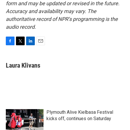
form and may be updated or revised in the future.
Accuracy and availability may vary. The
authoritative record of NPR’s programming is the
audio record.
F
T
L
E
a
w
i
m
c
i
n
a
e
t
k
i
Laura Klivans
b
t
e
l
o
e
d
o
r
I
k
n
Plymouth Alive Kielbasa Festival
kicks off, continues on Saturday