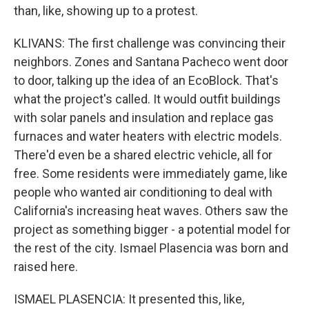
than, like, showing up to a protest.
KLIVANS: The first challenge was convincing their
neighbors. Zones and Santana Pacheco went door
to door, talking up the idea of an EcoBlock. That's
what the project's called. It would outfit buildings
with solar panels and insulation and replace gas
furnaces and water heaters with electric models.
There'd even be a shared electric vehicle, all for
free. Some residents were immediately game, like
people who wanted air conditioning to deal with
California's increasing heat waves. Others saw the
project as something bigger - a potential model for
the rest of the city. Ismael Plasencia was born and
raised here.
ISMAEL PLASENCIA: It presented this, like,