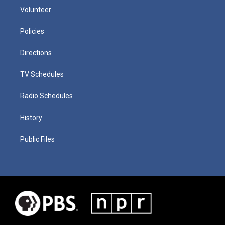
Volunteer
Policies
Directions
TV Schedules
Radio Schedules
History
Public Files