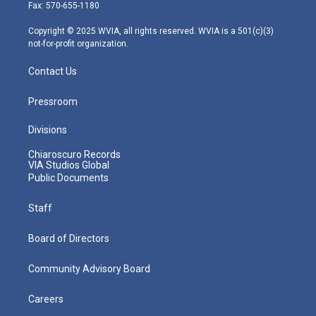
r
r
e
o
i
Fax: 570-655-1180
a
k
n
m
Copyright © 2025 WVIA, all rights reserved. WVIA is a 501(c)(3)
not-for-profit organization.
Contact Us
Pressroom
Divisions
Chiaroscuro Records
VIA Studios Global
Public Documents
Staff
Board of Directors
Community Advisory Board
Careers