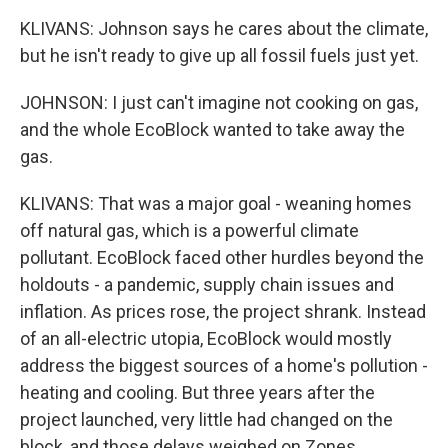
KLIVANS: Johnson says he cares about the climate,
but he isn't ready to give up all fossil fuels just yet.
JOHNSON: I just can't imagine not cooking on gas,
and the whole EcoBlock wanted to take away the
gas.
KLIVANS: That was a major goal - weaning homes
off natural gas, which is a powerful climate
pollutant. EcoBlock faced other hurdles beyond the
holdouts - a pandemic, supply chain issues and
inflation. As prices rose, the project shrank. Instead
of an all-electric utopia, EcoBlock would mostly
address the biggest sources of a home's pollution -
heating and cooling. But three years after the
project launched, very little had changed on the
block, and those delays weighed on Zones.