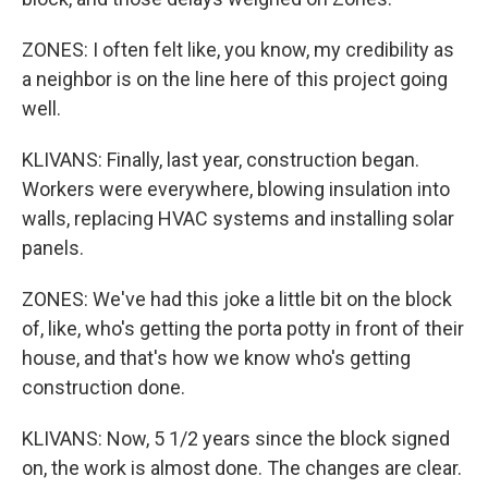
ZONES: I often felt like, you know, my credibility as
a neighbor is on the line here of this project going
well.
KLIVANS: Finally, last year, construction began.
Workers were everywhere, blowing insulation into
walls, replacing HVAC systems and installing solar
panels.
ZONES: We've had this joke a little bit on the block
of, like, who's getting the porta potty in front of their
house, and that's how we know who's getting
construction done.
KLIVANS: Now, 5 1/2 years since the block signed
on, the work is almost done. The changes are clear.