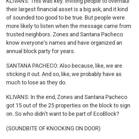
KLIVANS: This was key. Inviting people to overhaul
their largest financial asset is a big ask, and it kind
of sounded too good to be true. But people were
more likely to listen when the message came from
trusted neighbors. Zones and Santana Pacheco
know everyone's names and have organized an
annual block party for years.
SANTANA PACHECO: Also because, like, we are
sticking it out. And so, like, we probably have as
much to lose as they do.
KLIVANS: In the end, Zones and Santana Pacheco
got 15 out of the 25 properties on the block to sign
on. So who didn't want to be part of EcoBlock?
(SOUNDBITE OF KNOCKING ON DOOR)