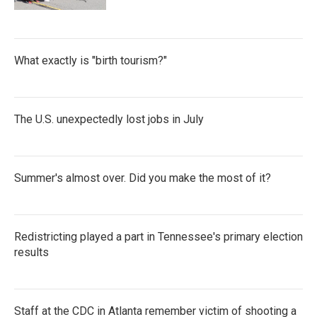
What exactly is "birth tourism?"
The U.S. unexpectedly lost jobs in July
Summer's almost over. Did you make the most of it?
Redistricting played a part in Tennessee's primary election
results
Staff at the CDC in Atlanta remember victim of shooting a