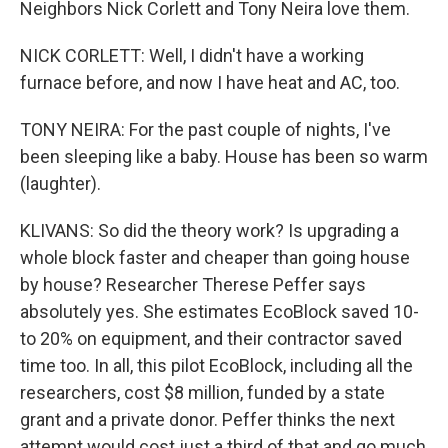
Neighbors Nick Corlett and Tony Neira love them.
NICK CORLETT: Well, I didn't have a working
furnace before, and now I have heat and AC, too.
TONY NEIRA: For the past couple of nights, I've
been sleeping like a baby. House has been so warm
(laughter).
KLIVANS: So did the theory work? Is upgrading a
whole block faster and cheaper than going house
by house? Researcher Therese Peffer says
absolutely yes. She estimates EcoBlock saved 10-
to 20% on equipment, and their contractor saved
time too. In all, this pilot EcoBlock, including all the
researchers, cost $8 million, funded by a state
grant and a private donor. Peffer thinks the next
attempt would cost just a third of that and go much