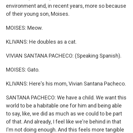
environment and, in recent years, more so because
of their young son, Moises.
MOISES: Meow.
KLIVANS: He doubles as a cat.
VIVIAN SANTANA PACHECO: (Speaking Spanish).
MOISES: Gato.
KLIVANS: Here's his mom, Vivian Santana Pacheco.
SANTANA PACHECO: We have a child. We want this
world to be a habitable one for him and being able
to say, like, we did as much as we could to be part
of that. And already, I feel like we're behind in that
I'm not doing enough. And this feels more tangible