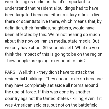
were telling us earlier is that it's important to
understand that residential buildings had to have
been targeted because either military officials live
there or scientists live there, which means that, by
definition, their families, neighbors, would have
been affected by this. We're not hearing so much
about this now on Iranian media, state media. But
we only have about 30 seconds left. What do you
think the impact of this is going to be on the region
- how people are going to respond to this?
PARSI: Well, this - they didn't have to attack the
residential buildings. They chose to do so because
they have completely set aside all norms around
the use of force. If this was done by another
country against the United States - killing, even if it
was American soldiers, but not on the battlefield,