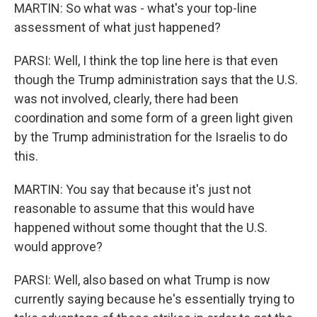
MARTIN: So what was - what's your top-line
assessment of what just happened?
PARSI: Well, I think the top line here is that even
though the Trump administration says that the U.S.
was not involved, clearly, there had been
coordination and some form of a green light given
by the Trump administration for the Israelis to do
this.
MARTIN: You say that because it's just not
reasonable to assume that this would have
happened without some thought that the U.S.
would approve?
PARSI: Well, also based on what Trump is now
currently saying because he's essentially trying to