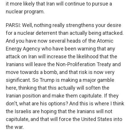
it more likely that Iran will continue to pursue a
nuclear program.
PARSI: Well, nothing really strengthens your desire
for a nuclear deterrent than actually being attacked.
And you have now several heads of the Atomic
Energy Agency who have been warning that any
attack on Iran will increase the likelihood that the
Iranians will leave the Non-Proliferation Treaty and
move towards a bomb, and that risk is now very
significant. So Trump is making a major gamble
here, thinking that this actually will soften the
Iranian position and make them capitulate. If they
don't, what are his options? And this is where I think
the Israelis are hoping that the Iranians will not
capitulate, and that will force the United States into
the war.