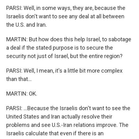
PARSI: Well, in some ways, they are, because the
Israelis don't want to see any deal at all between
the U.S. and Iran.
MARTIN: But how does this help Israel, to sabotage
a deal if the stated purpose is to secure the
security not just of Israel, but the entire region?
PARSI: Well, I mean, it's a little bit more complex
than that...
MARTIN: OK.
PARSI: ...Because the Israelis don't want to see the
United States and Iran actually resolve their
problems and see U.S.-Iran relations improve. The
Israelis calculate that even if there is an