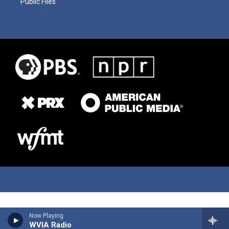
Public Files
Now Playing
WVIA Radio