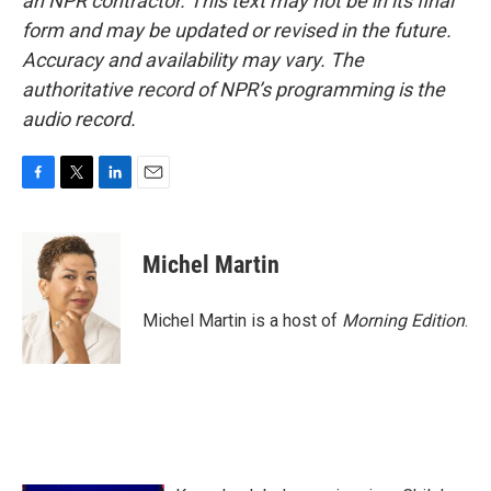
an NPR contractor. This text may not be in its final
form and may be updated or revised in the future.
Accuracy and availability may vary. The
authoritative record of NPR’s programming is the
audio record.
F
T
L
E
a
w
i
m
c
i
n
a
e
t
k
i
Michel Martin
b
t
e
l
o
e
d
o
r
I
Michel Martin is a host of
Morning Edition
.
k
n