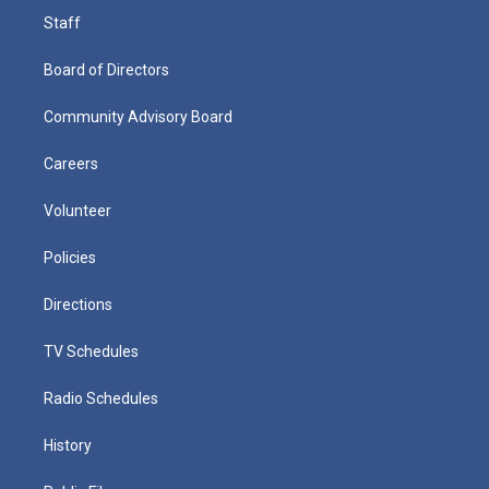
Staff
Board of Directors
Community Advisory Board
Careers
Volunteer
Policies
Directions
TV Schedules
Radio Schedules
History