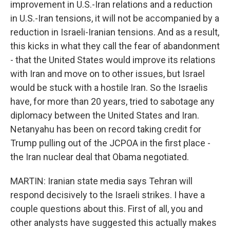
improvement in U.S.-Iran relations and a reduction
in U.S.-Iran tensions, it will not be accompanied by a
reduction in Israeli-Iranian tensions. And as a result,
this kicks in what they call the fear of abandonment
- that the United States would improve its relations
with Iran and move on to other issues, but Israel
would be stuck with a hostile Iran. So the Israelis
have, for more than 20 years, tried to sabotage any
diplomacy between the United States and Iran.
Netanyahu has been on record taking credit for
Trump pulling out of the JCPOA in the first place -
the Iran nuclear deal that Obama negotiated.
MARTIN: Iranian state media says Tehran will
respond decisively to the Israeli strikes. I have a
couple questions about this. First of all, you and
other analysts have suggested this actually makes