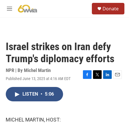
Skip to main content
S
Donate
e
M
a
e
r
n
c
u
h
u
Israel strikes on Iran defy
e
r
Trump's diplomacy efforts
y
NPR | By
Michel Martin
Published June 13, 2025 at 4:16 AM EDT
F
T
L
E
a
w
i
m
c
i
n
a
LISTEN
•
5:06
e
t
k
i
b
t
e
l
o
e
d
o
r
I
k
n
MICHEL MARTIN, HOST: