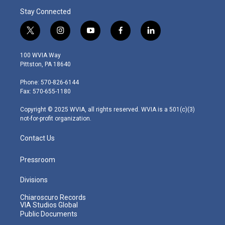
Stay Connected
t
i
y
f
l
w
n
o
a
i
i
s
u
c
n
100 WVIA Way
t
t
t
e
k
Pittston, PA 18640
t
a
u
b
e
e
g
b
o
d
Phone: 570-826-6144
r
r
e
o
i
Fax: 570-655-1180
a
k
n
m
Copyright © 2025 WVIA, all rights reserved. WVIA is a 501(c)(3)
not-for-profit organization.
Contact Us
Pressroom
Divisions
Chiaroscuro Records
VIA Studios Global
Public Documents