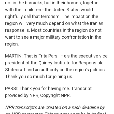
not in the barracks, but in their homes, together
with their children - the United States would
rightfully call that terrorism. The impact on the
region will very much depend on what the Iranian
response is. Most countries in the region do not
want to see a major military confrontation in the
region.
MARTIN: That is Trita Parsi. He's the executive vice
president of the Quincy Institute for Responsible
Statecraft and an authority on the region's politics.
Thank you so much for joining us.
PARSI: Thank you for having me. Transcript
provided by NPR, Copyright NPR.
NPR transcripts are created on a rush deadline by