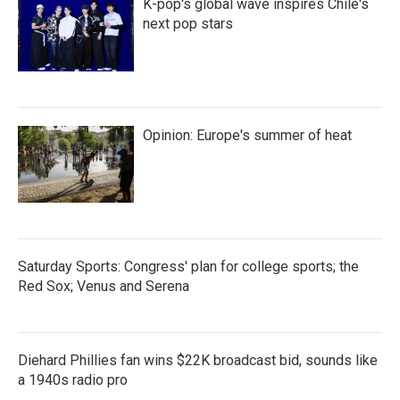
K-pop's global wave inspires Chile's
next pop stars
Opinion: Europe's summer of heat
Saturday Sports: Congress' plan for college sports; the
Red Sox; Venus and Serena
Diehard Phillies fan wins $22K broadcast bid, sounds like
a 1940s radio pro