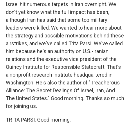
Israel hit numerous targets in Iran overnight. We
don't yet know what the full impact has been,
although Iran has said that some top military
leaders were killed. We wanted to hear more about
the strategy and possible motivations behind these
airstrikes, and we've called Trita Parsi. We've called
him because he's an authority on U.S.-Iranian
relations and the executive vice president of the
Quincy Institute for Responsible Statecraft. That's
a nonprofit research institute headquartered in
Washington. He's also the author of "Treacherous
Alliance: The Secret Dealings Of Israel, Iran, And
The United States." Good morning. Thanks so much
for joining us.
TRITA PARSI: Good morning.