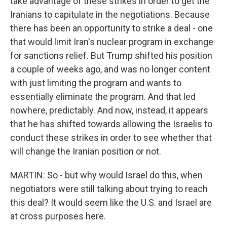
take advantage of these strikes in order to get the
Iranians to capitulate in the negotiations. Because
there has been an opportunity to strike a deal - one
that would limit Iran's nuclear program in exchange
for sanctions relief. But Trump shifted his position
a couple of weeks ago, and was no longer content
with just limiting the program and wants to
essentially eliminate the program. And that led
nowhere, predictably. And now, instead, it appears
that he has shifted towards allowing the Israelis to
conduct these strikes in order to see whether that
will change the Iranian position or not.
MARTIN: So - but why would Israel do this, when
negotiators were still talking about trying to reach
this deal? It would seem like the U.S. and Israel are
at cross purposes here.