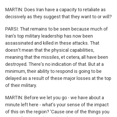
MARTIN: Does Iran have a capacity to retaliate as
decisively as they suggest that they want to or will?
PARSI: That remains to be seen because much of
Iran's top military leadership has now been
assassinated and killed in these attacks. That
doesn't mean that the physical capabilities,
meaning that the missiles, et cetera, all have been
destroyed. There's no indication of that. But at a
minimum, their ability to respond is going to be
delayed as a result of these major losses at the top
of their military.
MARTIN: Before we let you go - we have about a
minute left here - what's your sense of the impact
of this on the region? 'Cause one of the things you