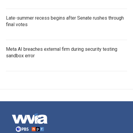
Late-summer recess begins after Senate rushes through
final votes
Meta AI breaches external firm during security testing
sandbox error