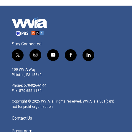
Stay Connected
t
i
y
f
l
w
n
o
a
i
i
s
u
c
n
100 WVIA Way
t
t
t
e
k
Pittston, PA 18640
t
a
u
b
e
e
g
b
o
d
Phone: 570-826-6144
r
r
e
o
i
Fax: 570-655-1180
a
k
n
m
Copyright © 2025 WVIA, all rights reserved. WVIA is a 501(c)(3)
not-for-profit organization.
Contact Us
Pressroom