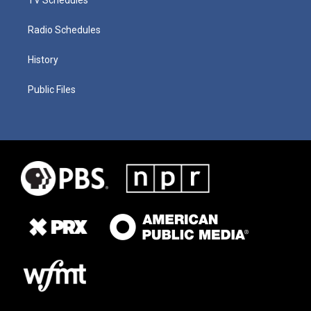
Radio Schedules
History
Public Files