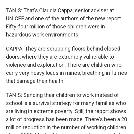
TANIS: That's Claudia Cappa, senior adviser at
UNICEF and one of the authors of the new report.
Fifty-four million of those children were in
hazardous work environments.
CAPPA: They are scrubbing floors behind closed
doors, where they are extremely vulnerable to
violence and exploitation. There are children who
carry very heavy loads in mines, breathing in fumes
that damage their health.
TANIS: Sending their children to work instead of
school is a survival strategy for many families who
are living in extreme poverty. Still, the report shows
a lot of progress has been made. There's been a 20
million reduction in the number of working children