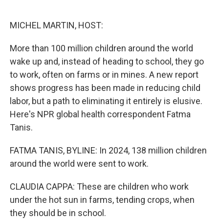
o
e
d
o
r
I
k
n
MICHEL MARTIN, HOST:
More than 100 million children around the world
wake up and, instead of heading to school, they go
to work, often on farms or in mines. A new report
shows progress has been made in reducing child
labor, but a path to eliminating it entirely is elusive.
Here's NPR global health correspondent Fatma
Tanis.
FATMA TANIS, BYLINE: In 2024, 138 million children
around the world were sent to work.
CLAUDIA CAPPA: These are children who work
under the hot sun in farms, tending crops, when
they should be in school.