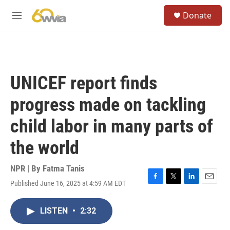
Skip to main content
S
Donate
e
M
a
e
r
n
c
u
h
u
UNICEF report finds
e
r
progress made on tackling
y
child labor in many parts of
the world
NPR | By
Fatma Tanis
Published June 16, 2025 at 4:59 AM EDT
F
T
L
E
a
w
i
m
c
i
n
a
LISTEN
•
2:32
e
t
k
i
b
t
e
l