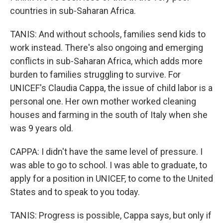
countries in sub-Saharan Africa.
TANIS: And without schools, families send kids to
work instead. There's also ongoing and emerging
conflicts in sub-Saharan Africa, which adds more
burden to families struggling to survive. For
UNICEF's Claudia Cappa, the issue of child labor is a
personal one. Her own mother worked cleaning
houses and farming in the south of Italy when she
was 9 years old.
CAPPA: I didn't have the same level of pressure. I
was able to go to school. I was able to graduate, to
apply for a position in UNICEF, to come to the United
States and to speak to you today.
TANIS: Progress is possible, Cappa says, but only if