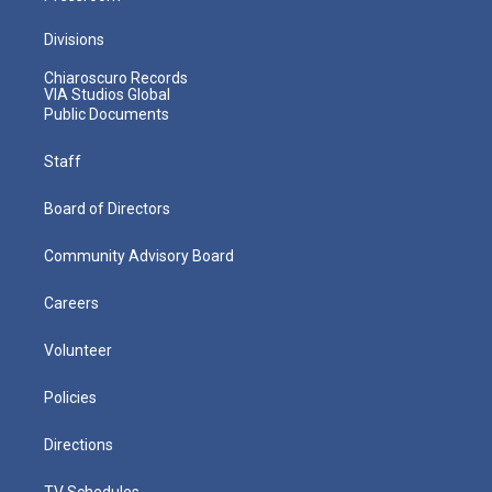
Divisions
Chiaroscuro Records
VIA Studios Global
Public Documents
Staff
Board of Directors
Community Advisory Board
Careers
Volunteer
Policies
Directions
TV Schedules