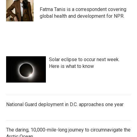
o
e
d
o
r
I
Fatma Tanis is a correspondent covering
k
n
global health and development for NPR.
Solar eclipse to occur next week.
Here is what to know
National Guard deployment in D.C. approaches one year
The daring, 10,000-mile-long journey to circumnavigate the
Arctic Ocean