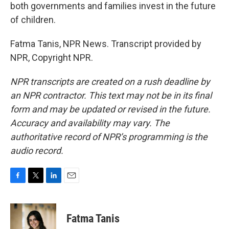
both governments and families invest in the future
of children.
Fatma Tanis, NPR News. Transcript provided by
NPR, Copyright NPR.
NPR transcripts are created on a rush deadline by
an NPR contractor. This text may not be in its final
form and may be updated or revised in the future.
Accuracy and availability may vary. The
authoritative record of NPR’s programming is the
audio record.
F
T
L
E
a
w
i
m
c
i
n
a
e
t
k
i
Fatma Tanis
b
t
e
l