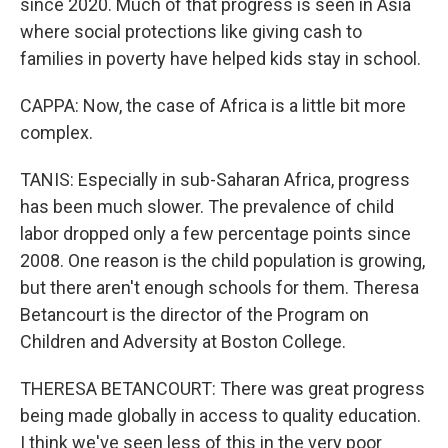
since 2020. Much of that progress is seen in Asia
where social protections like giving cash to
families in poverty have helped kids stay in school.
CAPPA: Now, the case of Africa is a little bit more
complex.
TANIS: Especially in sub-Saharan Africa, progress
has been much slower. The prevalence of child
labor dropped only a few percentage points since
2008. One reason is the child population is growing,
but there aren't enough schools for them. Theresa
Betancourt is the director of the Program on
Children and Adversity at Boston College.
THERESA BETANCOURT: There was great progress
being made globally in access to quality education.
I think we've seen less of this in the very poor