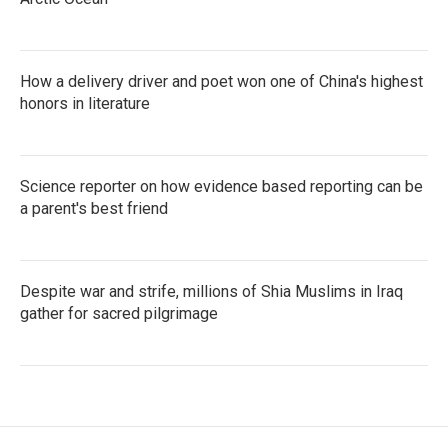
How a delivery driver and poet won one of China's highest
honors in literature
Science reporter on how evidence based reporting can be
a parent's best friend
Despite war and strife, millions of Shia Muslims in Iraq
gather for sacred pilgrimage