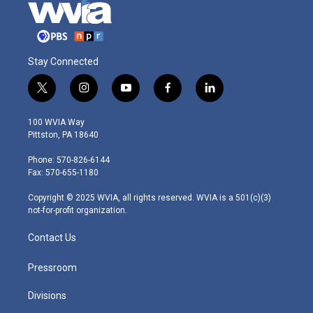
Stay Connected
t
i
y
f
l
w
n
o
a
i
i
s
u
c
n
100 WVIA Way
t
t
t
e
k
Pittston, PA 18640
t
a
u
b
e
e
g
b
o
d
Phone: 570-826-6144
r
r
e
o
i
Fax: 570-655-1180
a
k
n
m
Copyright © 2025 WVIA, all rights reserved. WVIA is a 501(c)(3)
not-for-profit organization.
Contact Us
Pressroom
Divisions