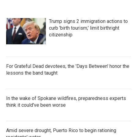
Trump signs 2 immigration actions to
curb 'birth tourism,' limit birthright
citizenship
For Grateful Dead devotees, the 'Days Between' honor the
lessons the band taught
In the wake of Spokane wildfires, preparedness experts
think it could've been worse
Amid severe drought, Puerto Rico to begin rationing