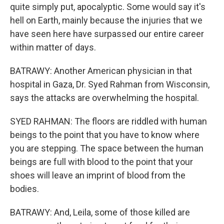
quite simply put, apocalyptic. Some would say it's
hell on Earth, mainly because the injuries that we
have seen here have surpassed our entire career
within matter of days.
BATRAWY: Another American physician in that
hospital in Gaza, Dr. Syed Rahman from Wisconsin,
says the attacks are overwhelming the hospital.
SYED RAHMAN: The floors are riddled with human
beings to the point that you have to know where
you are stepping. The space between the human
beings are full with blood to the point that your
shoes will leave an imprint of blood from the
bodies.
BATRAWY: And, Leila, some of those killed are