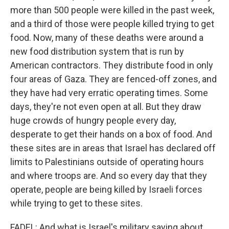
more than 500 people were killed in the past week,
and a third of those were people killed trying to get
food. Now, many of these deaths were around a
new food distribution system that is run by
American contractors. They distribute food in only
four areas of Gaza. They are fenced-off zones, and
they have had very erratic operating times. Some
days, they're not even open at all. But they draw
huge crowds of hungry people every day,
desperate to get their hands on a box of food. And
these sites are in areas that Israel has declared off
limits to Palestinians outside of operating hours
and where troops are. And so every day that they
operate, people are being killed by Israeli forces
while trying to get to these sites.
FADEL: And what is Israel's military saying about