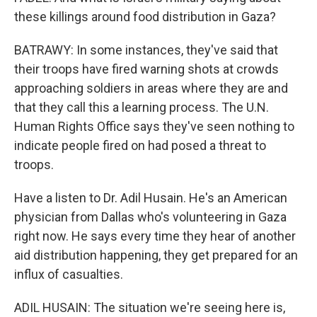
these killings around food distribution in Gaza?
BATRAWY: In some instances, they've said that
their troops have fired warning shots at crowds
approaching soldiers in areas where they are and
that they call this a learning process. The U.N.
Human Rights Office says they've seen nothing to
indicate people fired on had posed a threat to
troops.
Have a listen to Dr. Adil Husain. He's an American
physician from Dallas who's volunteering in Gaza
right now. He says every time they hear of another
aid distribution happening, they get prepared for an
influx of casualties.
ADIL HUSAIN: The situation we're seeing here is,