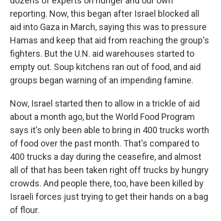
dozens of experts on hunger and our own
reporting. Now, this began after Israel blocked all
aid into Gaza in March, saying this was to pressure
Hamas and keep that aid from reaching the group's
fighters. But the U.N. aid warehouses started to
empty out. Soup kitchens ran out of food, and aid
groups began warning of an impending famine.
Now, Israel started then to allow in a trickle of aid
about a month ago, but the World Food Program
says it's only been able to bring in 400 trucks worth
of food over the past month. That's compared to
400 trucks a day during the ceasefire, and almost
all of that has been taken right off trucks by hungry
crowds. And people there, too, have been killed by
Israeli forces just trying to get their hands on a bag
of flour.