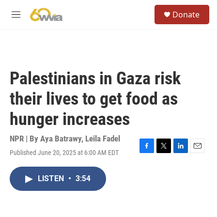
Skip to main content
S
Donate
e
M
a
e
r
n
c
u
h
u
Palestinians in Gaza risk
e
r
their lives to get food as
y
hunger increases
NPR | By
Aya Batrawy
,
Leila Fadel
Published June 20, 2025 at 6:00 AM EDT
F
T
L
E
a
w
i
m
c
i
n
a
LISTEN
•
3:54
e
t
k
i
b
t
e
l
o
e
d
o
r
I