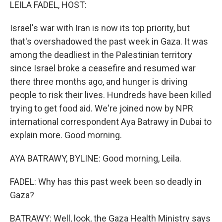
k
n
LEILA FADEL, HOST:
Israel's war with Iran is now its top priority, but
that's overshadowed the past week in Gaza. It was
among the deadliest in the Palestinian territory
since Israel broke a ceasefire and resumed war
there three months ago, and hunger is driving
people to risk their lives. Hundreds have been killed
trying to get food aid. We're joined now by NPR
international correspondent Aya Batrawy in Dubai to
explain more. Good morning.
AYA BATRAWY, BYLINE: Good morning, Leila.
FADEL: Why has this past week been so deadly in
Gaza?
BATRAWY: Well, look, the Gaza Health Ministry says