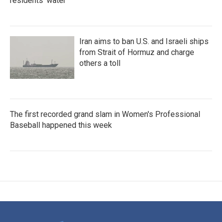
residents' water
Iran aims to ban U.S. and Israeli ships
from Strait of Hormuz and charge
others a toll
The first recorded grand slam in Women's Professional
Baseball happened this week