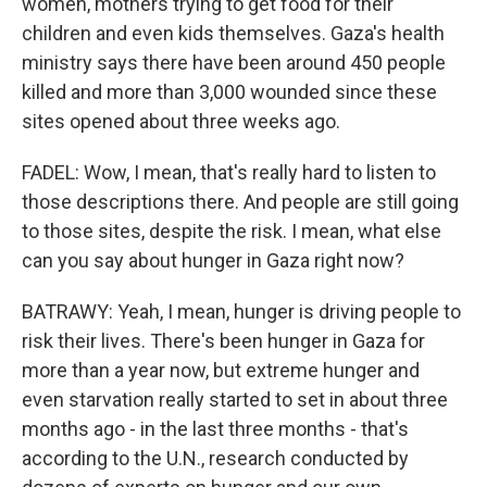
women, mothers trying to get food for their
children and even kids themselves. Gaza's health
ministry says there have been around 450 people
killed and more than 3,000 wounded since these
sites opened about three weeks ago.
FADEL: Wow, I mean, that's really hard to listen to
those descriptions there. And people are still going
to those sites, despite the risk. I mean, what else
can you say about hunger in Gaza right now?
BATRAWY: Yeah, I mean, hunger is driving people to
risk their lives. There's been hunger in Gaza for
more than a year now, but extreme hunger and
even starvation really started to set in about three
months ago - in the last three months - that's
according to the U.N., research conducted by