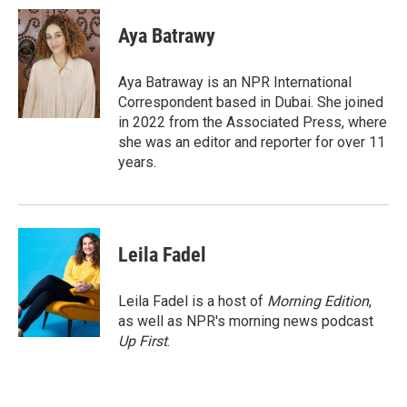
c
i
n
a
e
t
k
i
Aya Batrawy
b
t
e
l
o
e
d
o
r
I
Aya Batraway is an NPR International
k
n
Correspondent based in Dubai. She joined
in 2022 from the Associated Press, where
she was an editor and reporter for over 11
years.
Leila Fadel
Leila Fadel is a host of
Morning Edition
,
as well as NPR's morning news podcast
Up First
.