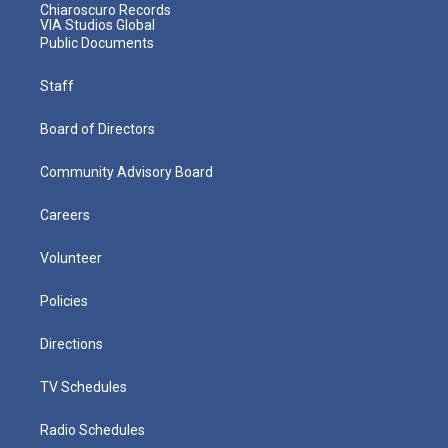
Chiaroscuro Records
VIA Studios Global
Public Documents
Staff
Board of Directors
Community Advisory Board
Careers
Volunteer
Policies
Directions
TV Schedules
Radio Schedules