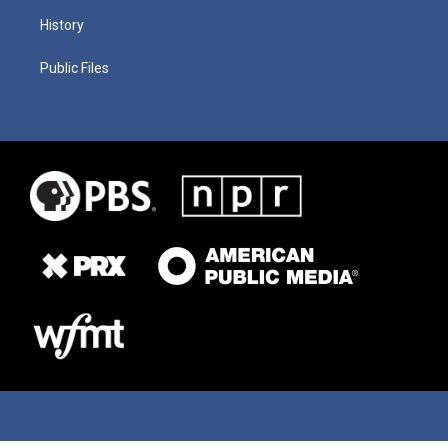
History
Public Files