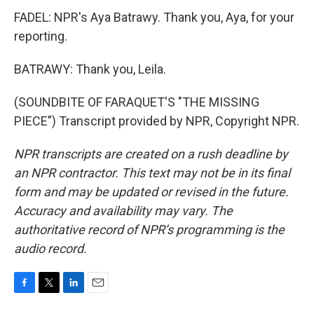
FADEL: NPR's Aya Batrawy. Thank you, Aya, for your
reporting.
BATRAWY: Thank you, Leila.
(SOUNDBITE OF FARAQUET'S "THE MISSING
PIECE") Transcript provided by NPR, Copyright NPR.
NPR transcripts are created on a rush deadline by
an NPR contractor. This text may not be in its final
form and may be updated or revised in the future.
Accuracy and availability may vary. The
authoritative record of NPR’s programming is the
audio record.
F
T
L
E
a
w
i
m