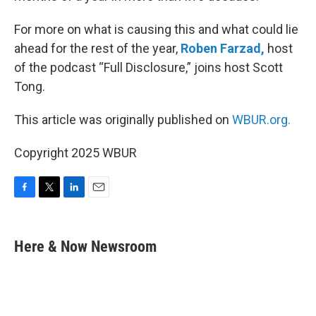
For more on what is causing this and what could lie
ahead for the rest of the year,
Roben Farzad,
host
of the podcast “Full Disclosure,” joins host Scott
Tong.
This article was originally published on
WBUR.org.
Copyright 2025 WBUR
F
T
L
E
a
w
i
m
c
i
n
a
e
t
k
i
Here & Now Newsroom
b
t
e
l
o
e
d
o
r
I
k
n