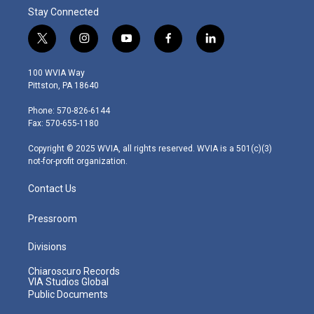
Stay Connected
t
i
y
f
l
w
n
o
a
i
i
s
u
c
n
100 WVIA Way
t
t
t
e
k
Pittston, PA 18640
t
a
u
b
e
e
g
b
o
d
Phone: 570-826-6144
r
r
e
o
i
Fax: 570-655-1180
a
k
n
m
Copyright © 2025 WVIA, all rights reserved. WVIA is a 501(c)(3)
not-for-profit organization.
Contact Us
Pressroom
Divisions
Chiaroscuro Records
VIA Studios Global
Public Documents