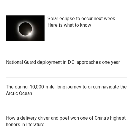
Solar eclipse to occur next week.
Here is what to know
National Guard deployment in D.C. approaches one year
The daring, 10,000-mile-long journey to circumnavigate the
Arctic Ocean
How a delivery driver and poet won one of China's highest
honors in literature