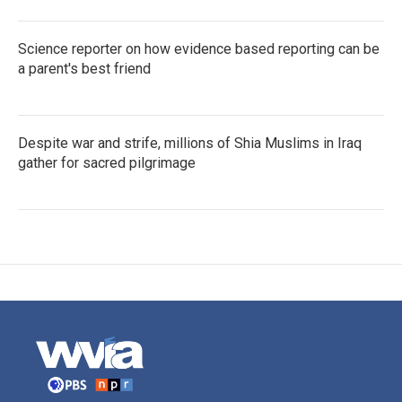
Science reporter on how evidence based reporting can be
a parent's best friend
Despite war and strife, millions of Shia Muslims in Iraq
gather for sacred pilgrimage