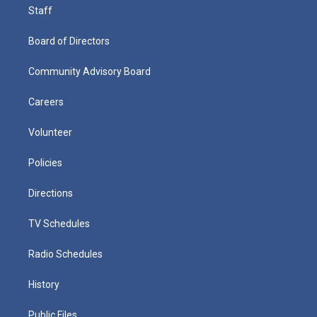
Staff
Board of Directors
Community Advisory Board
Careers
Volunteer
Policies
Directions
TV Schedules
Radio Schedules
History
Public Files