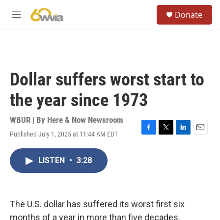
Skip to main content
S
Donate
e
M
a
e
r
n
c
u
h
u
Dollar suffers worst start to
e
r
the year since 1973
y
WBUR | By
Here & Now Newsroom
Published July 1, 2025 at 11:44 AM EDT
F
T
L
E
a
w
i
m
c
i
n
a
LISTEN
•
3:28
e
t
k
i
b
t
e
l
o
e
d
o
r
I
k
n
The U.S. dollar has suffered its worst first six
months of a year in more than five decades.