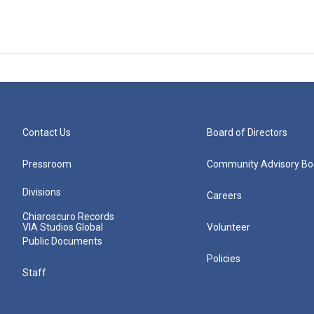
Contact Us
Board of Directors
Pressroom
Community Advisory Bo
Divisions
Careers
Chiaroscuro Records
VIA Studios Global
Volunteer
Public Documents
Policies
Staff