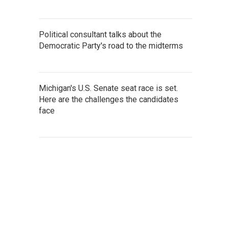
Political consultant talks about the
Democratic Party's road to the midterms
Michigan's U.S. Senate seat race is set.
Here are the challenges the candidates
face