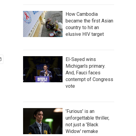
How Cambodia
became the first Asian
country to hit an
elusive HIV target
El-Sayed wins
Michigan's primary.
And, Fauci faces
contempt of Congress
vote
'Furious' is an
unforgettable thriller,
not just a 'Black
Widow' remake