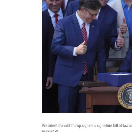
President Donald Trump signs his signature bill of tax 
Vucci/AP)