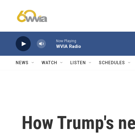
Skip to main content
Now Playing
WVIA Radio
NEWS
WATCH
LISTEN
SCHEDULES
How Trump's ne