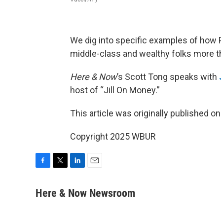
We dig into specific examples of how 
middle-class and wealthy folks more t
Here & Now
’s Scott Tong speaks with
host of “Jill On Money.”
This article was originally published o
Copyright 2025 WBUR
F
T
L
E
a
w
i
m
c
i
n
a
Here & Now Newsroom
e
t
k
i
b
t
e
l