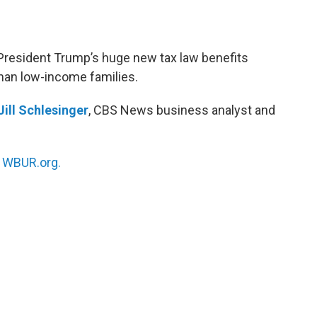
President Trump’s huge new tax law benefits
han low-income families.
Jill Schlesinger
, CBS News business analyst and
n
WBUR.org.