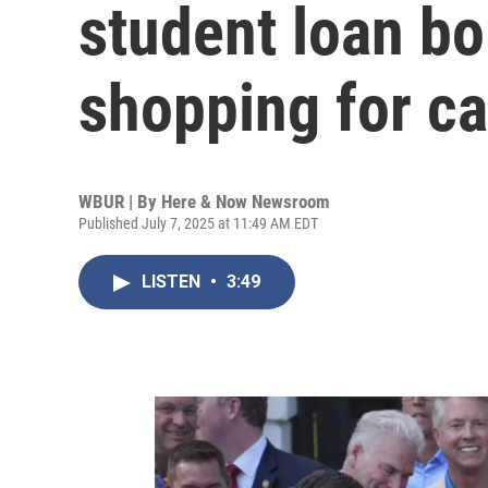
student loan bo
shopping for c
WBUR | By
Here & Now Newsroom
Published July 7, 2025 at 11:49 AM EDT
LISTEN
•
3:49