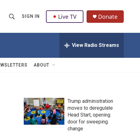
Live TV
Donate
SIGN IN
S
S
e
h
a
r
View Radio Streams
o
c
h
w
Q
EWSLETTERS
ABOUT
u
S
e
r
e
y
a
Trump administration
moves to deregulate
r
Head Start, opening
c
door for sweeping
change
h