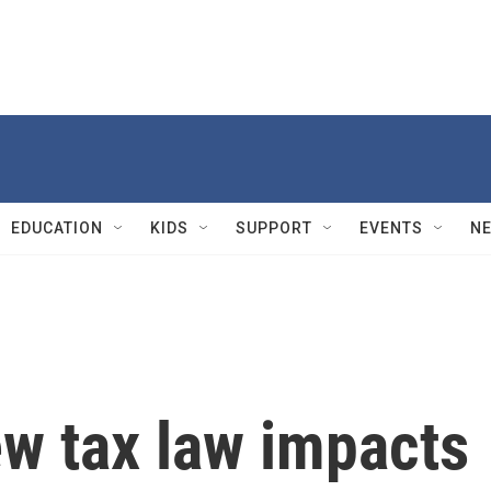
EDUCATION
KIDS
SUPPORT
EVENTS
N
w tax law impacts