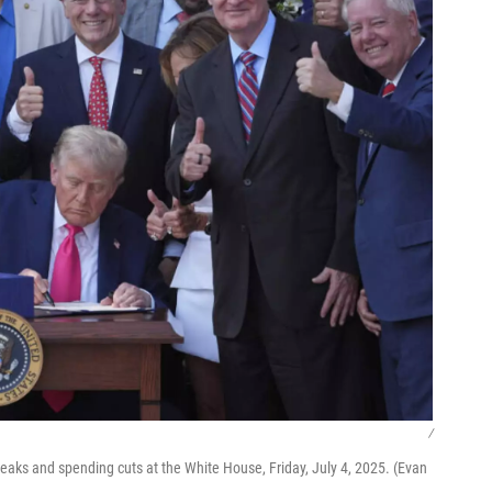
/
breaks and spending cuts at the White House, Friday, July 4, 2025. (Evan