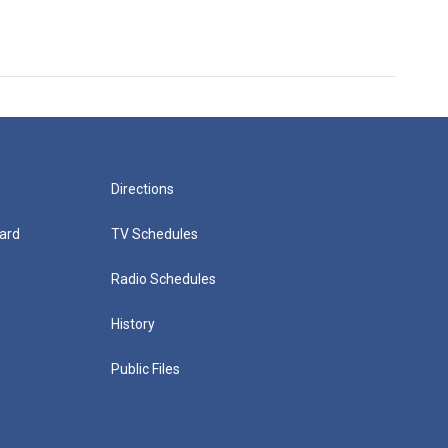
Directions
ard
TV Schedules
Radio Schedules
History
Public Files