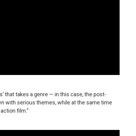
s’ that takes a genre — in this case, the post-
n with serious themes, while at the same time
action film.”