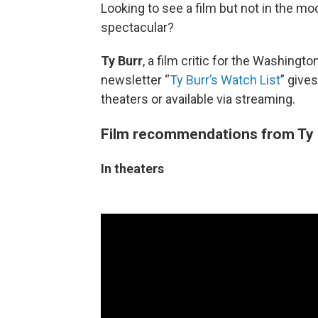
Looking to see a film but not in the m
spectacular?
Ty Burr
, a film critic for the Washing
newsletter “
Ty Burr’s Watch List
” give
theaters or available via streaming.
Film recommendations from Ty 
In theaters