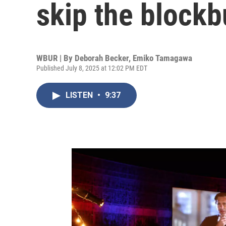
skip the blockb
WBUR | By
Deborah Becker
,
Emiko Tamagawa
Published July 8, 2025 at 12:02 PM EDT
LISTEN
•
9:37