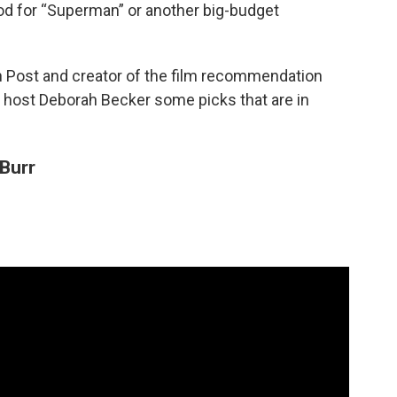
ood for “Superman” or another big-budget
ton Post and creator of the film recommendation
s host Deborah Becker some picks that are in
Burr