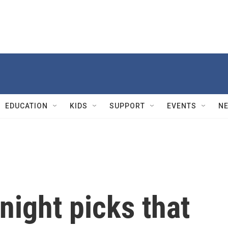
EDUCATION
KIDS
SUPPORT
EVENTS
N
ight picks that