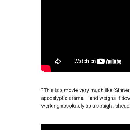
“ This is a movie very much like ‘Sinner
apocalyptic drama — and weighs it dow
working absolutely as a straight-ahead 