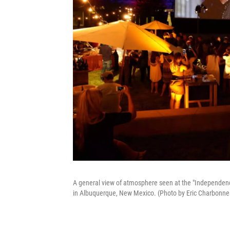
A general view of atmosphere seen at the "Independen
in Albuquerque, New Mexico. (Photo by Eric Charbonn