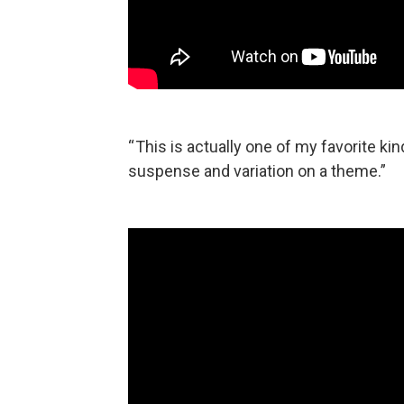
“ This is actually one of my favorite ki
suspense and variation on a theme.”