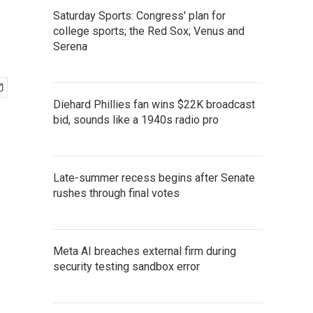
Saturday Sports: Congress' plan for
college sports; the Red Sox; Venus and
Serena
Diehard Phillies fan wins $22K broadcast
bid, sounds like a 1940s radio pro
Late-summer recess begins after Senate
rushes through final votes
Meta AI breaches external firm during
security testing sandbox error