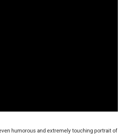
s even humorous and extremely touching portrait of