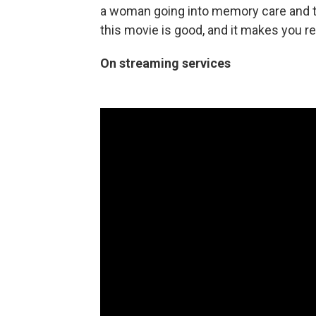
a woman going into memory care and t
this movie is good, and it makes you r
On streaming services