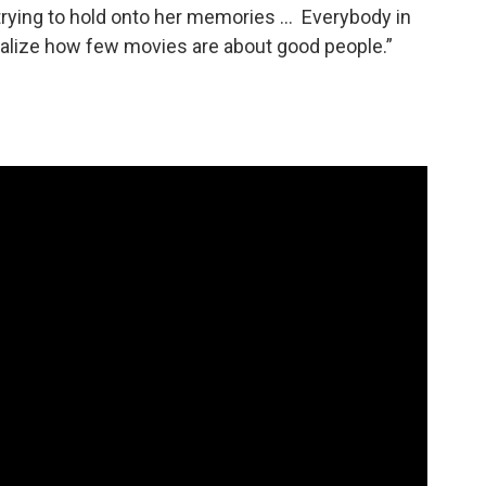
rying to hold onto her memories … Everybody in
ealize how few movies are about good people.”