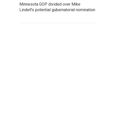
Minnesota GOP divided over Mike
Lindell's potential gubernatorial nomination