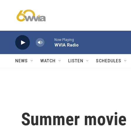
Skip to main content
Now Playing
WVIA Radio
NEWS
WATCH
LISTEN
SCHEDULES
Summer movie n