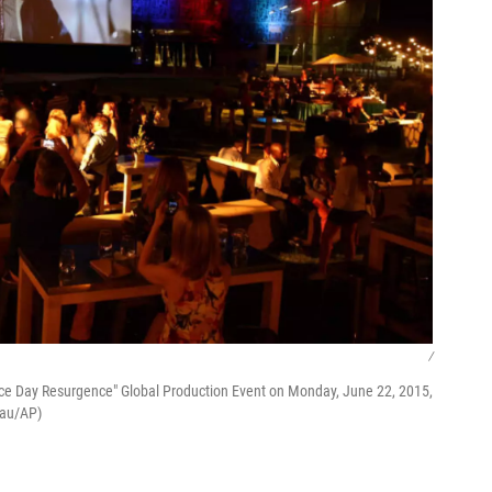
/
ce Day Resurgence" Global Production Event on Monday, June 22, 2015,
eau/AP)