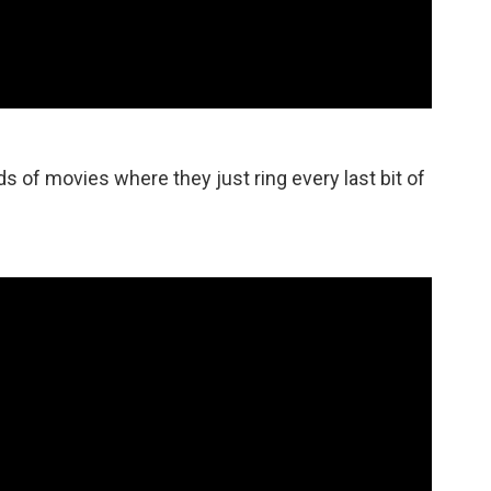
nds of movies where they just ring every last bit of