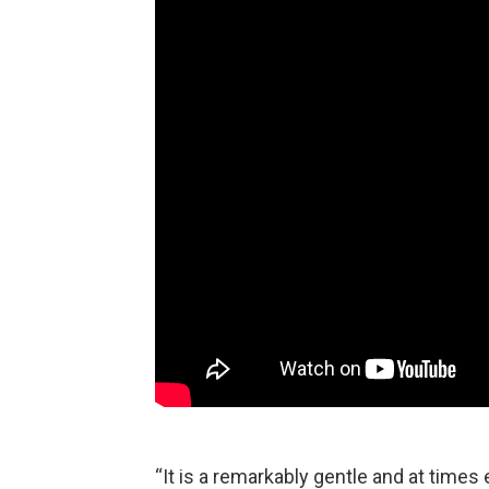
“It is a remarkably gentle and at time