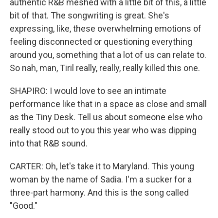
authentic R&B meshed with a little bit of this, a little
bit of that. The songwriting is great. She's
expressing, like, these overwhelming emotions of
feeling disconnected or questioning everything
around you, something that a lot of us can relate to.
So nah, man, Tiril really, really, really killed this one.
SHAPIRO: I would love to see an intimate
performance like that in a space as close and small
as the Tiny Desk. Tell us about someone else who
really stood out to you this year who was dipping
into that R&B sound.
CARTER: Oh, let's take it to Maryland. This young
woman by the name of Sadia. I'm a sucker for a
three-part harmony. And this is the song called
"Good."