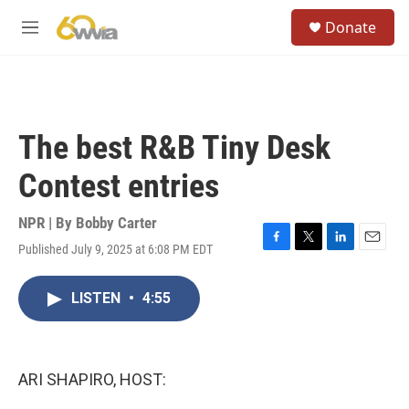
Skip to main content
S
Donate
e
M
a
e
r
n
c
u
h
u
The best R&B Tiny Desk
e
r
Contest entries
y
NPR | By
Bobby Carter
Published July 9, 2025 at 6:08 PM EDT
F
T
L
E
a
w
i
m
c
i
n
a
LISTEN
•
4:55
e
t
k
i
b
t
e
l
o
e
d
o
r
I
k
n
ARI SHAPIRO, HOST: