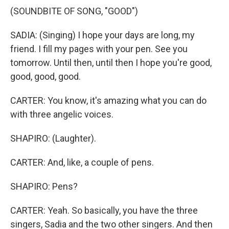
(SOUNDBITE OF SONG, "GOOD")
SADIA: (Singing) I hope your days are long, my
friend. I fill my pages with your pen. See you
tomorrow. Until then, until then I hope you're good,
good, good, good.
CARTER: You know, it's amazing what you can do
with three angelic voices.
SHAPIRO: (Laughter).
CARTER: And, like, a couple of pens.
SHAPIRO: Pens?
CARTER: Yeah. So basically, you have the three
singers, Sadia and the two other singers. And then