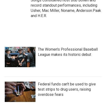
Songs Considered host Bob Boilen and
record standout performances, including
Usher, Mac Miller, Noname, Anderson.Paak
and H.E.R.
The Women's Professional Baseball
League makes its historic debut
Federal funds can't be used to give
test strips to drug users, raising
overdose fears