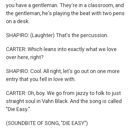
you have a gentleman. They're in a classroom, and
the gentleman, he's playing the beat with two pens
on a desk.
SHAPIRO: (Laughter) That's the percussion.
CARTER: Which leans into exactly what we love
over here, right?
SHAPIRO: Cool. All right, let's go out on one more
entry that you fell in love with.
CARTER: Oh, boy. We go from jazzy to folk to just
straight soul in Vahn Black. And the song is called
"Die Easy."
(SOUNDBITE OF SONG, "DIE EASY")