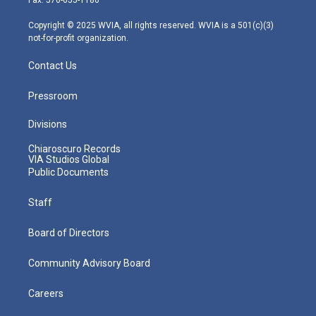
a
k
n
m
Copyright © 2025 WVIA, all rights reserved. WVIA is a 501(c)(3)
not-for-profit organization.
Contact Us
Pressroom
Divisions
Chiaroscuro Records
VIA Studios Global
Public Documents
Staff
Board of Directors
Community Advisory Board
Careers