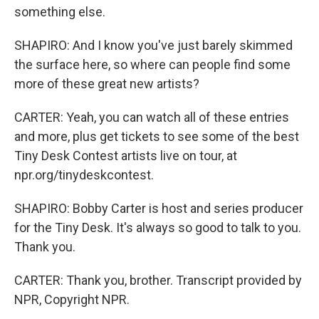
something else.
SHAPIRO: And I know you've just barely skimmed
the surface here, so where can people find some
more of these great new artists?
CARTER: Yeah, you can watch all of these entries
and more, plus get tickets to see some of the best
Tiny Desk Contest artists live on tour, at
npr.org/tinydeskcontest.
SHAPIRO: Bobby Carter is host and series producer
for the Tiny Desk. It's always so good to talk to you.
Thank you.
CARTER: Thank you, brother. Transcript provided by
NPR, Copyright NPR.