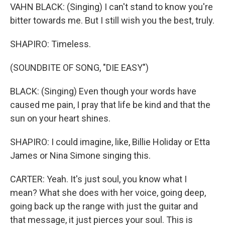
VAHN BLACK: (Singing) I can't stand to know you're
bitter towards me. But I still wish you the best, truly.
SHAPIRO: Timeless.
(SOUNDBITE OF SONG, "DIE EASY")
BLACK: (Singing) Even though your words have
caused me pain, I pray that life be kind and that the
sun on your heart shines.
SHAPIRO: I could imagine, like, Billie Holiday or Etta
James or Nina Simone singing this.
CARTER: Yeah. It's just soul, you know what I
mean? What she does with her voice, going deep,
going back up the range with just the guitar and
that message, it just pierces your soul. This is