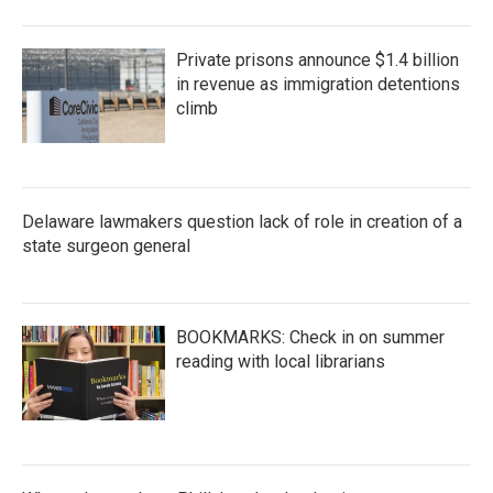
Private prisons announce $1.4 billion
in revenue as immigration detentions
climb
Delaware lawmakers question lack of role in creation of a
state surgeon general
BOOKMARKS: Check in on summer
reading with local librarians