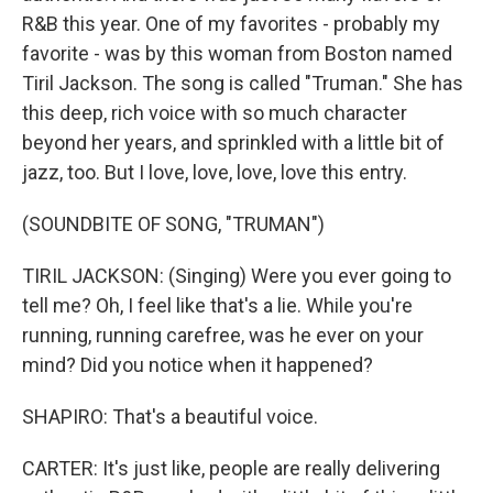
R&B this year. One of my favorites - probably my
favorite - was by this woman from Boston named
Tiril Jackson. The song is called "Truman." She has
this deep, rich voice with so much character
beyond her years, and sprinkled with a little bit of
jazz, too. But I love, love, love, love this entry.
(SOUNDBITE OF SONG, "TRUMAN")
TIRIL JACKSON: (Singing) Were you ever going to
tell me? Oh, I feel like that's a lie. While you're
running, running carefree, was he ever on your
mind? Did you notice when it happened?
SHAPIRO: That's a beautiful voice.
CARTER: It's just like, people are really delivering