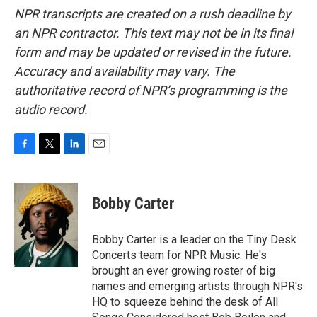
NPR transcripts are created on a rush deadline by
an NPR contractor. This text may not be in its final
form and may be updated or revised in the future.
Accuracy and availability may vary. The
authoritative record of NPR’s programming is the
audio record.
F
T
L
E
a
w
i
m
c
i
n
a
e
t
k
i
Bobby Carter
b
t
e
l
o
e
d
o
r
I
Bobby Carter is a leader on the Tiny Desk
k
n
Concerts team for NPR Music. He's
brought an ever growing roster of big
names and emerging artists through NPR's
HQ to squeeze behind the desk of All