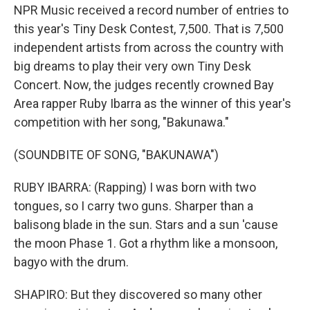
NPR Music received a record number of entries to
this year's Tiny Desk Contest, 7,500. That is 7,500
independent artists from across the country with
big dreams to play their very own Tiny Desk
Concert. Now, the judges recently crowned Bay
Area rapper Ruby Ibarra as the winner of this year's
competition with her song, "Bakunawa."
(SOUNDBITE OF SONG, "BAKUNAWA")
RUBY IBARRA: (Rapping) I was born with two
tongues, so I carry two guns. Sharper than a
balisong blade in the sun. Stars and a sun 'cause
the moon Phase 1. Got a rhythm like a monsoon,
bagyo with the drum.
SHAPIRO: But they discovered so many other