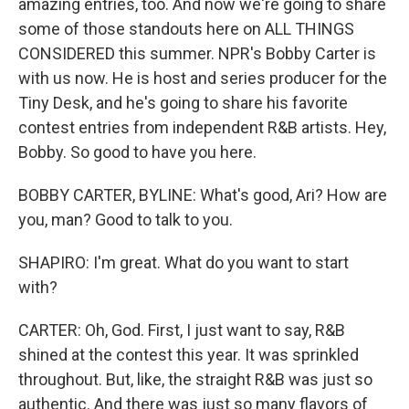
amazing entries, too. And now we're going to share
some of those standouts here on ALL THINGS
CONSIDERED this summer. NPR's Bobby Carter is
with us now. He is host and series producer for the
Tiny Desk, and he's going to share his favorite
contest entries from independent R&B artists. Hey,
Bobby. So good to have you here.
BOBBY CARTER, BYLINE: What's good, Ari? How are
you, man? Good to talk to you.
SHAPIRO: I'm great. What do you want to start
with?
CARTER: Oh, God. First, I just want to say, R&B
shined at the contest this year. It was sprinkled
throughout. But, like, the straight R&B was just so
authentic. And there was just so many flavors of