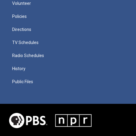
Volunteer
Policies
Directions
TV Schedules
Radio Schedules
History
Public Files