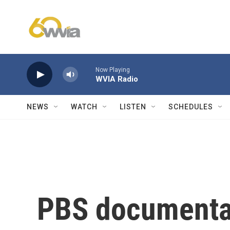
Skip to main content
Now Playing
WVIA Radio
NEWS
WATCH
LISTEN
SCHEDULES
PBS documenta