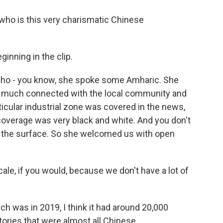
who is this very charismatic Chinese
inning in the clip.
 who - you know, she spoke some Amharic. She
y much connected with the local community and
ticular industrial zone was covered in the news,
 coverage was very black and white. And you don't
er the surface. So she welcomed us with open
ale, if you would, because we don't have a lot of
 was in 2019, I think it had around 20,000
ories that were almost all Chinese.