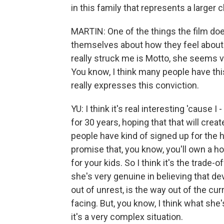
in this family that represents a larger 
MARTIN: One of the things the film doe
themselves about how they feel about w
really struck me is Motto, she seems ve
You know, I think many people have this 
really expresses this conviction.
YU: I think it's real interesting 'cause 
for 30 years, hoping that that will crea
people have kind of signed up for the h
promise that, you know, you'll own a ho
for your kids. So I think it's the trade-o
she's very genuine in believing that de
out of unrest, is the way out of the cur
facing. But, you know, I think what she'
it's a very complex situation.