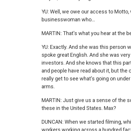
YU: Well, we owe our access to Motto, 
businesswoman who...
MARTIN: That's what you hear at the beg
YU: Exactly. And she was this person
spoke great English. And she was ver
investors. And she knows that this par
and people have read about it, but the
really get to see what's going on und
arms.
MARTIN: Just give us a sense of the sc
these in the United States. Max?
DUNCAN: When we started filming, which
workers working across a hundred fact