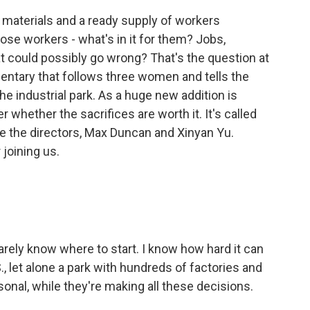
materials and a ready supply of workers
ose workers - what's in it for them? Jobs,
hat could possibly go wrong? That's the question at
ntary that follows three women and tells the
the industrial park. As a huge new addition is
 whether the sacrifices are worth it. It's called
e the directors, Max Duncan and Xinyan Yu.
joining us.
rely know where to start. I know how hard it can
S., let alone a park with hundreds of factories and
sonal, while they're making all these decisions.