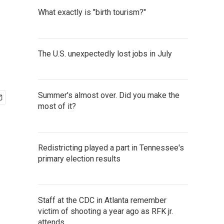
What exactly is "birth tourism?"
The U.S. unexpectedly lost jobs in July
Summer's almost over. Did you make the
most of it?
Redistricting played a part in Tennessee's
primary election results
Staff at the CDC in Atlanta remember
victim of shooting a year ago as RFK jr.
attends