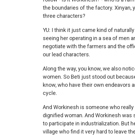
the boundaries of the factory. Xinyan,
three characters?
YU: I think it just came kind of natura
seeing her operating in a sea of men an
negotiate with the farmers and the offi
our lead characters.
Along the way, you know, we also notic
women. So Beti just stood out because
know, who have their own endeavors and
cycle.
And Workinesh is someone who really s
dignified woman. And Workinesh was s
to participate in industrialization. Bu
village who find it very hard to leave th