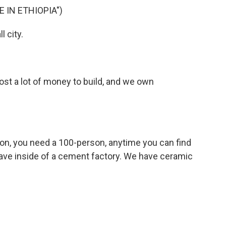
 IN ETHIOPIA")
l city.
ost a lot of money to build, and we own
son, you need a 100-person, anytime you can find
 have inside of a cement factory. We have ceramic