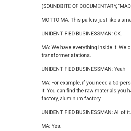
(SOUNDBITE OF DOCUMENTARY, "MADE
MOTTO MA: This park is just like a smal
UNIDENTIFIED BUSINESSMAN: OK.
MA: We have everything inside it. We c
transformer stations.
UNIDENTIFIED BUSINESSMAN: Yeah.
MA: For example, if you need a 50-per
it. You can find the raw materials you
factory, aluminum factory.
UNIDENTIFIED BUSINESSMAN: All of it.
MA: Yes.