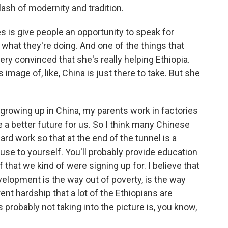
clash of modernity and tradition.
s is give people an opportunity to speak for
hat they're doing. And one of the things that
ry convinced that she's really helping Ethiopia.
image of, like, China is just there to take. But she
I - growing up in China, my parents work in factories
te a better future for us. So I think many Chinese
ard work so that at the end of the tunnel is a
use to yourself. You'll probably provide education
ff that we kind of were signing up for. I believe that
velopment is the way out of poverty, is the way
rent hardship that a lot of the Ethiopians are
s probably not taking into the picture is, you know,