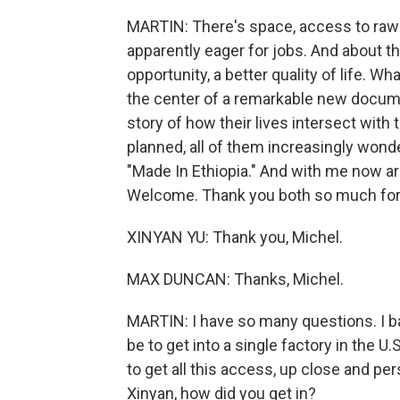
MARTIN: There's space, access to raw 
apparently eager for jobs. And about th
opportunity, a better quality of life. W
the center of a remarkable new docume
story of how their lives intersect with 
planned, all of them increasingly wonder
"Made In Ethiopia." And with me now ar
Welcome. Thank you both so much for 
XINYAN YU: Thank you, Michel.
MAX DUNCAN: Thanks, Michel.
MARTIN: I have so many questions. I ba
be to get into a single factory in the U.
to get all this access, up close and per
Xinyan, how did you get in?