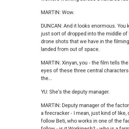
MARTIN: Wow.
DUNCAN: And it looks enormous. You kno
just sort of dropped into the middle of
drone shots that we have in the filming, 
landed from out of space.
MARTIN: Xinyan, you - the film tells the 
eyes of these three central characters -
the...
YU: She's the deputy manager.
MARTIN: Deputy manager of the factory.
a firecracker - I mean, just kind of like,
follow Beti, who works in one of the fa
follow - is it Workinesh? - who is a far