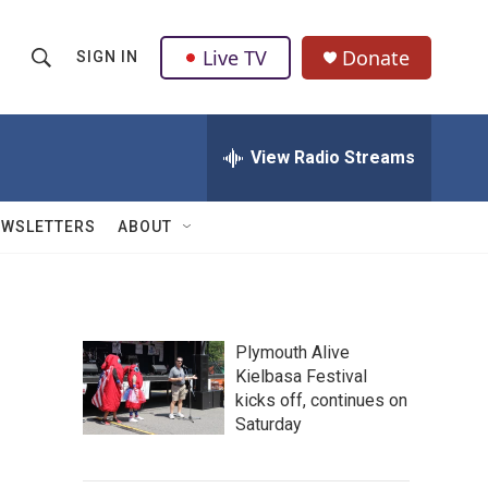
Live TV
Donate
SIGN IN
S
S
e
h
a
r
View Radio Streams
o
c
h
w
Q
EWSLETTERS
ABOUT
u
S
e
r
e
y
a
Plymouth Alive
Kielbasa Festival
r
kicks off, continues on
c
Saturday
h