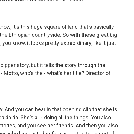
w, it's this huge square of land that's basically
 the Ethiopian countryside. So with these great big
you know, it looks pretty extraordinary, like it just
bigger story, but it tells the story through the
 Motto, who's the - what's her title? Director of
 And you can hear in that opening clip that she is
 da da da. She's all - doing all the things. You also
ctories, and you see her friends. And then you also
mer, who lives with her family right outside sort of