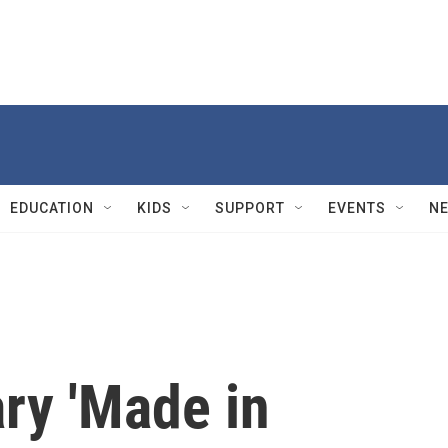
EDUCATION
KIDS
SUPPORT
EVENTS
N
ry 'Made in