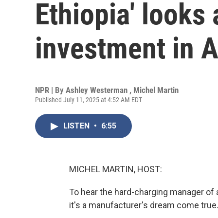
Ethiopia' looks
investment in A
NPR | By
Ashley Westerman
,
Michel Martin
Published July 11, 2025 at 4:52 AM EDT
LISTEN
•
6:55
MICHEL MARTIN, HOST:
To hear the hard-charging manager of a 
it's a manufacturer's dream come true