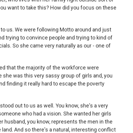
 you want to take this? How did you focus on these
lly to us. We were following Motto around and just
d trying to convince people and trying to kind of
cials. So she came very naturally as our - one of
ed that the majority of the workforce were
 she was this very sassy group of girls and, you
 finding it really hard to escape the poverty
tood out to us as well. You know, she's a very
omeone who had a vision. She wanted her girls
t her husband, you know, represents the men in the
e land. And so there's a natural, interesting conflict