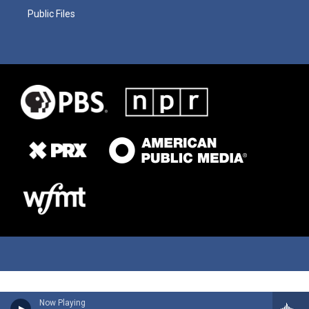
Public Files
Now Playing