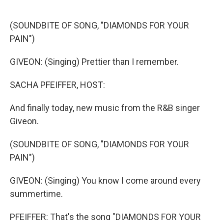
o
e
d
o
r
I
k
n
(SOUNDBITE OF SONG, "DIAMONDS FOR YOUR
PAIN")
GIVEON: (Singing) Prettier than I remember.
SACHA PFEIFFER, HOST:
And finally today, new music from the R&B singer
Giveon.
(SOUNDBITE OF SONG, "DIAMONDS FOR YOUR
PAIN")
GIVEON: (Singing) You know I come around every
summertime.
PFEIFFER: That's the song "DIAMONDS FOR YOUR