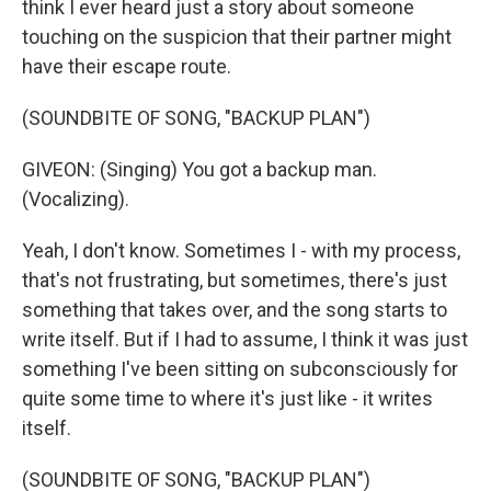
think I ever heard just a story about someone
touching on the suspicion that their partner might
have their escape route.
(SOUNDBITE OF SONG, "BACKUP PLAN")
GIVEON: (Singing) You got a backup man.
(Vocalizing).
Yeah, I don't know. Sometimes I - with my process,
that's not frustrating, but sometimes, there's just
something that takes over, and the song starts to
write itself. But if I had to assume, I think it was just
something I've been sitting on subconsciously for
quite some time to where it's just like - it writes
itself.
(SOUNDBITE OF SONG, "BACKUP PLAN")