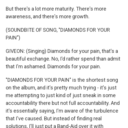
But there's a lot more maturity. There's more
awareness, and there's more growth.
(SOUNDBITE OF SONG, "DIAMONDS FOR YOUR
PAIN")
GIVEON: (Singing) Diamonds for your pain, that's a
beautiful exchange. No, I'd rather spend than admit
that I'm ashamed. Diamonds for your pain.
"DIAMONDS FOR YOUR PAIN" is the shortest song
on the album, and it's pretty much trying - it's just
me attempting to just kind of just sneak in some
accountability there but not full accountability. And
it's essentially saying, I'm aware of the turbulence
that I've caused. But instead of finding real
solutions, I'll just put a Band-Aid over it with