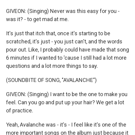
GIVEON: (Singing) Never was this easy for you -
was it? - to get mad at me.
It's just that itch that, once it's starting to be
scratched, it's just - you just can't, and the words
pour out. Like, I probably could have made that song
6 minutes if I wanted to 'cause I still had a lot more
questions and a lot more things to say.
(SOUNDBITE OF SONG, "AVALANCHE")
GIVEON: (Singing) I want to be the one to make you
feel. Can you go and put up your hair? We get a lot
of practice.
Yeah, Avalanche was - it's - I feel like it's one of the
more important songs on the album just because it