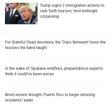
o
e
d
Trump signs 2 immigration actions to
o
r
I
k
n
curb 'birth tourism,' limit birthright
citizenship
For Grateful Dead devotees, the 'Days Between' honor the
lessons the band taught
In the wake of Spokane wildfires, preparedness experts
think it could've been worse
Amid severe drought, Puerto Rico to begin rationing
residents' water