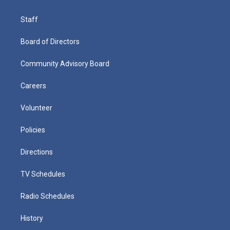
Staff
Board of Directors
Community Advisory Board
Careers
Volunteer
Policies
Directions
TV Schedules
Radio Schedules
History