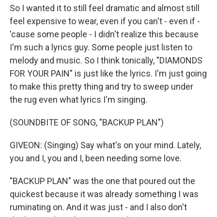
So I wanted it to still feel dramatic and almost still
feel expensive to wear, even if you can't - even if -
'cause some people - I didn't realize this because
I'm such a lyrics guy. Some people just listen to
melody and music. So I think tonically, "DIAMONDS
FOR YOUR PAIN" is just like the lyrics. I'm just going
to make this pretty thing and try to sweep under
the rug even what lyrics I'm singing.
(SOUNDBITE OF SONG, "BACKUP PLAN")
GIVEON: (Singing) Say what's on your mind. Lately,
you and I, you and I, been needing some love.
"BACKUP PLAN" was the one that poured out the
quickest because it was already something I was
ruminating on. And it was just - and I also don't