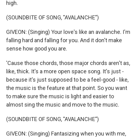
high.
(SOUNDBITE OF SONG, "AVALANCHE")
GIVEON: (Singing) Your love's like an avalanche. I'm
falling hard and falling for you. And it don't make
sense how good you are.
'Cause those chords, those major chords aren't as,
like, thick. It's a more open space song. It's just -
because it's just supposed to be a feel-good - like,
the music is the feature at that point. So you want
to make sure the music is light and easier to
almost sing the music and move to the music.
(SOUNDBITE OF SONG, "AVALANCHE")
GIVEON: (Singing) Fantasizing when you with me,