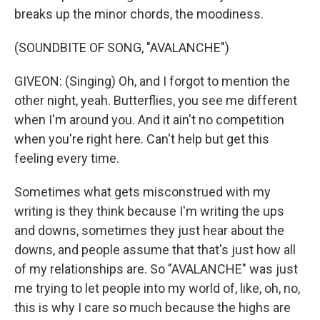
breaks up the minor chords, the moodiness.
(SOUNDBITE OF SONG, "AVALANCHE")
GIVEON: (Singing) Oh, and I forgot to mention the
other night, yeah. Butterflies, you see me different
when I'm around you. And it ain't no competition
when you're right here. Can't help but get this
feeling every timе.
Sometimes what gets misconstrued with my
writing is they think because I'm writing the ups
and downs, sometimes they just hear about the
downs, and people assume that that's just how all
of my relationships are. So "AVALANCHE" was just
me trying to let people into my world of, like, oh, no,
this is why I care so much because the highs are