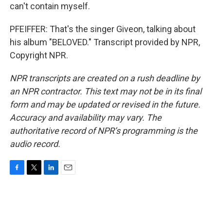
can't contain myself.
PFEIFFER: That's the singer Giveon, talking about
his album "BELOVED." Transcript provided by NPR,
Copyright NPR.
NPR transcripts are created on a rush deadline by
an NPR contractor. This text may not be in its final
form and may be updated or revised in the future.
Accuracy and availability may vary. The
authoritative record of NPR’s programming is the
audio record.
F
T
L
E
a
w
i
m
c
i
n
a
e
t
k
i
b
t
e
l