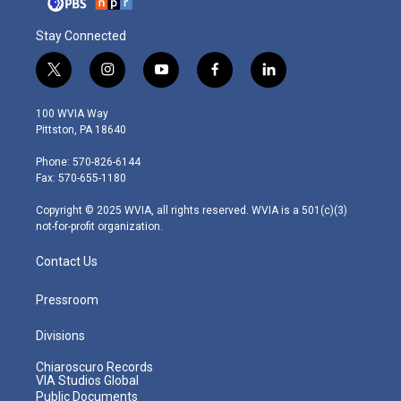
Stay Connected
t
i
y
f
l
w
n
o
a
i
i
s
u
c
n
100 WVIA Way
t
t
t
e
k
Pittston, PA 18640
t
a
u
b
e
e
g
b
o
d
Phone: 570-826-6144
r
r
e
o
i
Fax: 570-655-1180
a
k
n
m
Copyright © 2025 WVIA, all rights reserved. WVIA is a 501(c)(3)
not-for-profit organization.
Contact Us
Pressroom
Divisions
Chiaroscuro Records
VIA Studios Global
Public Documents