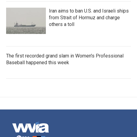
Iran aims to ban U.S. and Israeli ships
from Strait of Hormuz and charge
others a toll
The first recorded grand slam in Women's Professional
Baseball happened this week