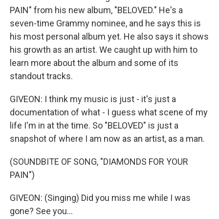
PAIN" from his new album, "BELOVED." He's a
seven-time Grammy nominee, and he says this is
his most personal album yet. He also says it shows
his growth as an artist. We caught up with him to
learn more about the album and some of its
standout tracks.
GIVEON: I think my music is just - it's just a
documentation of what - I guess what scene of my
life I'm in at the time. So "BELOVED" is just a
snapshot of where I am now as an artist, as a man.
(SOUNDBITE OF SONG, "DIAMONDS FOR YOUR
PAIN")
GIVEON: (Singing) Did you miss me while I was
gone? See you...