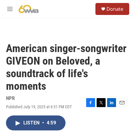
Skip to main content
S
Donate
e
M
a
e
r
n
c
u
h
u
American singer-songwriter
e
r
GIVEON on Beloved, a
y
soundtrack of life's
moments
NPR
Published July 19, 2025 at 6:51 PM EDT
F
T
L
E
a
w
i
m
c
i
n
a
LISTEN
•
4:59
e
t
k
i
b
t
e
l