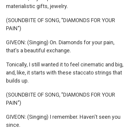
materialistic gifts, jewelry.
(SOUNDBITE OF SONG, "DIAMONDS FOR YOUR
PAIN")
GIVEON: (Singing) On. Diamonds for your pain,
that's a beautiful exchange.
Tonically, I still wanted it to feel cinematic and big,
and, like, it starts with these staccato strings that
builds up.
(SOUNDBITE OF SONG, "DIAMONDS FOR YOUR
PAIN")
GIVEON: (Singing) I remember. Haven't seen you
since.