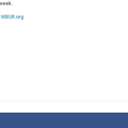
week.
n
WBUR.org.