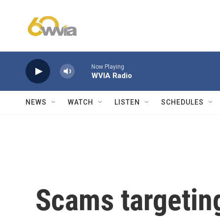
Skip to main content
Now Playing
WVIA Radio
NEWS
WATCH
LISTEN
SCHEDULES
Scams targeting