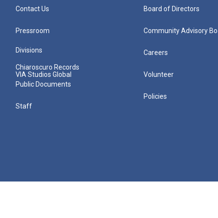
Contact Us
Board of Directors
Pressroom
Community Advisory Bo
Divisions
Careers
Chiaroscuro Records
VIA Studios Global
Volunteer
Public Documents
Policies
Staff