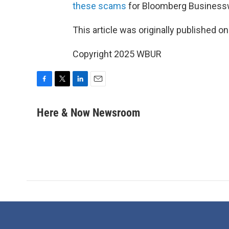
these scams
for Bloomberg Business
This article was originally published o
Copyright 2025 WBUR
F
T
L
E
a
w
i
m
c
i
n
a
Here & Now Newsroom
e
t
k
i
b
t
e
l
o
e
d
o
r
I
k
n