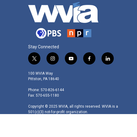
Stay Connected
t
i
y
f
l
w
n
o
a
i
i
s
u
c
n
100 WVIA Way
t
t
t
e
k
Pittston, PA 18640
t
a
u
b
e
Phone: 570-826-6144
e
g
b
o
d
Fax: 570-655-1180
r
r
e
o
i
a
k
n
Copyright © 2025 WVIA, all rights reserved. WVIA is a
m
501(c)(3) not-for-profit organization.