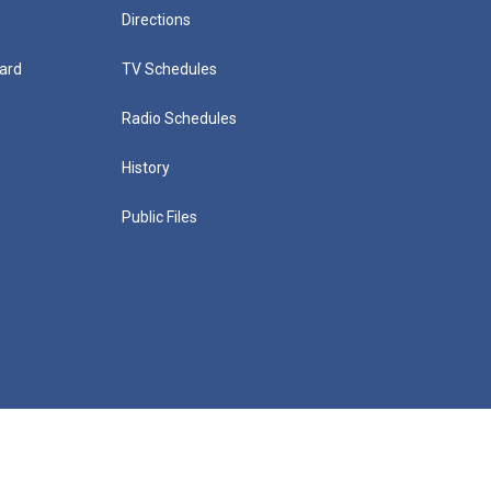
Directions
ard
TV Schedules
Radio Schedules
History
Public Files