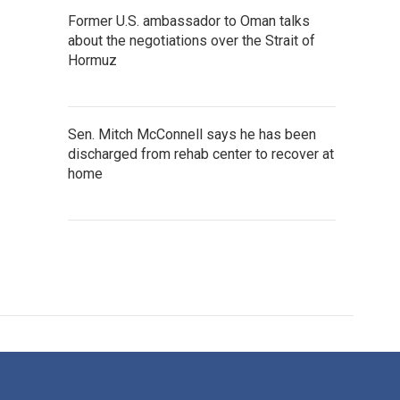
Former U.S. ambassador to Oman talks
about the negotiations over the Strait of
Hormuz
Sen. Mitch McConnell says he has been
discharged from rehab center to recover at
home