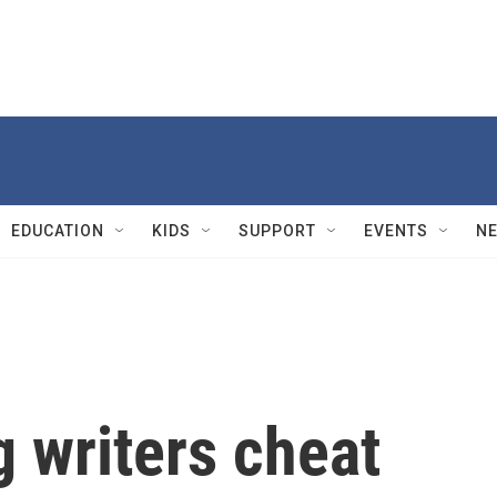
EDUCATION
KIDS
SUPPORT
EVENTS
N
 writers cheat