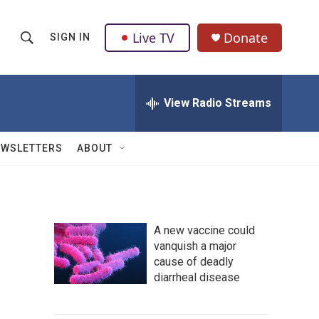
Live TV
Donate
SIGN IN
S
S
e
h
a
r
View Radio Streams
o
c
h
w
Q
EWSLETTERS
ABOUT
u
S
e
r
e
y
a
A new vaccine could
vanquish a major
r
cause of deadly
c
diarrheal disease
h