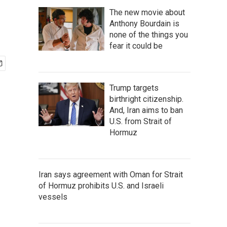
The new movie about
Anthony Bourdain is
none of the things you
fear it could be
Trump targets
birthright citizenship.
And, Iran aims to ban
U.S. from Strait of
Hormuz
Iran says agreement with Oman for Strait
of Hormuz prohibits U.S. and Israeli
vessels