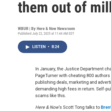
them out of mil
WBUR | By
Here & Now Newsroom
Published July 22, 2025 at 11:44 AM EDT
LISTEN
•
8:24
In January, the Justice Department ch
PageTurner with cheating 800 authors 
publishing deals, marketing and advert
demanding high fees in return. Self-pu
scams like this.
Here & Now
‘s Scott Tong talks to
Bren