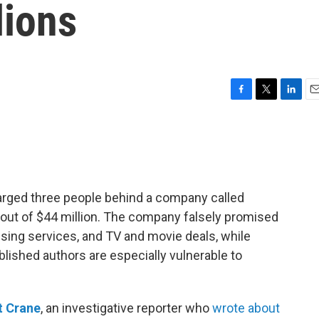
lions
F
T
L
E
a
w
i
m
c
i
n
a
e
t
k
i
b
t
e
l
o
e
d
o
r
I
arged three people behind a company called
k
n
out of $44 million. The company falsely promised
ising services, and TV and movie deals, while
blished authors are especially vulnerable to
t Crane
, an investigative reporter who
wrote about