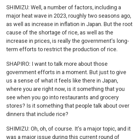
SHIMIZU: Well, a number of factors, including a
major heat wave in 2023, roughly two seasons ago,
as well as increase in inflation in Japan. But the root
cause of the shortage of rice, as well as the
increase in prices, is really the government's long-
term efforts to restrict the production of rice.
SHAPIRO: I want to talk more about those
government efforts in a moment. But just to give
us a sense of what it feels like there in Japan,
where you are right now, is it something that you
see when you go into restaurants and grocery
stores? Is it something that people talk about over
dinners that include rice?
SHIMIZU: Oh, oh, of course. It's a major topic, and it
was a major issue during this current round of