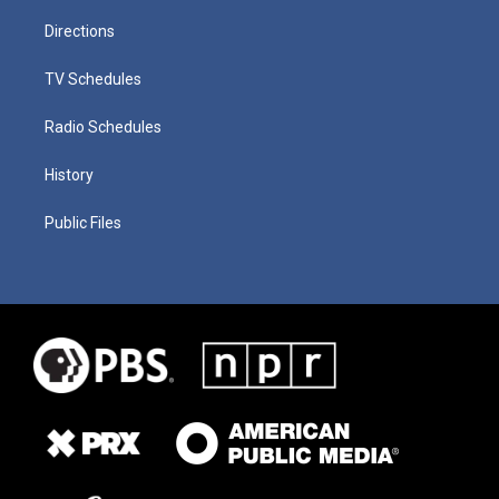
Directions
TV Schedules
Radio Schedules
History
Public Files