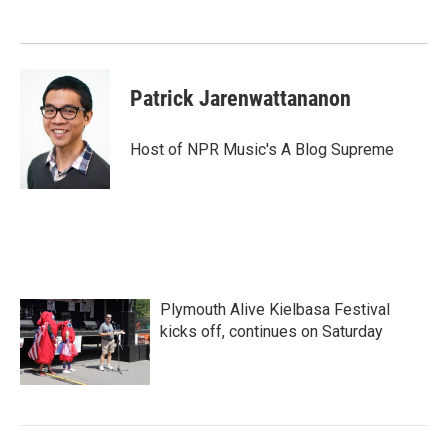
Patrick Jarenwattananon
Host of NPR Music's A Blog Supreme
Plymouth Alive Kielbasa Festival
kicks off, continues on Saturday