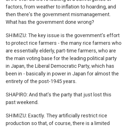
factors, from weather to inflation to hoarding, and
then there's the government mismanagement.
What has the government done wrong?
SHIMIZU: The key issue is the government's effort
to protect rice farmers - the many rice farmers who
are essentially elderly, part-time farmers, who are
the main voting base for the leading political party
in Japan, the Liberal Democratic Party, which has
been in - basically in power in Japan for almost the
entirety of the post-1945 years.
SHAPIRO: And that's the party that just lost this
past weekend.
SHIMIZU: Exactly. They artificially restrict rice
production so that, of course, there is a limited