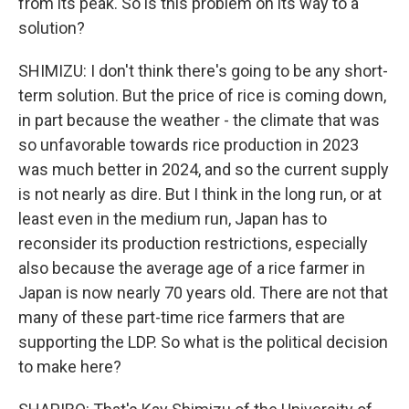
from its peak. So is this problem on its way to a
solution?
SHIMIZU: I don't think there's going to be any short-
term solution. But the price of rice is coming down,
in part because the weather - the climate that was
so unfavorable towards rice production in 2023
was much better in 2024, and so the current supply
is not nearly as dire. But I think in the long run, or at
least even in the medium run, Japan has to
reconsider its production restrictions, especially
also because the average age of a rice farmer in
Japan is now nearly 70 years old. There are not that
many of these part-time rice farmers that are
supporting the LDP. So what is the political decision
to make here?