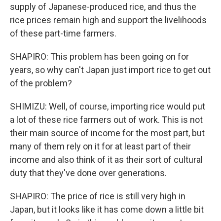
supply of Japanese-produced rice, and thus the
rice prices remain high and support the livelihoods
of these part-time farmers.
SHAPIRO: This problem has been going on for
years, so why can't Japan just import rice to get out
of the problem?
SHIMIZU: Well, of course, importing rice would put
a lot of these rice farmers out of work. This is not
their main source of income for the most part, but
many of them rely on it for at least part of their
income and also think of it as their sort of cultural
duty that they've done over generations.
SHAPIRO: The price of rice is still very high in
Japan, but it looks like it has come down a little bit