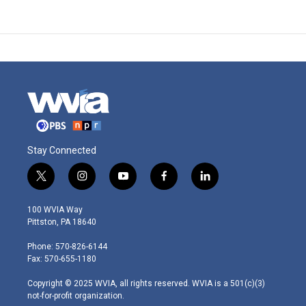
Stay Connected
t
i
y
f
l
w
n
o
a
i
i
s
u
c
n
100 WVIA Way
t
t
t
e
k
Pittston, PA 18640
t
a
u
b
e
e
g
b
o
d
Phone: 570-826-6144
r
r
e
o
i
Fax: 570-655-1180
a
k
n
m
Copyright © 2025 WVIA, all rights reserved. WVIA is a 501(c)(3)
not-for-profit organization.