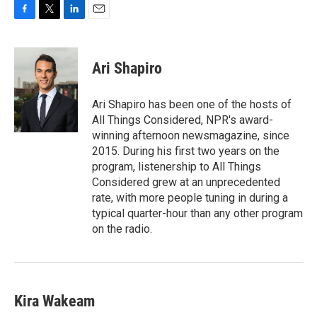
F
T
L
E
a
w
i
m
c
i
n
a
e
t
k
i
Ari Shapiro
b
t
e
l
o
e
d
o
r
I
Ari Shapiro has been one of the hosts of
k
n
All Things Considered, NPR's award-
winning afternoon newsmagazine, since
2015. During his first two years on the
program, listenership to All Things
Considered grew at an unprecedented
rate, with more people tuning in during a
typical quarter-hour than any other program
on the radio.
Kira Wakeam