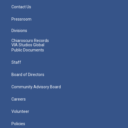
Contact Us
Pressroom
Divisions
Chiaroscuro Records
VIA Studios Global
Public Documents
Staff
Board of Directors
Community Advisory Board
Careers
Volunteer
Policies