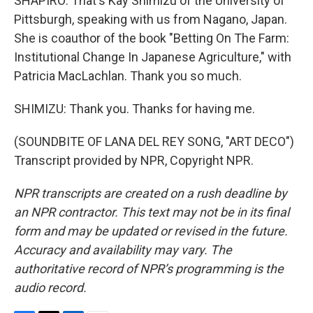
SHAPIRO: That's Kay Shimizu of the University of
Pittsburgh, speaking with us from Nagano, Japan.
She is coauthor of the book "Betting On The Farm:
Institutional Change In Japanese Agriculture," with
Patricia MacLachlan. Thank you so much.
SHIMIZU: Thank you. Thanks for having me.
(SOUNDBITE OF LANA DEL REY SONG, "ART DECO")
Transcript provided by NPR, Copyright NPR.
NPR transcripts are created on a rush deadline by
an NPR contractor. This text may not be in its final
form and may be updated or revised in the future.
Accuracy and availability may vary. The
authoritative record of NPR’s programming is the
audio record.