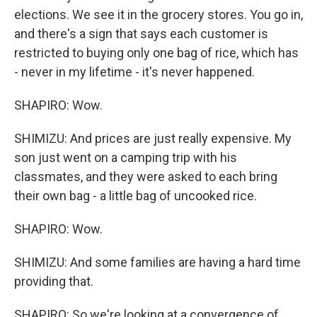
elections. We see it in the grocery stores. You go in,
and there's a sign that says each customer is
restricted to buying only one bag of rice, which has
- never in my lifetime - it's never happened.
SHAPIRO: Wow.
SHIMIZU: And prices are just really expensive. My
son just went on a camping trip with his
classmates, and they were asked to each bring
their own bag - a little bag of uncooked rice.
SHAPIRO: Wow.
SHIMIZU: And some families are having a hard time
providing that.
SHAPIRO: So we're looking at a convergence of