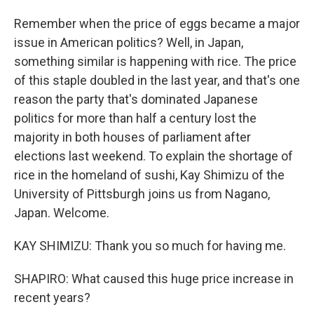
Remember when the price of eggs became a major
issue in American politics? Well, in Japan,
something similar is happening with rice. The price
of this staple doubled in the last year, and that's one
reason the party that's dominated Japanese
politics for more than half a century lost the
majority in both houses of parliament after
elections last weekend. To explain the shortage of
rice in the homeland of sushi, Kay Shimizu of the
University of Pittsburgh joins us from Nagano,
Japan. Welcome.
KAY SHIMIZU: Thank you so much for having me.
SHAPIRO: What caused this huge price increase in
recent years?