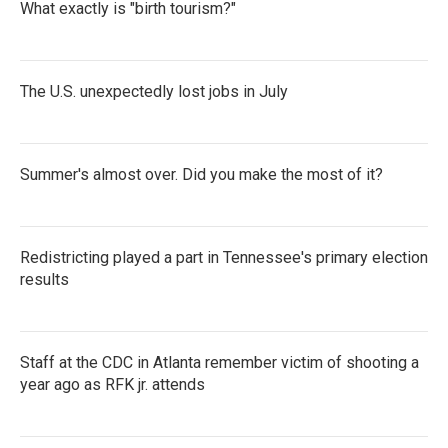
What exactly is "birth tourism?"
The U.S. unexpectedly lost jobs in July
Summer's almost over. Did you make the most of it?
Redistricting played a part in Tennessee's primary election
results
Staff at the CDC in Atlanta remember victim of shooting a
year ago as RFK jr. attends