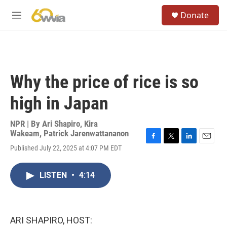
Skip to main content
S
Donate
e
M
a
e
r
n
c
u
h
u
Why the price of rice is so
e
r
high in Japan
y
NPR | By
Ari Shapiro
,
Kira
Wakeam
,
Patrick Jarenwattananon
F
T
L
E
Published July 22, 2025 at 4:07 PM EDT
a
w
i
m
c
i
n
a
e
t
k
i
LISTEN
•
4:14
b
t
e
l
o
e
d
o
r
I
k
n
ARI SHAPIRO, HOST: