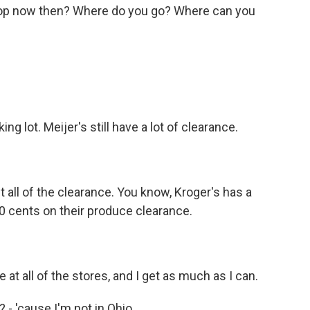
op now then? Where do you go? Where can you
king lot. Meijer's still have a lot of clearance.
et all of the clearance. You know, Kroger's has a
50 cents on their produce clearance.
at all of the stores, and I get as much as I can.
 - 'cause I'm not in Ohio.