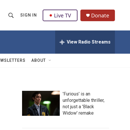
Live TV
Donate
SIGN IN
S
S
e
h
a
r
View Radio Streams
o
c
h
w
Q
EWSLETTERS
ABOUT
u
S
e
r
e
y
a
'Furious' is an
unforgettable thriller,
r
not just a 'Black
c
Widow' remake
h