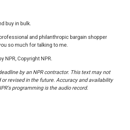
d buy in bulk.
professional and philanthropic bargain shopper
you so much for talking to me.
by NPR, Copyright NPR.
deadline by an NPR contractor. This text may not
or revised in the future. Accuracy and availability
NPR’s programming is the audio record.