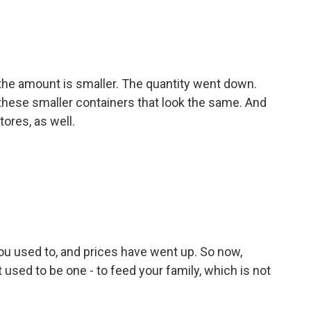
, the amount is smaller. The quantity went down.
 these smaller containers that look the same. And
tores, as well.
ou used to, and prices have went up. So now,
 used to be one - to feed your family, which is not