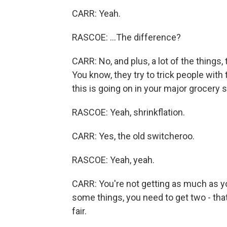
CARR: Yeah.
RASCOE: ...The difference?
CARR: No, and plus, a lot of the things
You know, they try to trick people with
this is going on in your major grocery s
RASCOE: Yeah, shrinkflation.
CARR: Yes, the old switcheroo.
RASCOE: Yeah, yeah.
CARR: You're not getting as much as y
some things, you need to get two - that
fair.