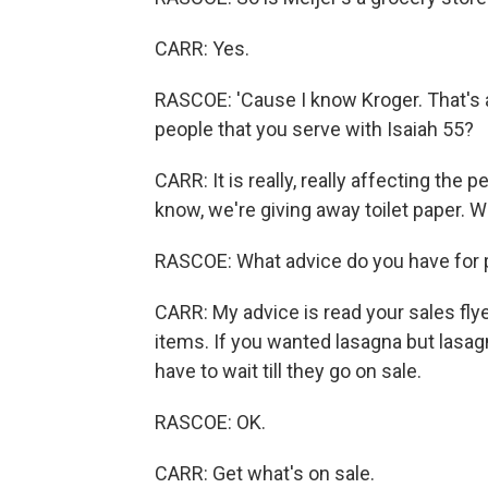
CARR: Yes.
RASCOE: 'Cause I know Kroger. That's a 
people that you serve with Isaiah 55?
CARR: It is really, really affecting the
know, we're giving away toilet paper. 
RASCOE: What advice do you have for 
CARR: My advice is read your sales fly
items. If you wanted lasagna but lasagn
have to wait till they go on sale.
RASCOE: OK.
CARR: Get what's on sale.