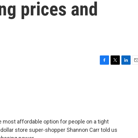
ing prices and
F
T
L
E
a
w
i
m
c
i
n
a
e
t
k
i
b
t
e
l
o
e
d
o
r
I
k
n
he most affordable option for people on a tight
, dollar store super-shopper Shannon Carr told us