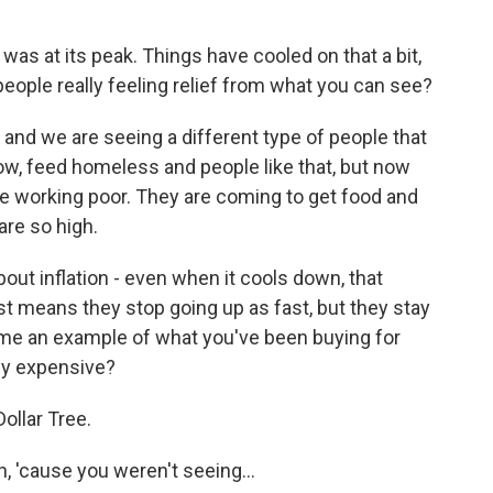
as at its peak. Things have cooled on that a bit,
e people really feeling relief from what you can see?
, and we are seeing a different type of people that
ow, feed homeless and people like that, but now
the working poor. They are coming to get food and
are so high.
out inflation - even when it cools down, that
st means they stop going up as fast, but they stay
ve me an example of what you've been buying for
lly expensive?
Dollar Tree.
, 'cause you weren't seeing...