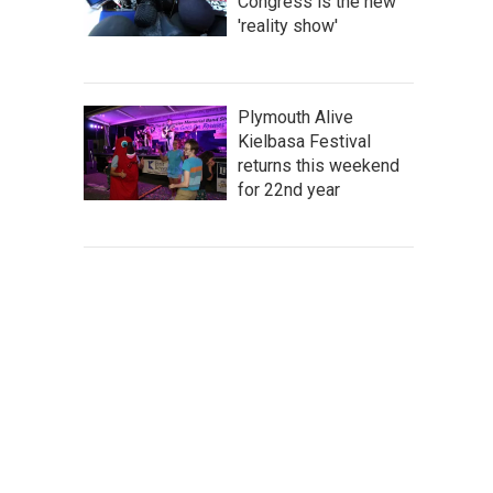
Congress is the new
'reality show'
Plymouth Alive
Kielbasa Festival
returns this weekend
for 22nd year