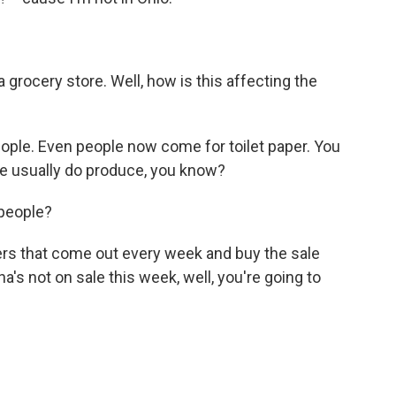
grocery store. Well, how is this affecting the
 people. Even people now come for toilet paper. You
We usually do produce, you know?
people?
ers that come out every week and buy the sale
a's not on sale this week, well, you're going to