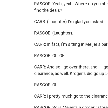
RASCOE: Yeah, yeah. Where do you sh
find the deals?
CARR: (Laughter) I'm glad you asked.
RASCOE: (Laughter).
CARR: In fact, I'm sitting in Meijer's par
RASCOE: Oh, OK.
CARR: And so I go over there, and I'll g
clearance, as well. Kroger's did go up 
RASCOE: Oh.
CARR: I pretty much go to the clearance 
RASCOE: So is Meijer's a grocery store?