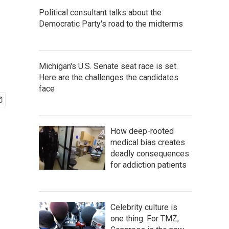
Political consultant talks about the
Democratic Party's road to the midterms
Michigan's U.S. Senate seat race is set.
Here are the challenges the candidates
face
How deep-rooted
medical bias creates
deadly consequences
for addiction patients
Celebrity culture is
one thing. For TMZ,