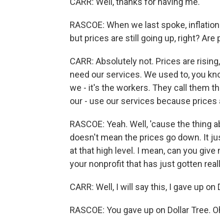
CARR: Well, thanks for having me.
RASCOE: When we last spoke, inflation w
but prices are still going up, right? Ar
CARR: Absolutely not. Prices are rising
need our services. We used to, you kn
we - it's the workers. They call them 
our - use our services because prices 
RASCOE: Yeah. Well, 'cause the thing ab
doesn't mean the prices go down. It ju
at that high level. I mean, can you gi
your nonprofit that has just gotten rea
CARR: Well, I will say this, I gave up on 
RASCOE: You gave up on Dollar Tree. Oh