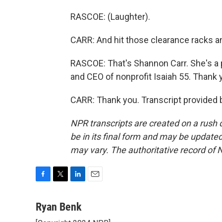
RASCOE: (Laughter).
CARR: And hit those clearance racks an
RASCOE: That's Shannon Carr. She's a 
and CEO of nonprofit Isaiah 55. Thank 
CARR: Thank you. Transcript provided 
NPR transcripts are created on a rush 
be in its final form and may be updated 
may vary. The authoritative record of 
F
T
L
E
a
w
i
m
c
i
n
a
Ryan Benk
e
t
k
i