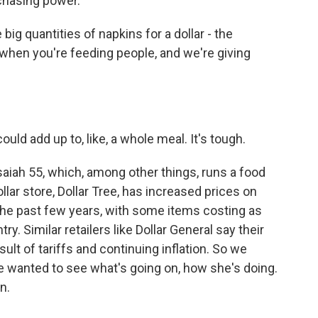
rchasing power.
 quantities of napkins for a dollar - the
 when you're feeding people, and we're giving
uld add up to, like, a whole meal. It's tough.
saiah 55, which, among other things, runs a food
llar store, Dollar Tree, has increased prices on
e past few years, with some items costing as
. Similar retailers like Dollar General say their
lt of tariffs and continuing inflation. So we
e wanted to see what's going on, how she's doing.
n.