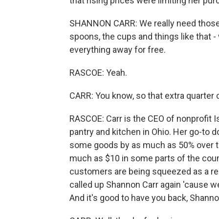
that rising prices were limiting her pu
SHANNON CARR: We really need those big
spoons, the cups and things like that -
everything away for free.
RASCOE: Yeah.
CARR: You know, so that extra quarter co
RASCOE: Carr is the CEO of nonprofit I
pantry and kitchen in Ohio. Her go-to do
some goods by as much as 50% over th
much as $10 in some parts of the country
customers are being squeezed as a resu
called up Shannon Carr again 'cause w
And it's good to have you back, Shanno