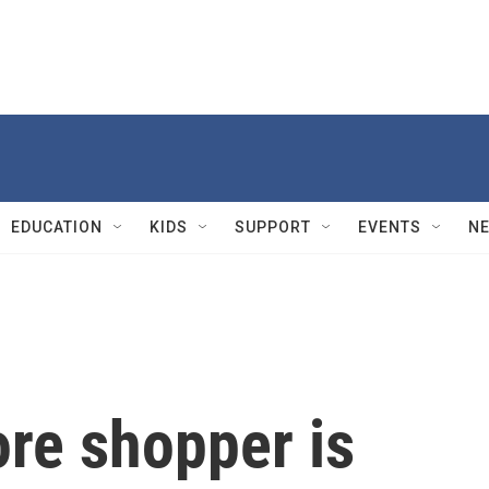
EDUCATION
KIDS
SUPPORT
EVENTS
N
ore shopper is