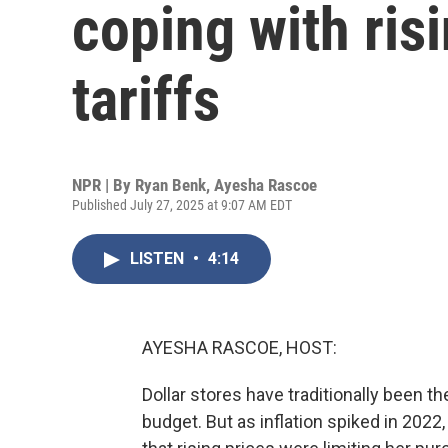
coping with ris
tariffs
NPR | By
Ryan Benk
,
Ayesha Rascoe
Published July 27, 2025 at 9:07 AM EDT
LISTEN
•
4:14
AYESHA RASCOE, HOST:
Dollar stores have traditionally been t
budget. But as inflation spiked in 2022