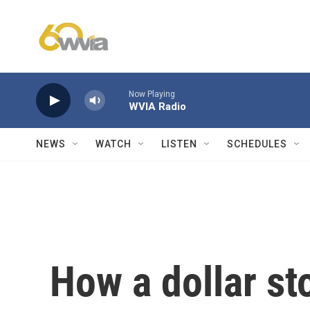
Skip to main content
Now Playing
WVIA Radio
NEWS
WATCH
LISTEN
SCHEDULES
How a dollar st