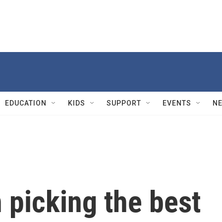
EDUCATION
KIDS
SUPPORT
EVENTS
N
 picking the best