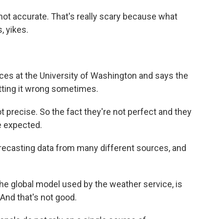
t accurate. That's really scary because what
, yikes.
es at the University of Washington and says the
tting it wrong sometimes.
 precise. So the fact they're not perfect and they
be expected.
recasting data from many different sources, and
he global model used by the weather service, is
 And that's not good.