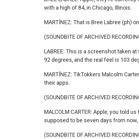
with a high of 84, in Chicago, Illinois.
MARTÍNEZ: That is Bree Labree (ph) on
(SOUNDBITE OF ARCHIVED RECORDIN
LABREE: This is a screenshot taken at 
92 degrees, and the real feel is 103 de
MARTÍNEZ: TikTokkers Malcolm Carter (
their apps.
(SOUNDBITE OF ARCHIVED RECORDIN
MALCOLM CARTER: Apple, you told us t
supposed to be seven days from now, ye
(SOUNDBITE OF ARCHIVED RECORDIN