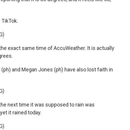
 TikTok.
G)
the exact same time of AccuWeather. It is actually
grees.
ph) and Megan Jones (ph) have also lost faith in
G)
he next time it was supposed to rain was
t it rained today.
G)