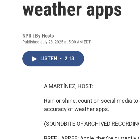
weather apps
NPR | By
Hosts
Published July 28, 2025 at 5:00 AM EDT
LISTEN
•
2:13
A MARTÍNEZ, HOST:
Rain or shine, count on social media t
accuracy of weather apps.
(SOUNDBITE OF ARCHIVED RECORDIN
BREE LABREE: Apple, they're currently re