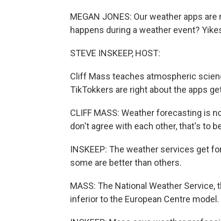
MEGAN JONES: Our weather apps are no
happens during a weather event? Yikes
STEVE INSKEEP, HOST:
Cliff Mass teaches atmospheric scienc
TikTokkers are right about the apps ge
CLIFF MASS: Weather forecasting is not
don't agree with each other, that's to 
INSKEEP: The weather services get fo
some are better than others.
MASS: The National Weather Service, t
inferior to the European Centre model.