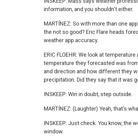
INSKEEP: Mass says weather profession
information, and you shouldn't either.
MARTÍNEZ: So with more than one app
the not so good? Eric Flare heads for
weather app accuracy.
ERIC FLOEHR: We look at temperature 
temperature they forecasted was from
and direction and how different they 
precipitation. Did they say that it was go
INSKEEP: Win in doubt, step outside.
MARTÍNEZ: (Laughter) Yeah, that's what
INSKEEP: Just check. You know, the weat
window.