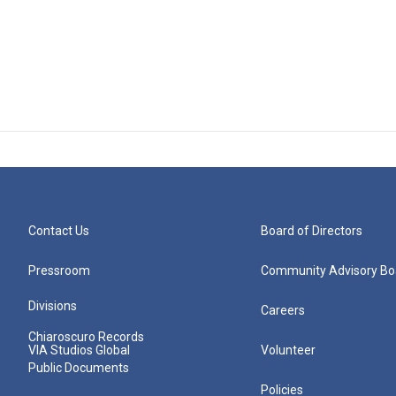
Contact Us
Board of Directors
Pressroom
Community Advisory Bo
Divisions
Careers
Chiaroscuro Records
VIA Studios Global
Volunteer
Public Documents
Policies