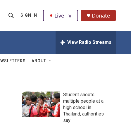
Live TV
Donate
SIGN IN
S
S
e
h
a
r
View Radio Streams
o
c
h
w
Q
EWSLETTERS
ABOUT
u
S
e
r
e
y
a
Student shoots
multiple people at a
r
high school in
c
Thailand, authorities
say
h