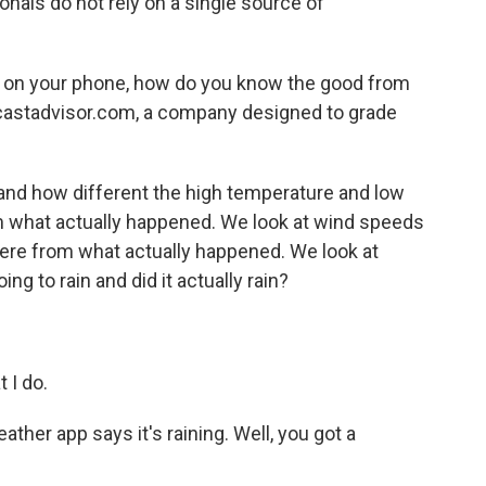
als do not rely on a single source of
 on your phone, how do you know the good from
ecastadvisor.com, a company designed to grade
and how different the high temperature and low
 what actually happened. We look at wind speeds
were from what actually happened. We look at
ing to rain and did it actually rain?
 I do.
her app says it's raining. Well, you got a