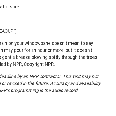
 for sure.
EACUP")
rain on your windowpane doesn't mean to say
n may pour for an hour or more, but it doesn't
e gentle breeze blowing softly through the trees
ided by NPR, Copyright NPR.
deadline by an NPR contractor. This text may not
or revised in the future. Accuracy and availability
NPR’s programming is the audio record.