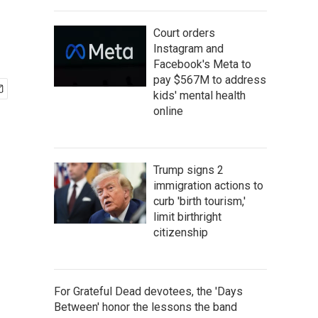
Court orders
Instagram and
Facebook's Meta to
pay $567M to address
kids' mental health
online
Trump signs 2
immigration actions to
curb 'birth tourism,'
limit birthright
citizenship
For Grateful Dead devotees, the 'Days
Between' honor the lessons the band