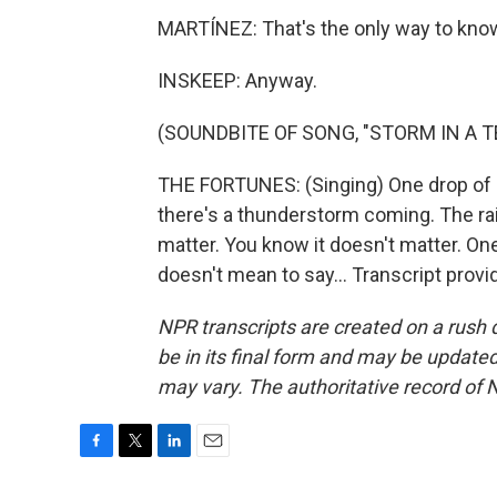
MARTÍNEZ: That's the only way to know
INSKEEP: Anyway.
(SOUNDBITE OF SONG, "STORM IN A T
THE FORTUNES: (Singing) One drop of 
there's a thunderstorm coming. The rai
matter. You know it doesn't matter. On
doesn't mean to say... Transcript prov
NPR transcripts are created on a rush 
be in its final form and may be updated 
may vary. The authoritative record of 
F
T
L
E
a
w
i
m