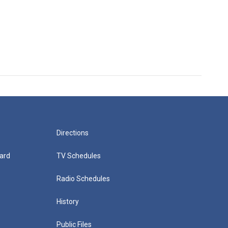
Directions
ard
TV Schedules
Radio Schedules
History
Public Files