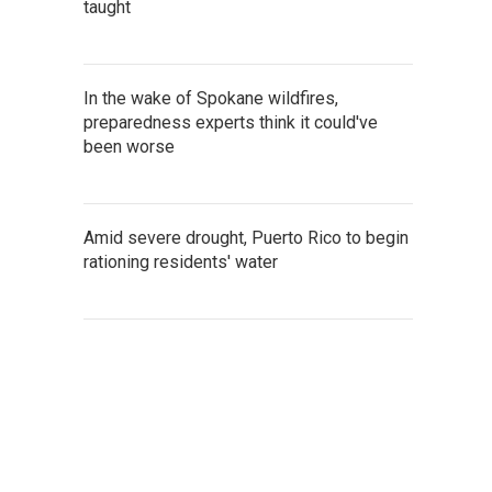
taught
In the wake of Spokane wildfires,
preparedness experts think it could've
been worse
Amid severe drought, Puerto Rico to begin
rationing residents' water