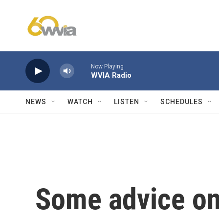
Skip to main content
Now Playing
WVIA Radio
NEWS
WATCH
LISTEN
SCHEDULES
Some advice on