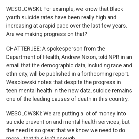
WESOLOWSKI: For example, we know that Black
youth suicide rates have been really high and
increasing at a rapid pace over the last few years.
Are we making progress on that?
CHATTERJEE: A spokesperson from the
Department of Health, Andrew Nixon, told NPR in an
email that the demographic data, including race and
ethnicity, will be published in a forthcoming report.
Wesolowski notes that despite the progress in
teen mental health in the new data, suicide remains
one of the leading causes of death in this country.
WESOLOWSKI: We are putting a lot of money into
suicide prevention and mental health services, but
the need is so great that we know we need to do
more - that this isn't enough.