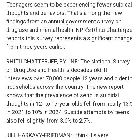
Teenagers seem to be experiencing fewer suicidal
thoughts and behaviors. That's among the new
findings from an annual government survey on
drug use and mental health. NPR's Rhitu Chatterjee
reports this survey represents a significant change
from three years earlier.
RHITU CHATTERJEE, BYLINE: The National Survey
on Drug Use and Health is decades old. It
interviews over 70,000 people 12 years and older in
households across the country. The new report
shows that the prevalence of serious suicidal
thoughts in 12- to 17-year-olds fell from nearly 13%
in 2021 to 10% in 2024. Suicide attempts by teens
also fell slightly, from 3.6% to 2.7%.
JILL HARKAVY-FRIEDMAN: I think it's very