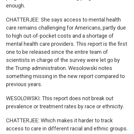
enough.
CHATTERJEE: She says access to mental health
care remains challenging for Americans, partly due
to high out-of-pocket costs and a shortage of
mental health care providers. This report is the first
one to be released since the entire team of
scientists in charge of the survey were let go by
the Trump administration. Wesolowski notes
something missing in the new report compared to
previous years.
WESOLOWSKI: This report does not break out
prevalence or treatment rates by race or ethnicity.
CHATTERJEE: Which makes it harder to track
access to care in different racial and ethnic groups.