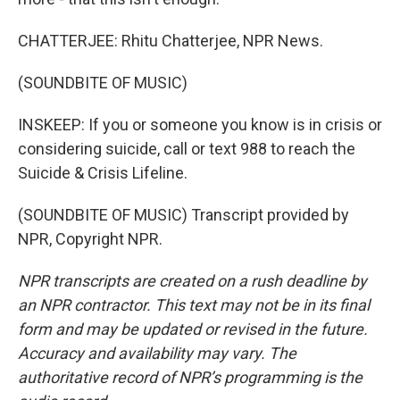
CHATTERJEE: Rhitu Chatterjee, NPR News.
(SOUNDBITE OF MUSIC)
INSKEEP: If you or someone you know is in crisis or
considering suicide, call or text 988 to reach the
Suicide & Crisis Lifeline.
(SOUNDBITE OF MUSIC) Transcript provided by
NPR, Copyright NPR.
NPR transcripts are created on a rush deadline by
an NPR contractor. This text may not be in its final
form and may be updated or revised in the future.
Accuracy and availability may vary. The
authoritative record of NPR’s programming is the