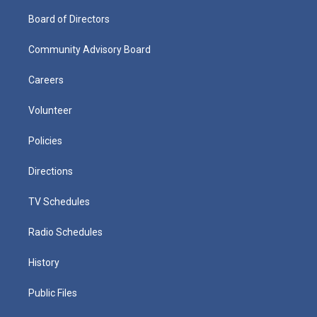
Board of Directors
Community Advisory Board
Careers
Volunteer
Policies
Directions
TV Schedules
Radio Schedules
History
Public Files