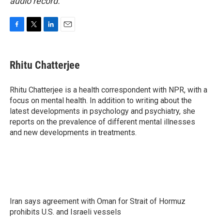
audio record.
F
T
L
E
a
w
i
m
c
i
n
a
e
t
k
i
Rhitu Chatterjee
b
t
e
l
o
e
d
o
r
I
Rhitu Chatterjee is a health correspondent with NPR, with a
k
n
focus on mental health. In addition to writing about the
latest developments in psychology and psychiatry, she
reports on the prevalence of different mental illnesses
and new developments in treatments.
Iran says agreement with Oman for Strait of Hormuz
prohibits U.S. and Israeli vessels