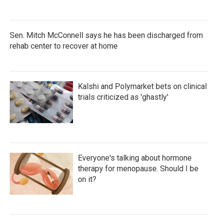
Sen. Mitch McConnell says he has been discharged from
rehab center to recover at home
Kalshi and Polymarket bets on clinical
trials criticized as 'ghastly'
Everyone's talking about hormone
therapy for menopause. Should I be
on it?