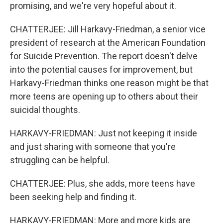
promising, and we're very hopeful about it.
CHATTERJEE: Jill Harkavy-Friedman, a senior vice
president of research at the American Foundation
for Suicide Prevention. The report doesn't delve
into the potential causes for improvement, but
Harkavy-Friedman thinks one reason might be that
more teens are opening up to others about their
suicidal thoughts.
HARKAVY-FRIEDMAN: Just not keeping it inside
and just sharing with someone that you're
struggling can be helpful.
CHATTERJEE: Plus, she adds, more teens have
been seeking help and finding it.
HARKAVY-FRIEDMAN: More and more kids are