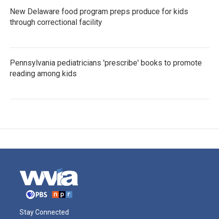
New Delaware food program preps produce for kids
through correctional facility
Pennsylvania pediatricians 'prescribe' books to promote
reading among kids
Stay Connected