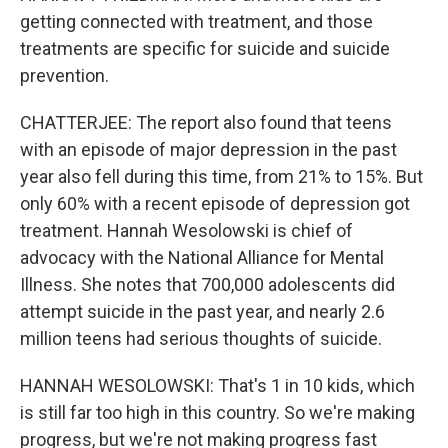
getting connected with treatment, and those
treatments are specific for suicide and suicide
prevention.
CHATTERJEE: The report also found that teens
with an episode of major depression in the past
year also fell during this time, from 21% to 15%. But
only 60% with a recent episode of depression got
treatment. Hannah Wesolowski is chief of
advocacy with the National Alliance for Mental
Illness. She notes that 700,000 adolescents did
attempt suicide in the past year, and nearly 2.6
million teens had serious thoughts of suicide.
HANNAH WESOLOWSKI: That's 1 in 10 kids, which
is still far too high in this country. So we're making
progress, but we're not making progress fast