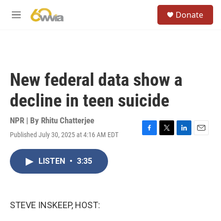
Skip to main content
S
Donate
e
M
a
e
r
n
c
u
h
u
New federal data show a
e
r
decline in teen suicide
y
NPR | By
Rhitu Chatterjee
Published July 30, 2025 at 4:16 AM EDT
F
T
L
E
a
w
i
m
c
i
n
a
LISTEN
•
3:35
e
t
k
i
b
t
e
l
o
e
d
o
r
I
k
n
STEVE INSKEEP, HOST: