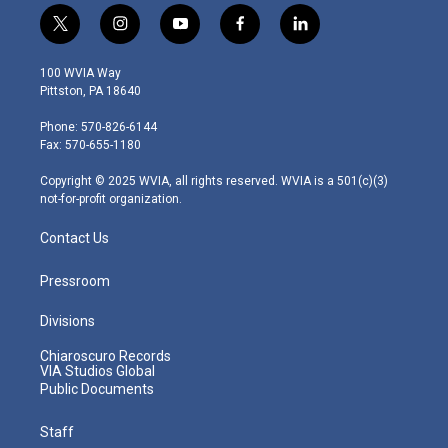
t
i
y
f
l
w
n
o
a
i
i
s
u
c
n
100 WVIA Way
t
t
t
e
k
Pittston, PA 18640
t
a
u
b
e
e
g
b
o
d
Phone: 570-826-6144
r
r
e
o
i
Fax: 570-655-1180
a
k
n
m
Copyright © 2025 WVIA, all rights reserved. WVIA is a 501(c)(3)
not-for-profit organization.
Contact Us
Pressroom
Divisions
Chiaroscuro Records
VIA Studios Global
Public Documents
Staff