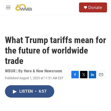
Skip to main content
S
Donate
e
M
a
e
r
n
c
u
h
u
What Trump tariffs mean for
e
r
the future of worldwide
y
trade
WBUR | By
Here & Now Newsroom
Published August 1, 2025 at 11:51 AM EDT
F
T
L
E
a
w
i
m
c
i
n
a
LISTEN
•
6:57
e
t
k
i
b
t
e
l
o
e
d
o
r
I