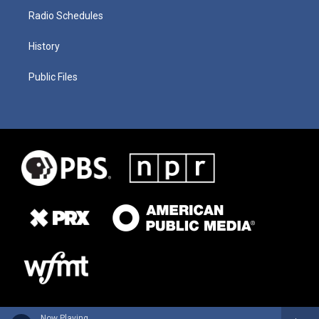
Radio Schedules
History
Public Files
Now Playing