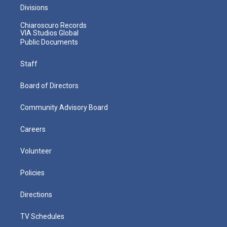
Divisions
Chiaroscuro Records
VIA Studios Global
Public Documents
Staff
Board of Directors
Community Advisory Board
Careers
Volunteer
Policies
Directions
TV Schedules