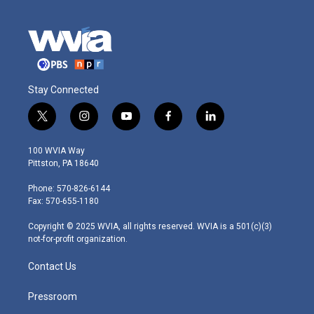
Stay Connected
t
i
y
f
l
w
n
o
a
i
i
s
u
c
n
100 WVIA Way
t
t
t
e
k
Pittston, PA 18640
t
a
u
b
e
e
g
b
o
d
Phone: 570-826-6144
r
r
e
o
i
Fax: 570-655-1180
a
k
n
m
Copyright © 2025 WVIA, all rights reserved. WVIA is a 501(c)(3)
not-for-profit organization.
Contact Us
Pressroom