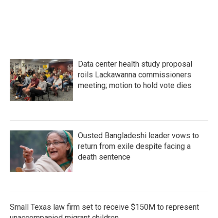
o
r
I
k
n
Data center health study proposal
roils Lackawanna commissioners
meeting; motion to hold vote dies
Ousted Bangladeshi leader vows to
return from exile despite facing a
death sentence
Small Texas law firm set to receive $150M to represent
unaccompanied migrant children