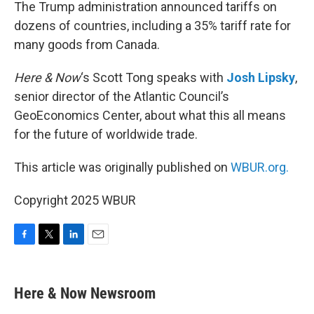
k
n
The Trump administration announced tariffs on
dozens of countries, including a 35% tariff rate for
many goods from Canada.
Here & Now
‘s Scott Tong speaks with
Josh Lipsky
,
senior director of the Atlantic Council’s
GeoEconomics Center, about what this all means
for the future of worldwide trade.
This article was originally published on
WBUR.org.
Copyright 2025 WBUR
F
T
L
E
a
w
i
m
c
i
n
a
e
t
k
i
Here & Now Newsroom
b
t
e
l
o
e
d