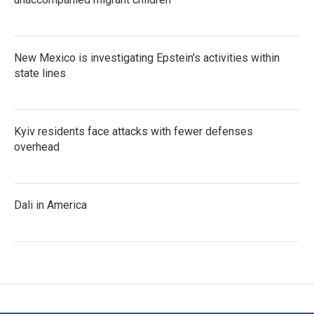
New Mexico is investigating Epstein's activities within
state lines
Kyiv residents face attacks with fewer defenses
overhead
Dali in America