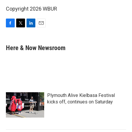
Copyright 2026 WBUR
F
T
L
E
a
w
i
m
c
i
n
a
e
t
k
i
Here & Now Newsroom
b
t
e
l
o
e
d
o
r
I
k
n
Plymouth Alive Kielbasa Festival
kicks off, continues on Saturday