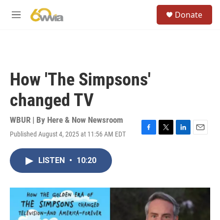
Skip to main content
S
Donate
e
M
a
e
r
n
c
u
h
u
How 'The Simpsons'
e
r
changed TV
y
WBUR | By
Here & Now Newsroom
Published August 4, 2025 at 11:56 AM EDT
F
T
L
E
a
w
i
m
c
i
n
a
LISTEN
•
10:20
e
t
k
i
b
t
e
l
o
e
d
o
r
I
k
n