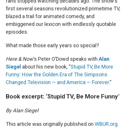
fans stopped watching decades ago. The show’s
first several seasons revolutionized primetime TV,
blazed a trail for animated comedy, and
embiggened our lexicon with endlessly quotable
episodes.
What made those early years so special?
Here & Now
‘s Peter O’Dowd speaks with
Alan
Siegel
about his new book, “
Stupid TV, Be More
Funny: How the Golden Era of The Simpsons
Changed Television — and America — Forever
.”
Book excerpt: ‘Stupid TV, Be More Funny’
By Alan Siegel
This article was originally published on
WBUR.org.