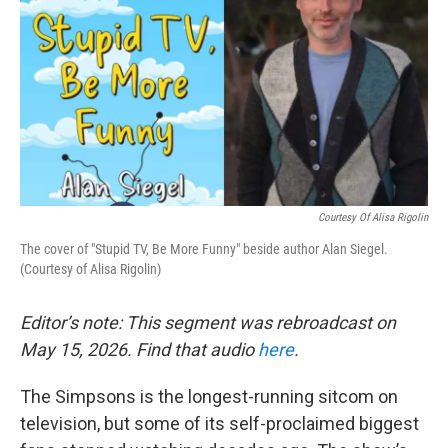
Courtesy Of Alisa Rigolin
The cover of "Stupid TV, Be More Funny" beside author Alan Siegel.
(Courtesy of Alisa Rigolin)
Editor’s note: This segment was rebroadcast on
May 15, 2026. Find that audio
here
.
The Simpsons is the longest-running sitcom on
television, but some of its self-proclaimed biggest