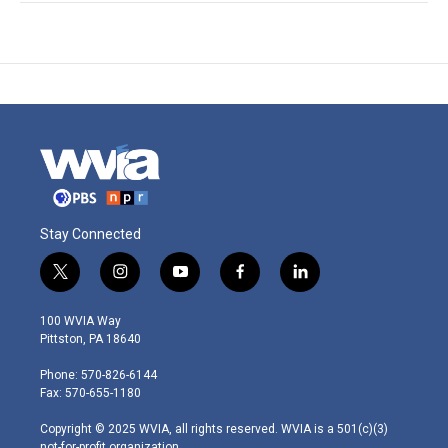
Stay Connected
t
i
y
f
l
w
n
o
a
i
i
s
u
c
n
100 WVIA Way
t
t
t
e
k
Pittston, PA 18640
t
a
u
b
e
e
g
b
o
d
Phone: 570-826-6144
r
r
e
o
i
Fax: 570-655-1180
a
k
n
m
Copyright © 2025 WVIA, all rights reserved. WVIA is a 501(c)(3)
not-for-profit organization.