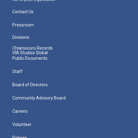
Contact Us
Pressroom
Divisions
Chiaroscuro Records
VIA Studios Global
Public Documents
Staff
Board of Directors
Community Advisory Board
Careers
Volunteer
Policies