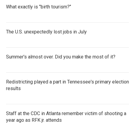
What exactly is "birth tourism?"
The U.S. unexpectedly lost jobs in July
Summer's almost over. Did you make the most of it?
Redistricting played a part in Tennessee's primary election
results
Staff at the CDC in Atlanta remember victim of shooting a
year ago as RFK jr. attends