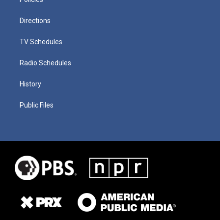
Directions
TV Schedules
Radio Schedules
History
Public Files