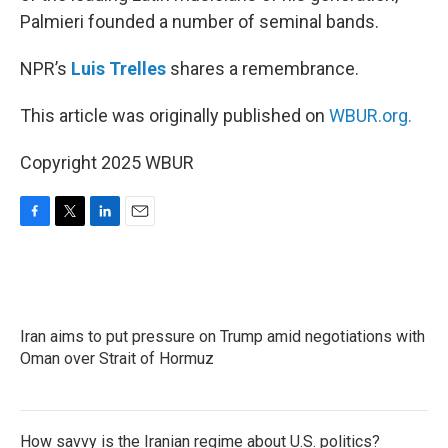
Palmieri founded a number of seminal bands.
NPR’s
Luis Trelles
shares a remembrance.
This article was originally published on
WBUR.org.
Copyright 2025 WBUR
F
T
L
E
a
w
i
m
c
i
n
a
e
t
k
i
b
t
e
l
o
e
d
Iran aims to put pressure on Trump amid negotiations with
o
r
I
k
Oman over Strait of Hormuz
n
How savvy is the Iranian regime about U.S. politics?