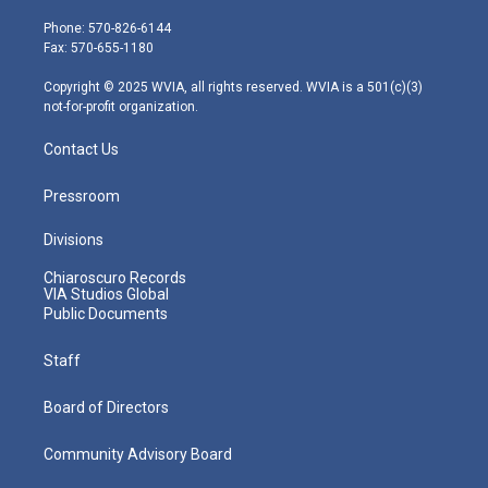
t
a
u
b
e
e
g
b
o
d
Phone: 570-826-6144
r
r
e
o
i
Fax: 570-655-1180
a
k
n
m
Copyright © 2025 WVIA, all rights reserved. WVIA is a 501(c)(3)
not-for-profit organization.
Contact Us
Pressroom
Divisions
Chiaroscuro Records
VIA Studios Global
Public Documents
Staff
Board of Directors
Community Advisory Board