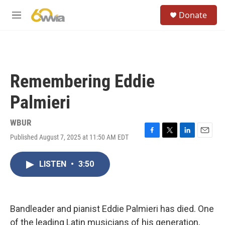
Skip to main content
S
Donate
e
M
a
e
r
n
c
u
h
u
Remembering Eddie
e
r
Palmieri
y
WBUR
Published August 7, 2025 at 11:50 AM EDT
F
T
L
E
a
w
i
m
c
i
n
a
LISTEN
•
3:50
e
t
k
i
b
t
e
l
o
e
d
o
r
I
k
n
Bandleader and pianist Eddie Palmieri has died. One
of the leading Latin musicians of his generation,