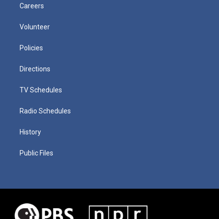
Careers
Volunteer
Policies
Directions
TV Schedules
Radio Schedules
History
Public Files