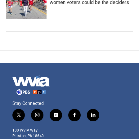
women voters could be the deciders
Stay Connected
t
i
y
f
l
w
n
o
a
i
i
s
u
c
n
100 WVIA Way
t
t
t
e
k
Pittston, PA 18640