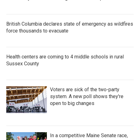
British Columbia declares state of emergency as wildfires
force thousands to evacuate
Health centers are coming to 4 middle schools in rural
Sussex County
Voters are sick of the two-party
system. A new poll shows they're
open to big changes
In a competitive Maine Senate race,