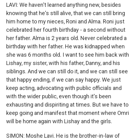
LAVI: We haven't learned anything new, besides
knowing that he's still alive, that we can still bring
him home to my nieces, Roni and Alma. Roni just
celebrated her fourth birthday - a second without
her father. Alma is 2 years old. Never celebrated a
birthday with her father. He was kidnapped when
she was 6 months old. I want to see him back with
Lishay, my sister, with his father, Danny, and his
siblings. And we can still do it, and we can still see
that happy ending, if we can say happy. We just
keep acting, advocating with public officials and
with the wider public, even though it's been
exhausting and dispiriting at times. But we have to
keep going and manifest that moment where Omri
will be home again with Lishay and the girls.
SIMON: Moshe Lavi. He is the brother-in-law of