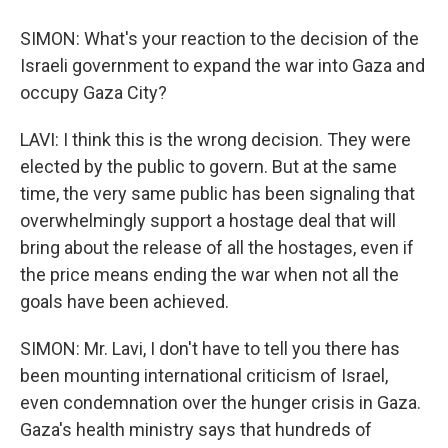
SIMON: What's your reaction to the decision of the
Israeli government to expand the war into Gaza and
occupy Gaza City?
LAVI: I think this is the wrong decision. They were
elected by the public to govern. But at the same
time, the very same public has been signaling that
overwhelmingly support a hostage deal that will
bring about the release of all the hostages, even if
the price means ending the war when not all the
goals have been achieved.
SIMON: Mr. Lavi, I don't have to tell you there has
been mounting international criticism of Israel,
even condemnation over the hunger crisis in Gaza.
Gaza's health ministry says that hundreds of