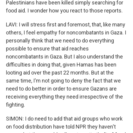
Palestinians have been killed simply searching for
food aid. I wonder how you react to those reports.
LAVI: I will stress first and foremost, that, like many
others, I feel empathy for noncombatants in Gaza. I
personally think that we need to do everything
possible to ensure that aid reaches
noncombatants in Gaza. But I also understand the
difficulties in doing that, given Hamas has been
looting aid over the past 22 months. But at the
same time, I'm not going to deny the fact that we
need to do better in order to ensure Gazans are
receiving everything they need irrespective of the
fighting.
SIMON: I do need to add that aid groups who work
on food distribution have told NPR they haven't