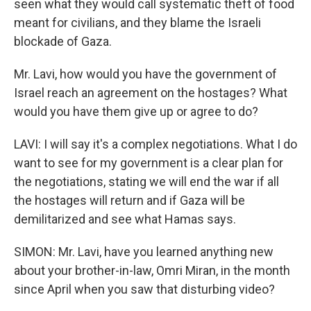
seen what they would call systematic theft of food
meant for civilians, and they blame the Israeli
blockade of Gaza.
Mr. Lavi, how would you have the government of
Israel reach an agreement on the hostages? What
would you have them give up or agree to do?
LAVI: I will say it's a complex negotiations. What I do
want to see for my government is a clear plan for
the negotiations, stating we will end the war if all
the hostages will return and if Gaza will be
demilitarized and see what Hamas says.
SIMON: Mr. Lavi, have you learned anything new
about your brother-in-law, Omri Miran, in the month
since April when you saw that disturbing video?