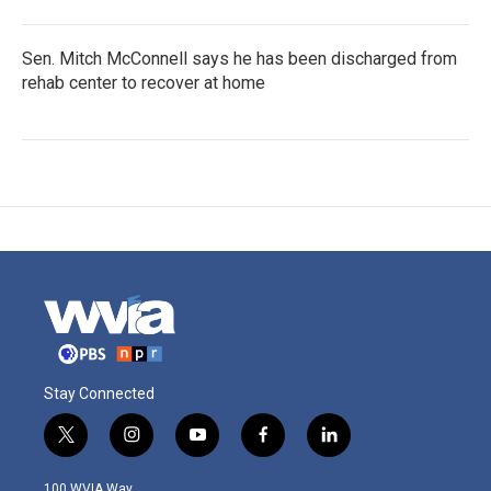
Sen. Mitch McConnell says he has been discharged from
rehab center to recover at home
Stay Connected
t
i
y
f
l
w
n
o
a
i
i
s
u
c
n
100 WVIA Way