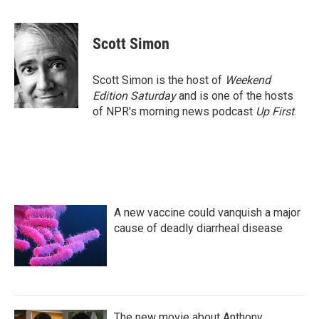
F
T
L
E
a
w
i
m
c
i
n
a
e
t
k
i
Scott Simon
b
t
e
l
o
e
d
o
r
I
Scott Simon is the host of
Weekend
k
n
Edition Saturday
and is one of the hosts
of NPR's morning news podcast
Up First
.
A new vaccine could vanquish a major
cause of deadly diarrheal disease
The new movie about Anthony