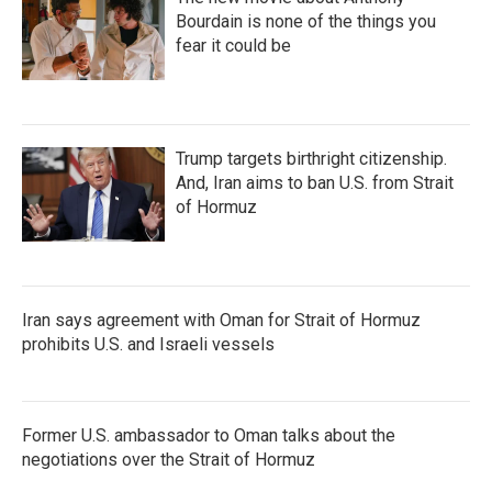
Bourdain is none of the things you
fear it could be
Trump targets birthright citizenship.
And, Iran aims to ban U.S. from Strait
of Hormuz
Iran says agreement with Oman for Strait of Hormuz
prohibits U.S. and Israeli vessels
Former U.S. ambassador to Oman talks about the
negotiations over the Strait of Hormuz