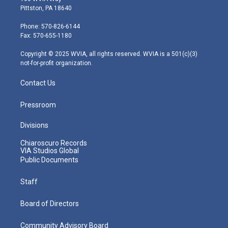
t
t
t
e
k
Pittston, PA 18640
t
a
u
b
e
e
g
b
o
d
Phone: 570-826-6144
r
r
e
o
i
Fax: 570-655-1180
a
k
n
m
Copyright © 2025 WVIA, all rights reserved. WVIA is a 501(c)(3)
not-for-profit organization.
Contact Us
Pressroom
Divisions
Chiaroscuro Records
VIA Studios Global
Public Documents
Staff
Board of Directors
Community Advisory Board