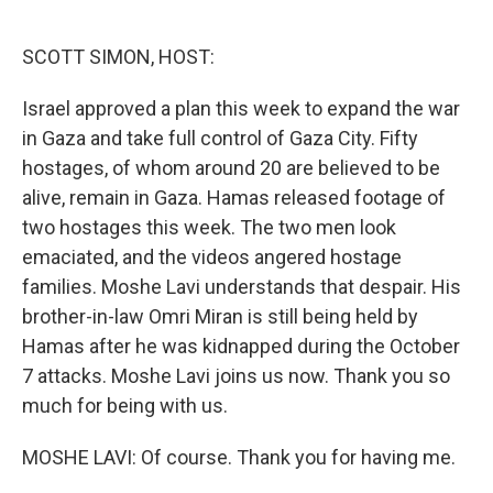
o
e
d
o
r
I
k
n
SCOTT SIMON, HOST:
Israel approved a plan this week to expand the war
in Gaza and take full control of Gaza City. Fifty
hostages, of whom around 20 are believed to be
alive, remain in Gaza. Hamas released footage of
two hostages this week. The two men look
emaciated, and the videos angered hostage
families. Moshe Lavi understands that despair. His
brother-in-law Omri Miran is still being held by
Hamas after he was kidnapped during the October
7 attacks. Moshe Lavi joins us now. Thank you so
much for being with us.
MOSHE LAVI: Of course. Thank you for having me.