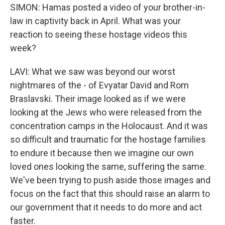
SIMON: Hamas posted a video of your brother-in-
law in captivity back in April. What was your
reaction to seeing these hostage videos this
week?
LAVI: What we saw was beyond our worst
nightmares of the - of Evyatar David and Rom
Braslavski. Their image looked as if we were
looking at the Jews who were released from the
concentration camps in the Holocaust. And it was
so difficult and traumatic for the hostage families
to endure it because then we imagine our own
loved ones looking the same, suffering the same.
We've been trying to push aside those images and
focus on the fact that this should raise an alarm to
our government that it needs to do more and act
faster.