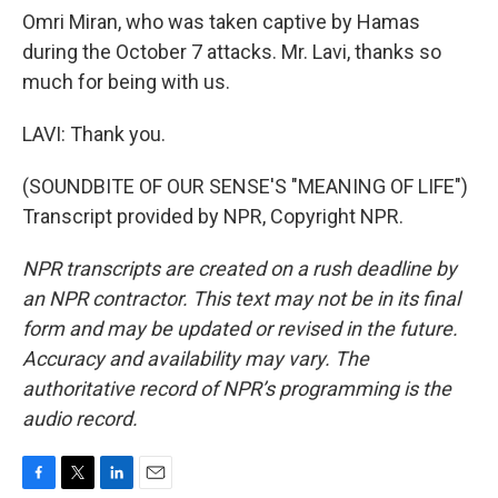
Omri Miran, who was taken captive by Hamas
during the October 7 attacks. Mr. Lavi, thanks so
much for being with us.
LAVI: Thank you.
(SOUNDBITE OF OUR SENSE'S "MEANING OF LIFE")
Transcript provided by NPR, Copyright NPR.
NPR transcripts are created on a rush deadline by
an NPR contractor. This text may not be in its final
form and may be updated or revised in the future.
Accuracy and availability may vary. The
authoritative record of NPR’s programming is the
audio record.