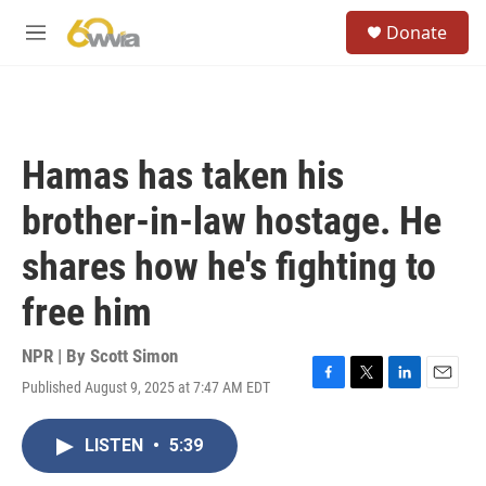
Skip to main content
S
Donate
e
M
a
e
r
n
c
u
h
u
Hamas has taken his
e
r
brother-in-law hostage. He
y
shares how he's fighting to
free him
NPR | By
Scott Simon
Published August 9, 2025 at 7:47 AM EDT
F
T
L
E
a
w
i
m
c
i
n
a
LISTEN
•
5:39
e
t
k
i
b
t
e
l