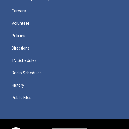
Careers
Volunteer
Policies
Directions
TV Schedules
Radio Schedules
History
Public Files