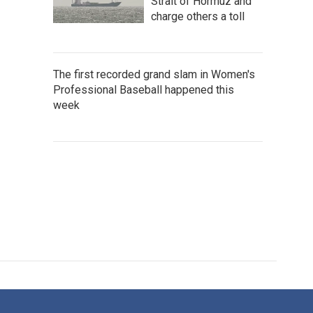
Strait of Hormuz and
charge others a toll
The first recorded grand slam in Women's
Professional Baseball happened this
week