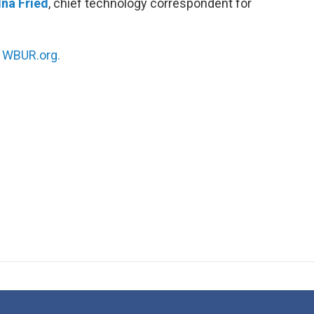
Ina Fried
, chief technology correspondent for
n
WBUR.org.