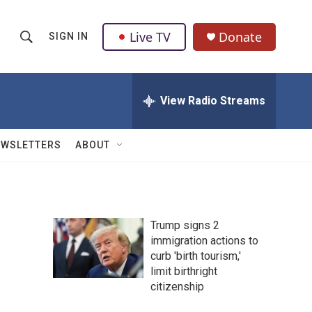
Live TV
Donate
SIGN IN
S
S
e
h
a
r
View Radio Streams
o
c
h
w
Q
EWSLETTERS
ABOUT
u
S
e
r
e
y
a
Trump signs 2
immigration actions to
r
curb 'birth tourism,'
c
limit birthright
citizenship
h