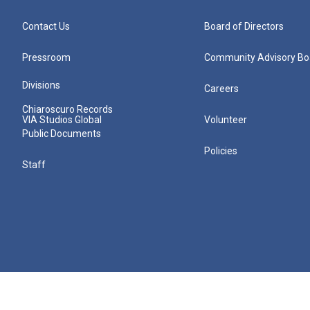
Contact Us
Board of Directors
Pressroom
Community Advisory Bo
Divisions
Careers
Chiaroscuro Records
VIA Studios Global
Volunteer
Public Documents
Policies
Staff