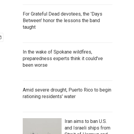
For Grateful Dead devotees, the 'Days
Between' honor the lessons the band
taught
In the wake of Spokane wildfires,
preparedness experts think it could've
been worse
Amid severe drought, Puerto Rico to begin
rationing residents' water
Iran aims to ban U.S.
and Israeli ships from