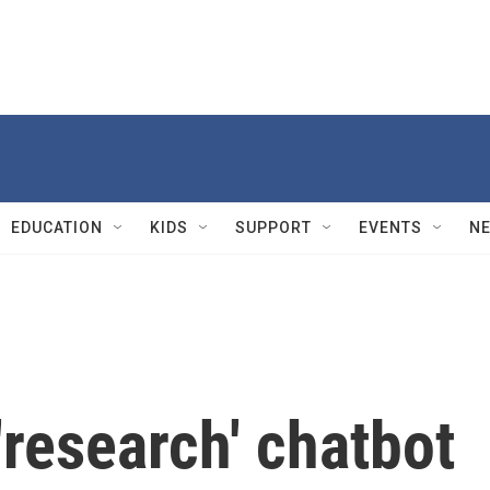
EDUCATION
KIDS
SUPPORT
EVENTS
N
research' chatbot