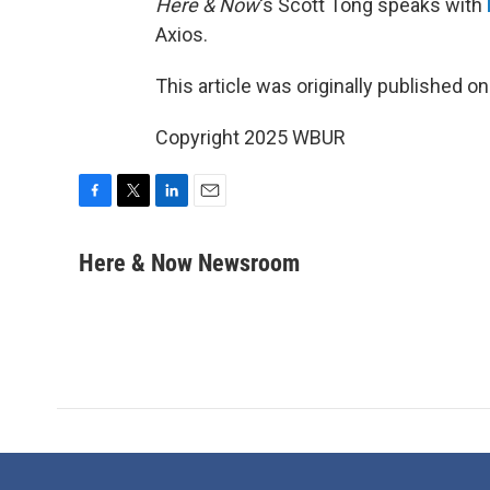
Here & Now
‘s Scott Tong speaks with
Axios.
This article was originally published o
Copyright 2025 WBUR
F
T
L
E
a
w
i
m
c
i
n
a
Here & Now Newsroom
e
t
k
i
b
t
e
l
o
e
d
o
r
I
k
n