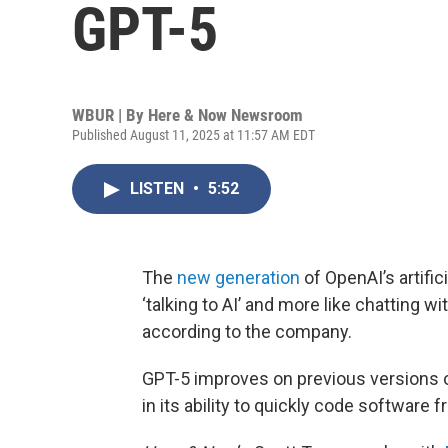
GPT-5
WBUR | By
Here & Now Newsroom
Published August 11, 2025 at 11:57 AM EDT
LISTEN
•
5:52
The
new generation
of OpenAI’s artifici
‘talking to AI’ and more like chatting wi
according to the company.
GPT-5 improves on previous versions o
in its ability to quickly code software