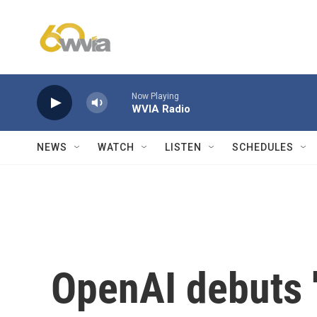
Skip to main content
Now Playing
WVIA Radio
NEWS
WATCH
LISTEN
SCHEDULES
OpenAI debuts '