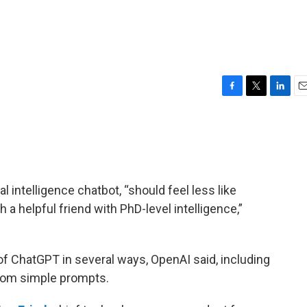
F
T
L
E
a
w
i
m
c
i
n
a
e
t
k
i
b
t
e
l
o
e
d
o
r
I
al intelligence chatbot, “should feel less like
k
n
th a helpful friend with PhD-level intelligence,”
f ChatGPT in several ways, OpenAI said, including
 from simple prompts.