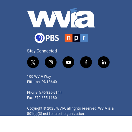
Stay Connected
t
i
y
f
l
w
n
o
a
i
i
s
u
c
n
100 WVIA Way
t
t
t
e
k
Pittston, PA 18640
t
a
u
b
e
Phone: 570-826-6144
e
g
b
o
d
Fax: 570-655-1180
r
r
e
o
i
a
k
n
Copyright © 2025 WVIA, all rights reserved. WVIA is a
m
501(c)(3) not-for-profit organization.