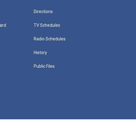
Directions
ard
TV Schedules
Radio Schedules
History
Public Files