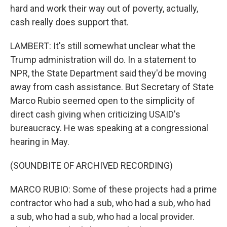
hard and work their way out of poverty, actually,
cash really does support that.
LAMBERT: It's still somewhat unclear what the
Trump administration will do. In a statement to
NPR, the State Department said they'd be moving
away from cash assistance. But Secretary of State
Marco Rubio seemed open to the simplicity of
direct cash giving when criticizing USAID's
bureaucracy. He was speaking at a congressional
hearing in May.
(SOUNDBITE OF ARCHIVED RECORDING)
MARCO RUBIO: Some of these projects had a prime
contractor who had a sub, who had a sub, who had
a sub, who had a sub, who had a local provider.