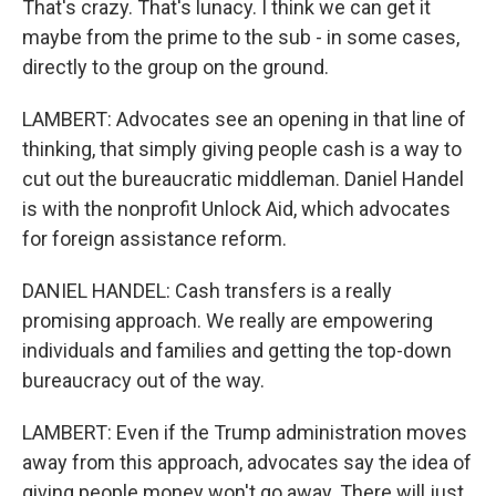
That's crazy. That's lunacy. I think we can get it
maybe from the prime to the sub - in some cases,
directly to the group on the ground.
LAMBERT: Advocates see an opening in that line of
thinking, that simply giving people cash is a way to
cut out the bureaucratic middleman. Daniel Handel
is with the nonprofit Unlock Aid, which advocates
for foreign assistance reform.
DANIEL HANDEL: Cash transfers is a really
promising approach. We really are empowering
individuals and families and getting the top-down
bureaucracy out of the way.
LAMBERT: Even if the Trump administration moves
away from this approach, advocates say the idea of
giving people money won't go away. There will just