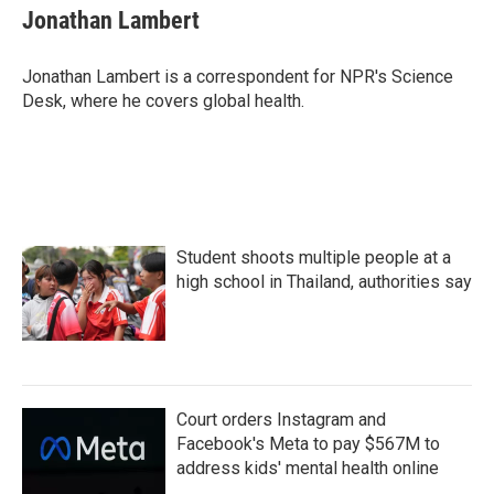
e
t
k
i
Jonathan Lambert
b
t
e
l
o
e
d
o
r
I
Jonathan Lambert is a correspondent for NPR's Science
k
n
Desk, where he covers global health.
Student shoots multiple people at a
high school in Thailand, authorities say
Court orders Instagram and
Facebook's Meta to pay $567M to
address kids' mental health online