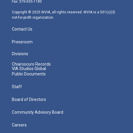
Fax: 570-655-1180
a
k
n
m
Copyright © 2025 WVIA, all rights reserved. WVIA is a 501(c)(3)
not-for-profit organization.
Contact Us
Pressroom
Divisions
Chiaroscuro Records
VIA Studios Global
Public Documents
Staff
Board of Directors
Community Advisory Board
Careers