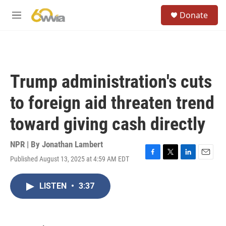
Skip to main content
S
Donate
e
M
a
e
r
n
c
u
h
u
Trump administration's cuts
e
r
to foreign aid threaten trend
y
toward giving cash directly
NPR | By
Jonathan Lambert
Published August 13, 2025 at 4:59 AM EDT
F
T
L
E
a
w
i
m
c
i
n
a
LISTEN
•
3:37
e
t
k
i
b
t
e
l
o
e
d
o
r
I