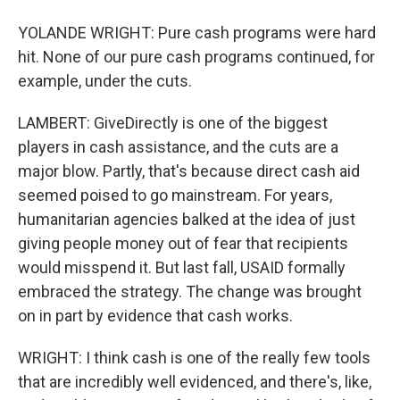
YOLANDE WRIGHT: Pure cash programs were hard
hit. None of our pure cash programs continued, for
example, under the cuts.
LAMBERT: GiveDirectly is one of the biggest
players in cash assistance, and the cuts are a
major blow. Partly, that's because direct cash aid
seemed poised to go mainstream. For years,
humanitarian agencies balked at the idea of just
giving people money out of fear that recipients
would misspend it. But last fall, USAID formally
embraced the strategy. The change was brought
on in part by evidence that cash works.
WRIGHT: I think cash is one of the really few tools
that are incredibly well evidenced, and there's, like,