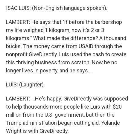
ISAC LUIS: (Non-English language spoken).
LAMBERT: He says that "if before the barbershop
my life weighed 1 kilogram, now it's 2 or 3
kilograms." What made the difference? A thousand
bucks. The money came from USAID through the
nonprofit GiveDirectly. Luis used the cash to create
this thriving business from scratch. Now he no
longer lives in poverty, and he says...
LUIS: (Laughter).
LAMBERT: ...He's happy. GiveDirectly was supposed
to help thousands more people like Luis with $20
million from the U.S. government, but then the
Trump administration began cutting aid. Yolande
Wright is with GiveDirectly.