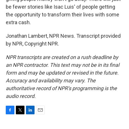
be fewer stories like Isac Luis' of people getting
the opportunity to transform their lives with some
extra cash.
Jonathan Lambert, NPR News. Transcript provided
by NPR, Copyright NPR.
NPR transcripts are created on a rush deadline by
an NPR contractor. This text may not be in its final
form and may be updated or revised in the future.
Accuracy and availability may vary. The
authoritative record of NPR’s programming is the
audio record.
F
T
L
E
a
w
i
m
c
i
n
a