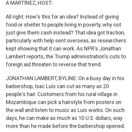
k
n
A MARTÍNEZ, HOST:
All right. How's this for an idea? Instead of giving
food or shelter to people living in poverty, why not
just give them cash instead? That idea got traction,
particularly with help sent overseas, as researchers
kept showing that it can work. As NPR's Jonathan
Lambert reports, the Trump administration's cuts to
foreign aid threaten to reverse that trend.
JONATHAN LAMBERT, BYLINE: On a busy day in his
barbershop, Isac Luis can cut as many as 20
people's hair. Customers from his rural village in
Mozambique can pick a hairstyle from posters on
the wall and listen to music as Luis works. On such
days, he can make as much as 10 U.S. dollars, way
more than he made before the barbershop opened.