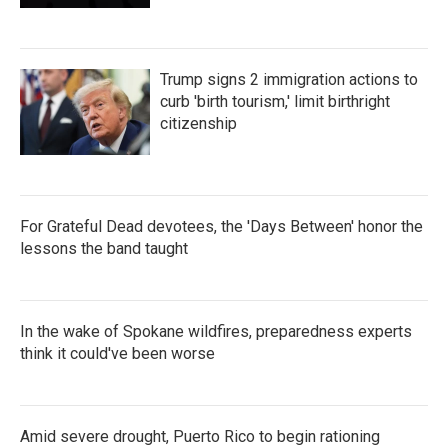
Trump signs 2 immigration actions to
curb 'birth tourism,' limit birthright
citizenship
For Grateful Dead devotees, the 'Days Between' honor the
lessons the band taught
In the wake of Spokane wildfires, preparedness experts
think it could've been worse
Amid severe drought, Puerto Rico to begin rationing