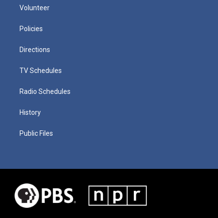
Volunteer
Policies
Directions
TV Schedules
Radio Schedules
History
Public Files