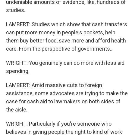
undeniable amounts of evidence, like, hundreds of
studies.
LAMBERT: Studies which show that cash transfers
can put more money in people's pockets, help
them buy better food, save more and afford health
care. From the perspective of governments...
WRIGHT: You genuinely can do more with less aid
spending.
LAMBERT: Amid massive cuts to foreign
assistance, some advocates are trying to make the
case for cash aid to lawmakers on both sides of
the aisle.
WRIGHT: Particularly if you're someone who
believes in giving people the right to kind of work