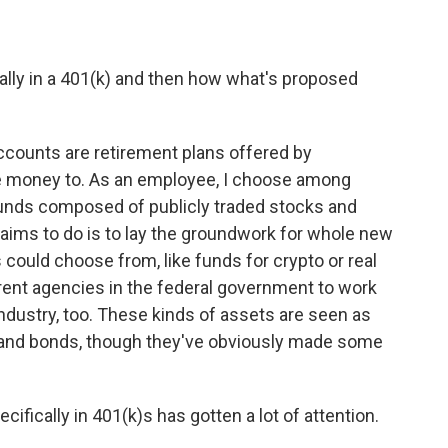
lly in a 401(k) and then how what's proposed
counts are retirement plans offered by
e money to. As an employee, I choose among
 funds composed of publicly traded stocks and
aims to do is to lay the groundwork for whole new
ould choose from, like funds for crypto or real
fferent agencies in the federal government to work
e industry, too. These kinds of assets are seen as
s and bonds, though they've obviously made some
ifically in 401(k)s has gotten a lot of attention.