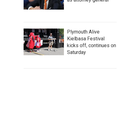
Plymouth Alive
Kielbasa Festival
kicks off, continues on
Saturday