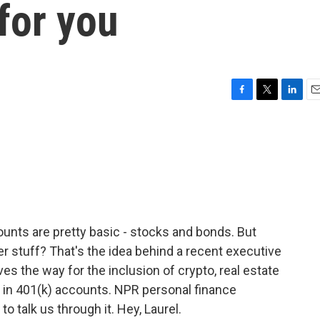
for you
F
T
L
E
a
w
i
m
c
i
n
a
e
t
k
i
b
t
e
l
o
e
d
o
r
I
k
n
unts are pretty basic - stocks and bonds. But
her stuff? That's the idea behind a recent executive
es the way for the inclusion of crypto, real estate
y in 401(k) accounts. NPR personal finance
 talk us through it. Hey, Laurel.