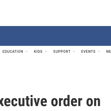
EDUCATION
KIDS
SUPPORT
EVENTS
N
xecutive order on