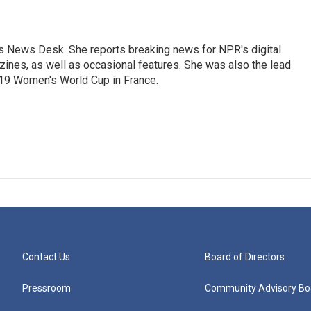
's News Desk. She reports breaking news for NPR's digital
nes, as well as occasional features. She was also the lead
019 Women's World Cup in France.
Contact Us
Board of Directors
Pressroom
Community Advisory Bo