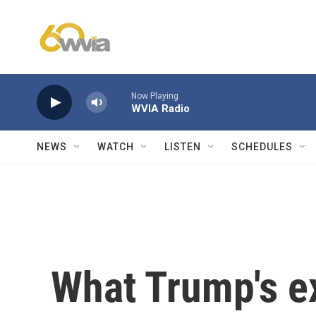
Skip to main content
Now Playing
WVIA Radio
NEWS
WATCH
LISTEN
SCHEDULES
What Trump's e