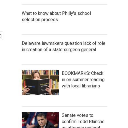
What to know about Philly's school
selection process
Delaware lawmakers question lack of role
in creation of a state surgeon general
BOOKMARKS: Check
in on summer reading
with local librarians
Senate votes to
confirm Todd Blanche
as attorney general