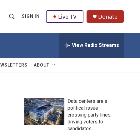
Live TV
Donate
SIGN IN
S
S
e
h
a
r
View Radio Streams
o
c
h
w
Q
EWSLETTERS
ABOUT
u
S
e
r
e
y
a
Data centers are a
political issue
r
crossing party lines,
c
driving voters to
candidates
h