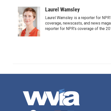
a
w
i
m
c
i
n
a
Laurel Wamsley
e
t
k
i
Laurel Wamsley is a reporter for NPR
b
t
e
l
o
e
d
coverage, newscasts, and news magazi
o
r
I
reporter for NPR's coverage of the 2
k
n