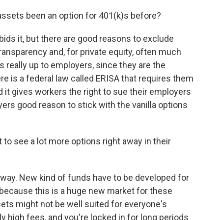
ssets been an option for 401(k)s before?
bids it, but there are good reasons to exclude
 transparency and, for private equity, often much
s really up to employers, since they are the
re is a federal law called ERISA that requires them
d it gives workers the right to sue their employers
yers good reason to stick with the vanilla options
to see a lot more options right away in their
 away. New kind of funds have to be developed for
y because this is a huge new market for these
ts might not be well suited for everyone's
ly high fees, and you're locked in for long periods