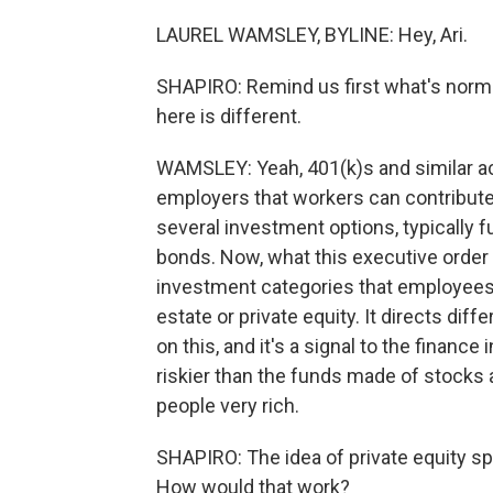
LAUREL WAMSLEY, BYLINE: Hey, Ari.
SHAPIRO: Remind us first what's norma
here is different.
WAMSLEY: Yeah, 401(k)s and similar ac
employers that workers can contribut
several investment options, typically
bonds. Now, what this executive order 
investment categories that employees c
estate or private equity. It directs di
on this, and it's a signal to the financ
riskier than the funds made of stock
people very rich.
SHAPIRO: The idea of private equity spec
How would that work?