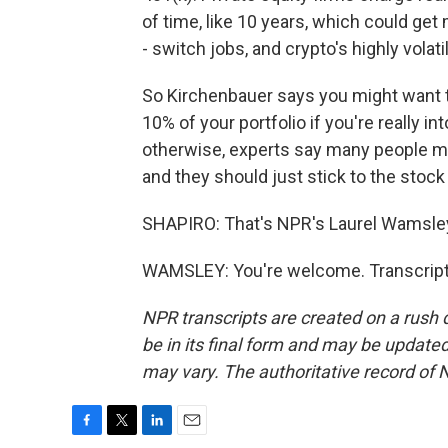
of time, like 10 years, which could get 
- switch jobs, and crypto's highly volat
So Kirchenbauer says you might want t
10% of your portfolio if you're really in
otherwise, experts say many people mig
and they should just stick to the stoc
SHAPIRO: That's NPR's Laurel Wamsle
WAMSLEY: You're welcome. Transcript
NPR transcripts are created on a rush 
be in its final form and may be updated 
may vary. The authoritative record of 
F
T
L
E