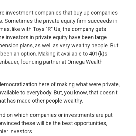
are investment companies that buy up companies
s. Sometimes the private equity firm succeeds in
es, like with Toys "R" Us, the company gets
e investors in private equity have been large
e pension plans, as well as very wealthy people. But
t been an option. Making it available to 401(k)s
henbauer, founding partner at Omega Wealth
emocratization here of making what were private,
vailable to everybody. But, you know, that doesn't
that has made other people wealthy.
end on which companies or investments are put
nvinced these will be the best opportunities,
hier investors.