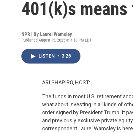
401(k)s means 
NPR | By
Laurel Wamsley
Published August 15, 2025 at 4:10 PM EDT
LISTEN
•
3:26
ARI SHAPIRO, HOST:
The funds in most U.S. retirement acco
what about investing in all kinds of ot
order signed by President Trump. It pav
and previously exclusive private equit
correspondent Laurel Wamsley is here to