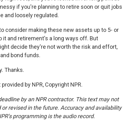
messy if you're planning to retire soon or quit jobs
ile and loosely regulated.
o consider making these new assets up to 5- or
to it and retirement's a long ways off. But
ht decide they're not worth the risk and effort,
k and bond funds.
y. Thanks.
 provided by NPR, Copyright NPR.
deadline by an NPR contractor. This text may not
or revised in the future. Accuracy and availability
NPR’s programming is the audio record.