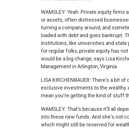
WAMSLEY: Yeah. Private equity firms 
or assets, often distressed businesse
turning a company around, and sometim
loaded with debt and goes bankrupt. Th
institutions, like universities and stat
for regular folks, private equity has no
would be a big change, says Lisa Kirc
Management in Arlington, Virginia.
LISA KIRCHENBAUER: There's a bit of d
exclusive investments to the wealthy a
mean you're getting the kind of stuff 
WAMSLEY: That's because it'll all dep
into these new funds. And she's not co
which might still be reserved for wealt