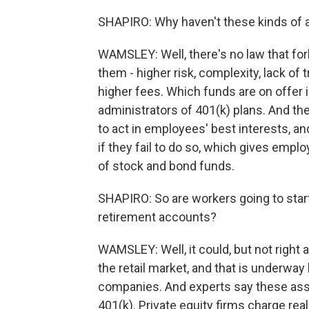
SHAPIRO: Why haven't these kinds of a
WAMSLEY: Well, there's no law that for
them - higher risk, complexity, lack of
higher fees. Which funds are on offer i
administrators of 401(k) plans. And the
to act in employees' best interests, an
if they fail to do so, which gives emplo
of stock and bond funds.
SHAPIRO: So are workers going to start 
retirement accounts?
WAMSLEY: Well, it could, but not right
the retail market, and that is underwa
companies. And experts say these asse
401(k). Private equity firms charge real