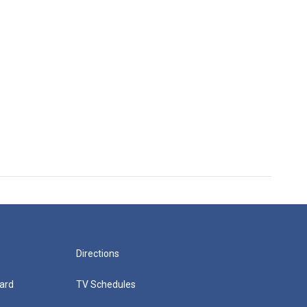
Directions
ard
TV Schedules