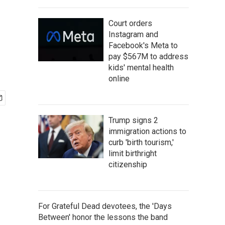
Court orders
Instagram and
Facebook's Meta to
pay $567M to address
kids' mental health
online
Trump signs 2
immigration actions to
curb 'birth tourism,'
limit birthright
citizenship
For Grateful Dead devotees, the 'Days
Between' honor the lessons the band