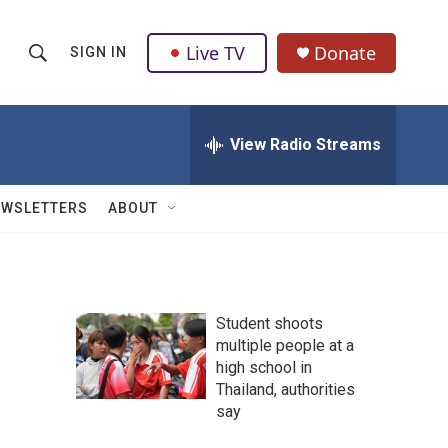
Live TV
Donate
SIGN IN
S
S
e
h
a
r
View Radio Streams
o
c
h
w
Q
EWSLETTERS
ABOUT
u
S
e
r
e
y
a
Student shoots
multiple people at a
r
high school in
c
Thailand, authorities
say
h