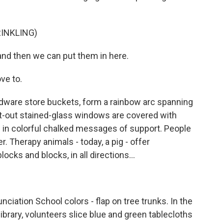
INKLING)
 and then we can put them in here.
ve to.
rdware store buckets, form a rainbow arc spanning
ot-out stained-glass windows are covered with
 in colorful chalked messages of support. People
er. Therapy animals - today, a pig - offer
cks and blocks, in all directions...
nciation School colors - flap on tree trunks. In the
brary, volunteers slice blue and green tablecloths