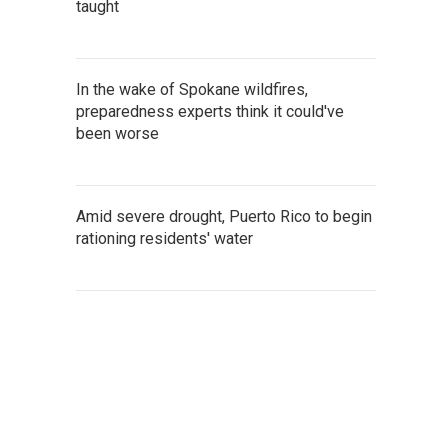
taught
In the wake of Spokane wildfires,
preparedness experts think it could've
been worse
Amid severe drought, Puerto Rico to begin
rationing residents' water