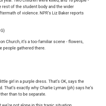
ol year. Two children were killed, and 18 people -
e rest of the student body and the wider
aftermath of violence. NPR's Liz Baker reports
NG)
 Church, it's a too-familiar scene - flowers,
e people gathered there.
tle girl in a purple dress. That's OK, says the
d. That's exactly why Charlie Lyman (ph) says he's
ether than to be separate.
e're not alone in this tragic situation.