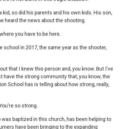
kid, so did his parents and his own kids. His son,
 heard the news about the shooting.
where you have to be here.
school in 2017, the same year as the shooter,
out that I knew this person and, you know. But I've
st have the strong community that, you know, the
n School has is telling about how strong, really,
ou're so strong.
was baptized in this church, has been helping to
rners have been bringing to the expanding