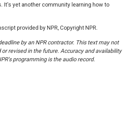
s. It's yet another community learning how to
nscript provided by NPR, Copyright NPR.
deadline by an NPR contractor. This text may not
or revised in the future. Accuracy and availability
NPR’s programming is the audio record.