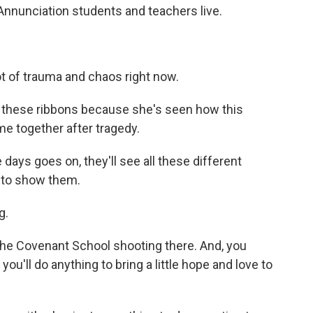
 Annunciation students and teachers live.
t of trauma and chaos right now.
these ribbons because she's seen how this
e together after tragedy.
days goes on, they'll see all these different
g to show them.
g.
the Covenant School shooting there. And, you
u'll do anything to bring a little hope and love to