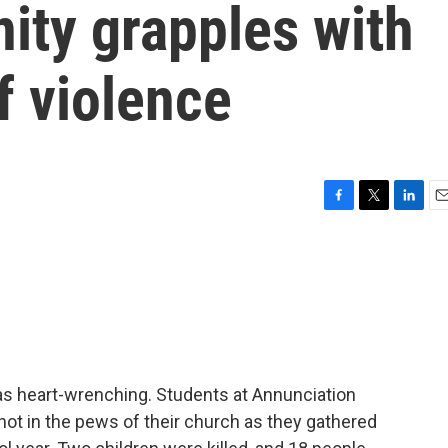
ty grapples with
f violence
F
T
L
E
a
w
i
m
c
i
n
a
e
t
k
i
b
t
e
l
o
e
d
o
r
I
k
n
s heart-wrenching. Students at Annunciation
ot in the pews of their church as they gathered