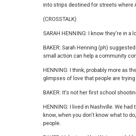
into strips destined for streets where
(CROSSTALK)
SARAH HENNING: I know they're in a lo
BAKER: Sarah Henning (ph) suggested 
small action can help a community com
HENNING: I think, probably more as the 
glimpses of love that people are tryin
BAKER: It's not her first school shootin
HENNING: I lived in Nashville. We had 
know, when you don't know what to do, yo
people.