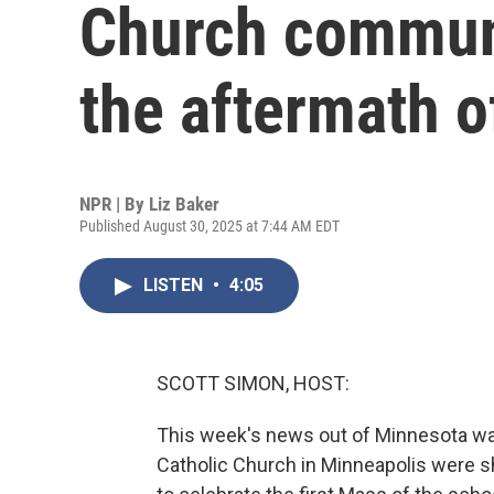
Church communi
the aftermath o
NPR | By
Liz Baker
Published August 30, 2025 at 7:44 AM EDT
LISTEN
•
4:05
SCOTT SIMON, HOST:
This week's news out of Minnesota wa
Catholic Church in Minneapolis were sh