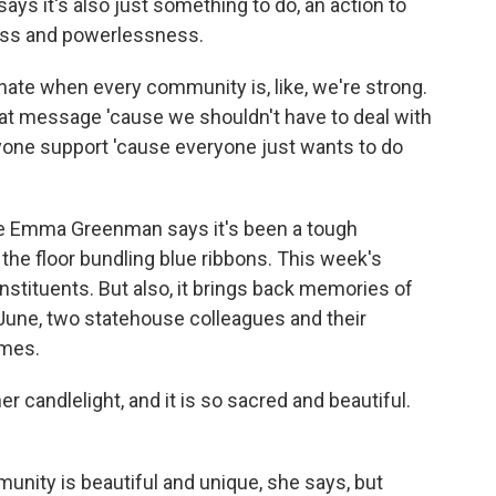
ys it's also just something to do, an action to
ness and powerlessness.
ate when every community is, like, we're strong.
great message 'cause we shouldn't have to deal with
eryone support 'cause everyone just wants to do
e Emma Greenman says it's been a tough
the floor bundling blue ribbons. This week's
nstituents. But also, it brings back memories of
 June, two statehouse colleagues and their
omes.
candlelight, and it is so sacred and beautiful.
unity is beautiful and unique, she says, but