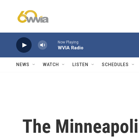
Skip to main content
Now Playing
WVIA Radio
NEWS
WATCH
LISTEN
SCHEDULES
The Minneapoli