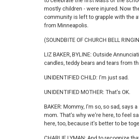
to celebrate the first Mass of the scho
mostly children - were injured. Now th
community is left to grapple with the 
from Minneapolis.
(SOUNDBITE OF CHURCH BELL RINGI
LIZ BAKER, BYLINE: Outside Annunciation
candles, teddy bears and tears from th
UNIDENTIFIED CHILD: I'm just sad.
UNIDENTIFIED MOTHER: That's OK.
BAKER: Mommy, I'm so, so sad, says a lit
mom. That's why we're here, to feel sa
here, too, because it's better to be tog
CHARLIE LYMAN: And to recognize that w