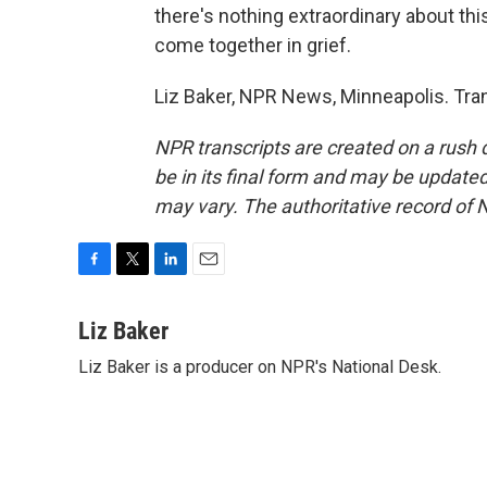
there's nothing extraordinary about thi
come together in grief.
Liz Baker, NPR News, Minneapolis. Tra
NPR transcripts are created on a rush 
be in its final form and may be updated 
may vary. The authoritative record of 
F
T
L
E
a
w
i
m
c
i
n
a
Liz Baker
e
t
k
i
Liz Baker is a producer on NPR's National Desk.
b
t
e
l
o
e
d
o
r
I
k
n