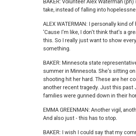
BAKER: Volunteer Alex Waterman (ph) sa
take, instead of falling into hopeless
ALEX WATERMAN: I personally kind of h
'Cause I'm like, I don't think that's a 
this. So I really just want to show ev
something.
BAKER: Minnesota state representativ
summer in Minnesota. She's sitting on 
shooting hit her hard. These are her co
another recent tragedy. Just this past
families were gunned down in their h
EMMA GREENMAN: Another vigil, another 
And also just - this has to stop.
BAKER: I wish I could say that my comm