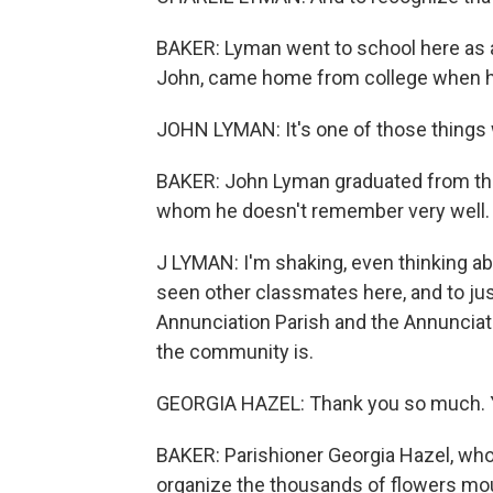
BAKER: Lyman went to school here as a 
John, came home from college when he
JOHN LYMAN: It's one of those things 
BAKER: John Lyman graduated from the 
whom he doesn't remember very well.
J LYMAN: I'm shaking, even thinking ab
seen other classmates here, and to ju
Annunciation Parish and the Annunciatio
the community is.
GEORGIA HAZEL: Thank you so much. Y
BAKER: Parishioner Georgia Hazel, who 
organize the thousands of flowers mou