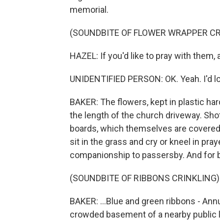
memorial.
(SOUNDBITE OF FLOWER WRAPPER CR
HAZEL: If you'd like to pray with them,
UNIDENTIFIED PERSON: OK. Yeah. I'd lo
BAKER: The flowers, kept in plastic ha
the length of the church driveway. Sh
boards, which themselves are covered
sit in the grass and cry or kneel in pray
companionship to passersby. And for blo
(SOUNDBITE OF RIBBONS CRINKLING)
BAKER: ...Blue and green ribbons - Annu
crowded basement of a nearby public li