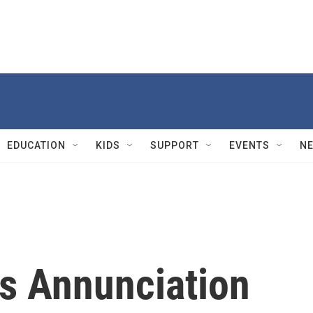
EDUCATION
KIDS
SUPPORT
EVENTS
N
s Annunciation