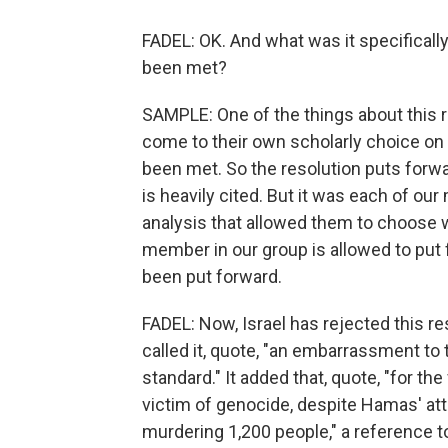
FADEL: OK. And what was it specificall
been met?
SAMPLE: One of the things about this r
come to their own scholarly choice on 
been met. So the resolution puts forw
is heavily cited. But it was each of o
analysis that allowed them to choose w
member in our group is allowed to put 
been put forward.
FADEL: Now, Israel has rejected this res
called it, quote, "an embarrassment to
standard." It added that, quote, "for th
victim of genocide, despite Hamas' at
murdering 1,200 people," a reference to