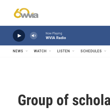
Skip to main content
Now Playing
WVIA Radio
NEWS
WATCH
LISTEN
SCHEDULES
Group of schola