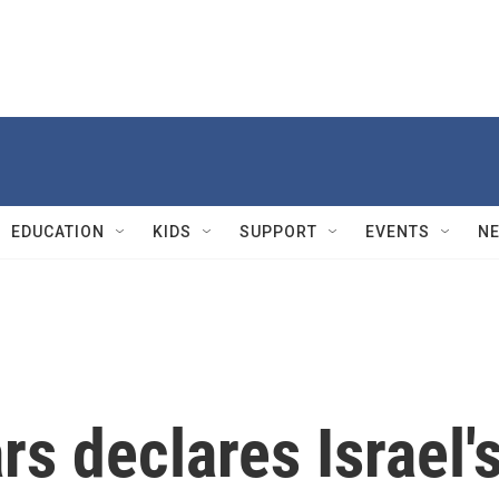
EDUCATION
KIDS
SUPPORT
EVENTS
N
rs declares Israel'