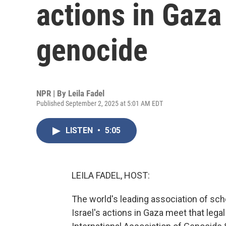
actions in Gaza
genocide
NPR | By
Leila Fadel
Published September 2, 2025 at 5:01 AM EDT
LISTEN
•
5:05
LEILA FADEL, HOST:
The world's leading association of sc
Israel's actions in Gaza meet that legal 