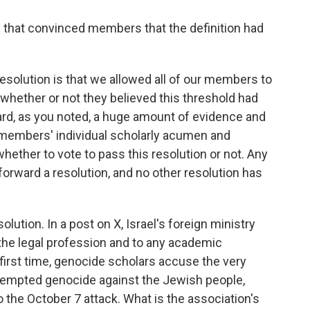
y that convinced members that the definition had
esolution is that we allowed all of our members to
whether or not they believed this threshold had
ard, as you noted, a huge amount of evidence and
ur members' individual scholarly acumen and
hether to vote to pass this resolution or not. Any
forward a resolution, and no other resolution has
olution. In a post on X, Israel's foreign ministry
 the legal profession and to any academic
e first time, genocide scholars accuse the very
tempted genocide against the Jewish people,
 the October 7 attack. What is the association's