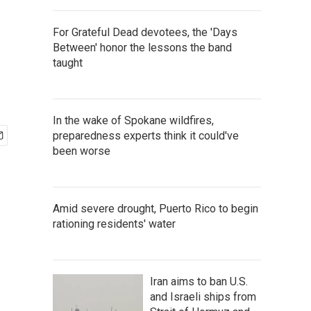
For Grateful Dead devotees, the 'Days
Between' honor the lessons the band
taught
In the wake of Spokane wildfires,
preparedness experts think it could've
been worse
Amid severe drought, Puerto Rico to begin
rationing residents' water
Iran aims to ban U.S.
and Israeli ships from