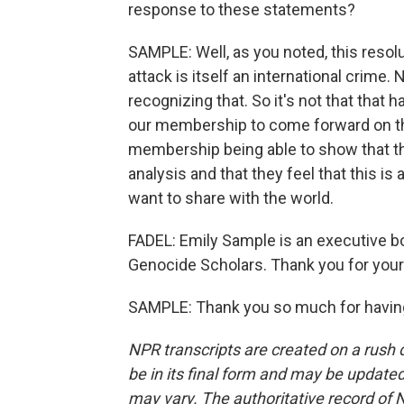
response to these statements?
SAMPLE: Well, as you noted, this reso
attack is itself an international crime
recognizing that. So it's not that that 
our membership to come forward on that
membership being able to show that th
analysis and that they feel that this is
want to share with the world.
FADEL: Emily Sample is an executive b
Genocide Scholars. Thank you for your
SAMPLE: Thank you so much for having
NPR transcripts are created on a rush 
be in its final form and may be updated 
may vary. The authoritative record of 