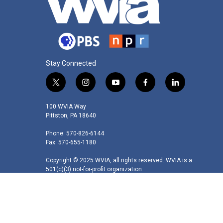
Stay Connected
t
i
y
f
l
w
n
o
a
i
i
s
u
c
n
100 WVIA Way
t
t
t
e
k
Pittston, PA 18640
t
a
u
b
e
Phone: 570-826-6144
e
g
b
o
d
Fax: 570-655-1180
r
r
e
o
i
a
k
n
Copyright © 2025 WVIA, all rights reserved. WVIA is a
m
501(c)(3) not-for-profit organization.