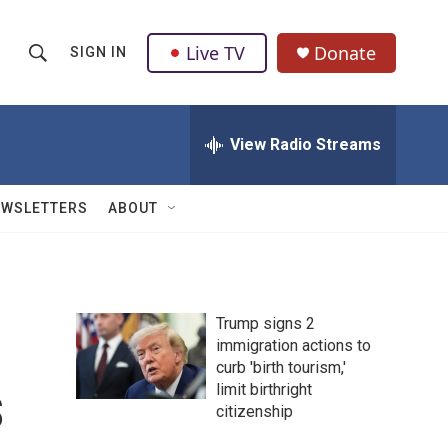
Live TV
Donate
SIGN IN
S
S
e
h
a
r
View Radio Streams
o
c
h
w
Q
EWSLETTERS
ABOUT
u
S
e
r
e
y
a
Trump signs 2
immigration actions to
r
curb 'birth tourism,'
s
c
limit birthright
citizenship
h