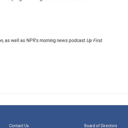
on
, as well as NPR's morning news podcast
Up First
.
Contact Us
Board of Directors