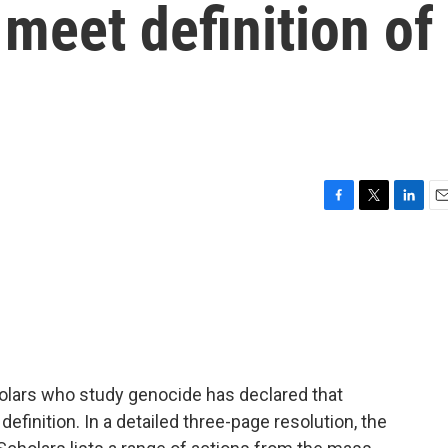
 meet definition of
F
T
L
E
a
w
i
m
c
i
n
a
e
t
k
i
b
t
e
l
o
e
d
o
r
I
k
n
holars who study genocide has declared that
definition. In a detailed three-page resolution, the