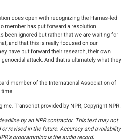
lution does open with recognizing the Hamas-led
. No member has put forward a resolution
has been ignored but rather that we are waiting for
, and that this is really focused on our
ey have put forward their research, their own
 a genocidal attack. And that is ultimately what they
oard member of the International Association of
 time.
 me. Transcript provided by NPR, Copyright NPR.
deadline by an NPR contractor. This text may not
or revised in the future. Accuracy and availability
NPR’s programming is the audio record.