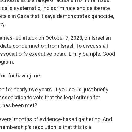
Scholars lists a range of actions from the mass
 calls systematic, indiscriminate and deliberate
pitals in Gaza that it says demonstrates genocide,
ty.
Hamas-led attack on October 7, 2023, on Israel an
diate condemnation from Israel. To discuss all
association's executive board, Emily Sample. Good
ogram.
ou for having me.
 for nearly two years. If you could, just briefly
ociation to vote that the legal criteria for
t, has been met?
 several months of evidence-based gathering. And
 membership's resolution is that this is a