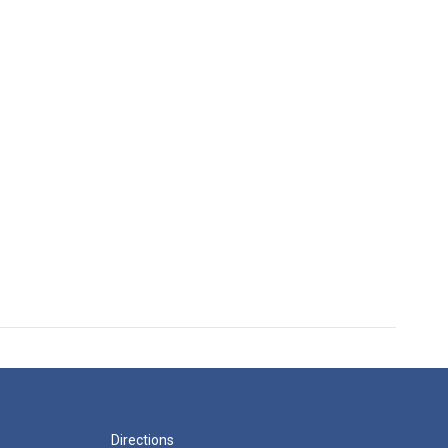
Directions