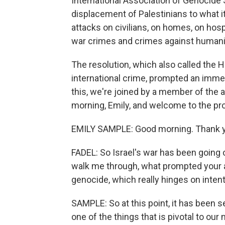
International Association of Genocide 
displacement of Palestinians to what it
attacks on civilians, on homes, on hos
war crimes and crimes against humani
The resolution, which also called the 
international crime, prompted an imme
this, we're joined by a member of the 
morning, Emily, and welcome to the pr
EMILY SAMPLE: Good morning. Thank y
FADEL: So Israel's war has been going on
walk me through, what prompted your ass
genocide, which really hinges on inten
SAMPLE: So at this point, it has been
one of the things that is pivotal to our