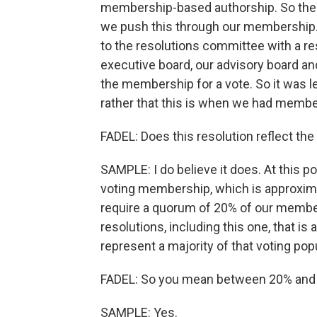
membership-based authorship. So the ex
we push this through our membership.
to the resolutions committee with a re
executive board, our advisory board a
the membership for a vote. So it was l
rather that this is when we had membe
FADEL: Does this resolution reflect the
SAMPLE: I do believe it does. At this poin
voting membership, which is approximat
require a quorum of 20% of our member
resolutions, including this one, that i
represent a majority of that voting pop
FADEL: So you mean between 20% and 3
SAMPLE: Yes.