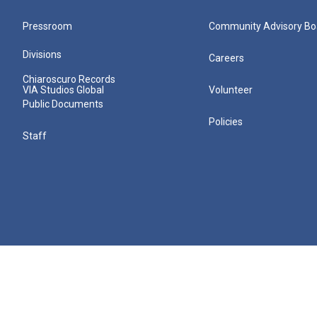
Pressroom
Community Advisory Bo
Divisions
Careers
Chiaroscuro Records
VIA Studios Global
Volunteer
Public Documents
Policies
Staff