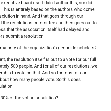
ecutive board itself didn't author this, nor did
 This is entirely based on the authors who come
solution in hand. And that goes through our
nd the resolutions committee and then goes out to
ess that the association itself had delayed and
rs submit a resolution.
 majority of the organization's genocide scholars?
t, the resolution itself is put to a vote for our full
ely 500 people. And for all of our resolutions, we
ship to vote on that. And so for most of our
s about how many people vote. So this does
ulation.
0% of the voting population?