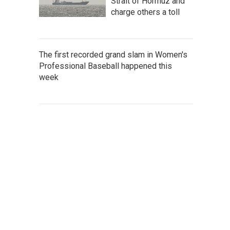
Strait of Hormuz and
charge others a toll
The first recorded grand slam in Women's
Professional Baseball happened this
week