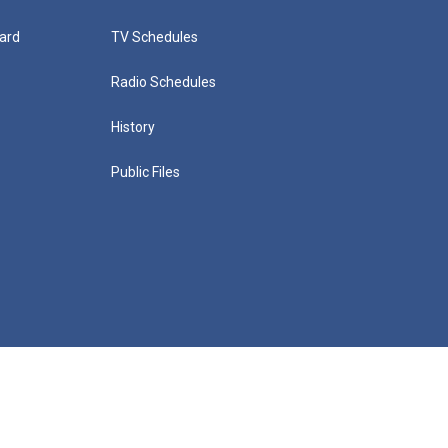
ard
TV Schedules
Radio Schedules
History
Public Files