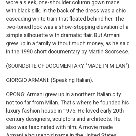
wore a sleek, one-shoulder column gown made
with black silk. In the back of the dress was a chic
cascading white train that floated behind her. The
two-toned look was a show-stopping elevation of a
simple silhouette with dramatic flair. But Armani
grew up in a family without much money, as he said
in the 1990 short documentary by Martin Scorsese.
(SOUNDBITE OF DOCUMENTARY, "MADE IN MILAN")
GIORGIO ARMANI: (Speaking Italian).
OPONG: Armani grew up in a northern Italian city
not too far from Milan. That's where he founded his
luxury fashion house in 1975. He loved early 20th
century designers, sculptors and architects. He
also was fascinated with film. A movie made
Armani a household name in the United States.