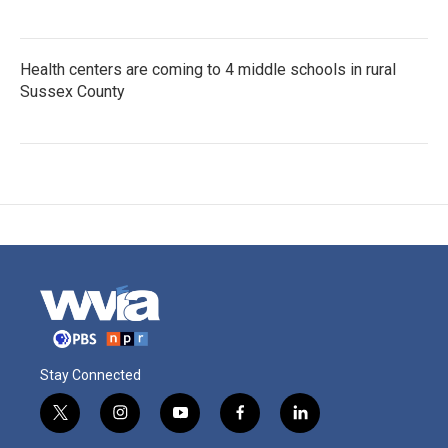
Health centers are coming to 4 middle schools in rural
Sussex County
Stay Connected
t
i
y
f
l
w
n
o
a
i