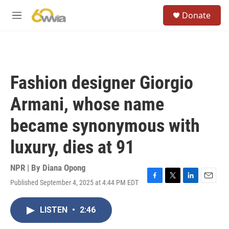
Skip to main content
S
Donate
e
M
a
e
r
n
c
u
h
u
Fashion designer Giorgio
e
r
Armani, whose name
y
became synonymous with
luxury, dies at 91
NPR | By
Diana Opong
Published September 4, 2025 at 4:44 PM EDT
F
T
L
E
a
w
i
m
c
i
n
a
LISTEN
•
2:46
e
t
k
i
b
t
e
l