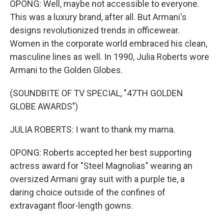
OPONG: Well, maybe not accessible to everyone.
This was a luxury brand, after all. But Armani's
designs revolutionized trends in officewear.
Women in the corporate world embraced his clean,
masculine lines as well. In 1990, Julia Roberts wore
Armani to the Golden Globes.
(SOUNDBITE OF TV SPECIAL, "47TH GOLDEN
GLOBE AWARDS")
JULIA ROBERTS: I want to thank my mama.
OPONG: Roberts accepted her best supporting
actress award for "Steel Magnolias" wearing an
oversized Armani gray suit with a purple tie, a
daring choice outside of the confines of
extravagant floor-length gowns.