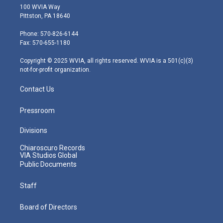
i
s
u
c
n
100 WVIA Way
t
t
t
e
k
Pittston, PA 18640
t
a
u
b
e
e
g
b
o
d
Phone: 570-826-6144
r
r
e
o
i
Fax: 570-655-1180
a
k
n
m
Copyright © 2025 WVIA, all rights reserved. WVIA is a 501(c)(3)
not-for-profit organization.
Contact Us
Pressroom
Divisions
Chiaroscuro Records
VIA Studios Global
Public Documents
Staff
Board of Directors