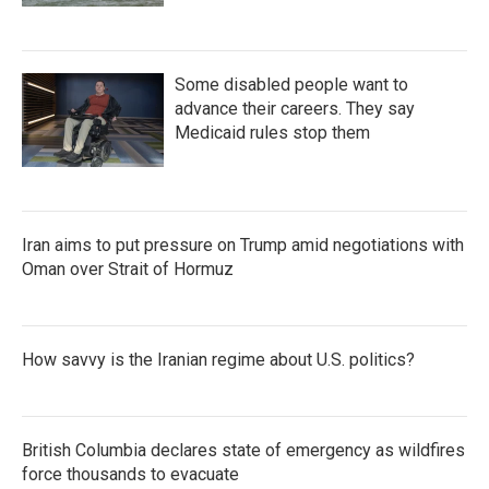
Some disabled people want to
advance their careers. They say
Medicaid rules stop them
Iran aims to put pressure on Trump amid negotiations with
Oman over Strait of Hormuz
How savvy is the Iranian regime about U.S. politics?
British Columbia declares state of emergency as wildfires
force thousands to evacuate