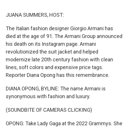
o
e
d
o
r
I
k
n
JUANA SUMMERS, HOST:
The Italian fashion designer Giorgio Armani has
died at the age of 91. The Armani Group announced
his death on its Instagram page. Armani
revolutionized the suit jacket and helped
modernize late 20th century fashion with clean
lines, soft colors and expensive price tags.
Reporter Diana Opong has this remembrance.
DIANA OPONG, BYLINE: The name Armani is
synonymous with fashion and luxury.
(SOUNDBITE OF CAMERAS CLICKING)
OPONG: Take Lady Gaga at the 2022 Grammys. She