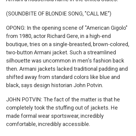
(SOUNDBITE OF BLONDIE SONG, "CALL ME")
OPONG: In the opening scene of "American Gigolo"
from 1980, actor Richard Gere, in a high-end
boutique, tries on a single-breasted, brown-colored,
two-button Armani jacket. Such a streamlined
silhouette was uncommon in men's fashion back
then. Armani jackets lacked traditional padding and
shifted away from standard colors like blue and
black, says design historian John Potvin.
JOHN POTVIN: The fact of the matter is that he
completely took the stuffing out of jackets. He
made formal wear sportswear, incredibly
comfortable, incredibly accessible.