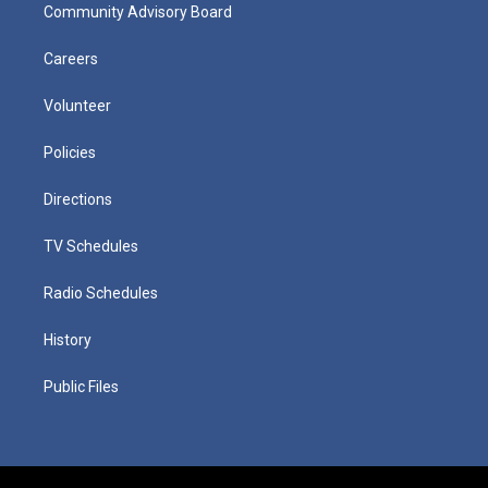
Community Advisory Board
Careers
Volunteer
Policies
Directions
TV Schedules
Radio Schedules
History
Public Files