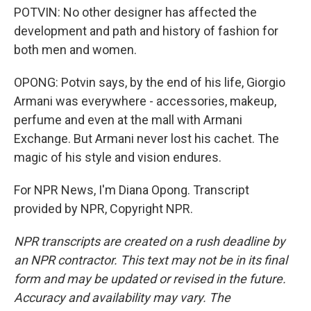
POTVIN: No other designer has affected the
development and path and history of fashion for
both men and women.
OPONG: Potvin says, by the end of his life, Giorgio
Armani was everywhere - accessories, makeup,
perfume and even at the mall with Armani
Exchange. But Armani never lost his cachet. The
magic of his style and vision endures.
For NPR News, I'm Diana Opong. Transcript
provided by NPR, Copyright NPR.
NPR transcripts are created on a rush deadline by
an NPR contractor. This text may not be in its final
form and may be updated or revised in the future.
Accuracy and availability may vary. The