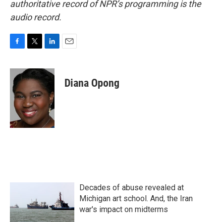
authoritative record of NPR’s programming is the
audio record.
F
T
L
E
a
w
i
m
c
i
n
a
e
t
k
i
Diana Opong
b
t
e
l
o
e
d
o
r
I
k
n
Decades of abuse revealed at
Michigan art school. And, the Iran
war's impact on midterms