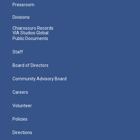
Pressroom
Divisions
Chiaroscuro Records
VIA Studios Global
Public Documents
Staff
Board of Directors
Community Advisory Board
Careers
Volunteer
Policies
Directions