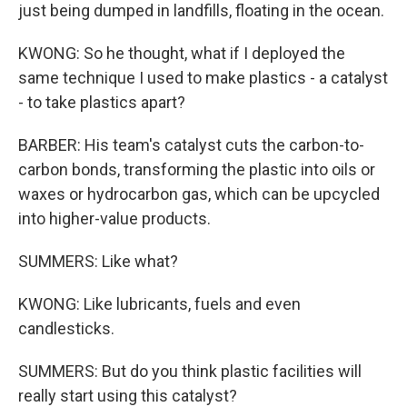
just being dumped in landfills, floating in the ocean.
KWONG: So he thought, what if I deployed the
same technique I used to make plastics - a catalyst
- to take plastics apart?
BARBER: His team's catalyst cuts the carbon-to-
carbon bonds, transforming the plastic into oils or
waxes or hydrocarbon gas, which can be upcycled
into higher-value products.
SUMMERS: Like what?
KWONG: Like lubricants, fuels and even
candlesticks.
SUMMERS: But do you think plastic facilities will
really start using this catalyst?