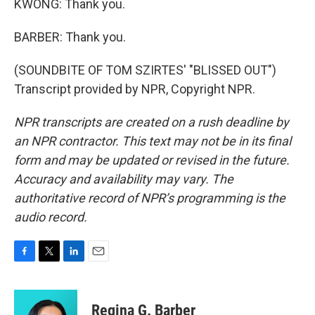
KWONG: Thank you.
BARBER: Thank you.
(SOUNDBITE OF TOM SZIRTES' "BLISSED OUT")
Transcript provided by NPR, Copyright NPR.
NPR transcripts are created on a rush deadline by
an NPR contractor. This text may not be in its final
form and may be updated or revised in the future.
Accuracy and availability may vary. The
authoritative record of NPR’s programming is the
audio record.
F
T
L
E
a
w
i
m
c
i
n
a
e
t
k
i
Regina G. Barber