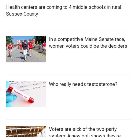
Health centers are coming to 4 middle schools in rural
Sussex County
In a competitive Maine Senate race,
women voters could be the deciders
Who really needs testosterone?
Voters are sick of the two-party
system. A new poll shows they're