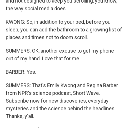
and not designed to keep you scrolling, you know,
the way social media does.
KWONG: So, in addition to your bed, before you
sleep, you can add the bathroom to a growing list of
places and times not to doom scroll.
SUMMERS: OK, another excuse to get my phone
out of my hand. Love that for me.
BARBER: Yes.
SUMMERS: That's Emily Kwong and Regina Barber
from NPR's science podcast, Short Wave.
Subscribe now for new discoveries, everyday
mysteries and the science behind the headlines.
Thanks, y'all.