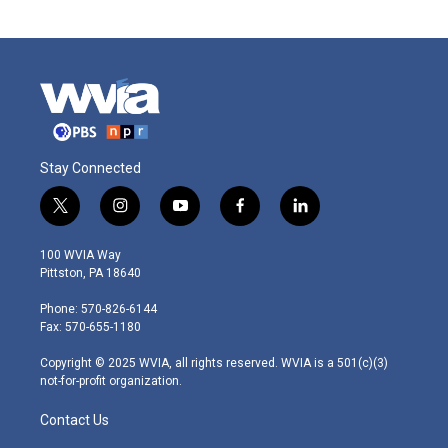
Stay Connected
t
i
y
f
l
w
n
o
a
i
i
s
u
c
n
100 WVIA Way
t
t
t
e
k
Pittston, PA 18640
t
a
u
b
e
e
g
b
o
d
Phone: 570-826-6144
r
r
e
o
i
Fax: 570-655-1180
a
k
n
m
Copyright © 2025 WVIA, all rights reserved. WVIA is a 501(c)(3)
not-for-profit organization.
Contact Us