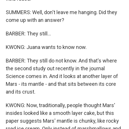
SUMMERS: Well, don't leave me hanging. Did they
come up with an answer?
BARBER: They still...
KWONG: Juana wants to know now.
BARBER: They still do not know. And that's where
the second study out recently in the journal
Science comes in. And it looks at another layer of
Mars - its mantle - and that sits between its core
and its crust.
KWONG: Now, traditionally, people thought Mars'
insides looked like a smooth layer cake, but this
paper suggests Mars' mantle is chunky, like rocky
road ice cream. Only instead of marshmallows and