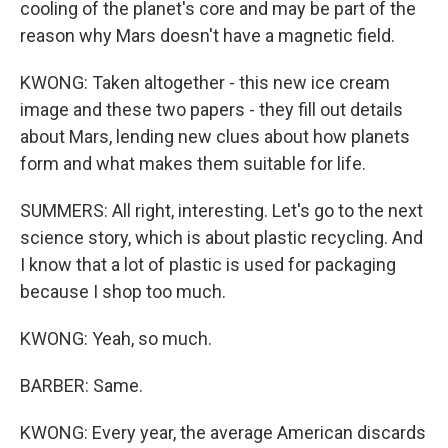
cooling of the planet's core and may be part of the
reason why Mars doesn't have a magnetic field.
KWONG: Taken altogether - this new ice cream
image and these two papers - they fill out details
about Mars, lending new clues about how planets
form and what makes them suitable for life.
SUMMERS: All right, interesting. Let's go to the next
science story, which is about plastic recycling. And
I know that a lot of plastic is used for packaging
because I shop too much.
KWONG: Yeah, so much.
BARBER: Same.
KWONG: Every year, the average American discards