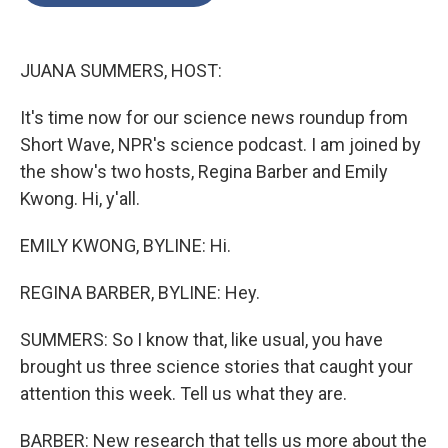
o
e
d
o
r
I
k
n
JUANA SUMMERS, HOST:
It's time now for our science news roundup from
Short Wave, NPR's science podcast. I am joined by
the show's two hosts, Regina Barber and Emily
Kwong. Hi, y'all.
EMILY KWONG, BYLINE: Hi.
REGINA BARBER, BYLINE: Hey.
SUMMERS: So I know that, like usual, you have
brought us three science stories that caught your
attention this week. Tell us what they are.
BARBER: New research that tells us more about the