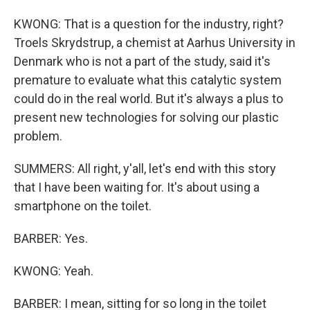
KWONG: That is a question for the industry, right?
Troels Skrydstrup, a chemist at Aarhus University in
Denmark who is not a part of the study, said it's
premature to evaluate what this catalytic system
could do in the real world. But it's always a plus to
present new technologies for solving our plastic
problem.
SUMMERS: All right, y'all, let's end with this story
that I have been waiting for. It's about using a
smartphone on the toilet.
BARBER: Yes.
KWONG: Yeah.
BARBER: I mean, sitting for so long in the toilet