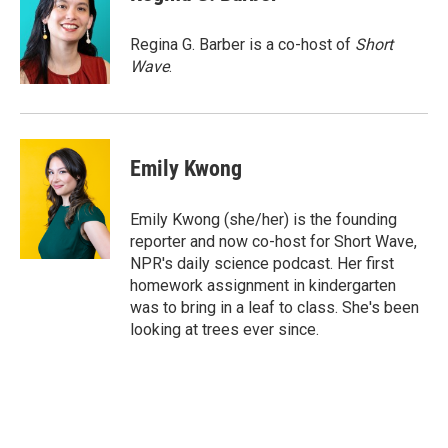
b
t
e
l
o
e
d
o
r
I
Regina G. Barber is a co-host of
Short
k
n
Wave
.
Emily Kwong
Emily Kwong (she/her) is the founding
reporter and now co-host for Short Wave,
NPR's daily science podcast. Her first
homework assignment in kindergarten
was to bring in a leaf to class. She's been
looking at trees ever since.