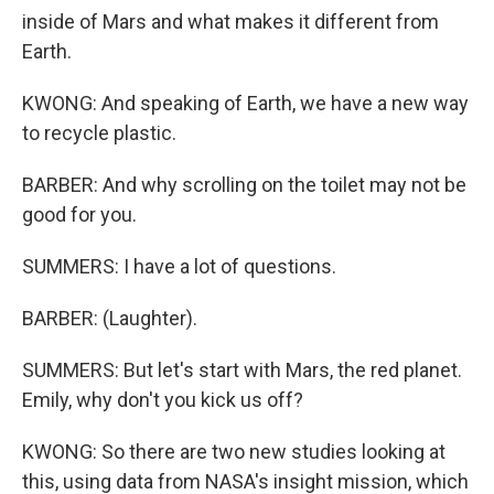
inside of Mars and what makes it different from
Earth.
KWONG: And speaking of Earth, we have a new way
to recycle plastic.
BARBER: And why scrolling on the toilet may not be
good for you.
SUMMERS: I have a lot of questions.
BARBER: (Laughter).
SUMMERS: But let's start with Mars, the red planet.
Emily, why don't you kick us off?
KWONG: So there are two new studies looking at
this, using data from NASA's insight mission, which