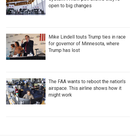
open to big changes
Mike Lindell touts Trump ties in race
for governor of Minnesota, where
Trump has lost
The FAA wants to reboot the nation's
airspace. This airline shows how it
might work