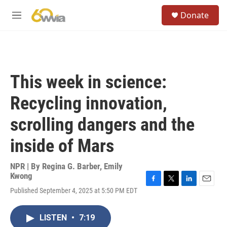
Skip to main content
S
Donate
e
M
a
e
r
n
c
u
h
u
This week in science:
e
r
Recycling innovation,
y
scrolling dangers and the
inside of Mars
NPR | By
Regina G. Barber
,
Emily
Kwong
F
T
L
E
Published September 4, 2025 at 5:50 PM EDT
a
w
i
m
c
i
n
a
e
t
k
i
LISTEN
•
7:19
b
t
e
l