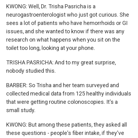
KWONG: Well, Dr. Trisha Pasricha is a
neurogastroenterologist who just got curious. She
sees a lot of patients who have hemorrhoids or GI
issues, and she wanted to know if there was any
research on what happens when you sit on the
toilet too long, looking at your phone.
TRISHA PASRICHA: And to my great surprise,
nobody studied this.
BARBER: So Trisha and her team surveyed and
collected medical data from 125 healthy individuals
that were getting routine colonoscopies. It's a
small study.
KWONG: But among these patients, they asked all
these questions - people's fiber intake, if they've