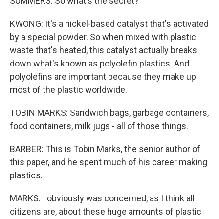
SUMMERS: So what's the secret?
KWONG: It's a nickel-based catalyst that's activated
by a special powder. So when mixed with plastic
waste that's heated, this catalyst actually breaks
down what's known as polyolefin plastics. And
polyolefins are important because they make up
most of the plastic worldwide.
TOBIN MARKS: Sandwich bags, garbage containers,
food containers, milk jugs - all of those things.
BARBER: This is Tobin Marks, the senior author of
this paper, and he spent much of his career making
plastics.
MARKS: I obviously was concerned, as I think all
citizens are, about these huge amounts of plastic