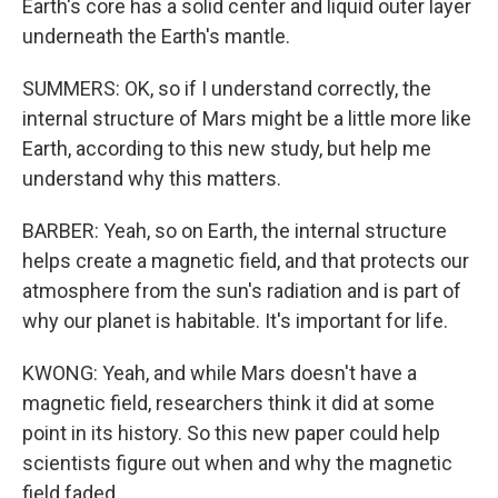
Earth's core has a solid center and liquid outer layer
underneath the Earth's mantle.
SUMMERS: OK, so if I understand correctly, the
internal structure of Mars might be a little more like
Earth, according to this new study, but help me
understand why this matters.
BARBER: Yeah, so on Earth, the internal structure
helps create a magnetic field, and that protects our
atmosphere from the sun's radiation and is part of
why our planet is habitable. It's important for life.
KWONG: Yeah, and while Mars doesn't have a
magnetic field, researchers think it did at some
point in its history. So this new paper could help
scientists figure out when and why the magnetic
field faded.