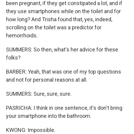
been pregnant, if they get constipated a lot, and if
they use smartphones while on the toilet and for
how long? And Trisha found that, yes, indeed,
scrolling on the toilet was a predictor for
hemorrhoids.
SUMMERS: So then, what's her advice for these
folks?
BARBER: Yeah, that was one of my top questions
and not for personal reasons at all.
SUMMERS: Sure, sure, sure.
PASRICHA: I think in one sentence, it's don't bring
your smartphone into the bathroom.
KWONG: Impossible.