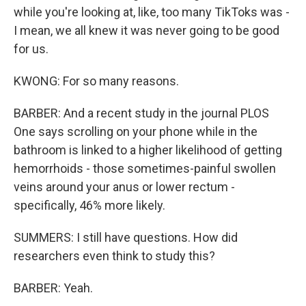
while you're looking at, like, too many TikToks was -
I mean, we all knew it was never going to be good
for us.
KWONG: For so many reasons.
BARBER: And a recent study in the journal PLOS
One says scrolling on your phone while in the
bathroom is linked to a higher likelihood of getting
hemorrhoids - those sometimes-painful swollen
veins around your anus or lower rectum -
specifically, 46% more likely.
SUMMERS: I still have questions. How did
researchers even think to study this?
BARBER: Yeah.