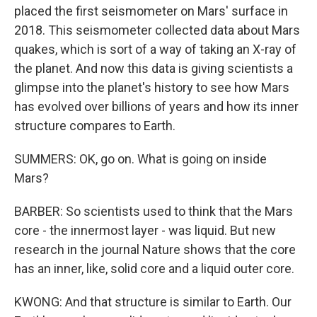
placed the first seismometer on Mars' surface in
2018. This seismometer collected data about Mars
quakes, which is sort of a way of taking an X-ray of
the planet. And now this data is giving scientists a
glimpse into the planet's history to see how Mars
has evolved over billions of years and how its inner
structure compares to Earth.
SUMMERS: OK, go on. What is going on inside
Mars?
BARBER: So scientists used to think that the Mars
core - the innermost layer - was liquid. But new
research in the journal Nature shows that the core
has an inner, like, solid core and a liquid outer core.
KWONG: And that structure is similar to Earth. Our