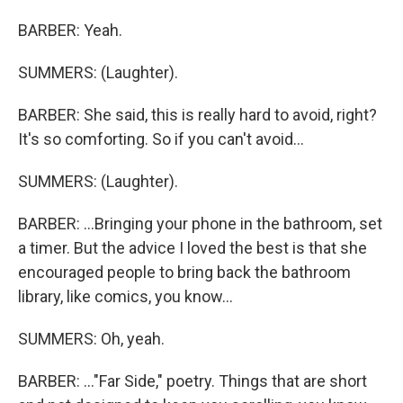
BARBER: Yeah.
SUMMERS: (Laughter).
BARBER: She said, this is really hard to avoid, right?
It's so comforting. So if you can't avoid...
SUMMERS: (Laughter).
BARBER: ...Bringing your phone in the bathroom, set
a timer. But the advice I loved the best is that she
encouraged people to bring back the bathroom
library, like comics, you know...
SUMMERS: Oh, yeah.
BARBER: ..."Far Side," poetry. Things that are short