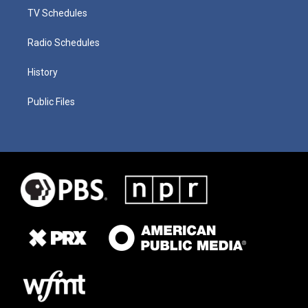
TV Schedules
Radio Schedules
History
Public Files