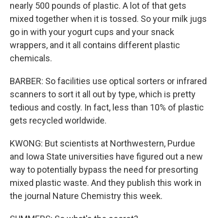
nearly 500 pounds of plastic. A lot of that gets
mixed together when it is tossed. So your milk jugs
go in with your yogurt cups and your snack
wrappers, and it all contains different plastic
chemicals.
BARBER: So facilities use optical sorters or infrared
scanners to sort it all out by type, which is pretty
tedious and costly. In fact, less than 10% of plastic
gets recycled worldwide.
KWONG: But scientists at Northwestern, Purdue
and Iowa State universities have figured out a new
way to potentially bypass the need for presorting
mixed plastic waste. And they publish this work in
the journal Nature Chemistry this week.