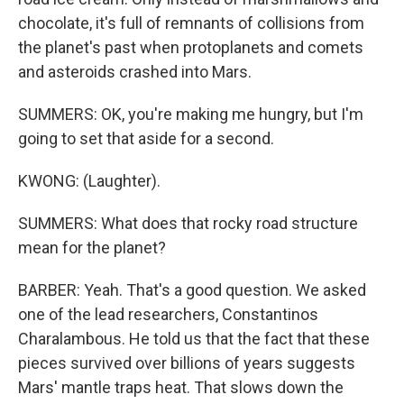
chocolate, it's full of remnants of collisions from
the planet's past when protoplanets and comets
and asteroids crashed into Mars.
SUMMERS: OK, you're making me hungry, but I'm
going to set that aside for a second.
KWONG: (Laughter).
SUMMERS: What does that rocky road structure
mean for the planet?
BARBER: Yeah. That's a good question. We asked
one of the lead researchers, Constantinos
Charalambous. He told us that the fact that these
pieces survived over billions of years suggests
Mars' mantle traps heat. That slows down the