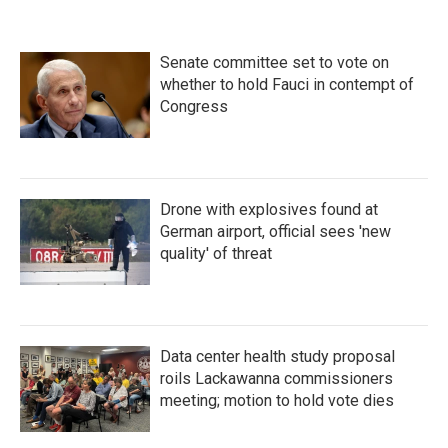
Senate committee set to vote on
whether to hold Fauci in contempt of
Congress
Drone with explosives found at
German airport, official sees 'new
quality' of threat
Data center health study proposal
roils Lackawanna commissioners
meeting; motion to hold vote dies