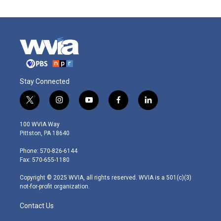
Stay Connected
t
i
y
f
l
w
n
o
a
i
i
s
u
c
n
100 WVIA Way
t
t
t
e
k
Pittston, PA 18640
t
a
u
b
e
e
g
b
o
d
Phone: 570-826-6144
r
r
e
o
i
Fax: 570-655-1180
a
k
n
m
Copyright © 2025 WVIA, all rights reserved. WVIA is a 501(c)(3)
not-for-profit organization.
Contact Us