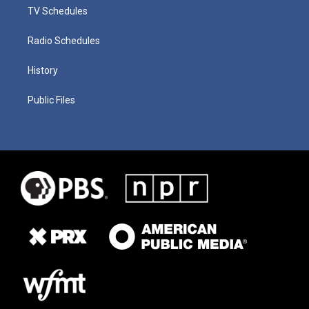
TV Schedules
Radio Schedules
History
Public Files