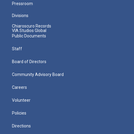
Pressroom
Divisions
Chiaroscuro Records
VIA Studios Global
Public Documents
Staff
Board of Directors
Community Advisory Board
Careers
Volunteer
Policies
Directions