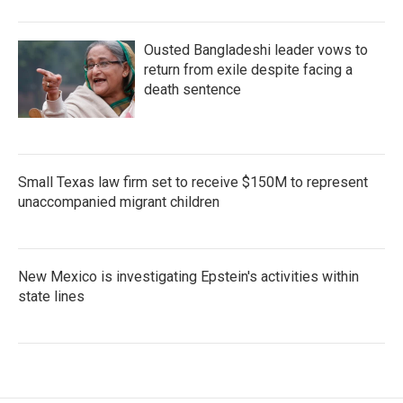
Ousted Bangladeshi leader vows to
return from exile despite facing a
death sentence
Small Texas law firm set to receive $150M to represent
unaccompanied migrant children
New Mexico is investigating Epstein's activities within
state lines