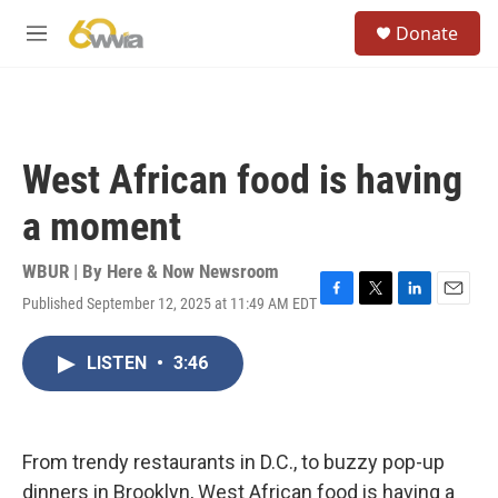
Skip to main content
S
Donate
e
M
a
e
r
n
c
u
h
u
West African food is having
e
r
a moment
y
WBUR | By
Here & Now Newsroom
Published September 12, 2025 at 11:49 AM EDT
F
T
L
E
a
w
i
m
c
i
n
a
LISTEN
•
3:46
e
t
k
i
b
t
e
l
o
e
d
o
r
I
k
n
From trendy restaurants in D.C., to buzzy pop-up
dinners in Brooklyn, West African food is having a