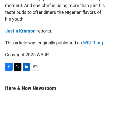
moment. And one chef is using more than just his
taste buds to offer diners the Nigerian flavors of
his youth.
Justin Kramon
reports.
This article was originally published on
WBUR.org.
Copyright 2025 WBUR
F
T
L
E
a
w
i
m
c
i
n
a
e
t
k
i
Here & Now Newsroom
b
t
e
l
o
e
d
o
r
I
k
n