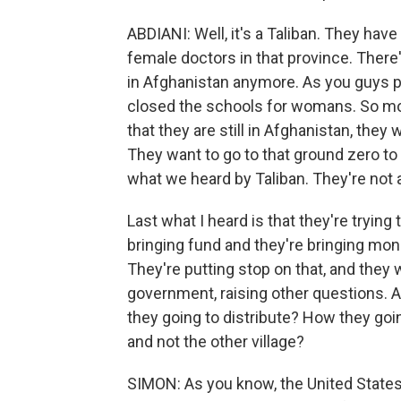
ABDIANI: Well, it's a Taliban. They have 
female doctors in that province. The
in Afghanistan anymore. As you guys p
closed the schools for womans. So mos
that they are still in Afghanistan, the
They want to go to that ground zero to 
what we heard by Taliban. They're not 
Last what I heard is that they're trying
bringing fund and they're bringing mo
They're putting stop on that, and they 
government, raising other questions. A
they going to distribute? How they goin
and not the other village?
SIMON: As you know, the United States 