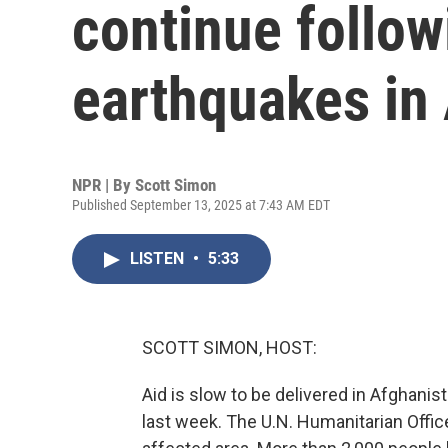
continue follow
earthquakes in
NPR | By
Scott Simon
Published September 13, 2025 at 7:43 AM EDT
LISTEN
•
5:33
SCOTT SIMON, HOST:
Aid is slow to be delivered in Afghani
last week. The U.N. Humanitarian Office