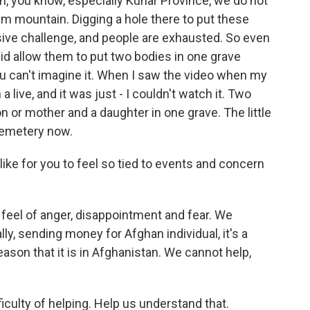
n, you know, especially Kunar Province, we do not
em mountain. Digging a hole there to put these
sive challenge, and people are exhausted. So even
id allow them to put two bodies in one grave
u can't imagine it. When I saw the video when my
live, and it was just - I couldn't watch it. Two
on or mother and a daughter in one grave. The little
h cemetery now.
like for you to feel so tied to events and concern
 a feel of anger, disappointment and fear. We
lly, sending money for Afghan individual, it's a
eason that it is in Afghanistan. We cannot help,
iculty of helping. Help us understand that.