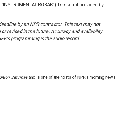
INSTRUMENTAL ROBAB") Transcript provided by
deadline by an NPR contractor. This text may not
or revised in the future. Accuracy and availability
NPR’s programming is the audio record.
ition Saturday
and is one of the hosts of NPR's morning news