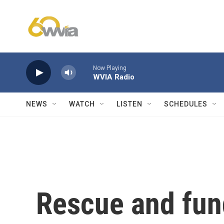
Skip to main content
Now Playing
WVIA Radio
NEWS
WATCH
LISTEN
SCHEDULES
Rescue and fund