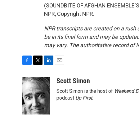
(SOUNDBITE OF AFGHAN ENSEMBLE'S "
NPR, Copyright NPR.
NPR transcripts are created on a rush 
be in its final form and may be updated 
may vary. The authoritative record of 
F
T
L
E
a
w
i
m
c
i
n
a
Scott Simon
e
t
k
i
Scott Simon is the host of
Weekend Ed
b
t
e
l
o
e
d
podcast
Up First
.
o
r
I
k
n