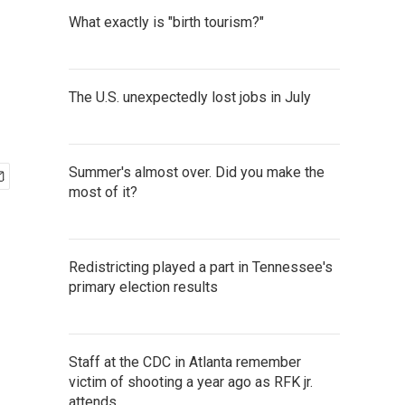
What exactly is "birth tourism?"
The U.S. unexpectedly lost jobs in July
Summer's almost over. Did you make the
most of it?
Redistricting played a part in Tennessee's
primary election results
Staff at the CDC in Atlanta remember
victim of shooting a year ago as RFK jr.
attends