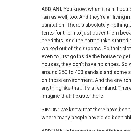
ABDIANI: You know, when it rain it pour
rain as well, too. And they're all living
sanitation. There's absolutely nothin
tents for them to just cover them becau
need this. And the earthquake started a
walked out of their rooms. So their clot
even to just go inside the house to get 
houses, they don't have no shoes. So
around 350 to 400 sandals and some soc
on those environment. And the environ
anything like that. It's a farmland. The
imagine that it exists there.
SIMON: We know that there have been m
where many people have died been abl