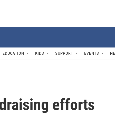
EDUCATION
KIDS
SUPPORT
EVENTS
N
raising efforts