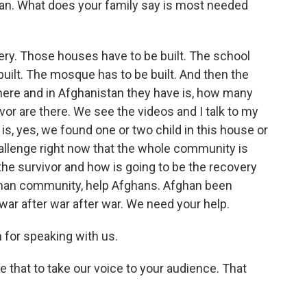
tan. What does your family say is most needed
ery. Those houses have to be built. The school
 built. The mosque has to be built. And then the
ere and in Afghanistan they have is, how many
or are there. We see the videos and I talk to my
 is, yes, we found one or two child in this house or
challenge right now that the whole community is
the survivor and how is going to be the recovery
ghan community, help Afghans. Afghan been
 war after war after war. We need your help.
for speaking with us.
e that to take our voice to your audience. That