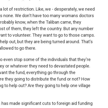
a lot of restriction. Like, we - desperately, we need
re's none. We don't have too many womans doctors
robably know, when the Taliban came, they
t of them, they left the country. But any number
y want to volunteer. They want to go to those camps.
help out, but they are being turned around. That's
allowed to go there.
 to even stop some of the individuals that they're
ney or whatever they need to devastated people.
want the fund, everything go through the
re they going to distribute the fund or not? How
g to help out? Are they going to help one village
has made significant cuts to foreign aid funding