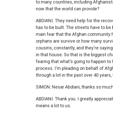
to many countries, including Afghanis
now that the world can provide?
ABDIANI: They need help for the recov
has to be built. The streets have to be
main fear that the Afghan community h
orphans are survive or how many surviv
cousins, constantly, and they're saying
in that house. So that is the biggest 
fearing that what's going to happen to 
process. I'm pleading on behalf of Af
through a lot in the past over 40 years,
SIMON: Nesar Abdiani, thanks so much 
ABDIANI: Thank you. I greatly appreciat
means a lot to us.