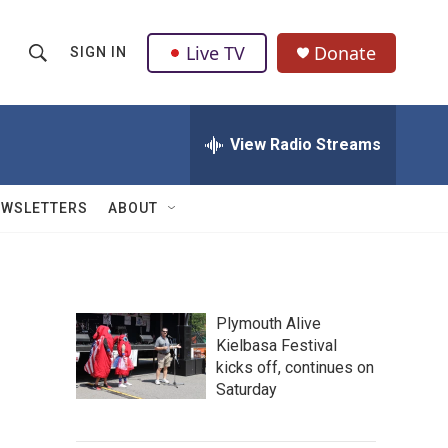
Live TV
Donate
SIGN IN
S
S
e
h
a
r
View Radio Streams
o
c
h
w
Q
EWSLETTERS
ABOUT
u
S
e
r
e
y
a
Plymouth Alive
Kielbasa Festival
r
kicks off, continues on
c
Saturday
h