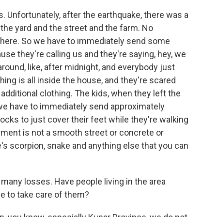
s. Unfortunately, after the earthquake, there was a
 in the yard and the street and the farm. No
g there. So we have to immediately send some
se they're calling us and they're saying, hey, we
round, like, after midnight, and everybody just
hing is all inside the house, and they're scared
additional clothing. The kids, when they left the
 we have to immediately send approximately
ks to just cover their feet while they're walking
ment is not a smooth street or concrete or
re's scorpion, snake and anything else that you can
any losses. Have people living in the area
e to take care of them?