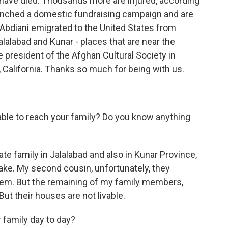
 have died. Thousands more are injured, according
unched a domestic fundraising campaign and are
r Abdiani emigrated to the United States from
Jalalabad and Kunar - places that are near the
e president of the Afghan Cultural Society in
 California. Thanks so much for being with us.
ble to reach your family? Do you know anything
e family in Jalalabad and also in Kunar Province,
ake. My second cousin, unfortunately, they
hem. But the remaining of my family members,
But their houses are not livable.
 family day to day?