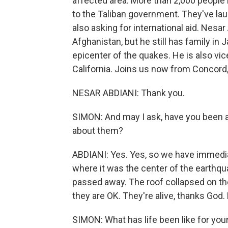
affected area. More than 2,000 people
to the Taliban government. They've la
also asking for international aid. Nesa
Afghanistan, but he still has family in 
epicenter of the quakes. He is also vic
California. Joins us now from Concord,
NESAR ABDIANI: Thank you.
SIMON: And may I ask, have you been a
about them?
ABDIANI: Yes. Yes, so we have immediat
where it was the center of the earthqu
passed away. The roof collapsed on t
they are OK. They're alive, thanks God. 
SIMON: What has life been like for your