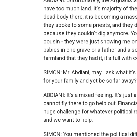
ABDIANI: Unfortunately, the Afghanista
have too much land. It's majority of th
dead body there, it is becoming a mas
they spoke to some priests, and they d
because they couldn't dig anymore. Yo
cousin - they were just showing me on a 
babies in one grave or a father and a s
farmland that they had it, it's full wit
SIMON: Mr. Abdiani, may I ask what it's 
for your family and yet be so far away?
ABDIANI: It's a mixed feeling. It's just
cannot fly there to go help out. Financia
huge challenge for whatever political r
and we want to help.
SIMON: You mentioned the political diff