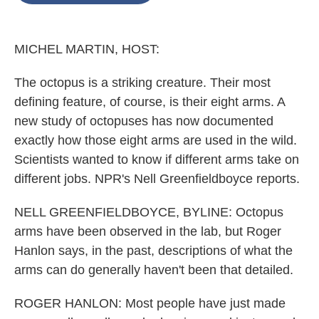
o
e
d
o
r
I
k
n
MICHEL MARTIN, HOST:
The octopus is a striking creature. Their most
defining feature, of course, is their eight arms. A
new study of octopuses has now documented
exactly how those eight arms are used in the wild.
Scientists wanted to know if different arms take on
different jobs. NPR's Nell Greenfieldboyce reports.
NELL GREENFIELDBOYCE, BYLINE: Octopus
arms have been observed in the lab, but Roger
Hanlon says, in the past, descriptions of what the
arms can do generally haven't been that detailed.
ROGER HANLON: Most people have just made