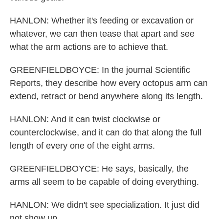
HANLON: Whether it's feeding or excavation or
whatever, we can then tease that apart and see
what the arm actions are to achieve that.
GREENFIELDBOYCE: In the journal Scientific
Reports, they describe how every octopus arm can
extend, retract or bend anywhere along its length.
HANLON: And it can twist clockwise or
counterclockwise, and it can do that along the full
length of every one of the eight arms.
GREENFIELDBOYCE: He says, basically, the
arms all seem to be capable of doing everything.
HANLON: We didn't see specialization. It just did
not show up.