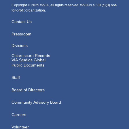
m
Copyright © 2025 WVIA, all rights reserved. WVIA is a 501(c)(3) not-
for-profit organization.
Contact Us
Pressroom
Divisions
Chiaroscuro Records
VIA Studios Global
Public Documents
Staff
Board of Directors
Community Advisory Board
Careers
Volunteer