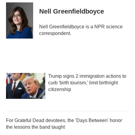
c
i
n
a
e
t
k
i
Nell Greenfieldboyce
b
t
e
l
o
e
d
o
r
I
Nell Greenfieldboyce is a NPR science
k
n
correspondent.
Trump signs 2 immigration actions to
curb 'birth tourism,' limit birthright
citizenship
For Grateful Dead devotees, the 'Days Between' honor
the lessons the band taught