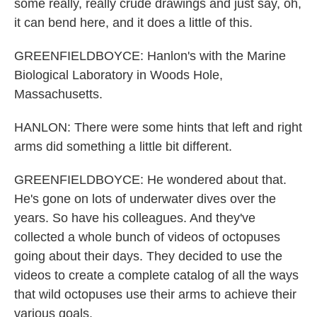
some really, really crude drawings and just say, oh,
it can bend here, and it does a little of this.
GREENFIELDBOYCE: Hanlon's with the Marine
Biological Laboratory in Woods Hole,
Massachusetts.
HANLON: There were some hints that left and right
arms did something a little bit different.
GREENFIELDBOYCE: He wondered about that.
He's gone on lots of underwater dives over the
years. So have his colleagues. And they've
collected a whole bunch of videos of octopuses
going about their days. They decided to use the
videos to create a complete catalog of all the ways
that wild octopuses use their arms to achieve their
various goals.