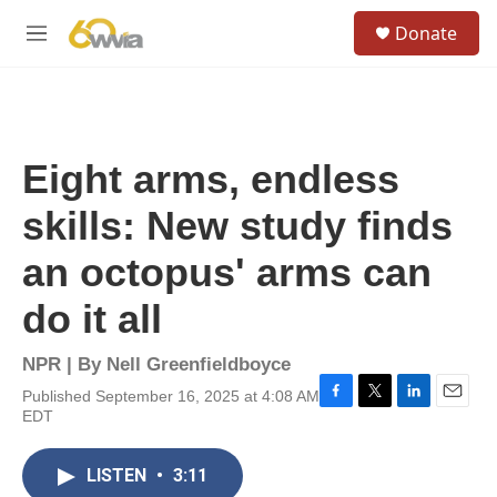
Skip to main content
S
Donate
e
M
a
e
r
n
c
u
h
u
Eight arms, endless
e
r
skills: New study finds
y
an octopus' arms can
do it all
NPR | By
Nell Greenfieldboyce
Published September 16, 2025 at 4:08 AM
F
T
L
E
EDT
a
w
i
m
c
i
n
a
e
t
k
i
LISTEN
•
3:11
b
t
e
l