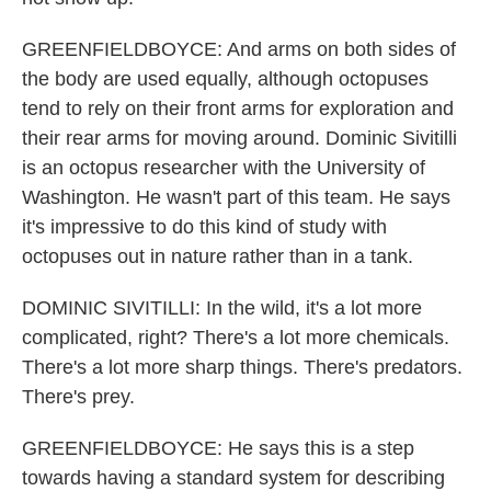
GREENFIELDBOYCE: And arms on both sides of
the body are used equally, although octopuses
tend to rely on their front arms for exploration and
their rear arms for moving around. Dominic Sivitilli
is an octopus researcher with the University of
Washington. He wasn't part of this team. He says
it's impressive to do this kind of study with
octopuses out in nature rather than in a tank.
DOMINIC SIVITILLI: In the wild, it's a lot more
complicated, right? There's a lot more chemicals.
There's a lot more sharp things. There's predators.
There's prey.
GREENFIELDBOYCE: He says this is a step
towards having a standard system for describing