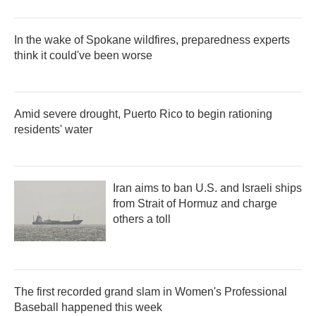
In the wake of Spokane wildfires, preparedness experts
think it could've been worse
Amid severe drought, Puerto Rico to begin rationing
residents' water
Iran aims to ban U.S. and Israeli ships
from Strait of Hormuz and charge
others a toll
The first recorded grand slam in Women's Professional
Baseball happened this week