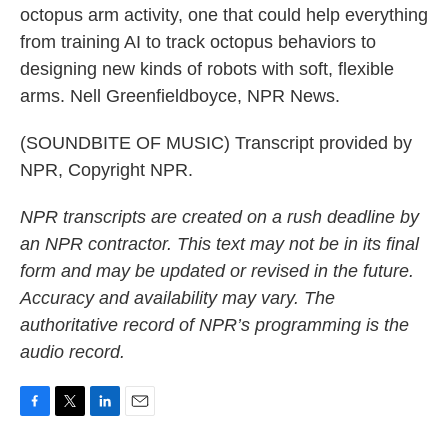
octopus arm activity, one that could help everything
from training AI to track octopus behaviors to
designing new kinds of robots with soft, flexible
arms. Nell Greenfieldboyce, NPR News.
(SOUNDBITE OF MUSIC) Transcript provided by
NPR, Copyright NPR.
NPR transcripts are created on a rush deadline by
an NPR contractor. This text may not be in its final
form and may be updated or revised in the future.
Accuracy and availability may vary. The
authoritative record of NPR’s programming is the
audio record.
F
T
L
E
a
w
i
m