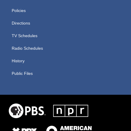
Policies
Directions
TV Schedules
Radio Schedules
History
Public Files