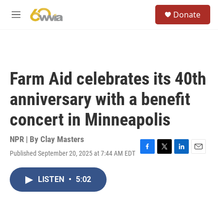
Skip to main content
S
Donate
e
M
a
e
r
n
c
u
h
u
Farm Aid celebrates its 40th
e
r
anniversary with a benefit
y
concert in Minneapolis
NPR | By
Clay Masters
Published September 20, 2025 at 7:44 AM EDT
F
T
L
E
a
w
i
m
c
i
n
a
LISTEN
•
5:02
e
t
k
i
b
t
e
l
o
e
d
o
r
I