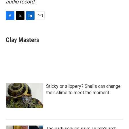
audio record.
F
T
L
E
a
w
i
m
c
i
n
a
e
t
k
i
Clay Masters
b
t
e
l
o
e
d
o
r
I
k
n
Sticky or slippery? Snails can change
their slime to meet the moment
The park service says Trump's arch