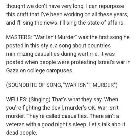
thought we don't have very long. I can repurpose
this craft that I've been working on all these years,
and I'll sing the news. I'll sing the state of affairs.
MASTERS: "War Isn't Murder" was the first song he
posted in this style, a song about countries
minimizing casualties during wartime. It was
posted when people were protesting Israel's war in
Gaza on college campuses.
(SOUNDBITE OF SONG, "WAR ISN'T MURDER")
WELLES: (Singing) That's what they say. When
you're fighting the devil, murder's OK. War isn't
murder. They're called casualties. There ain't a
veteran with a good night's sleep. Let's talk about
dead people.