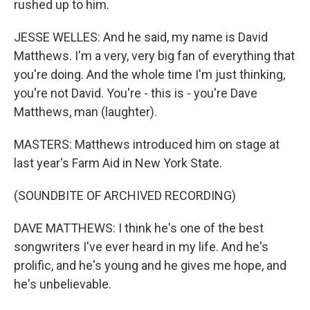
rushed up to him.
JESSE WELLES: And he said, my name is David
Matthews. I'm a very, very big fan of everything that
you're doing. And the whole time I'm just thinking,
you're not David. You're - this is - you're Dave
Matthews, man (laughter).
MASTERS: Matthews introduced him on stage at
last year's Farm Aid in New York State.
(SOUNDBITE OF ARCHIVED RECORDING)
DAVE MATTHEWS: I think he's one of the best
songwriters I've ever heard in my life. And he's
prolific, and he's young and he gives me hope, and
he's unbelievable.