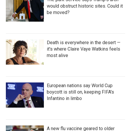
would obstruct historic sites. Could it
be moved?
Death is everywhere in the desert —
it's where Claire Vaye Watkins feels
most alive
European nations say World Cup
boycott is still on, keeping FIFA's
Infantino in limbo
A new flu vaccine geared to older