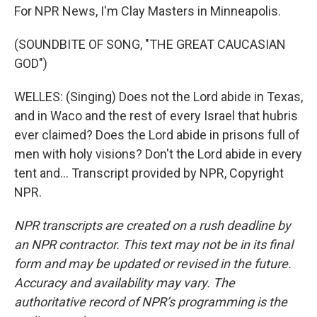
For NPR News, I'm Clay Masters in Minneapolis.
(SOUNDBITE OF SONG, "THE GREAT CAUCASIAN
GOD")
WELLES: (Singing) Does not the Lord abide in Texas,
and in Waco and the rest of every Israel that hubris
ever claimed? Does the Lord abide in prisons full of
men with holy visions? Don't the Lord abide in every
tent and... Transcript provided by NPR, Copyright
NPR.
NPR transcripts are created on a rush deadline by
an NPR contractor. This text may not be in its final
form and may be updated or revised in the future.
Accuracy and availability may vary. The
authoritative record of NPR’s programming is the