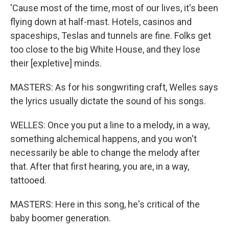
'Cause most of the time, most of our lives, it's been
flying down at half-mast. Hotels, casinos and
spaceships, Teslas and tunnels are fine. Folks get
too close to the big White House, and they lose
their [expletive] minds.
MASTERS: As for his songwriting craft, Welles says
the lyrics usually dictate the sound of his songs.
WELLES: Once you put a line to a melody, in a way,
something alchemical happens, and you won't
necessarily be able to change the melody after
that. After that first hearing, you are, in a way,
tattooed.
MASTERS: Here in this song, he's critical of the
baby boomer generation.