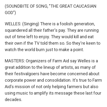
(SOUNDBITE OF SONG, "THE GREAT CAUCASIAN
GOD")
WELLES: (Singing) There is a foolish generation,
squandered all their father's pay. They are running
out of time left to enjoy. They would kill and eat
their own if the TV told them so. So they're keen to
watch the world burn just to make a point.
MASTERS: Organizers of Farm Aid say Welles is a
great addition to the lineup of artists, as many of
their festivalgoers have become concerned about
corporate power and consolidation. It's true to Farm
Aid's mission of not only helping farmers but also
using music to amplify its message these last four
decades.