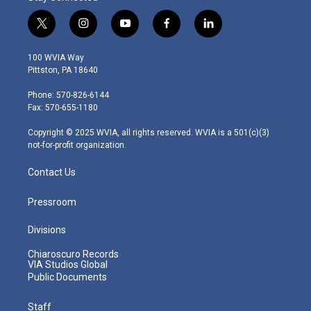
t
i
y
f
l
w
n
o
a
i
i
s
u
c
n
100 WVIA Way
t
t
t
e
k
Pittston, PA 18640
t
a
u
b
e
e
g
b
o
d
Phone: 570-826-6144
r
r
e
o
i
Fax: 570-655-1180
a
k
n
m
Copyright © 2025 WVIA, all rights reserved. WVIA is a 501(c)(3)
not-for-profit organization.
Contact Us
Pressroom
Divisions
Chiaroscuro Records
VIA Studios Global
Public Documents
Staff