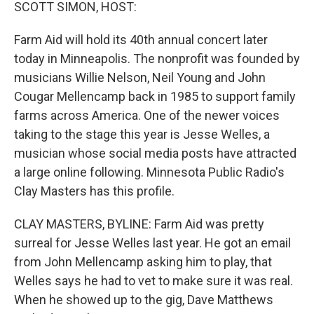
k
n
SCOTT SIMON, HOST:
Farm Aid will hold its 40th annual concert later
today in Minneapolis. The nonprofit was founded by
musicians Willie Nelson, Neil Young and John
Cougar Mellencamp back in 1985 to support family
farms across America. One of the newer voices
taking to the stage this year is Jesse Welles, a
musician whose social media posts have attracted
a large online following. Minnesota Public Radio's
Clay Masters has this profile.
CLAY MASTERS, BYLINE: Farm Aid was pretty
surreal for Jesse Welles last year. He got an email
from John Mellencamp asking him to play, that
Welles says he had to vet to make sure it was real.
When he showed up to the gig, Dave Matthews