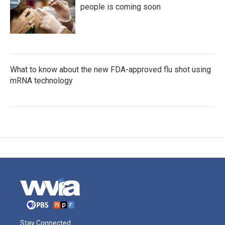
people is coming soon
What to know about the new FDA-approved flu shot using
mRNA technology
Stay Connected