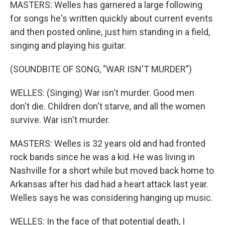
MASTERS: Welles has garnered a large following
for songs he's written quickly about current events
and then posted online, just him standing in a field,
singing and playing his guitar.
(SOUNDBITE OF SONG, "WAR ISN'T MURDER")
WELLES: (Singing) War isn't murder. Good men
don't die. Children don't starve, and all the women
survive. War isn't murder.
MASTERS: Welles is 32 years old and had fronted
rock bands since he was a kid. He was living in
Nashville for a short while but moved back home to
Arkansas after his dad had a heart attack last year.
Welles says he was considering hanging up music.
WELLES: In the face of that potential death, I