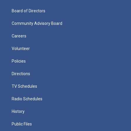
Board of Directors
Community Advisory Board
Careers
Volunteer
Policies
Directions
TV Schedules
Radio Schedules
History
Public Files