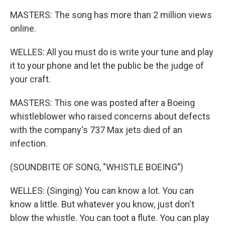
MASTERS: The song has more than 2 million views
online.
WELLES: All you must do is write your tune and play
it to your phone and let the public be the judge of
your craft.
MASTERS: This one was posted after a Boeing
whistleblower who raised concerns about defects
with the company's 737 Max jets died of an
infection.
(SOUNDBITE OF SONG, "WHISTLE BOEING")
WELLES: (Singing) You can know a lot. You can
know a little. But whatever you know, just don't
blow the whistle. You can toot a flute. You can play