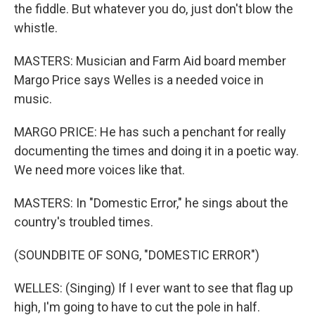
the fiddle. But whatever you do, just don't blow the
whistle.
MASTERS: Musician and Farm Aid board member
Margo Price says Welles is a needed voice in
music.
MARGO PRICE: He has such a penchant for really
documenting the times and doing it in a poetic way.
We need more voices like that.
MASTERS: In "Domestic Error," he sings about the
country's troubled times.
(SOUNDBITE OF SONG, "DOMESTIC ERROR")
WELLES: (Singing) If I ever want to see that flag up
high, I'm going to have to cut the pole in half.