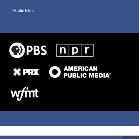
Public Files