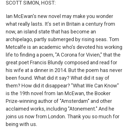
k
n
SCOTT SIMON, HOST:
Ian McEwan's new novel may make you wonder
what really lasts. It's set in Britain a century from
now, an island state that has become an
archipelago, partly submerged by rising seas. Tom
Metcalfe is an academic who's devoted his working
life to finding a poem, "A Corona for Vivien," that the
great poet Francis Blundy composed and read for
his wife at a dinner in 2014. But the poem has never
been found. What did it say? What did it say of
them? How did it disappear? "What We Can Know"
is the 19th novel from Ian McEwan, the Booker
Prize-winning author of "Amsterdam" and other
acclaimed works, including "Atonement." And he
joins us now from London. Thank you so much for
being with us.