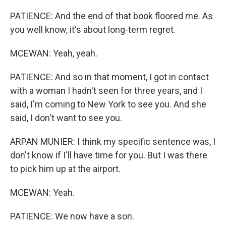
PATIENCE: And the end of that book floored me. As
you well know, it's about long-term regret.
MCEWAN: Yeah, yeah.
PATIENCE: And so in that moment, I got in contact
with a woman I hadn't seen for three years, and I
said, I'm coming to New York to see you. And she
said, I don't want to see you.
ARPAN MUNIER: I think my specific sentence was, I
don't know if I'll have time for you. But I was there
to pick him up at the airport.
MCEWAN: Yeah.
PATIENCE: We now have a son.