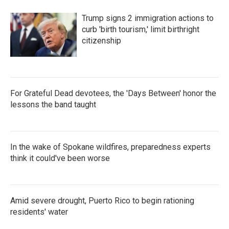
Trump signs 2 immigration actions to
curb 'birth tourism,' limit birthright
citizenship
For Grateful Dead devotees, the 'Days Between' honor the
lessons the band taught
In the wake of Spokane wildfires, preparedness experts
think it could've been worse
Amid severe drought, Puerto Rico to begin rationing
residents' water