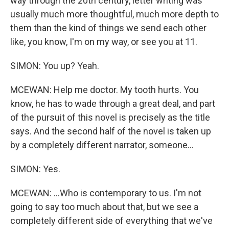
way through the 20th century, letter writing was
usually much more thoughtful, much more depth to
them than the kind of things we send each other
like, you know, I'm on my way, or see you at 11.
SIMON: You up? Yeah.
MCEWAN: Help me doctor. My tooth hurts. You
know, he has to wade through a great deal, and part
of the pursuit of this novel is precisely as the title
says. And the second half of the novel is taken up
by a completely different narrator, someone...
SIMON: Yes.
MCEWAN: ...Who is contemporary to us. I'm not
going to say too much about that, but we see a
completely different side of everything that we've