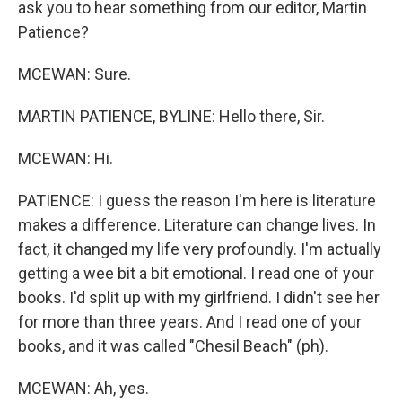
ask you to hear something from our editor, Martin
Patience?
MCEWAN: Sure.
MARTIN PATIENCE, BYLINE: Hello there, Sir.
MCEWAN: Hi.
PATIENCE: I guess the reason I'm here is literature
makes a difference. Literature can change lives. In
fact, it changed my life very profoundly. I'm actually
getting a wee bit a bit emotional. I read one of your
books. I'd split up with my girlfriend. I didn't see her
for more than three years. And I read one of your
books, and it was called "Chesil Beach" (ph).
MCEWAN: Ah, yes.