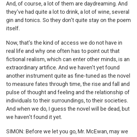
And, of course, a lot of them are daydreaming. And
they've had quite a lot to drink, a lot of wine, several
gin and tonics. So they don't quite stay on the poem
itself.
Now, that's the kind of access we do not have in
real life and why one often has to point out that
fictional realism, which can enter other minds, is an
extraordinary artifice. And we haven't yet found
another instrument quite as fine-tuned as the novel
to measure fates through time, the rise and fall and
pulse of thought and feeling and the relationship of
individuals to their surroundings, to their societies.
And when we do, I guess the novel will be dead, but
we haven't found it yet.
SIMON: Before we let you go, Mr. McEwan, may we