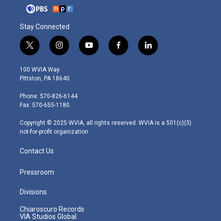
Stay Connected
t
i
y
f
l
w
n
o
a
i
i
s
u
c
n
100 WVIA Way
t
t
t
e
k
Pittston, PA 18640
t
a
u
b
e
e
g
b
o
d
Phone: 570-826-6144
r
r
e
o
i
Fax: 570-655-1180
a
k
n
m
Copyright © 2025 WVIA, all rights reserved. WVIA is a 501(c)(3)
not-for-profit organization.
Contact Us
Pressroom
Divisions
Chiaroscuro Records
VIA Studios Global