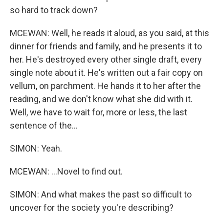
so hard to track down?
MCEWAN: Well, he reads it aloud, as you said, at this
dinner for friends and family, and he presents it to
her. He's destroyed every other single draft, every
single note about it. He's written out a fair copy on
vellum, on parchment. He hands it to her after the
reading, and we don't know what she did with it.
Well, we have to wait for, more or less, the last
sentence of the...
SIMON: Yeah.
MCEWAN: ...Novel to find out.
SIMON: And what makes the past so difficult to
uncover for the society you're describing?