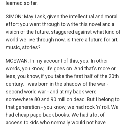
learned so far.
SIMON: May I ask, given the intellectual and moral
effort you went through to write this novel and a
vision of the future, staggered against what kind of
world we live through now, is there a future for art,
music, stories?
MCEWAN: In my account of this, yes. In other
words, you know, life goes on. And that's more or
less, you know, if you take the first half of the 20th
century. I was born in the shadow of the war -
second world war - and at my back were
somewhere 80 and 90 million dead. But I belong to
that generation - you know, we had rock 'n' roll. We
had cheap paperback books. We had a lot of
access to kids who normally would not have