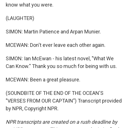
know what you were.
(LAUGHTER)
SIMON: Martin Patience and Arpan Munier.
MCEWAN: Don't ever leave each other again.
SIMON: Ian McEwan - his latest novel, "What We
Can Know." Thank you so much for being with us.
MCEWAN: Been a great pleasure.
(SOUNDBITE OF THE END OF THE OCEAN'S
"VERSES FROM OUR CAPTAIN") Transcript provided
by NPR, Copyright NPR.
NPR transcripts are created on a rush deadline by