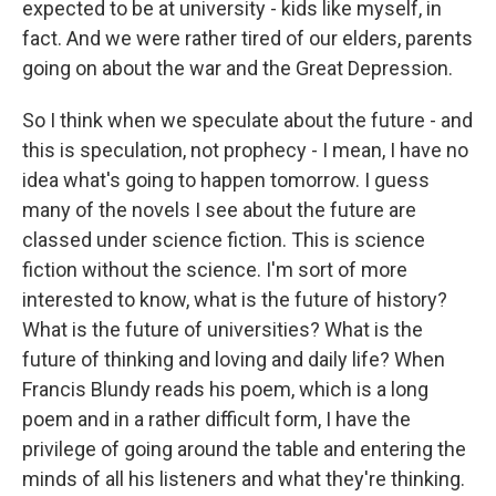
expected to be at university - kids like myself, in
fact. And we were rather tired of our elders, parents
going on about the war and the Great Depression.
So I think when we speculate about the future - and
this is speculation, not prophecy - I mean, I have no
idea what's going to happen tomorrow. I guess
many of the novels I see about the future are
classed under science fiction. This is science
fiction without the science. I'm sort of more
interested to know, what is the future of history?
What is the future of universities? What is the
future of thinking and loving and daily life? When
Francis Blundy reads his poem, which is a long
poem and in a rather difficult form, I have the
privilege of going around the table and entering the
minds of all his listeners and what they're thinking.