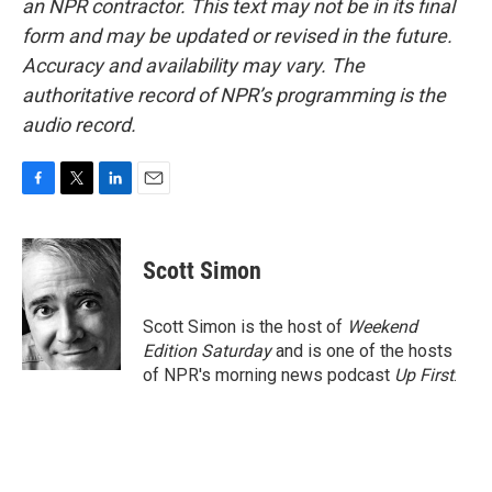
an NPR contractor. This text may not be in its final
form and may be updated or revised in the future.
Accuracy and availability may vary. The
authoritative record of NPR’s programming is the
audio record.
F
T
L
E
a
w
i
m
c
i
n
a
e
t
k
i
Scott Simon
b
t
e
l
o
e
d
o
r
I
Scott Simon is the host of
Weekend
k
n
Edition Saturday
and is one of the hosts
of NPR's morning news podcast
Up First
.