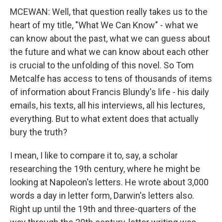
MCEWAN: Well, that question really takes us to the
heart of my title, "What We Can Know" - what we
can know about the past, what we can guess about
the future and what we can know about each other
is crucial to the unfolding of this novel. So Tom
Metcalfe has access to tens of thousands of items
of information about Francis Blundy's life - his daily
emails, his texts, all his interviews, all his lectures,
everything. But to what extent does that actually
bury the truth?
I mean, I like to compare it to, say, a scholar
researching the 19th century, where he might be
looking at Napoleon's letters. He wrote about 3,000
words a day in letter form, Darwin's letters also.
Right up until the 19th and three-quarters of the