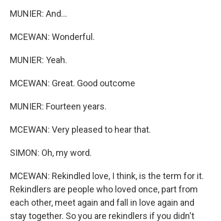
MUNIER: And...
MCEWAN: Wonderful.
MUNIER: Yeah.
MCEWAN: Great. Good outcome
MUNIER: Fourteen years.
MCEWAN: Very pleased to hear that.
SIMON: Oh, my word.
MCEWAN: Rekindled love, I think, is the term for it.
Rekindlers are people who loved once, part from
each other, meet again and fall in love again and
stay together. So you are rekindlers if you didn't