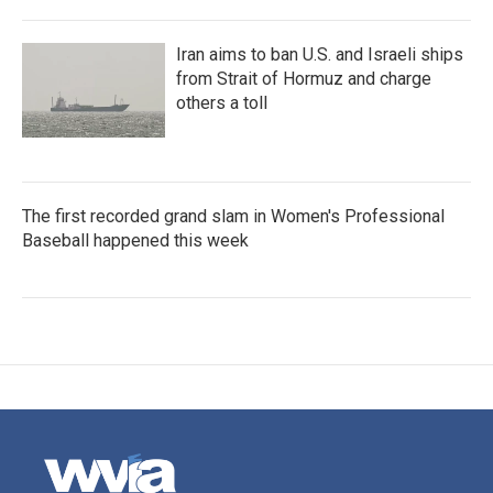
Iran aims to ban U.S. and Israeli ships
from Strait of Hormuz and charge
others a toll
The first recorded grand slam in Women's Professional
Baseball happened this week