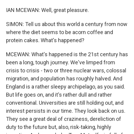
IAN MCEWAN: Well, great pleasure.
SIMON: Tell us about this world a century from now
where the diet seems to be acorn coffee and
protein cakes. What's happened?
MCEWAN: What's happened is the 21st century has
been a long, tough journey. We've limped from
crisis to crisis - two or three nuclear wars, colossal
migration, and population has roughly halved. And
England is a rather sleepy archipelago, as you said.
But life goes on, and it's rather dull and rather
conventional. Universities are still holding out, and
interest persists in our time. They look back on us.
They see a great deal of craziness, dereliction of
duty to the future but, also, risk-taking, highly