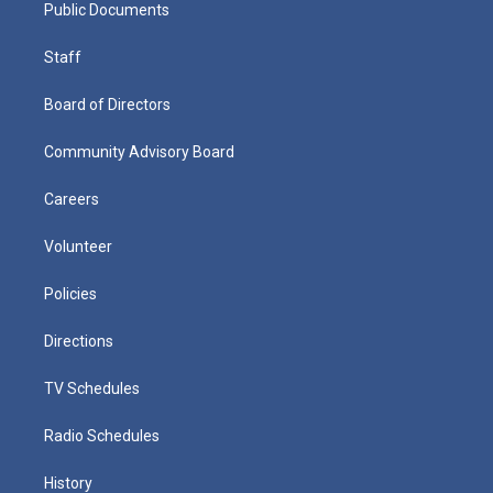
Public Documents
Staff
Board of Directors
Community Advisory Board
Careers
Volunteer
Policies
Directions
TV Schedules
Radio Schedules
History