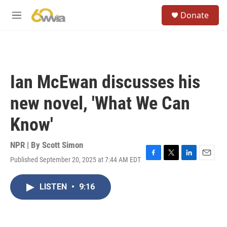
Skip to main content
S
Donate
e
M
a
e
r
n
c
u
h
u
Ian McEwan discusses his
e
r
new novel, 'What We Can
y
Know'
NPR | By
Scott Simon
Published September 20, 2025 at 7:44 AM EDT
F
T
L
E
a
w
i
m
c
i
n
a
LISTEN
•
9:16
e
t
k
i
b
t
e
l
o
e
d
o
r
I