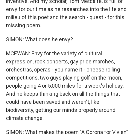
inventive. And my scholar, Tom Metcalfe, is full of
envy for our time as he researches into the life and
milieu of this poet and the search - quest - for this
missing poem.
SIMON: What does he envy?
MCEWAN: Envy for the variety of cultural
expression, rock concerts, gay pride marches,
orchestras, operas - you name it - cheese rolling
competitions, two guys playing golf on the moon,
people going 4 or 5,000 miles for a week's holiday.
And he keeps thinking back on all the things that
could have been saved and weren't, like
biodiversity, getting our minds properly around
climate change.
SIMON: What makes the poem "A Corona for Vivien"