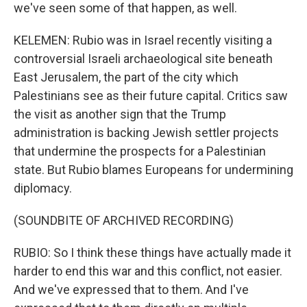
we've seen some of that happen, as well.
KELEMEN: Rubio was in Israel recently visiting a
controversial Israeli archaeological site beneath
East Jerusalem, the part of the city which
Palestinians see as their future capital. Critics saw
the visit as another sign that the Trump
administration is backing Jewish settler projects
that undermine the prospects for a Palestinian
state. But Rubio blames Europeans for undermining
diplomacy.
(SOUNDBITE OF ARCHIVED RECORDING)
RUBIO: So I think these things have actually made it
harder to end this war and this conflict, not easier.
And we've expressed that to them. And I've