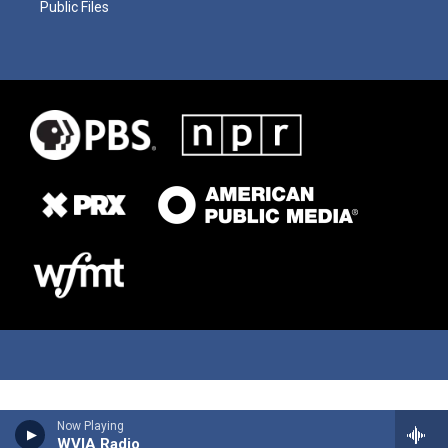
Public Files
Now Playing
WVIA Radio