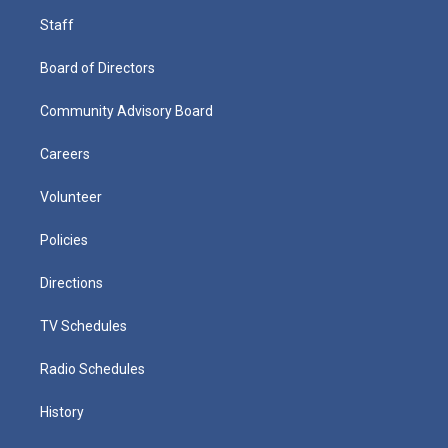
Staff
Board of Directors
Community Advisory Board
Careers
Volunteer
Policies
Directions
TV Schedules
Radio Schedules
History