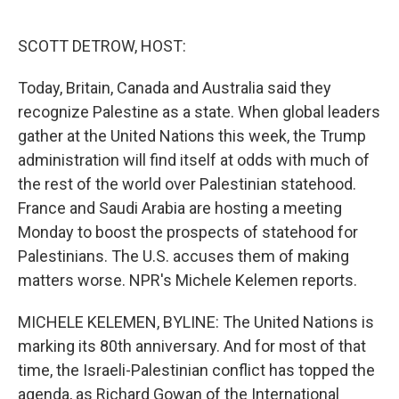
o
e
d
o
r
I
k
n
SCOTT DETROW, HOST:
Today, Britain, Canada and Australia said they
recognize Palestine as a state. When global leaders
gather at the United Nations this week, the Trump
administration will find itself at odds with much of
the rest of the world over Palestinian statehood.
France and Saudi Arabia are hosting a meeting
Monday to boost the prospects of statehood for
Palestinians. The U.S. accuses them of making
matters worse. NPR's Michele Kelemen reports.
MICHELE KELEMEN, BYLINE: The United Nations is
marking its 80th anniversary. And for most of that
time, the Israeli-Palestinian conflict has topped the
agenda, as Richard Gowan of the International