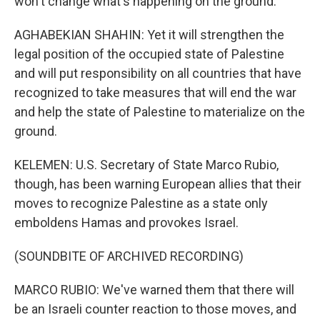
won't change what's happening on the ground.
AGHABEKIAN SHAHIN: Yet it will strengthen the
legal position of the occupied state of Palestine
and will put responsibility on all countries that have
recognized to take measures that will end the war
and help the state of Palestine to materialize on the
ground.
KELEMEN: U.S. Secretary of State Marco Rubio,
though, has been warning European allies that their
moves to recognize Palestine as a state only
emboldens Hamas and provokes Israel.
(SOUNDBITE OF ARCHIVED RECORDING)
MARCO RUBIO: We've warned them that there will
be an Israeli counter reaction to those moves, and