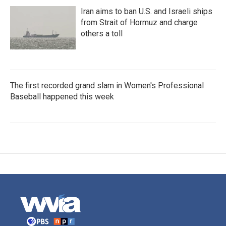
Iran aims to ban U.S. and Israeli ships
from Strait of Hormuz and charge
others a toll
The first recorded grand slam in Women's Professional
Baseball happened this week