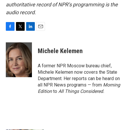
authoritative record of NPR’s programming is the
audio record.
F
T
L
E
a
w
i
m
c
i
n
a
e
t
k
i
Michele Kelemen
b
t
e
l
o
e
d
o
r
I
A former NPR Moscow bureau chief,
k
n
Michele Kelemen now covers the State
Department. Her reports can be heard on
all NPR News programs — from
Morning
Edition
to
All Things Considered.