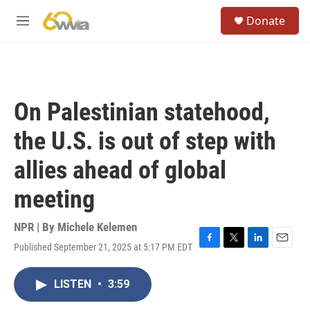
Skip to main content
S
Donate
e
M
a
e
r
n
c
u
h
u
On Palestinian statehood,
e
r
the U.S. is out of step with
y
allies ahead of global
meeting
NPR | By
Michele Kelemen
Published September 21, 2025 at 5:17 PM EDT
F
T
L
E
a
w
i
m
c
i
n
a
LISTEN
•
3:59
e
t
k
i
b
t
e
l