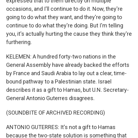
expressed that to them directly on multiple
occasions, and I'll continue to do it. Now, they're
going to do what they want, and they're going to
continue to do what they're doing. But I'm telling
you, it's actually hurting the cause they think they're
furthering.
KELEMEN: A hundred forty-two nations in the
General Assembly have already backed the efforts
by France and Saudi Arabia to lay out a clear, time-
bound pathway to a Palestinian state. Israel
describes it as a gift to Hamas, but U.N. Secretary-
General Antonio Guterres disagrees.
(SOUNDBITE OF ARCHIVED RECORDING)
ANTONIO GUTERRES: It's not a gift to Hamas
because the two-state solution is something that