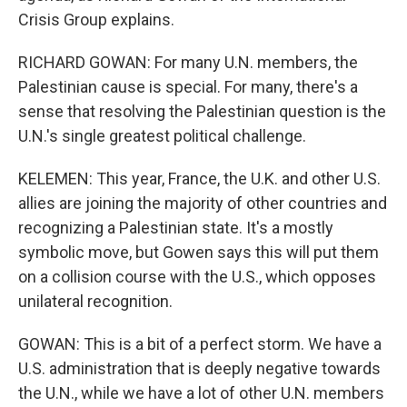
Crisis Group explains.
RICHARD GOWAN: For many U.N. members, the
Palestinian cause is special. For many, there's a
sense that resolving the Palestinian question is the
U.N.'s single greatest political challenge.
KELEMEN: This year, France, the U.K. and other U.S.
allies are joining the majority of other countries and
recognizing a Palestinian state. It's a mostly
symbolic move, but Gowen says this will put them
on a collision course with the U.S., which opposes
unilateral recognition.
GOWAN: This is a bit of a perfect storm. We have a
U.S. administration that is deeply negative towards
the U.N., while we have a lot of other U.N. members