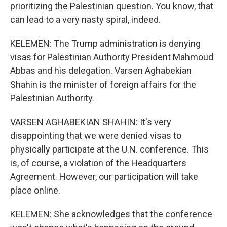
prioritizing the Palestinian question. You know, that
can lead to a very nasty spiral, indeed.
KELEMEN: The Trump administration is denying
visas for Palestinian Authority President Mahmoud
Abbas and his delegation. Varsen Aghabekian
Shahin is the minister of foreign affairs for the
Palestinian Authority.
VARSEN AGHABEKIAN SHAHIN: It's very
disappointing that we were denied visas to
physically participate at the U.N. conference. This
is, of course, a violation of the Headquarters
Agreement. However, our participation will take
place online.
KELEMEN: She acknowledges that the conference