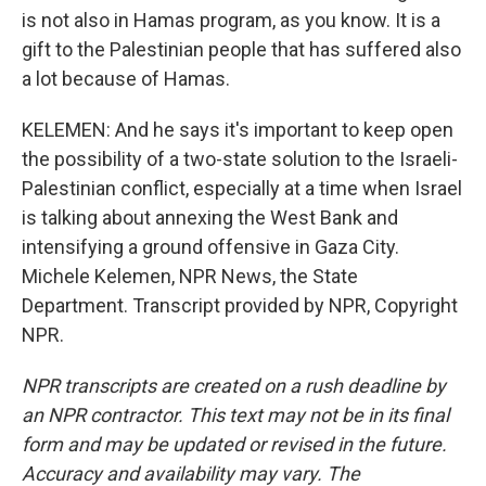
is not also in Hamas program, as you know. It is a
gift to the Palestinian people that has suffered also
a lot because of Hamas.
KELEMEN: And he says it's important to keep open
the possibility of a two-state solution to the Israeli-
Palestinian conflict, especially at a time when Israel
is talking about annexing the West Bank and
intensifying a ground offensive in Gaza City.
Michele Kelemen, NPR News, the State
Department. Transcript provided by NPR, Copyright
NPR.
NPR transcripts are created on a rush deadline by
an NPR contractor. This text may not be in its final
form and may be updated or revised in the future.
Accuracy and availability may vary. The