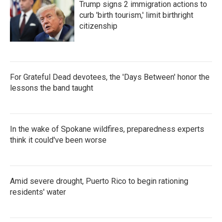
Trump signs 2 immigration actions to
curb 'birth tourism,' limit birthright
citizenship
For Grateful Dead devotees, the 'Days Between' honor the
lessons the band taught
In the wake of Spokane wildfires, preparedness experts
think it could've been worse
Amid severe drought, Puerto Rico to begin rationing
residents' water