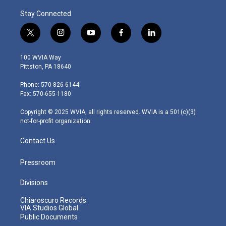
Stay Connected
t
i
y
f
l
w
n
o
a
i
i
s
u
c
n
100 WVIA Way
t
t
t
e
k
Pittston, PA 18640
t
a
u
b
e
e
g
b
o
d
Phone: 570-826-6144
r
r
e
o
i
Fax: 570-655-1180
a
k
n
m
Copyright © 2025 WVIA, all rights reserved. WVIA is a 501(c)(3)
not-for-profit organization.
Contact Us
Pressroom
Divisions
Chiaroscuro Records
VIA Studios Global
Public Documents