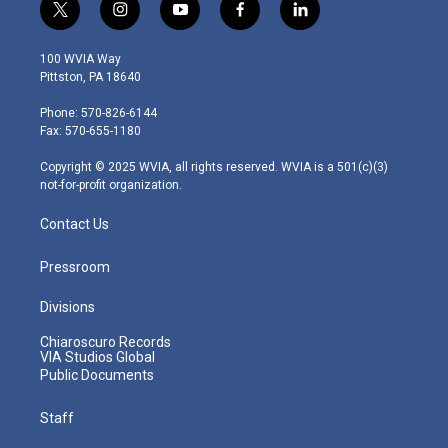
t
i
y
f
l
w
n
o
a
i
i
s
u
c
n
100 WVIA Way
t
t
t
e
k
Pittston, PA 18640
t
a
u
b
e
e
g
b
o
d
Phone: 570-826-6144
r
r
e
o
i
Fax: 570-655-1180
a
k
n
m
Copyright © 2025 WVIA, all rights reserved. WVIA is a 501(c)(3)
not-for-profit organization.
Contact Us
Pressroom
Divisions
Chiaroscuro Records
VIA Studios Global
Public Documents
Staff