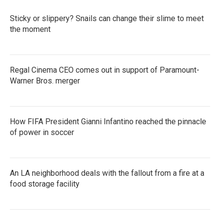
Sticky or slippery? Snails can change their slime to meet
the moment
Regal Cinema CEO comes out in support of Paramount-
Warner Bros. merger
How FIFA President Gianni Infantino reached the pinnacle
of power in soccer
An LA neighborhood deals with the fallout from a fire at a
food storage facility