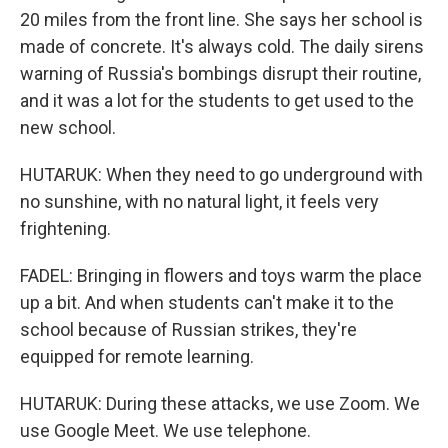
20 miles from the front line. She says her school is
made of concrete. It's always cold. The daily sirens
warning of Russia's bombings disrupt their routine,
and it was a lot for the students to get used to the
new school.
HUTARUK: When they need to go underground with
no sunshine, with no natural light, it feels very
frightening.
FADEL: Bringing in flowers and toys warm the place
up a bit. And when students can't make it to the
school because of Russian strikes, they're
equipped for remote learning.
HUTARUK: During these attacks, we use Zoom. We
use Google Meet. We use telephone.