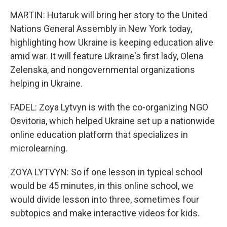
MARTIN: Hutaruk will bring her story to the United
Nations General Assembly in New York today,
highlighting how Ukraine is keeping education alive
amid war. It will feature Ukraine's first lady, Olena
Zelenska, and nongovernmental organizations
helping in Ukraine.
FADEL: Zoya Lytvyn is with the co-organizing NGO
Osvitoria, which helped Ukraine set up a nationwide
online education platform that specializes in
microlearning.
ZOYA LYTVYN: So if one lesson in typical school
would be 45 minutes, in this online school, we
would divide lesson into three, sometimes four
subtopics and make interactive videos for kids.