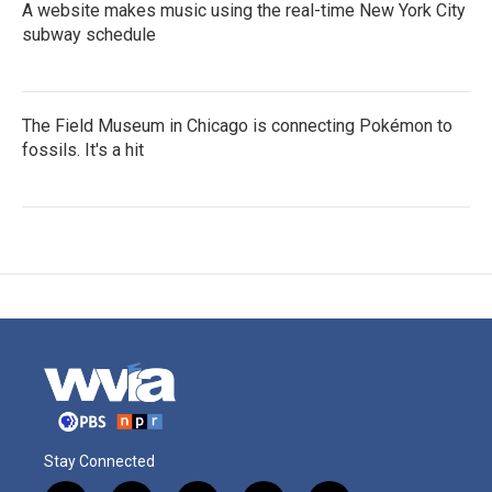
A website makes music using the real-time New York City
subway schedule
The Field Museum in Chicago is connecting Pokémon to
fossils. It's a hit
Stay Connected