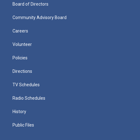
Board of Directors
Community Advisory Board
Careers
Volunteer
Policies
Directions
TV Schedules
Radio Schedules
History
Public Files