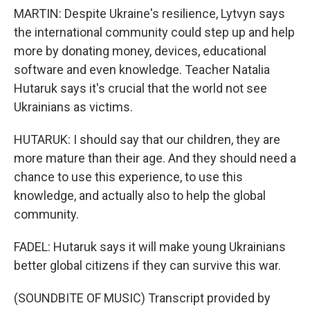
MARTIN: Despite Ukraine's resilience, Lytvyn says
the international community could step up and help
more by donating money, devices, educational
software and even knowledge. Teacher Natalia
Hutaruk says it's crucial that the world not see
Ukrainians as victims.
HUTARUK: I should say that our children, they are
more mature than their age. And they should need a
chance to use this experience, to use this
knowledge, and actually also to help the global
community.
FADEL: Hutaruk says it will make young Ukrainians
better global citizens if they can survive this war.
(SOUNDBITE OF MUSIC) Transcript provided by