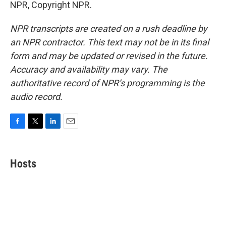
NPR, Copyright NPR.
NPR transcripts are created on a rush deadline by
an NPR contractor. This text may not be in its final
form and may be updated or revised in the future.
Accuracy and availability may vary. The
authoritative record of NPR’s programming is the
audio record.
F
T
L
E
a
w
i
m
c
i
n
a
e
t
k
i
Hosts
b
t
e
l
o
e
d
o
r
I
k
n