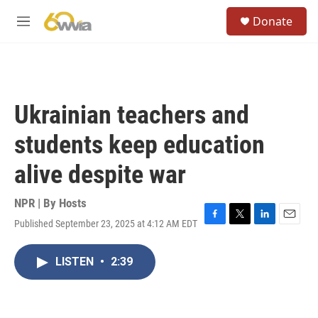
Skip to main content
S
Donate
e
M
a
e
r
n
c
u
h
u
Ukrainian teachers and
e
r
students keep education
y
alive despite war
NPR | By
Hosts
Published September 23, 2025 at 4:12 AM EDT
F
T
L
E
a
w
i
m
c
i
n
a
LISTEN
•
2:39
e
t
k
i
b
t
e
l
o
e
d
o
r
I