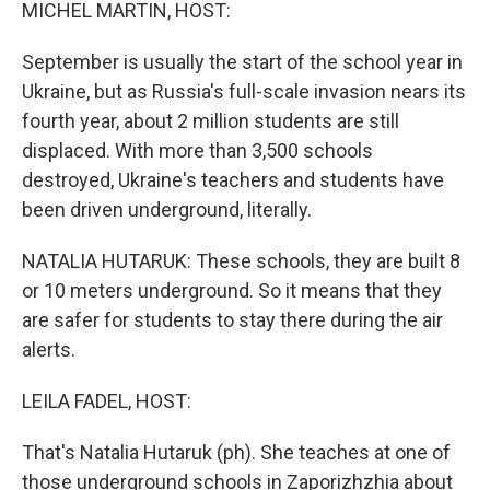
k
n
MICHEL MARTIN, HOST:
September is usually the start of the school year in
Ukraine, but as Russia's full-scale invasion nears its
fourth year, about 2 million students are still
displaced. With more than 3,500 schools
destroyed, Ukraine's teachers and students have
been driven underground, literally.
NATALIA HUTARUK: These schools, they are built 8
or 10 meters underground. So it means that they
are safer for students to stay there during the air
alerts.
LEILA FADEL, HOST:
That's Natalia Hutaruk (ph). She teaches at one of
those underground schools in Zaporizhzhia about