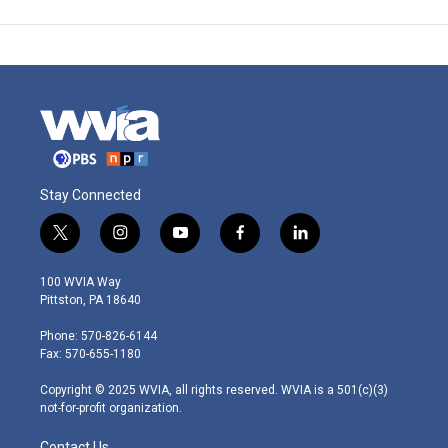
Stay Connected
t
i
y
f
l
w
n
o
a
i
i
s
u
c
n
100 WVIA Way
t
t
t
e
k
Pittston, PA 18640
t
a
u
b
e
e
g
b
o
d
Phone: 570-826-6144
r
r
e
o
i
Fax: 570-655-1180
a
k
n
m
Copyright © 2025 WVIA, all rights reserved. WVIA is a 501(c)(3)
not-for-profit organization.
Contact Us