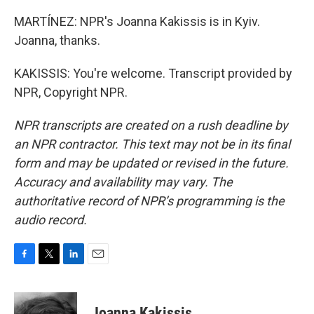
MARTÍNEZ: NPR's Joanna Kakissis is in Kyiv.
Joanna, thanks.
KAKISSIS: You're welcome. Transcript provided by
NPR, Copyright NPR.
NPR transcripts are created on a rush deadline by
an NPR contractor. This text may not be in its final
form and may be updated or revised in the future.
Accuracy and availability may vary. The
authoritative record of NPR’s programming is the
audio record.
F
T
L
E
a
w
i
m
c
i
n
a
e
t
k
i
Joanna Kakissis