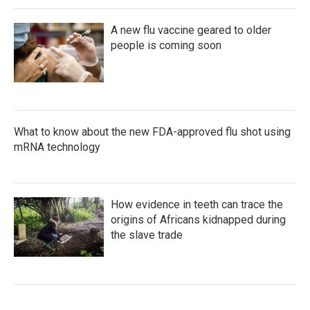
A new flu vaccine geared to older
people is coming soon
What to know about the new FDA-approved flu shot using
mRNA technology
How evidence in teeth can trace the
origins of Africans kidnapped during
the slave trade