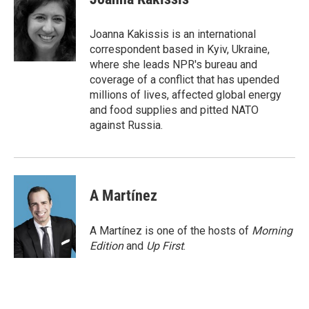
b
t
e
l
o
e
d
o
r
I
Joanna Kakissis is an international
k
n
correspondent based in Kyiv, Ukraine,
where she leads NPR's bureau and
coverage of a conflict that has upended
millions of lives, affected global energy
and food supplies and pitted NATO
against Russia.
A Martínez
A Martínez is one of the hosts of
Morning
Edition
and
Up First
.