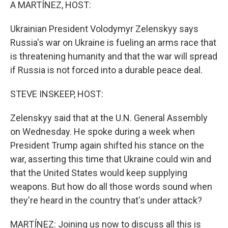
k
n
A MARTÍNEZ, HOST:
Ukrainian President Volodymyr Zelenskyy says
Russia's war on Ukraine is fueling an arms race that
is threatening humanity and that the war will spread
if Russia is not forced into a durable peace deal.
STEVE INSKEEP, HOST:
Zelenskyy said that at the U.N. General Assembly
on Wednesday. He spoke during a week when
President Trump again shifted his stance on the
war, asserting this time that Ukraine could win and
that the United States would keep supplying
weapons. But how do all those words sound when
they're heard in the country that's under attack?
MARTÍNEZ: Joining us now to discuss all this is