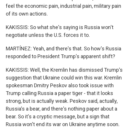
feel the economic pain, industrial pain, military pain
of its own actions.
KAKISSIS: So what she's saying is Russia won't
negotiate unless the U.S. forces it to.
MARTÍNEZ: Yeah, and there's that. So how's Russia
responded to President Trump's apparent shift?
KAKISSIS: Well, the Kremlin has dismissed Trump's
suggestion that Ukraine could win this war. Kremlin
spokesman Dmitry Peskov also took issue with
Trump calling Russia a paper tiger - that it looks
strong, but is actually weak. Peskov said, actually,
Russia's a bear, and there's nothing paper about a
bear. So it's a cryptic message, but a sign that
Russia won't end its war on Ukraine anytime soon.