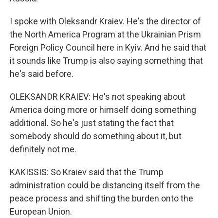
I spoke with Oleksandr Kraiev. He's the director of
the North America Program at the Ukrainian Prism
Foreign Policy Council here in Kyiv. And he said that
it sounds like Trump is also saying something that
he's said before.
OLEKSANDR KRAIEV: He's not speaking about
America doing more or himself doing something
additional. So he's just stating the fact that
somebody should do something about it, but
definitely not me.
KAKISSIS: So Kraiev said that the Trump
administration could be distancing itself from the
peace process and shifting the burden onto the
European Union.