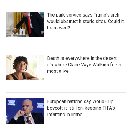
The park service says Trump's arch
would obstruct historic sites. Could it
be moved?
Death is everywhere in the desert —
it's where Claire Vaye Watkins feels
most alive
European nations say World Cup
boycott is still on, keeping FIFA's
Infantino in limbo