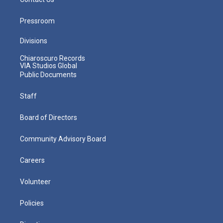
Pressroom
Divisions
Chiaroscuro Records
VIA Studios Global
Public Documents
Staff
Board of Directors
Community Advisory Board
Careers
Volunteer
Policies