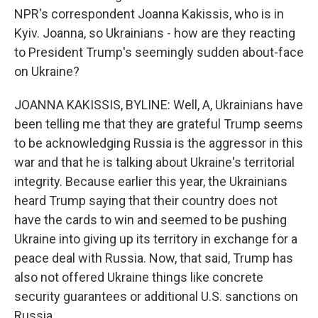
NPR's correspondent Joanna Kakissis, who is in
Kyiv. Joanna, so Ukrainians - how are they reacting
to President Trump's seemingly sudden about-face
on Ukraine?
JOANNA KAKISSIS, BYLINE: Well, A, Ukrainians have
been telling me that they are grateful Trump seems
to be acknowledging Russia is the aggressor in this
war and that he is talking about Ukraine's territorial
integrity. Because earlier this year, the Ukrainians
heard Trump saying that their country does not
have the cards to win and seemed to be pushing
Ukraine into giving up its territory in exchange for a
peace deal with Russia. Now, that said, Trump has
also not offered Ukraine things like concrete
security guarantees or additional U.S. sanctions on
Russia.