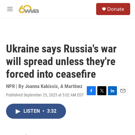
Skip to main content
S
Donate
e
M
a
e
r
n
c
u
h
u
Ukraine says Russia's war
e
r
will spread unless they're
y
forced into ceasefire
NPR | By
Joanna Kakissis
,
A Martínez
Published September 25, 2025 at 5:02 AM EDT
F
T
L
E
a
w
i
m
c
i
n
a
LISTEN
•
3:32
e
t
k
i
b
t
e
l
o
e
d
o
r
I