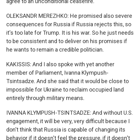
agree to an unconditional ceasefire.
OLEKSANDR MEREZHKO: He promised also severe
consequences for Russia if Russia rejects this, so
it's too late for Trump. It is his war. So he just needs
to be consistent and to deliver on his promises if
he wants to remain a credible politician.
KAKISSIS: And I also spoke with yet another
member of Parliament, Ivanna Klympush-
Tsintsadze. And she said that it would be close to
impossible for Ukraine to reclaim occupied land
entirely through military means.
IVANNA KLYMPUSH-TSINTSADZE: And without U.S.
engagement, it will be very, very difficult because I
don't think that Russia is capable of changing its
behavior if it doesn't feel the pressure, if it doesn't