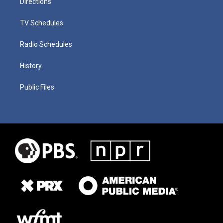
Directions
TV Schedules
Radio Schedules
History
Public Files