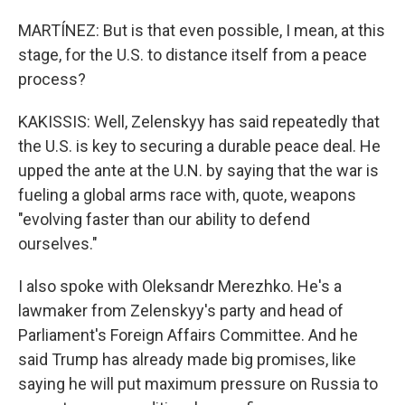
MARTÍNEZ: But is that even possible, I mean, at this
stage, for the U.S. to distance itself from a peace
process?
KAKISSIS: Well, Zelenskyy has said repeatedly that
the U.S. is key to securing a durable peace deal. He
upped the ante at the U.N. by saying that the war is
fueling a global arms race with, quote, weapons
"evolving faster than our ability to defend
ourselves."
I also spoke with Oleksandr Merezhko. He's a
lawmaker from Zelenskyy's party and head of
Parliament's Foreign Affairs Committee. And he
said Trump has already made big promises, like
saying he will put maximum pressure on Russia to