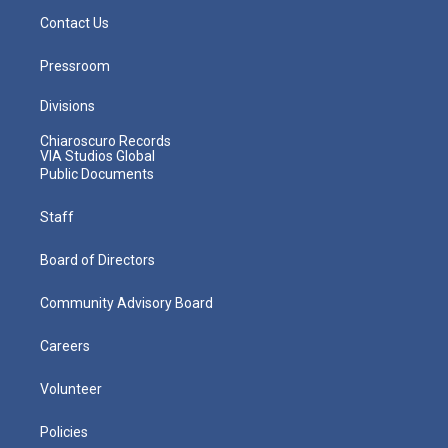
Contact Us
Pressroom
Divisions
Chiaroscuro Records
VIA Studios Global
Public Documents
Staff
Board of Directors
Community Advisory Board
Careers
Volunteer
Policies