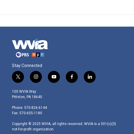
Stay Connected
t
i
y
f
l
w
n
o
a
i
i
s
u
c
n
100 WVIA Way
t
t
t
e
k
Pittston, PA 18640
t
a
u
b
e
e
g
b
o
d
Phone: 570-826-6144
r
r
e
o
i
Fax: 570-655-1180
a
k
n
m
Copyright © 2025 WVIA, all rights reserved. WVIA is a 501(c)(3)
not-for-profit organization.