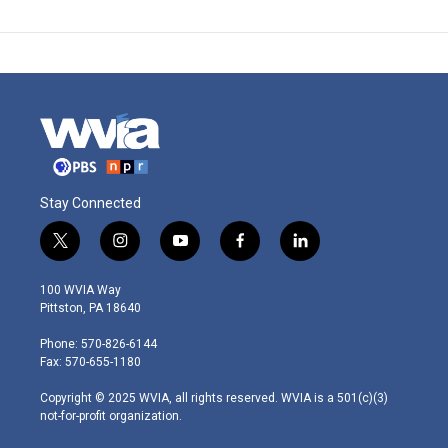
Stay Connected
t
i
y
f
l
w
n
o
a
i
i
s
u
c
n
100 WVIA Way
t
t
t
e
k
Pittston, PA 18640
t
a
u
b
e
e
g
b
o
d
Phone: 570-826-6144
r
r
e
o
i
Fax: 570-655-1180
a
k
n
m
Copyright © 2025 WVIA, all rights reserved. WVIA is a 501(c)(3)
not-for-profit organization.