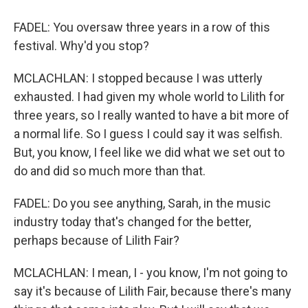
FADEL: You oversaw three years in a row of this
festival. Why'd you stop?
MCLACHLAN: I stopped because I was utterly
exhausted. I had given my whole world to Lilith for
three years, so I really wanted to have a bit more of
a normal life. So I guess I could say it was selfish.
But, you know, I feel like we did what we set out to
do and did so much more than that.
FADEL: Do you see anything, Sarah, in the music
industry today that's changed for the better,
perhaps because of Lilith Fair?
MCLACHLAN: I mean, I - you know, I'm not going to
say it's because of Lilith Fair, because there's many