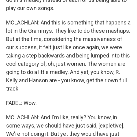
play our own songs.
MCLACHLAN: And this is something that happens a
lot in the Grammys. They like to do these mashups.
But at the time, considering the massiveness of
our success, it felt just like once again, we were
taking a step backwards and being lumped into this
cool category of, oh, just women. The women are
going to do a little medley. And yet, you know, R.
Kelly and Hanson are - you know, get their own full
track.
FADEL: Wow.
MCLACHLAN: And I'm like, really? You know, in
some ways, we should have just said, [expletive].
We're not doing it. But yet they would have just