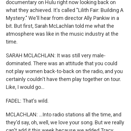
documentary on Hulu right now looking back on
what they achieved. It's called "Lilith Fair: Building A
Mystery." We'll hear from director Ally Pankiw in a
bit. But first, Sarah McLachlan told me what the
atmosphere was like in the music industry at the
time.
SARAH MCLACHLAN: It was still very male-
dominated. There was an attitude that you could
not play women back-to-back on the radio, and you
certainly couldn't have them play together on tour.
Like, I would go...
FADEL: That's wild.
MCLACHLAN: ...Into radio stations all the time, and
they'd say, oh, well, we love your song. But we really
can't add it this week because we added Tracy