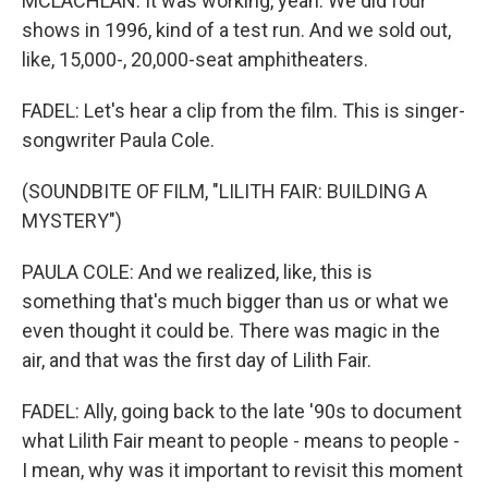
MCLACHLAN: It was working, yeah. We did four
shows in 1996, kind of a test run. And we sold out,
like, 15,000-, 20,000-seat amphitheaters.
FADEL: Let's hear a clip from the film. This is singer-
songwriter Paula Cole.
(SOUNDBITE OF FILM, "LILITH FAIR: BUILDING A
MYSTERY")
PAULA COLE: And we realized, like, this is
something that's much bigger than us or what we
even thought it could be. There was magic in the
air, and that was the first day of Lilith Fair.
FADEL: Ally, going back to the late '90s to document
what Lilith Fair meant to people - means to people -
I mean, why was it important to revisit this moment