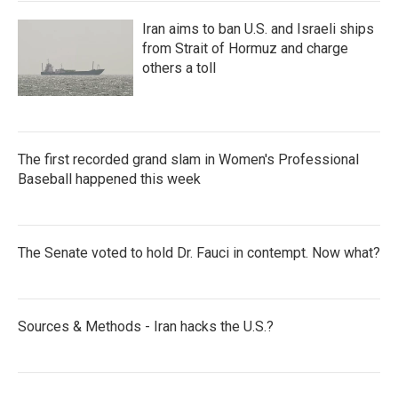
Iran aims to ban U.S. and Israeli ships
from Strait of Hormuz and charge
others a toll
The first recorded grand slam in Women's Professional
Baseball happened this week
The Senate voted to hold Dr. Fauci in contempt. Now what?
Sources & Methods - Iran hacks the U.S.?