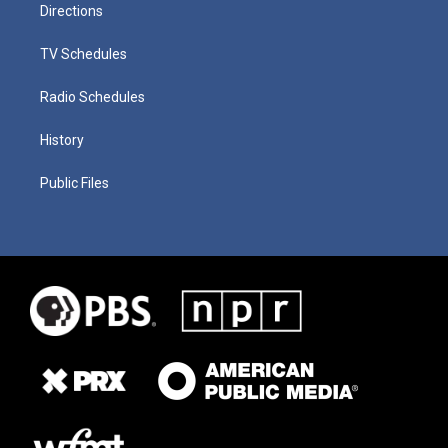
Directions
TV Schedules
Radio Schedules
History
Public Files