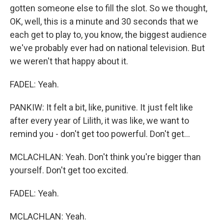
gotten someone else to fill the slot. So we thought,
OK, well, this is a minute and 30 seconds that we
each get to play to, you know, the biggest audience
we've probably ever had on national television. But
we weren't that happy about it.
FADEL: Yeah.
PANKIW: It felt a bit, like, punitive. It just felt like
after every year of Lilith, it was like, we want to
remind you - don't get too powerful. Don't get...
MCLACHLAN: Yeah. Don't think you're bigger than
yourself. Don't get too excited.
FADEL: Yeah.
MCLACHLAN: Yeah.