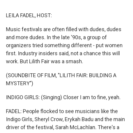
o
e
d
o
r
I
k
n
LEILA FADEL, HOST:
Music festivals are often filled with dudes, dudes
and more dudes. In the late '90s, a group of
organizers tried something different - put women
first. Industry insiders said, not a chance this will
work. But Lilith Fair was a smash.
(SOUNDBITE OF FILM, "LILITH FAIR: BUILDING A
MYSTERY")
INDIGO GIRLS: (Singing) Closer I am to fine, yeah.
FADEL: People flocked to see musicians like the
Indigo Girls, Sheryl Crow, Erykah Badu and the main
driver of the festival, Sarah McLachlan. There's a