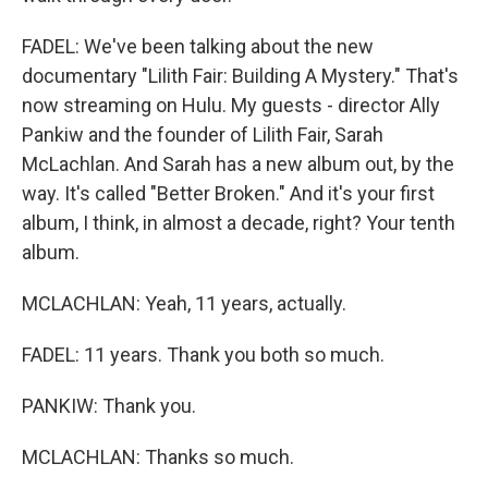
FADEL: We've been talking about the new
documentary "Lilith Fair: Building A Mystery." That's
now streaming on Hulu. My guests - director Ally
Pankiw and the founder of Lilith Fair, Sarah
McLachlan. And Sarah has a new album out, by the
way. It's called "Better Broken." And it's your first
album, I think, in almost a decade, right? Your tenth
album.
MCLACHLAN: Yeah, 11 years, actually.
FADEL: 11 years. Thank you both so much.
PANKIW: Thank you.
MCLACHLAN: Thanks so much.