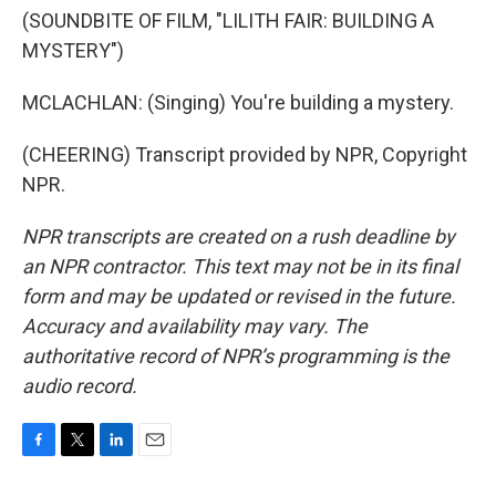
(SOUNDBITE OF FILM, "LILITH FAIR: BUILDING A
MYSTERY")
MCLACHLAN: (Singing) You're building a mystery.
(CHEERING) Transcript provided by NPR, Copyright
NPR.
NPR transcripts are created on a rush deadline by
an NPR contractor. This text may not be in its final
form and may be updated or revised in the future.
Accuracy and availability may vary. The
authoritative record of NPR’s programming is the
audio record.
F
T
L
E
a
w
i
m