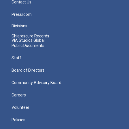
Contact Us
Pressroom
Divisions
Chiaroscuro Records
VIA Studios Global
Public Documents
Staff
Board of Directors
Community Advisory Board
Careers
Volunteer
Policies