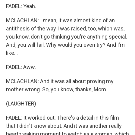
FADEL: Yeah.
MCLACHLAN: I mean, it was almost kind of an
antithesis of the way I was raised, too, which was,
you know, don't go thinking you're anything special.
And, you will fail. Why would you even try? And I'm
like...
FADEL: Aww.
MCLACHLAN: And it was all about proving my
mother wrong. So, you know, thanks, Mom.
(LAUGHTER)
FADEL: It worked out. There's a detail in this film
that I didn't know about. And it was another really
heartbreaking moment to watch as a woman, which