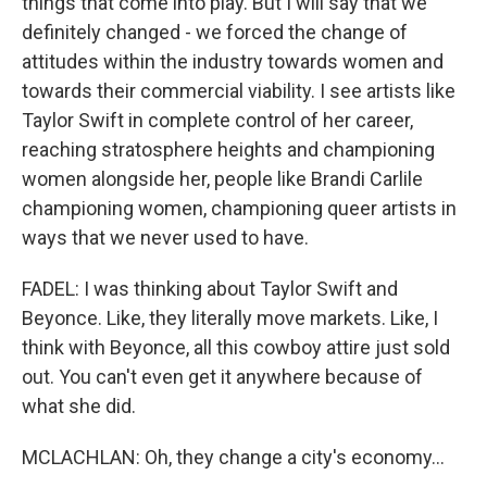
things that come into play. But I will say that we
definitely changed - we forced the change of
attitudes within the industry towards women and
towards their commercial viability. I see artists like
Taylor Swift in complete control of her career,
reaching stratosphere heights and championing
women alongside her, people like Brandi Carlile
championing women, championing queer artists in
ways that we never used to have.
FADEL: I was thinking about Taylor Swift and
Beyonce. Like, they literally move markets. Like, I
think with Beyonce, all this cowboy attire just sold
out. You can't even get it anywhere because of
what she did.
MCLACHLAN: Oh, they change a city's economy...