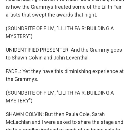
is how the Grammys treated some of the Lilith Fair
artists that swept the awards that night.
(SOUNDBITE OF FILM, "LILITH FAIR: BUILDING A
MYSTERY")
UNIDENTIFIED PRESENTER: And the Grammy goes
to Shawn Colvin and John Leventhal.
FADEL: Yet they have this diminishing experience at
the Grammys.
(SOUNDBITE OF FILM, "LILITH FAIR: BUILDING A
MYSTERY")
SHAWN COLVIN: But then Paula Cole, Sarah
McLachlan and I were asked to share the stage and
do this medley instead of each of us being able to