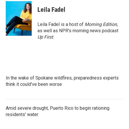
c
i
n
a
e
t
k
i
Leila Fadel
b
t
e
l
o
e
d
o
r
I
Leila Fadel is a host of
Morning Edition
,
k
n
as well as NPR's morning news podcast
Up First
.
In the wake of Spokane wildfires, preparedness experts
think it could've been worse
Amid severe drought, Puerto Rico to begin rationing
residents' water