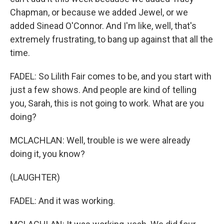
Chapman, or because we added Jewel, or we
added Sinead O'Connor. And I'm like, well, that's
extremely frustrating, to bang up against that all the
time.
FADEL: So Lilith Fair comes to be, and you start with
just a few shows. And people are kind of telling
you, Sarah, this is not going to work. What are you
doing?
MCLACHLAN: Well, trouble is we were already
doing it, you know?
(LAUGHTER)
FADEL: And it was working.