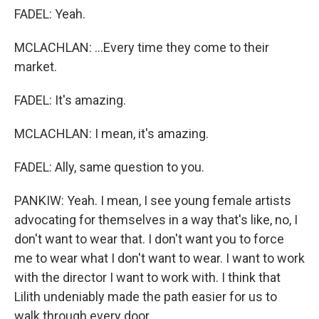
FADEL: Yeah.
MCLACHLAN: ...Every time they come to their
market.
FADEL: It's amazing.
MCLACHLAN: I mean, it's amazing.
FADEL: Ally, same question to you.
PANKIW: Yeah. I mean, I see young female artists
advocating for themselves in a way that's like, no, I
don't want to wear that. I don't want you to force
me to wear what I don't want to wear. I want to work
with the director I want to work with. I think that
Lilith undeniably made the path easier for us to
walk through every door.