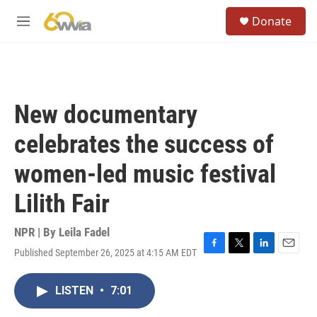
Skip to main content
S
Donate
e
M
a
e
r
n
c
u
h
u
New documentary
e
r
celebrates the success of
y
women-led music festival
Lilith Fair
NPR | By
Leila Fadel
Published September 26, 2025 at 4:15 AM EDT
F
T
L
E
a
w
i
m
c
i
n
a
LISTEN
•
7:01
e
t
k
i
b
t
e
l