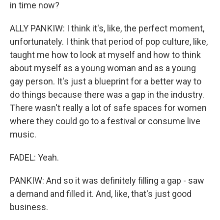
in time now?
ALLY PANKIW: I think it's, like, the perfect moment,
unfortunately. I think that period of pop culture, like,
taught me how to look at myself and how to think
about myself as a young woman and as a young
gay person. It's just a blueprint for a better way to
do things because there was a gap in the industry.
There wasn't really a lot of safe spaces for women
where they could go to a festival or consume live
music.
FADEL: Yeah.
PANKIW: And so it was definitely filling a gap - saw
a demand and filled it. And, like, that's just good
business.