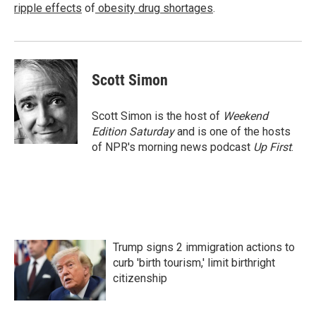
ripple effects
of
obesity drug shortages
.
Scott Simon
Scott Simon is the host of
Weekend
Edition Saturday
and is one of the hosts
of NPR's morning news podcast
Up First
.
Trump signs 2 immigration actions to
curb 'birth tourism,' limit birthright
citizenship