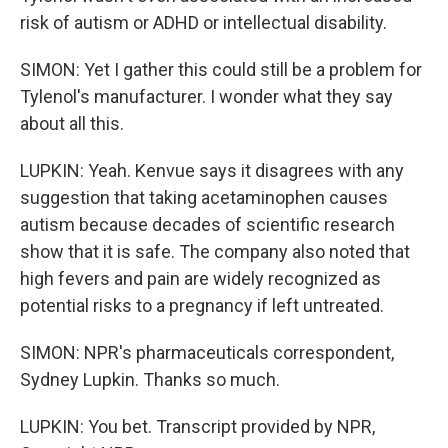
risk of autism or ADHD or intellectual disability.
SIMON: Yet I gather this could still be a problem for
Tylenol's manufacturer. I wonder what they say
about all this.
LUPKIN: Yeah. Kenvue says it disagrees with any
suggestion that taking acetaminophen causes
autism because decades of scientific research
show that it is safe. The company also noted that
high fevers and pain are widely recognized as
potential risks to a pregnancy if left untreated.
SIMON: NPR's pharmaceuticals correspondent,
Sydney Lupkin. Thanks so much.
LUPKIN: You bet. Transcript provided by NPR,