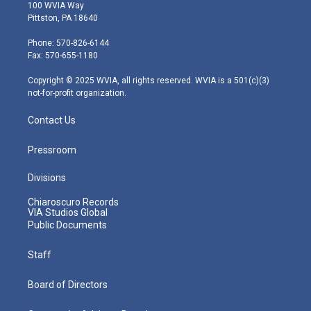
i
s
u
c
n
100 WVIA Way
t
t
t
e
k
Pittston, PA 18640
t
a
u
b
e
e
g
b
o
d
Phone: 570-826-6144
r
r
e
o
i
Fax: 570-655-1180
a
k
n
m
Copyright © 2025 WVIA, all rights reserved. WVIA is a 501(c)(3)
not-for-profit organization.
Contact Us
Pressroom
Divisions
Chiaroscuro Records
VIA Studios Global
Public Documents
Staff
Board of Directors