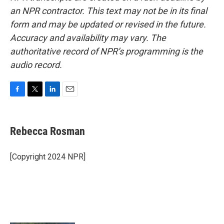
an NPR contractor. This text may not be in its final
form and may be updated or revised in the future.
Accuracy and availability may vary. The
authoritative record of NPR’s programming is the
audio record.
F
T
L
E
a
w
i
m
c
i
n
a
e
t
k
i
Rebecca Rosman
b
t
e
l
o
e
d
o
r
I
[Copyright 2024 NPR]
k
n