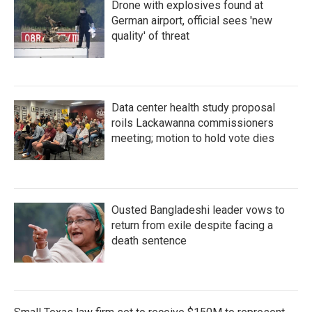
Drone with explosives found at
German airport, official sees 'new
quality' of threat
Data center health study proposal
roils Lackawanna commissioners
meeting; motion to hold vote dies
Ousted Bangladeshi leader vows to
return from exile despite facing a
death sentence