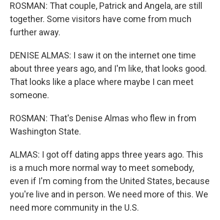
ROSMAN: That couple, Patrick and Angela, are still
together. Some visitors have come from much
further away.
DENISE ALMAS: I saw it on the internet one time
about three years ago, and I'm like, that looks good.
That looks like a place where maybe I can meet
someone.
ROSMAN: That's Denise Almas who flew in from
Washington State.
ALMAS: I got off dating apps three years ago. This
is a much more normal way to meet somebody,
even if I'm coming from the United States, because
you're live and in person. We need more of this. We
need more community in the U.S.