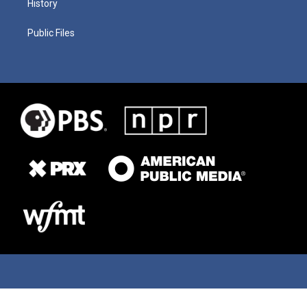
History
Public Files