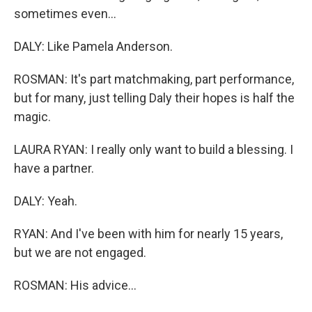
sometimes even...
DALY: Like Pamela Anderson.
ROSMAN: It's part matchmaking, part performance,
but for many, just telling Daly their hopes is half the
magic.
LAURA RYAN: I really only want to build a blessing. I
have a partner.
DALY: Yeah.
RYAN: And I've been with him for nearly 15 years,
but we are not engaged.
ROSMAN: His advice...