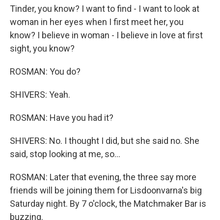
Tinder, you know? I want to find - I want to look at
woman in her eyes when I first meet her, you
know? I believe in woman - I believe in love at first
sight, you know?
ROSMAN: You do?
SHIVERS: Yeah.
ROSMAN: Have you had it?
SHIVERS: No. I thought I did, but she said no. She
said, stop looking at me, so...
ROSMAN: Later that evening, the three say more
friends will be joining them for Lisdoonvarna's big
Saturday night. By 7 o'clock, the Matchmaker Bar is
buzzing.