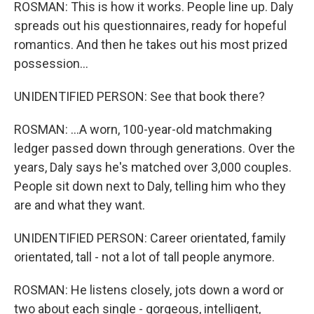
ROSMAN: This is how it works. People line up. Daly
spreads out his questionnaires, ready for hopeful
romantics. And then he takes out his most prized
possession...
UNIDENTIFIED PERSON: See that book there?
ROSMAN: ...A worn, 100-year-old matchmaking
ledger passed down through generations. Over the
years, Daly says he's matched over 3,000 couples.
People sit down next to Daly, telling him who they
are and what they want.
UNIDENTIFIED PERSON: Career orientated, family
orientated, tall - not a lot of tall people anymore.
ROSMAN: He listens closely, jots down a word or
two about each single - gorgeous, intelligent,