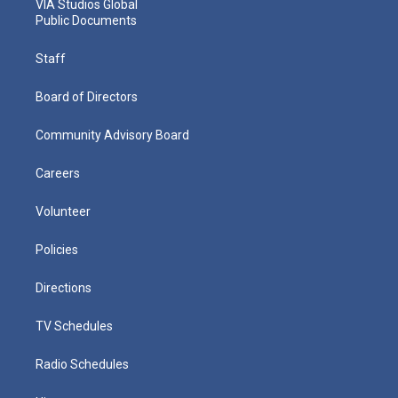
VIA Studios Global
Public Documents
Staff
Board of Directors
Community Advisory Board
Careers
Volunteer
Policies
Directions
TV Schedules
Radio Schedules