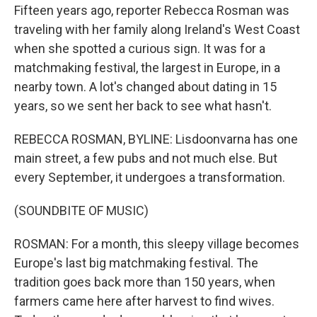
Fifteen years ago, reporter Rebecca Rosman was
traveling with her family along Ireland's West Coast
when she spotted a curious sign. It was for a
matchmaking festival, the largest in Europe, in a
nearby town. A lot's changed about dating in 15
years, so we sent her back to see what hasn't.
REBECCA ROSMAN, BYLINE: Lisdoonvarna has one
main street, a few pubs and not much else. But
every September, it undergoes a transformation.
(SOUNDBITE OF MUSIC)
ROSMAN: For a month, this sleepy village becomes
Europe's last big matchmaking festival. The
tradition goes back more than 150 years, when
farmers came here after harvest to find wives.