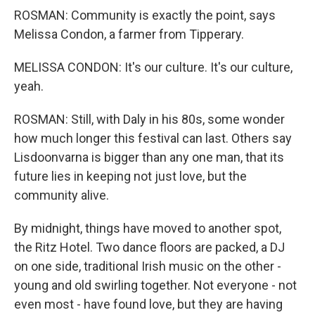
ROSMAN: Community is exactly the point, says
Melissa Condon, a farmer from Tipperary.
MELISSA CONDON: It's our culture. It's our culture,
yeah.
ROSMAN: Still, with Daly in his 80s, some wonder
how much longer this festival can last. Others say
Lisdoonvarna is bigger than any one man, that its
future lies in keeping not just love, but the
community alive.
By midnight, things have moved to another spot,
the Ritz Hotel. Two dance floors are packed, a DJ
on one side, traditional Irish music on the other -
young and old swirling together. Not everyone - not
even most - have found love, but they are having