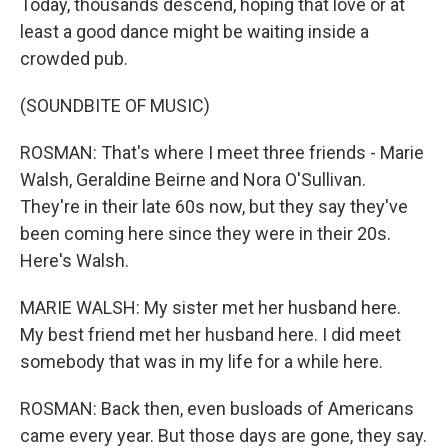
Today, thousands descend, hoping that love or at
least a good dance might be waiting inside a
crowded pub.
(SOUNDBITE OF MUSIC)
ROSMAN: That's where I meet three friends - Marie
Walsh, Geraldine Beirne and Nora O'Sullivan.
They're in their late 60s now, but they say they've
been coming here since they were in their 20s.
Here's Walsh.
MARIE WALSH: My sister met her husband here.
My best friend met her husband here. I did meet
somebody that was in my life for a while here.
ROSMAN: Back then, even busloads of Americans
came every year. But those days are gone, they say.