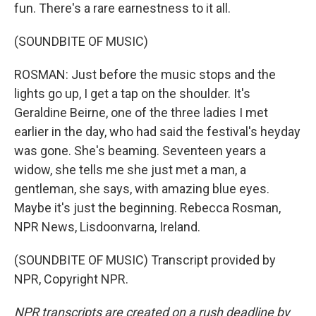
fun. There's a rare earnestness to it all.
(SOUNDBITE OF MUSIC)
ROSMAN: Just before the music stops and the
lights go up, I get a tap on the shoulder. It's
Geraldine Beirne, one of the three ladies I met
earlier in the day, who had said the festival's heyday
was gone. She's beaming. Seventeen years a
widow, she tells me she just met a man, a
gentleman, she says, with amazing blue eyes.
Maybe it's just the beginning. Rebecca Rosman,
NPR News, Lisdoonvarna, Ireland.
(SOUNDBITE OF MUSIC) Transcript provided by
NPR, Copyright NPR.
NPR transcripts are created on a rush deadline by