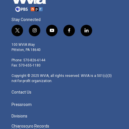
Stay Connected
t
i
y
f
l
w
n
o
a
i
i
s
u
c
n
100 WVIA Way
t
t
t
e
k
Pittston, PA 18640
t
a
u
b
e
e
g
b
o
d
Phone: 570-826-6144
r
r
e
o
i
Fax: 570-655-1180
a
k
n
m
Copyright © 2025 WVIA, all rights reserved. WVIA is a 501(c)(3)
not-for-profit organization.
Contact Us
Pressroom
Divisions
Chiaroscuro Records