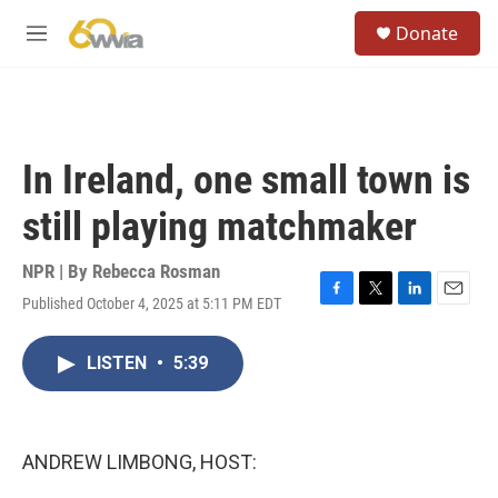
Skip to main content
S
Donate
e
M
a
e
r
n
c
u
h
u
In Ireland, one small town is
e
r
still playing matchmaker
y
NPR | By
Rebecca Rosman
Published October 4, 2025 at 5:11 PM EDT
F
T
L
E
a
w
i
m
c
i
n
a
LISTEN
•
5:39
e
t
k
i
b
t
e
l
o
e
d
o
r
I
k
n
ANDREW LIMBONG, HOST: