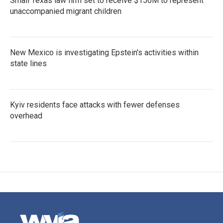
Small Texas law firm set to receive $150M to represent
unaccompanied migrant children
New Mexico is investigating Epstein's activities within
state lines
Kyiv residents face attacks with fewer defenses
overhead