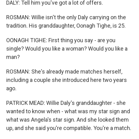
DALY: Tell him you've got a lot of offers.
ROSMAN: Willie isn't the only Daly carrying on the
tradition. His granddaughter, Oonagh Tighe, is 25.
OONAGH TIGHE: First thing you say - are you
single? Would you like a woman? Would you like a
man?
ROSMAN: She's already made matches herself,
including a couple she introduced here two years
ago.
PATRICK MEAD: Willie Daly's granddaughter - she
wanted to know when - what was my star sign and
what was Angela's star sign. And she looked them
up, and she said you're compatible. You're a match.