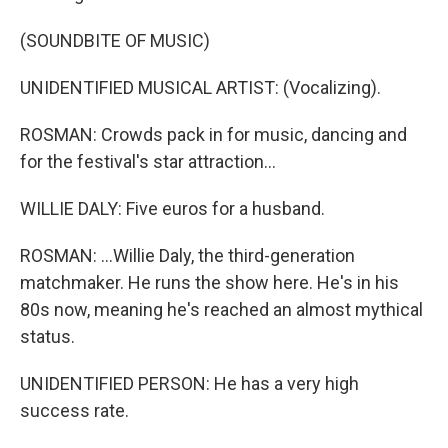
(SOUNDBITE OF MUSIC)
UNIDENTIFIED MUSICAL ARTIST: (Vocalizing).
ROSMAN: Crowds pack in for music, dancing and
for the festival's star attraction...
WILLIE DALY: Five euros for a husband.
ROSMAN: ...Willie Daly, the third-generation
matchmaker. He runs the show here. He's in his
80s now, meaning he's reached an almost mythical
status.
UNIDENTIFIED PERSON: He has a very high
success rate.