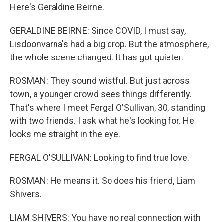
Here's Geraldine Beirne.
GERALDINE BEIRNE: Since COVID, I must say,
Lisdoonvarna's had a big drop. But the atmosphere,
the whole scene changed. It has got quieter.
ROSMAN: They sound wistful. But just across
town, a younger crowd sees things differently.
That's where I meet Fergal O'Sullivan, 30, standing
with two friends. I ask what he's looking for. He
looks me straight in the eye.
FERGAL O'SULLIVAN: Looking to find true love.
ROSMAN: He means it. So does his friend, Liam
Shivers.
LIAM SHIVERS: You have no real connection with