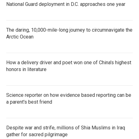
National Guard deployment in D.C. approaches one year
The daring, 10,000-mile-long journey to circumnavigate the
Arctic Ocean
How a delivery driver and poet won one of China's highest
honors in literature
Science reporter on how evidence based reporting can be
a parent's best friend
Despite war and strife, millions of Shia Muslims in Iraq
gather for sacred pilgrimage