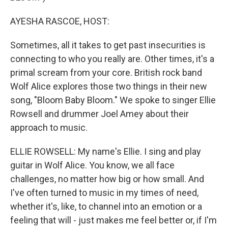
AYESHA RASCOE, HOST:
Sometimes, all it takes to get past insecurities is
connecting to who you really are. Other times, it's a
primal scream from your core. British rock band
Wolf Alice explores those two things in their new
song, "Bloom Baby Bloom." We spoke to singer Ellie
Rowsell and drummer Joel Amey about their
approach to music.
ELLIE ROWSELL: My name's Ellie. I sing and play
guitar in Wolf Alice. You know, we all face
challenges, no matter how big or how small. And
I've often turned to music in my times of need,
whether it's, like, to channel into an emotion or a
feeling that will - just makes me feel better or, if I'm