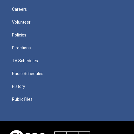
Careers
Volunteer
Policies
Directions
TV Schedules
Radio Schedules
History
Public Files