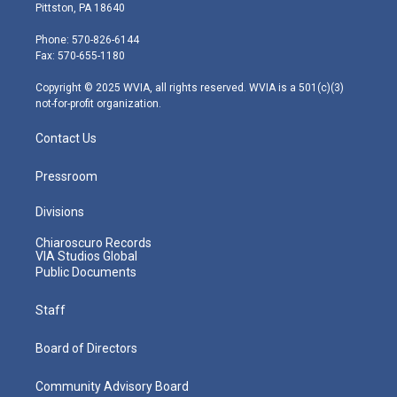
t
t
t
e
k
Pittston, PA 18640
t
a
u
b
e
e
g
b
o
d
Phone: 570-826-6144
r
r
e
o
i
Fax: 570-655-1180
a
k
n
m
Copyright © 2025 WVIA, all rights reserved. WVIA is a 501(c)(3)
not-for-profit organization.
Contact Us
Pressroom
Divisions
Chiaroscuro Records
VIA Studios Global
Public Documents
Staff
Board of Directors
Community Advisory Board