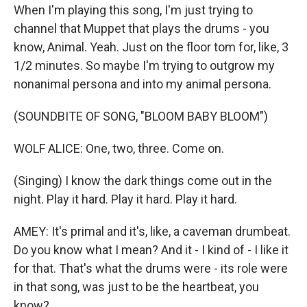
When I'm playing this song, I'm just trying to
channel that Muppet that plays the drums - you
know, Animal. Yeah. Just on the floor tom for, like, 3
1/2 minutes. So maybe I'm trying to outgrow my
nonanimal persona and into my animal persona.
(SOUNDBITE OF SONG, "BLOOM BABY BLOOM")
WOLF ALICE: One, two, three. Come on.
(Singing) I know the dark things come out in the
night. Play it hard. Play it hard. Play it hard.
AMEY: It's primal and it's, like, a caveman drumbeat.
Do you know what I mean? And it - I kind of - I like it
for that. That's what the drums were - its role were
in that song, was just to be the heartbeat, you
know?