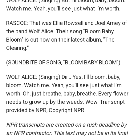
WOLF ALICE: (Singing) But I'll bloom, baby, bloom.
Watch me. Yeah, you'll see just what I'm worth.
RASCOE: That was Ellie Rowsell and Joel Amey of
the band Wolf Alice. Their song "Bloom Baby
Bloom" is out now on their latest album, "The
Clearing."
(SOUNDBITE OF SONG, "BLOOM BABY BLOOM")
WOLF ALICE: (Singing) Dirt. Yes, I'll bloom, baby,
bloom. Watch me. Yeah, you'll see just what I'm
worth. Oh, just breathe, baby, breathe. Every flower
needs to grow up by the weeds. Wow. Transcript
provided by NPR, Copyright NPR.
NPR transcripts are created on a rush deadline by
an NPR contractor. This text may not be in its final