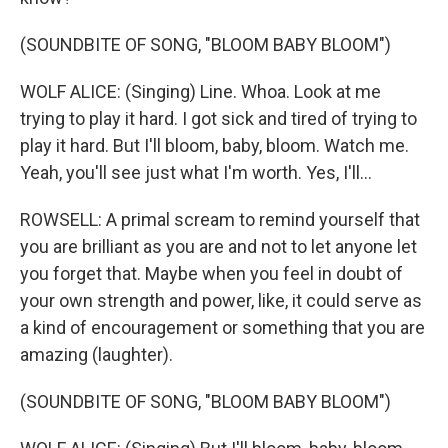
(SOUNDBITE OF SONG, "BLOOM BABY BLOOM")
WOLF ALICE: (Singing) Line. Whoa. Look at me
trying to play it hard. I got sick and tired of trying to
play it hard. But I'll bloom, baby, bloom. Watch me.
Yeah, you'll see just what I'm worth. Yes, I'll...
ROWSELL: A primal scream to remind yourself that
you are brilliant as you are and not to let anyone let
you forget that. Maybe when you feel in doubt of
your own strength and power, like, it could serve as
a kind of encouragement or something that you are
amazing (laughter).
(SOUNDBITE OF SONG, "BLOOM BABY BLOOM")