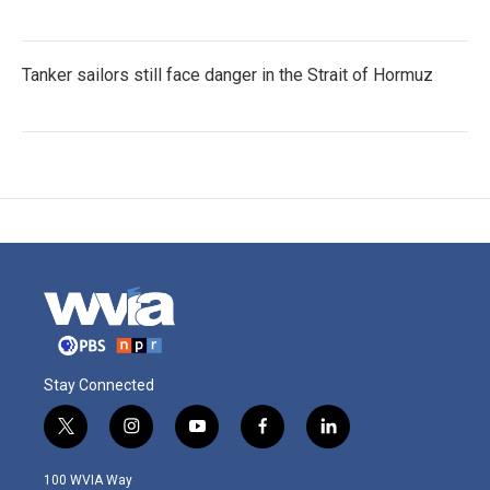
Tanker sailors still face danger in the Strait of Hormuz
Stay Connected
t
i
y
f
l
w
n
o
a
i
i
s
u
c
n
100 WVIA Way