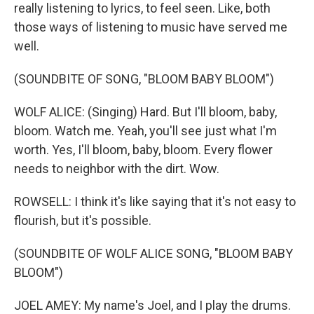
really listening to lyrics, to feel seen. Like, both
those ways of listening to music have served me
well.
(SOUNDBITE OF SONG, "BLOOM BABY BLOOM")
WOLF ALICE: (Singing) Hard. But I'll bloom, baby,
bloom. Watch me. Yeah, you'll see just what I'm
worth. Yes, I'll bloom, baby, bloom. Every flower
needs to neighbor with the dirt. Wow.
ROWSELL: I think it's like saying that it's not easy to
flourish, but it's possible.
(SOUNDBITE OF WOLF ALICE SONG, "BLOOM BABY
BLOOM")
JOEL AMEY: My name's Joel, and I play the drums.