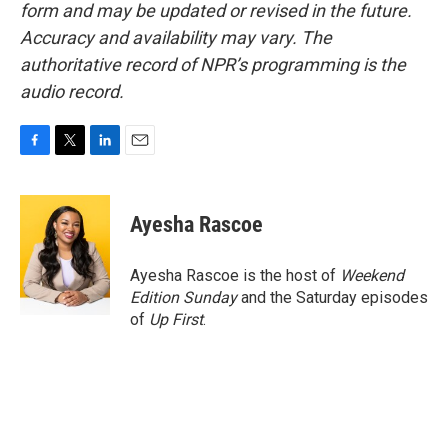
form and may be updated or revised in the future.
Accuracy and availability may vary. The
authoritative record of NPR’s programming is the
audio record.
F
T
L
E
a
w
i
m
c
i
n
a
e
t
k
i
Ayesha Rascoe
b
t
e
l
o
e
d
o
r
I
Ayesha Rascoe is the host of
Weekend
k
n
Edition Sunday
and the Saturday episodes
of
Up First
.