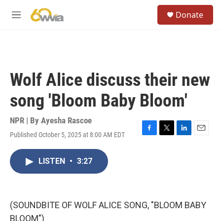
Skip to main content
S
Donate
e
M
a
e
r
n
c
u
h
u
Wolf Alice discuss their new
e
r
song 'Bloom Baby Bloom'
y
NPR | By
Ayesha Rascoe
Published October 5, 2025 at 8:00 AM EDT
F
T
L
E
a
w
i
m
c
i
n
a
LISTEN
•
3:27
e
t
k
i
b
t
e
l
o
e
d
o
r
I
k
n
(SOUNDBITE OF WOLF ALICE SONG, "BLOOM BABY
BLOOM")