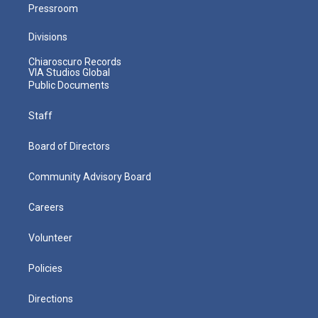
Pressroom
Divisions
Chiaroscuro Records
VIA Studios Global
Public Documents
Staff
Board of Directors
Community Advisory Board
Careers
Volunteer
Policies
Directions