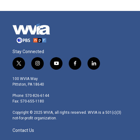
Stay Connected
t
i
y
f
l
w
n
o
a
i
i
s
u
c
n
100 WVIA Way
t
t
t
e
k
Pittston, PA 18640
t
a
u
b
e
e
g
b
o
d
Phone: 570-826-6144
r
r
e
o
i
Fax: 570-655-1180
a
k
n
m
Copyright © 2025 WVIA, all rights reserved. WVIA is a 501(c)(3)
not-for-profit organization.
Contact Us