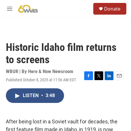
Skip to main content
S
Donate
e
M
a
e
r
n
c
u
h
u
Historic Idaho film returns
e
r
to screens
y
WBUR | By
Here & Now Newsroom
Published October 8, 2025 at 11:56 AM EDT
F
T
L
E
a
w
i
m
c
i
n
a
LISTEN
•
3:48
e
t
k
i
b
t
e
l
o
e
d
o
r
I
k
n
After being lost in a Soviet vault for decades, the
first feature film made in Idaho, in 1919, is now