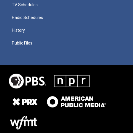
TV Schedules
Radio Schedules
History
Public Files