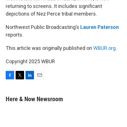
returning to screens. It includes significant
depictions of Nez Perce tribal members.
Northwest Public Broadcasting’s
Lauren Paterson
reports.
This article was originally published on
WBUR.org.
Copyright 2025 WBUR
F
T
L
E
a
w
i
m
c
i
n
a
e
t
k
i
Here & Now Newsroom
b
t
e
l
o
e
d
o
r
I
k
n