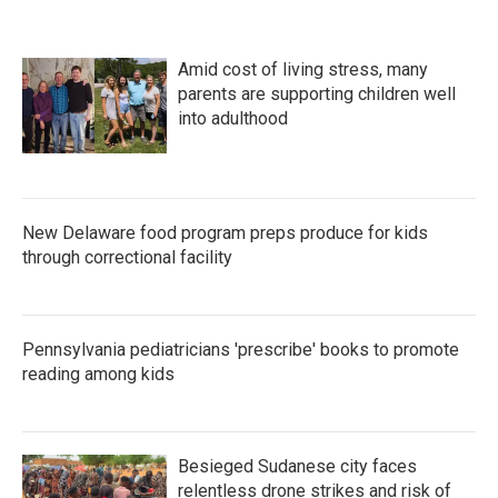
Amid cost of living stress, many
parents are supporting children well
into adulthood
New Delaware food program preps produce for kids
through correctional facility
Pennsylvania pediatricians 'prescribe' books to promote
reading among kids
Besieged Sudanese city faces
relentless drone strikes and risk of