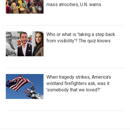
mass atrocities, U.N. warns
Who or what is 'taking a step back
from visibility'? The quiz knows
When tragedy strikes, America's
wildland firefighters ask, was it
'somebody that we loved?'