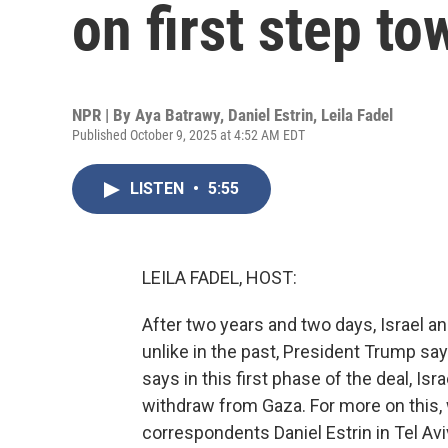
on first step t
NPR | By
Aya Batrawy
,
Daniel Estrin
,
Leila Fadel
Published October 9, 2025 at 4:52 AM EDT
LISTEN
•
5:55
LEILA FADEL, HOST:
After two years and two days, Israel a
unlike in the past, President Trump say
says in this first phase of the deal, Isra
withdraw from Gaza. For more on this, 
correspondents Daniel Estrin in Tel Av