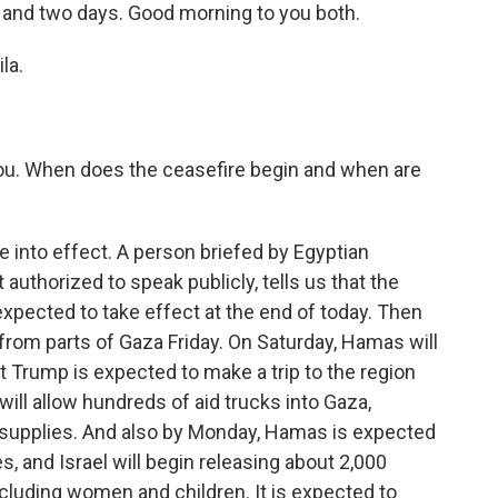
rs and two days. Good morning to you both.
la.
h you. When does the ceasefire begin and when are
 into effect. A person briefed by Egyptian
t authorized to speak publicly, tells us that the
 expected to take effect at the end of today. Then
s from parts of Gaza Friday. On Saturday, Hamas will
t Trump is expected to make a trip to the region
ill allow hundreds of aid trucks into Gaza,
 supplies. And also by Monday, Hamas is expected
s, and Israel will begin releasing about 2,000
ncluding women and children. It is expected to