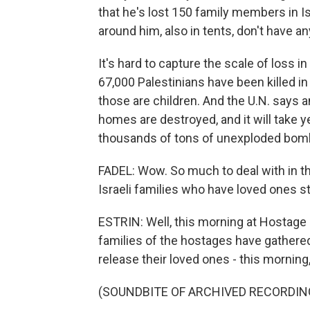
that he's lost 150 family members in Isr
around him, also in tents, don't have an
It's hard to capture the scale of loss i
67,000 Palestinians have been killed in
those are children. And the U.N. says 
homes are destroyed, and it will take y
thousands of tons of unexploded bombs
FADEL: Wow. So much to deal with in th
Israeli families who have loved ones st
ESTRIN: Well, this morning at Hostage S
families of the hostages have gathered 
release their loved ones - this morning
(SOUNDBITE OF ARCHIVED RECORDIN