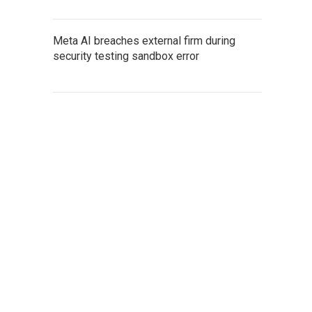
Meta AI breaches external firm during
security testing sandbox error