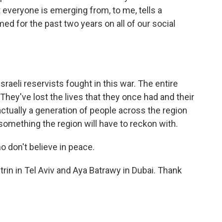
 everyone is emerging from, to me, tells a
med for the past two years on all of our social
eli reservists fought in this war. The entire
hey've lost the lives that they once had and their
ctually a generation of people across the region
 something the region will have to reckon with.
 don't believe in peace.
rin in Tel Aviv and Aya Batrawy in Dubai. Thank