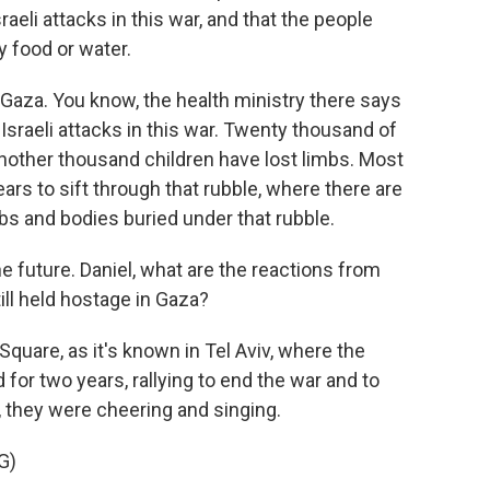
aeli attacks in this war, and that the people
y food or water.
n Gaza. You know, the health ministry there says
 Israeli attacks in this war. Twenty thousand of
another thousand children have lost limbs. Most
ears to sift through that rubble, where there are
 and bodies buried under that rubble.
e future. Daniel, what are the reactions from
ill held hostage in Gaza?
quare, as it's known in Tel Aviv, where the
for two years, rallying to end the war and to
, they were cheering and singing.
G)