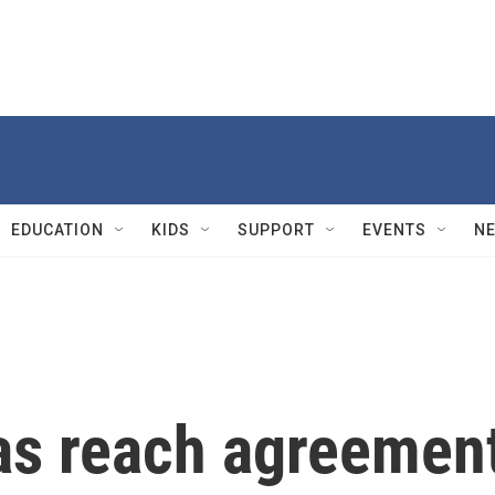
EDUCATION
KIDS
SUPPORT
EVENTS
N
as reach agreemen