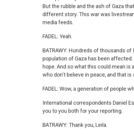
But the rubble and the ash of Gaza that
different story. This war was livestrea
media feeds.
FADEL: Yeah.
BATRAWY: Hundreds of thousands of Isra
population of Gaza has been affected. T
hope. And so what this could mean is a
who don't believe in peace, and that is
FADEL: Wow, a generation of people who
International correspondents Daniel Est
you to you both for your reporting.
BATRAWY: Thank you, Leila.