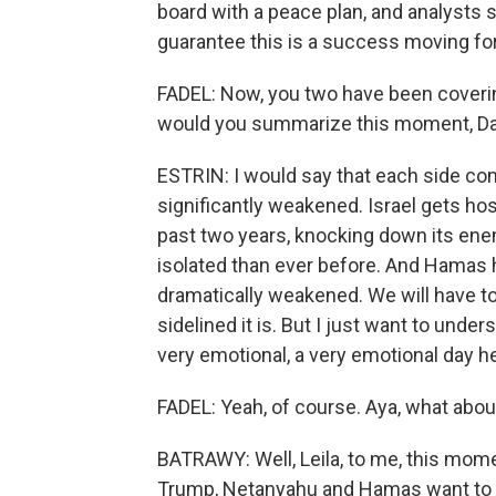
board with a peace plan, and analysts 
guarantee this is a success moving fo
FADEL: Now, you two have been covering 
would you summarize this moment, Da
ESTRIN: I would say that each side com
significantly weakened. Israel gets hos
past two years, knocking down its enem
isolated than ever before. And Hamas ha
dramatically weakened. We will have to
sidelined it is. But I just want to unders
very emotional, a very emotional day h
FADEL: Yeah, of course. Aya, what abou
BATRAWY: Well, Leila, to me, this momen
Trump, Netanyahu and Hamas want to p