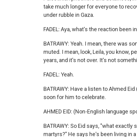
take much longer for everyone to reco
under rubble in Gaza.
FADEL: Aya, what's the reaction been 
BATRAWY: Yeah. I mean, there was some
muted. I mean, look, Leila, you know, p
years, and it's not over. It's not somet
FADEL: Yeah.
BATRAWY: Have a listen to Ahmed Eid (p
soon for him to celebrate.
AHMED EID: (Non-English language sp
BATRAWY: So Eid says, "what exactly sh
martyrs?" He says he's been living in a