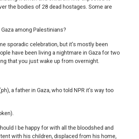
ver the bodies of 28 dead hostages. Some are
in Gaza among Palestinians?
 sporadic celebration, but it's mostly been
eople have been living a nightmare in Gaza for two
hing that you just wake up from overnight.
h), a father in Gaza, who told NPR it's way too
oken).
ould I be happy for with all the bloodshed and
 tent with his children, displaced from his home,