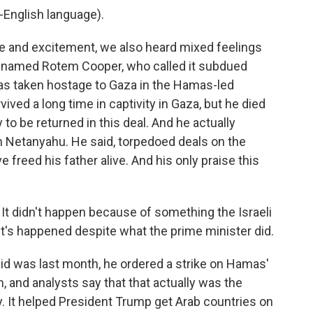
English language).
e and excitement, we also heard mixed feelings
 named Rotem Cooper, who called it subdued
as taken hostage to Gaza in the Hamas-led
ived a long time in captivity in Gaza, but he died
 to be returned in this deal. And he actually
n Netanyahu. He said, torpedoed deals on the
 freed his father alive. And his only praise this
t didn't happen because of something the Israeli
It's happened despite what the prime minister did.
id was last month, he ordered a strike on Hamas'
hem, and analysts say that that actually was the
. It helped President Trump get Arab countries on