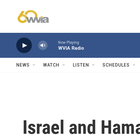
Skip to main content
Now Playing
WVIA Radio
NEWS
WATCH
LISTEN
SCHEDULES
Israel and Ham