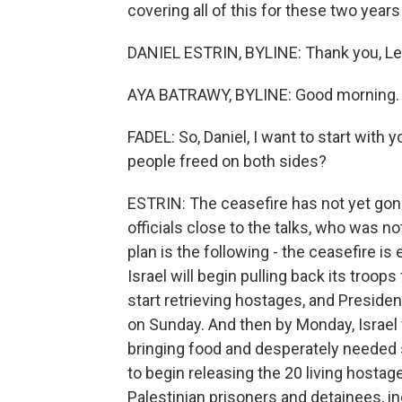
covering all of this for these two yea
DANIEL ESTRIN, BYLINE: Thank you, Lei
AYA BATRAWY, BYLINE: Good morning.
FADEL: So, Daniel, I want to start wit
people freed on both sides?
ESTRIN: The ceasefire has not yet gone
officials close to the talks, who was no
plan is the following - the ceasefire is
Israel will begin pulling back its troop
start retrieving hostages, and Presiden
on Sunday. And then by Monday, Israel w
bringing food and desperately needed
to begin releasing the 20 living hostage
Palestinian prisoners and detainees, i