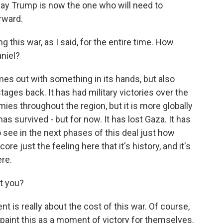
say Trump is now the one who will need to
rward.
this war, as I said, for the entire time. How
niel?
es out with something in its hands, but also
tages back. It has had military victories over the
ies throughout the region, but it is more globally
s survived - but for now. It has lost Gaza. It has
 see in the next phases of this deal just how
core just the feeling here that it's history, and it's
ere.
t you?
t is really about the cost of this war. Of course,
aint this as a moment of victory for themselves.