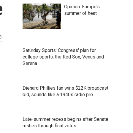
e
Opinion: Europe's
summer of heat
Saturday Sports: Congress' plan for
college sports; the Red Sox; Venus and
Serena
Diehard Phillies fan wins $22K broadcast
bid, sounds like a 1940s radio pro
Late-summer recess begins after Senate
rushes through final votes