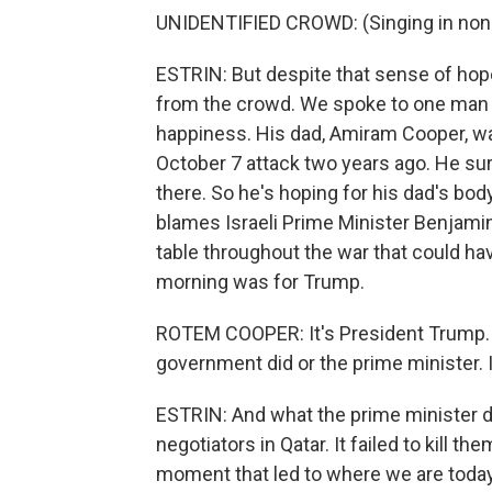
UNIDENTIFIED CROWD: (Singing in non-
ESTRIN: But despite that sense of hop
from the crowd. We spoke to one man
happiness. His dad, Amiram Cooper, w
October 7 attack two years ago. He surv
there. So he's hoping for his dad's body
blames Israeli Prime Minister Benjami
table throughout the war that could have
morning was for Trump.
ROTEM COOPER: It's President Trump. I
government did or the prime minister. 
ESTRIN: And what the prime minister d
negotiators in Qatar. It failed to kill t
moment that led to where we are today