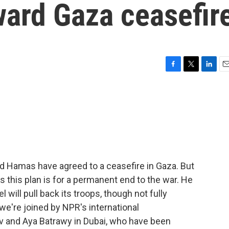
oward Gaza ceasefir
F
T
L
E
a
w
i
m
c
i
n
a
e
t
k
i
b
t
e
l
o
e
d
o
r
I
k
n
nd Hamas have agreed to a ceasefire in Gaza. But
s this plan is for a permanent end to the war. He
el will pull back its troops, though not fully
we're joined by NPR's international
iv and Aya Batrawy in Dubai, who have been