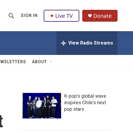
Live TV
Donate
SIGN IN
S
S
e
h
a
r
View Radio Streams
o
c
h
w
Q
EWSLETTERS
ABOUT
u
S
e
r
e
y
a
K-pop's global wave
inspires Chile's next
r
pop stars
t
c
h