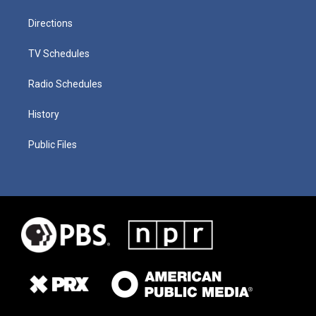
Directions
TV Schedules
Radio Schedules
History
Public Files