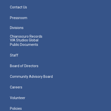
Contact Us
Pressroom
Divisions
Chiaroscuro Records
VIA Studios Global
Public Documents
Staff
Board of Directors
Community Advisory Board
Careers
Volunteer
Policies