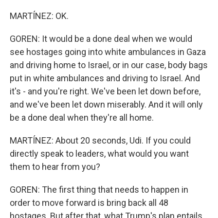
MARTÍNEZ: OK.
GOREN: It would be a done deal when we would
see hostages going into white ambulances in Gaza
and driving home to Israel, or in our case, body bags
put in white ambulances and driving to Israel. And
it's - and you're right. We've been let down before,
and we've been let down miserably. And it will only
be a done deal when they're all home.
MARTÍNEZ: About 20 seconds, Udi. If you could
directly speak to leaders, what would you want
them to hear from you?
GOREN: The first thing that needs to happen in
order to move forward is bring back all 48
hostages. But after that, what Trump's plan entails