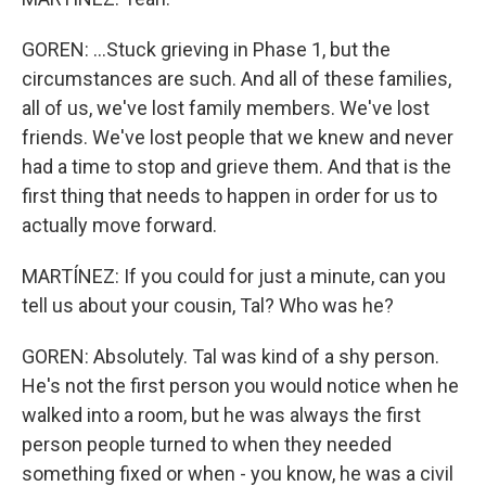
GOREN: ...Stuck grieving in Phase 1, but the
circumstances are such. And all of these families,
all of us, we've lost family members. We've lost
friends. We've lost people that we knew and never
had a time to stop and grieve them. And that is the
first thing that needs to happen in order for us to
actually move forward.
MARTÍNEZ: If you could for just a minute, can you
tell us about your cousin, Tal? Who was he?
GOREN: Absolutely. Tal was kind of a shy person.
He's not the first person you would notice when he
walked into a room, but he was always the first
person people turned to when they needed
something fixed or when - you know, he was a civil