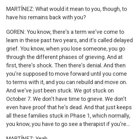
MARTÍNEZ: What would it mean to you, though, to
have his remains back with you?
GOREN: You know, there's a term we've come to
learn in these past two years, and it's called delayed
grief. You know, when you lose someone, you go
through the different phases of grieving. And at
first, there's shock. Then there's denial. And then
you're supposed to move forward until you come
to terms with it, and you can rebuild and move on.
And we've just been stuck. We got stuck on
October 7. We don't have time to grieve. We don't
even have proof that he's dead. And that just keeps
all these families stuck in Phase 1, which normally,
you know, you have to go see a therapist if you're...
MARTÍNEZ: Yeah.