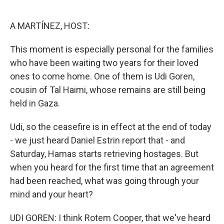
o
e
d
o
r
I
k
n
A MARTÍNEZ, HOST:
This moment is especially personal for the families
who have been waiting two years for their loved
ones to come home. One of them is Udi Goren,
cousin of Tal Haimi, whose remains are still being
held in Gaza.
Udi, so the ceasefire is in effect at the end of today
- we just heard Daniel Estrin report that - and
Saturday, Hamas starts retrieving hostages. But
when you heard for the first time that an agreement
had been reached, what was going through your
mind and your heart?
UDI GOREN: I think Rotem Cooper, that we've heard