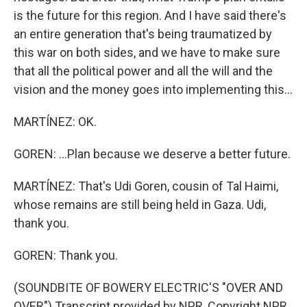
is the future for this region. And I have said there's
an entire generation that's being traumatized by
this war on both sides, and we have to make sure
that all the political power and all the will and the
vision and the money goes into implementing this...
MARTÍNEZ: OK.
GOREN: ...Plan because we deserve a better future.
MARTÍNEZ: That's Udi Goren, cousin of Tal Haimi,
whose remains are still being held in Gaza. Udi,
thank you.
GOREN: Thank you.
(SOUNDBITE OF BOWERY ELECTRIC'S "OVER AND
OVER") Transcript provided by NPR, Copyright NPR.