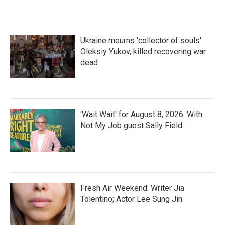
Ukraine mourns 'collector of souls'
Oleksiy Yukov, killed recovering war
dead
'Wait Wait' for August 8, 2026: With
Not My Job guest Sally Field
Fresh Air Weekend: Writer Jia
Tolentino; Actor Lee Sung Jin