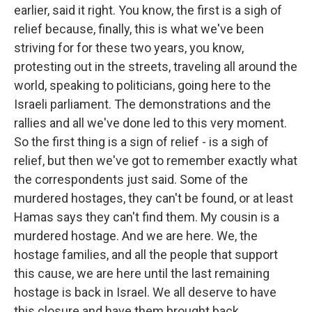
earlier, said it right. You know, the first is a sigh of
relief because, finally, this is what we've been
striving for for these two years, you know,
protesting out in the streets, traveling all around the
world, speaking to politicians, going here to the
Israeli parliament. The demonstrations and the
rallies and all we've done led to this very moment.
So the first thing is a sign of relief - is a sigh of
relief, but then we've got to remember exactly what
the correspondents just said. Some of the
murdered hostages, they can't be found, or at least
Hamas says they can't find them. My cousin is a
murdered hostage. And we are here. We, the
hostage families, and all the people that support
this cause, we are here until the last remaining
hostage is back in Israel. We all deserve to have
this closure and have them brought back.