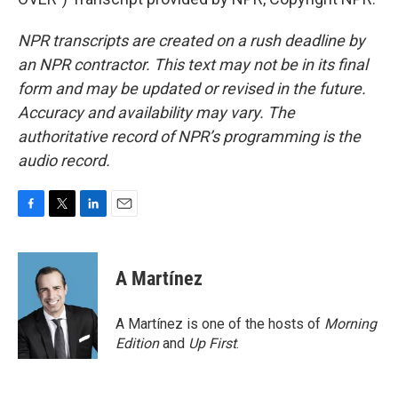
NPR transcripts are created on a rush deadline by
an NPR contractor. This text may not be in its final
form and may be updated or revised in the future.
Accuracy and availability may vary. The
authoritative record of NPR’s programming is the
audio record.
F
T
L
E
a
w
i
m
c
i
n
a
e
t
k
i
A Martínez
b
t
e
l
o
e
d
o
r
I
A Martínez is one of the hosts of
Morning
k
n
Edition
and
Up First
.