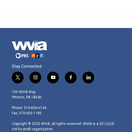
Stay Connected
t
i
y
f
l
w
n
o
a
i
i
s
u
c
n
100 WVIA Way
t
t
t
e
k
Pittston, PA 18640
t
a
u
b
e
e
g
b
o
d
Phone: 570-826-6144
r
r
e
o
i
Fax: 570-655-1180
a
k
n
m
Copyright © 2025 WVIA, all rights reserved. WVIA is a 501(c)(3)
not-for-profit organization.