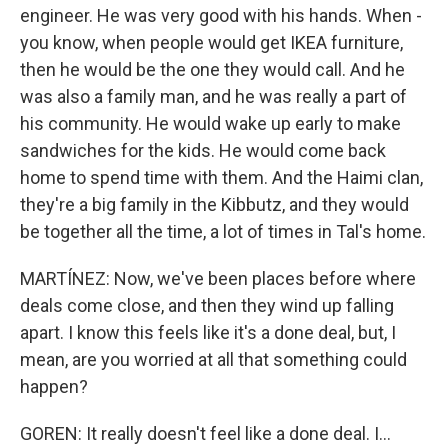
engineer. He was very good with his hands. When -
you know, when people would get IKEA furniture,
then he would be the one they would call. And he
was also a family man, and he was really a part of
his community. He would wake up early to make
sandwiches for the kids. He would come back
home to spend time with them. And the Haimi clan,
they're a big family in the Kibbutz, and they would
be together all the time, a lot of times in Tal's home.
MARTÍNEZ: Now, we've been places before where
deals come close, and then they wind up falling
apart. I know this feels like it's a done deal, but, I
mean, are you worried at all that something could
happen?
GOREN: It really doesn't feel like a done deal. I...