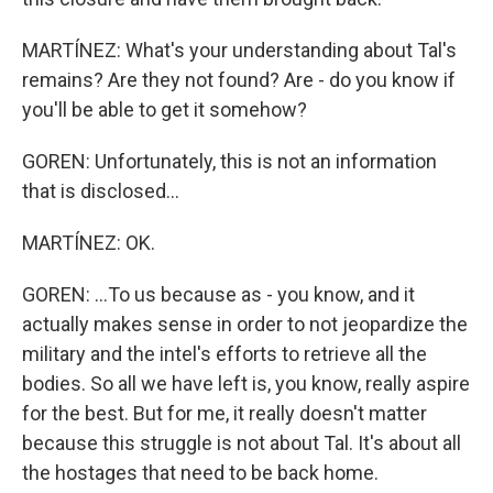
MARTÍNEZ: What's your understanding about Tal's
remains? Are they not found? Are - do you know if
you'll be able to get it somehow?
GOREN: Unfortunately, this is not an information
that is disclosed...
MARTÍNEZ: OK.
GOREN: ...To us because as - you know, and it
actually makes sense in order to not jeopardize the
military and the intel's efforts to retrieve all the
bodies. So all we have left is, you know, really aspire
for the best. But for me, it really doesn't matter
because this struggle is not about Tal. It's about all
the hostages that need to be back home.