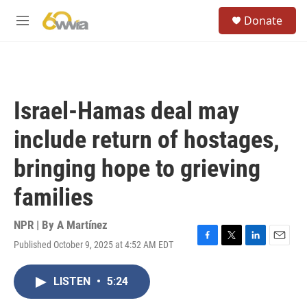
Skip to main content
S
Donate
e
M
a
e
r
n
c
u
h
u
Israel-Hamas deal may
e
r
include return of hostages,
y
bringing hope to grieving
families
NPR | By
A Martínez
Published October 9, 2025 at 4:52 AM EDT
F
T
L
E
a
w
i
m
c
i
n
a
LISTEN
•
5:24
e
t
k
i
b
t
e
l