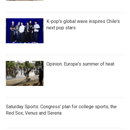
K-pop's global wave inspires Chile's
next pop stars
Opinion: Europe's summer of heat
Saturday Sports: Congress' plan for college sports; the
Red Sox; Venus and Serena