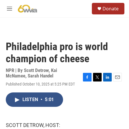
Skip to main content
S
Donate
e
M
a
e
r
n
c
u
h
u
Philadelphia pro is world
e
r
champion of cheese
y
NPR | By
Scott Detrow
,
Kai
McNamee
,
Sarah Handel
F
T
L
E
Published October 10, 2025 at 5:25 PM EDT
a
w
i
m
c
i
n
a
e
t
k
i
LISTEN
•
5:01
b
t
e
l
o
e
d
o
r
I
k
n
SCOTT DETROW, HOST: