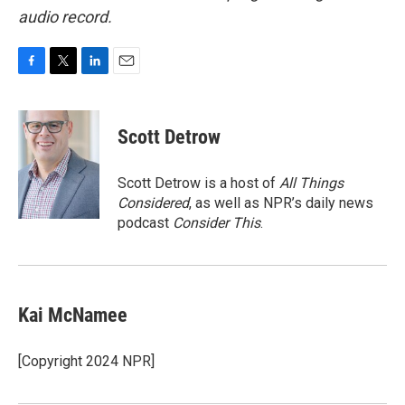
audio record.
F
T
L
E
a
w
i
m
c
i
n
a
e
t
k
i
Scott Detrow
b
t
e
l
o
e
d
o
r
I
Scott Detrow is a host of
All Things
k
n
Considered
, as well as NPR’s daily news
podcast
Consider This
.
Kai McNamee
[Copyright 2024 NPR]