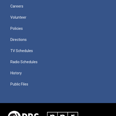
Careers
Volunteer
Policies
Directions
TV Schedules
Radio Schedules
History
Public Files