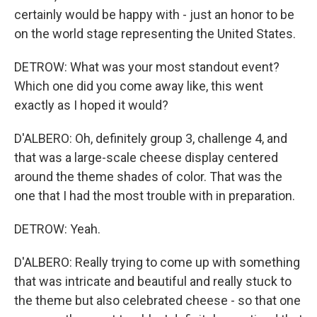
certainly would be happy with - just an honor to be
on the world stage representing the United States.
DETROW: What was your most standout event?
Which one did you come away like, this went
exactly as I hoped it would?
D'ALBERO: Oh, definitely group 3, challenge 4, and
that was a large-scale cheese display centered
around the theme shades of color. That was the
one that I had the most trouble with in preparation.
DETROW: Yeah.
D'ALBERO: Really trying to come up with something
that was intricate and beautiful and really stuck to
the theme but also celebrated cheese - so that one