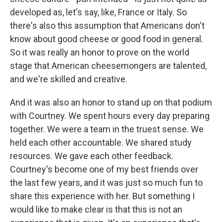
developed as, let's say, like, France or Italy. So
there's also this assumption that Americans don't
know about good cheese or good food in general.
So it was really an honor to prove on the world
stage that American cheesemongers are talented,
and we're skilled and creative.
And it was also an honor to stand up on that podium
with Courtney. We spent hours every day preparing
together. We were a team in the truest sense. We
held each other accountable. We shared study
resources. We gave each other feedback.
Courtney's become one of my best friends over
the last few years, and it was just so much fun to
share this experience with her. But something I
would like to make clear is that this is not an