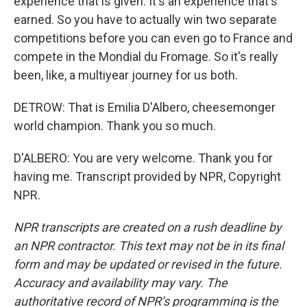
experience that is given. It's an experience that's
earned. So you have to actually win two separate
competitions before you can even go to France and
compete in the Mondial du Fromage. So it's really
been, like, a multiyear journey for us both.
DETROW: That is Emilia D'Albero, cheesemonger
world champion. Thank you so much.
D'ALBERO: You are very welcome. Thank you for
having me. Transcript provided by NPR, Copyright
NPR.
NPR transcripts are created on a rush deadline by
an NPR contractor. This text may not be in its final
form and may be updated or revised in the future.
Accuracy and availability may vary. The
authoritative record of NPR’s programming is the