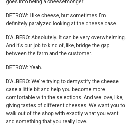
goes into being a cheesemonger.
DETROW: I like cheese, but sometimes I'm
definitely paralyzed looking at the cheese case.
D'ALBERO: Absolutely. It can be very overwhelming.
And it's our job to kind of, like, bridge the gap
between the farm and the customer.
DETROW: Yeah.
D'ALBERO: We're trying to demystify the cheese
case a little bit and help you become more
comfortable with the selections. And we love, like,
giving tastes of different cheeses. We want you to
walk out of the shop with exactly what you want
and something that you really love.