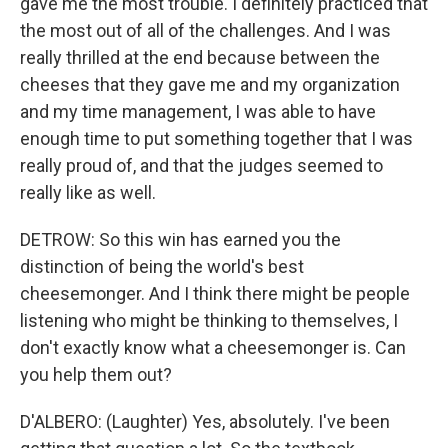
gave me the most trouble. I definitely practiced that
the most out of all of the challenges. And I was
really thrilled at the end because between the
cheeses that they gave me and my organization
and my time management, I was able to have
enough time to put something together that I was
really proud of, and that the judges seemed to
really like as well.
DETROW: So this win has earned you the
distinction of being the world's best
cheesemonger. And I think there might be people
listening who might be thinking to themselves, I
don't exactly know what a cheesemonger is. Can
you help them out?
D'ALBERO: (Laughter) Yes, absolutely. I've been