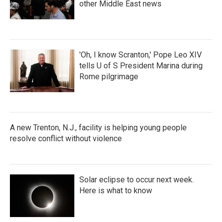
other Middle East news
'Oh, I know Scranton,' Pope Leo XIV
tells U of S President Marina during
Rome pilgrimage
A new Trenton, N.J., facility is helping young people
resolve conflict without violence
Solar eclipse to occur next week.
Here is what to know