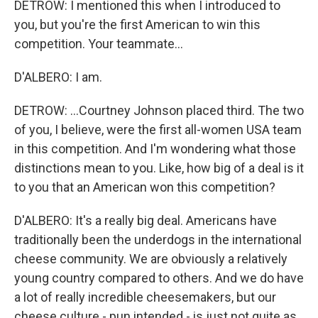
DETROW: I mentioned this when I introduced to
you, but you're the first American to win this
competition. Your teammate...
D'ALBERO: I am.
DETROW: ...Courtney Johnson placed third. The two
of you, I believe, were the first all-women USA team
in this competition. And I'm wondering what those
distinctions mean to you. Like, how big of a deal is it
to you that an American won this competition?
D'ALBERO: It's a really big deal. Americans have
traditionally been the underdogs in the international
cheese community. We are obviously a relatively
young country compared to others. And we do have
a lot of really incredible cheesemakers, but our
cheese culture - pun intended - is just not quite as