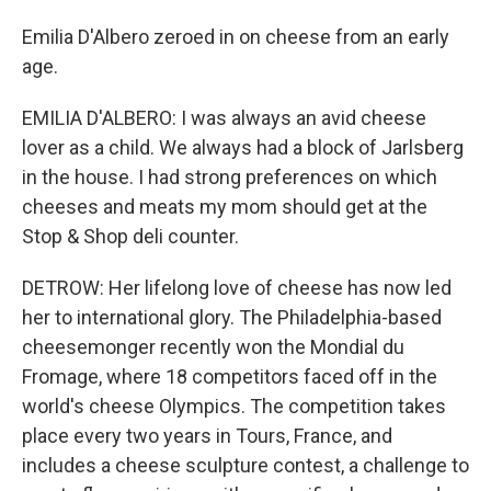
Emilia D'Albero zeroed in on cheese from an early
age.
EMILIA D'ALBERO: I was always an avid cheese
lover as a child. We always had a block of Jarlsberg
in the house. I had strong preferences on which
cheeses and meats my mom should get at the
Stop & Shop deli counter.
DETROW: Her lifelong love of cheese has now led
her to international glory. The Philadelphia-based
cheesemonger recently won the Mondial du
Fromage, where 18 competitors faced off in the
world's cheese Olympics. The competition takes
place every two years in Tours, France, and
includes a cheese sculpture contest, a challenge to