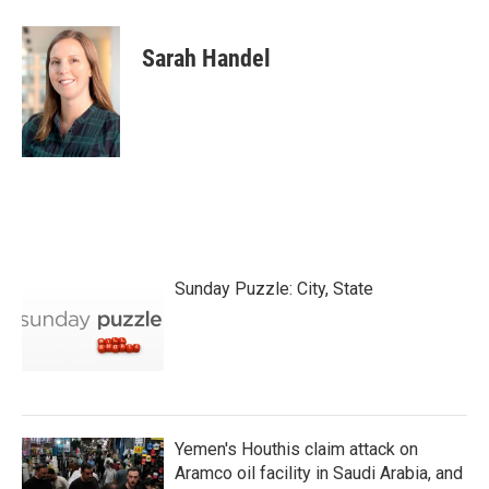
Sarah Handel
Sunday Puzzle: City, State
Yemen's Houthis claim attack on
Aramco oil facility in Saudi Arabia, and