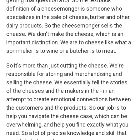
getting that question a lot. So the textbook
definition of a cheesemonger is someone who
specializes in the sale of cheese, butter and other
dairy products. So the cheesemonger sells the
cheese. We don't make the cheese, which is an
important distinction. We are to cheese like what a
sommelier is to wine or a butcher is to meat.
So it's more than just cutting the cheese. We're
responsible for storing and merchandising and
selling the cheese. We essentially tell the stories
of the cheeses and the makers in the - in an
attempt to create emotional connections between
the customers and the products. So our job is to
help you navigate the cheese case, which can be
overwhelming, and help you find exactly what you
need. So a lot of precise knowledge and skill that