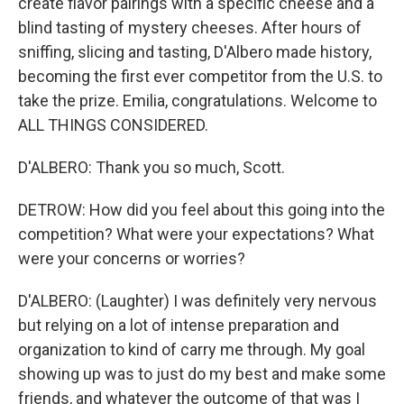
create flavor pairings with a specific cheese and a
blind tasting of mystery cheeses. After hours of
sniffing, slicing and tasting, D'Albero made history,
becoming the first ever competitor from the U.S. to
take the prize. Emilia, congratulations. Welcome to
ALL THINGS CONSIDERED.
D'ALBERO: Thank you so much, Scott.
DETROW: How did you feel about this going into the
competition? What were your expectations? What
were your concerns or worries?
D'ALBERO: (Laughter) I was definitely very nervous
but relying on a lot of intense preparation and
organization to kind of carry me through. My goal
showing up was to just do my best and make some
friends, and whatever the outcome of that was I