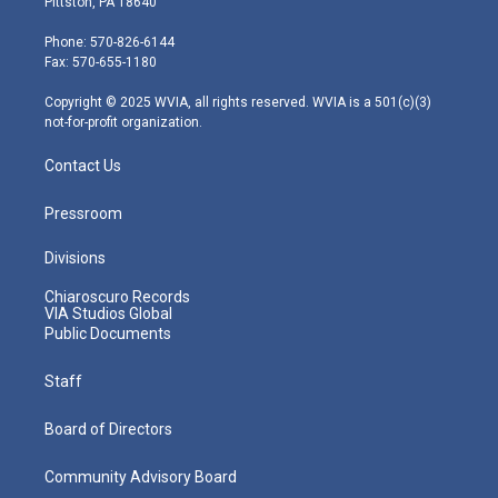
Pittston, PA 18640
t
a
u
b
e
e
g
b
o
d
Phone: 570-826-6144
r
r
e
o
i
Fax: 570-655-1180
a
k
n
m
Copyright © 2025 WVIA, all rights reserved. WVIA is a 501(c)(3)
not-for-profit organization.
Contact Us
Pressroom
Divisions
Chiaroscuro Records
VIA Studios Global
Public Documents
Staff
Board of Directors
Community Advisory Board