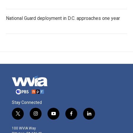
National Guard deployment in D.C. approaches one year
Stay Connected
t
i
y
f
l
w
n
o
a
i
i
s
u
c
n
100 WVIA Way
t
t
t
e
k