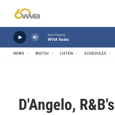
Skip to main content
Now Playing
WVIA Radio
NEWS
WATCH
LISTEN
SCHEDULES
D'Angelo, R&B's