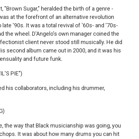
 "Brown Sugar," heralded the birth of a genre -
s at the forefront of an alternative revolution
ate '90s. It was a total revival of '60s- and '70s-
had the wheel. D'Angelo's own manager coined the
ectionist client never stood still musically. He did
 His second album came out in 2000, and it was his
ensuality and future funk.
L'S PIE")
 his collaborators, including his drummer,
G)
e, the way that Black musicianship was going, you
l chops. It was about how many drums you can hit