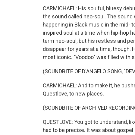
CARMICHAEL: His soulful, bluesy debut,
the sound called neo-soul. The sound wa
happening in Black music in the mid- to l
inspired soul at a time when hip-hop 
term neo-soul, but his restless and perf
disappear for years at a time, though.
most iconic. "Voodoo" was filled with s
(SOUNDBITE OF D'ANGELO SONG, "DEVI
CARMICHAEL: And to make it, he pushed
Questlove, to new places.
(SOUNDBITE OF ARCHIVED RECORDIN
QUESTLOVE: You got to understand, lik
had to be precise. It was about gospe