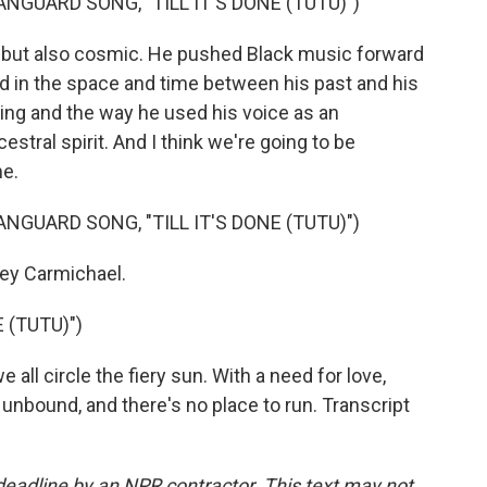
NGUARD SONG, "TILL IT'S DONE (TUTU)")
ut also cosmic. He pushed Black music forward
 in the space and time between his past and his
ing and the way he used his voice as an
stral spirit. And I think we're going to be
me.
NGUARD SONG, "TILL IT'S DONE (TUTU)")
y Carmichael.
 (TUTU)")
all circle the fiery sun. With a need for love,
bound, and there's no place to run. Transcript
deadline by an NPR contractor. This text may not