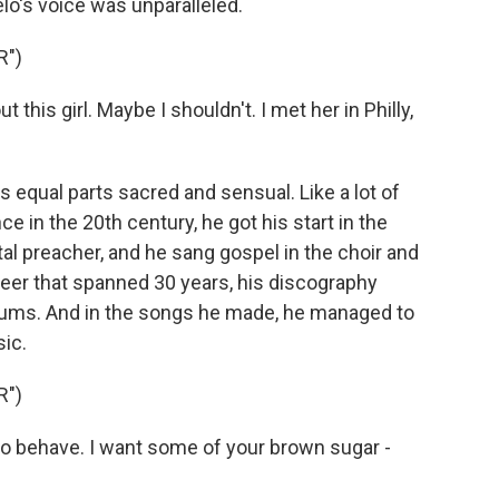
's voice was unparalleled.
R")
 this girl. Maybe I shouldn't. I met her in Philly,
 equal parts sacred and sensual. Like a lot of
 in the 20th century, he got his start in the
l preacher, and he sang gospel in the choir and
career that spanned 30 years, his discography
lbums. And in the songs he made, he managed to
ic.
R")
to behave. I want some of your brown sugar -