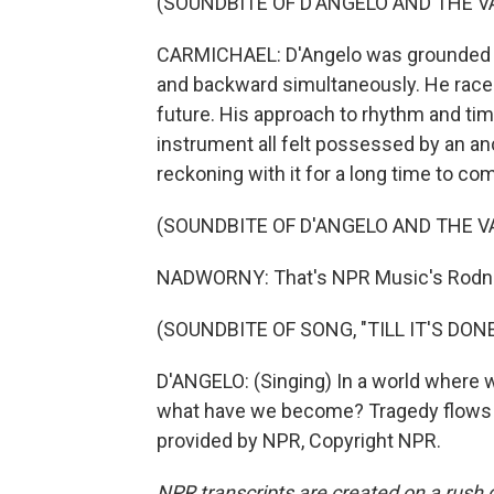
(SOUNDBITE OF D'ANGELO AND THE VA
CARMICHAEL: D'Angelo was grounded b
and backward simultaneously. He raced
future. His approach to rhythm and tim
instrument all felt possessed by an ance
reckoning with it for a long time to co
(SOUNDBITE OF D'ANGELO AND THE VA
NADWORNY: That's NPR Music's Rodne
(SOUNDBITE OF SONG, "TILL IT'S DONE
D'ANGELO: (Singing) In a world where we 
what have we become? Tragedy flows un
provided by NPR, Copyright NPR.
NPR transcripts are created on a rush 