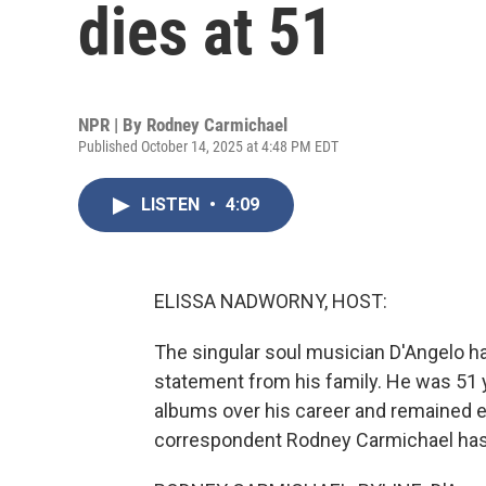
dies at 51
NPR | By
Rodney Carmichael
Published October 14, 2025 at 4:48 PM EDT
LISTEN
•
4:09
ELISSA NADWORNY, HOST:
The singular soul musician D'Angelo has
statement from his family. He was 51 y
albums over his career and remained e
correspondent Rodney Carmichael has 