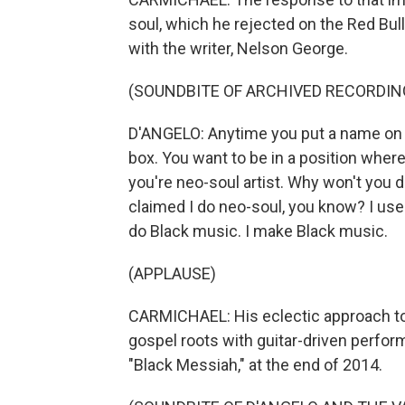
soul, which he rejected on the Red Bu
with the writer, Nelson George.
(SOUNDBITE OF ARCHIVED RECORDIN
D'ANGELO: Anytime you put a name on so
box. You want to be in a position where
you're neo-soul artist. Why won't you d
claimed I do neo-soul, you know? I used
do Black music. I make Black music.
(APPLAUSE)
CARMICHAEL: His eclectic approach to
gospel roots with guitar-driven perform
"Black Messiah," at the end of 2014.