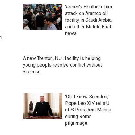
Yemen's Houthis claim
attack on Aramco oil
facility in Saudi Arabia,
and other Middle East
news
A new Trenton, N.J., facility is helping
young people resolve conflict without
violence
'Oh, I know Scranton,'
Pope Leo XIV tells U
of S President Marina
during Rome
pilgrimage