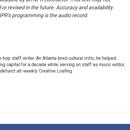
or revised in the future. Accuracy and availability
NPR’s programming is the audio record.
op staff writer. An Atlanta-bred cultural critic, he helped
ing capital for a decade while serving on staff as music editor,
e defunct alt-weekly Creative Loafing.