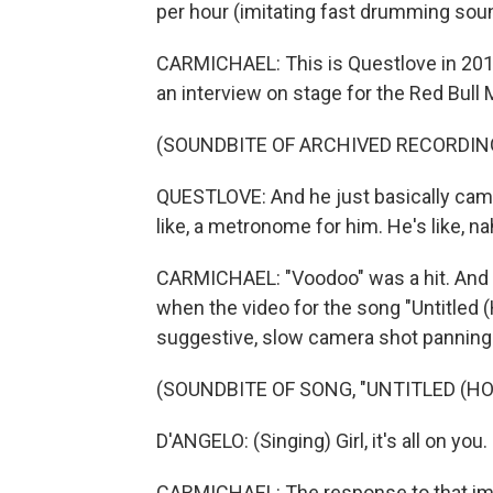
per hour (imitating fast drumming sou
CARMICHAEL: This is Questlove in 2014,
an interview on stage for the Red Bul
(SOUNDBITE OF ARCHIVED RECORDIN
QUESTLOVE: And he just basically cam
like, a metronome for him. He's like, nah. 
CARMICHAEL: "Voodoo" was a hit. And it
when the video for the song "Untitled 
suggestive, slow camera shot panning 
(SOUNDBITE OF SONG, "UNTITLED (HO
D'ANGELO: (Singing) Girl, it's all on yo
CARMICHAEL: The response to that ima