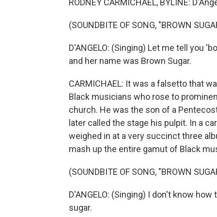
RODNEY CARMICHAEL, BYLINE: D'Angelo
(SOUNDBITE OF SONG, "BROWN SUGA
D'ANGELO: (Singing) Let me tell you 'bout
and her name was Brown Sugar.
CARMICHAEL: It was a falsetto that was
Black musicians who rose to prominence
church. He was the son of a Pentecosta
later called the stage his pulpit. In a 
weighed in at a very succinct three a
mash up the entire gamut of Black mus
(SOUNDBITE OF SONG, "BROWN SUGA
D'ANGELO: (Singing) I don't know how 
sugar.