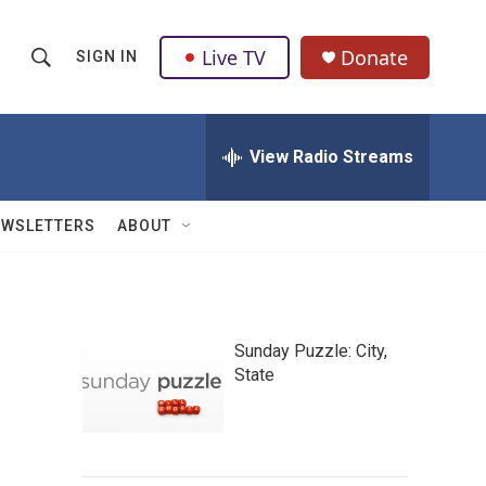
Live TV
Donate
SIGN IN
S
S
e
h
a
r
View Radio Streams
o
c
h
w
Q
EWSLETTERS
ABOUT
u
S
e
r
e
y
a
Sunday Puzzle: City,
State
r
c
h