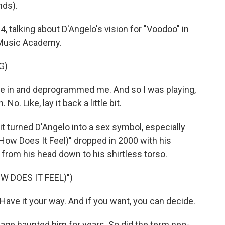
nds).
 talking about D'Angelo's vision for "Voodoo" in
l Music Academy.
G)
e in and deprogrammed me. And so I was playing,
No. Like, lay it back a little bit.
 turned D'Angelo into a sex symbol, especially
(How Does It Feel)" dropped in 2000 with his
from his head down to his shirtless torso.
W DOES IT FEEL)")
u. Have it your way. And if you want, you can decide.
ge haunted him for years. So did the term neo-