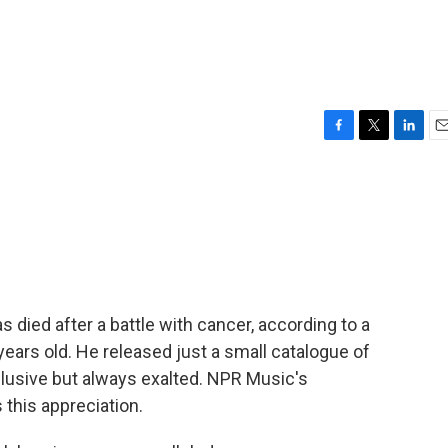
F
T
L
E
a
w
i
m
c
i
n
a
e
t
k
i
b
t
e
l
o
e
d
o
r
I
k
n
 died after a battle with cancer, according to a
ears old. He released just a small catalogue of
lusive but always exalted. NPR Music's
this appreciation.