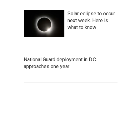
Solar eclipse to occur
next week. Here is
what to know
National Guard deployment in D.C.
approaches one year