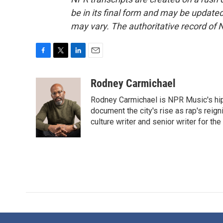
be in its final form and may be updated 
may vary. The authoritative record of 
F
T
L
E
a
w
i
m
c
i
n
a
Rodney Carmichael
e
t
k
i
Rodney Carmichael is NPR Music's hip-h
b
t
e
l
o
e
d
document the city's rise as rap's reign
o
r
I
culture writer and senior writer for th
k
n