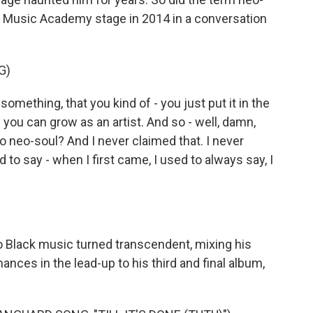
ll Music Academy stage in 2014 in a conversation
G)
mething, that you kind of - you just put it in the
 you can grow as an artist. And so - well, damn,
o neo-soul? And I never claimed that. I never
 to say - when I first came, I used to always say, I
 Black music turned transcendent, mixing his
ances in the lead-up to his third and final album,