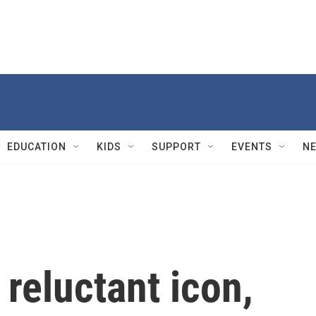
EDUCATION
KIDS
SUPPORT
EVENTS
N
 reluctant icon,