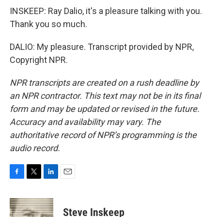
INSKEEP: Ray Dalio, it's a pleasure talking with you.
Thank you so much.
DALIO: My pleasure. Transcript provided by NPR,
Copyright NPR.
NPR transcripts are created on a rush deadline by
an NPR contractor. This text may not be in its final
form and may be updated or revised in the future.
Accuracy and availability may vary. The
authoritative record of NPR’s programming is the
audio record.
F
T
L
E
a
w
i
m
c
i
n
a
e
t
k
i
Steve Inskeep