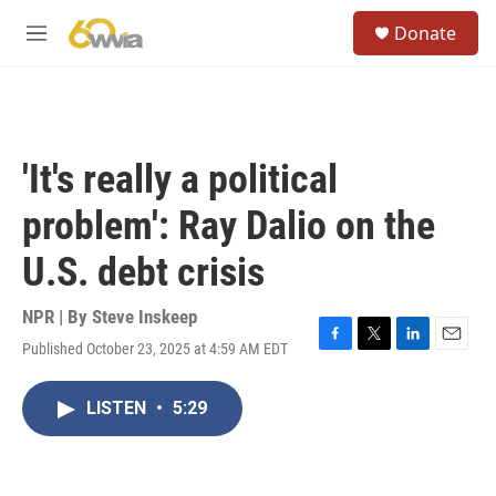
Skip to main content
S
Donate
e
M
a
e
r
n
c
u
h
u
'It's really a political
e
r
problem': Ray Dalio on the
y
U.S. debt crisis
NPR | By
Steve Inskeep
Published October 23, 2025 at 4:59 AM EDT
F
T
L
E
a
w
i
m
c
i
n
a
LISTEN
•
5:29
e
t
k
i
b
t
e
l
o
e
d
o
r
I