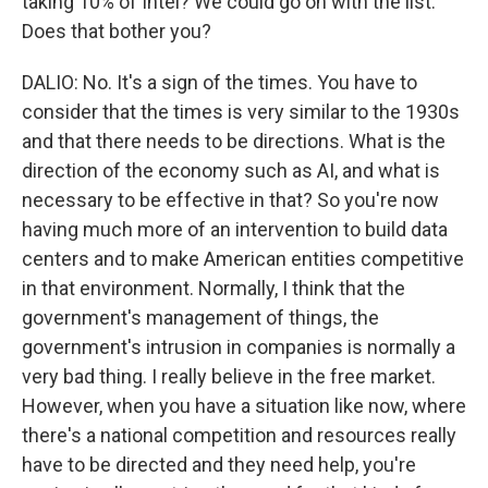
taking 10% of Intel? We could go on with the list.
Does that bother you?
DALIO: No. It's a sign of the times. You have to
consider that the times is very similar to the 1930s
and that there needs to be directions. What is the
direction of the economy such as AI, and what is
necessary to be effective in that? So you're now
having much more of an intervention to build data
centers and to make American entities competitive
in that environment. Normally, I think that the
government's management of things, the
government's intrusion in companies is normally a
very bad thing. I really believe in the free market.
However, when you have a situation like now, where
there's a national competition and resources really
have to be directed and they need help, you're