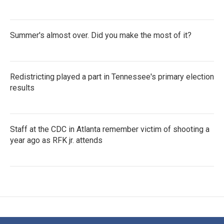
Summer's almost over. Did you make the most of it?
Redistricting played a part in Tennessee's primary election
results
Staff at the CDC in Atlanta remember victim of shooting a
year ago as RFK jr. attends