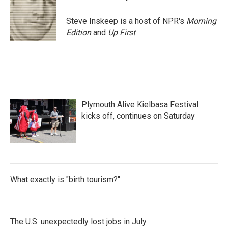
b
t
e
l
o
e
d
o
r
I
Steve Inskeep is a host of NPR's
Morning
k
n
Edition
and
Up First
.
Plymouth Alive Kielbasa Festival
kicks off, continues on Saturday
What exactly is "birth tourism?"
The U.S. unexpectedly lost jobs in July