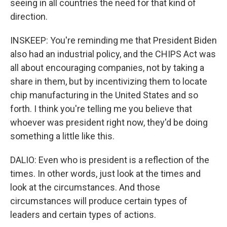
seeing in all countries the need for that kind of
direction.
INSKEEP: You're reminding me that President Biden
also had an industrial policy, and the CHIPS Act was
all about encouraging companies, not by taking a
share in them, but by incentivizing them to locate
chip manufacturing in the United States and so
forth. I think you're telling me you believe that
whoever was president right now, they'd be doing
something a little like this.
DALIO: Even who is president is a reflection of the
times. In other words, just look at the times and
look at the circumstances. And those
circumstances will produce certain types of
leaders and certain types of actions.