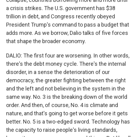
a crisis strikes. The U.S. government has $38
trillion in debt, and Congress recently obeyed
President Trump's command to pass a budget that
adds more. As we borrow, Dalio talks of five forces
that shape the broader economy.
DALIO: The first four are worsening. In other words,
there's the debt money cycle. There's the internal
disorder, in a sense the deterioration of our
democracy, the greater fighting between the right
and the left and not believing in the system in the
same way. No. 3 is the breaking down of the world
order. And then, of course, No. 4 is climate and
nature, and that's going to get worse before it gets
better. No. 5 is a two-edged sword. Technology has
the capacity to raise people's living standards,