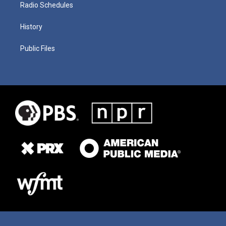
Radio Schedules
History
Public Files