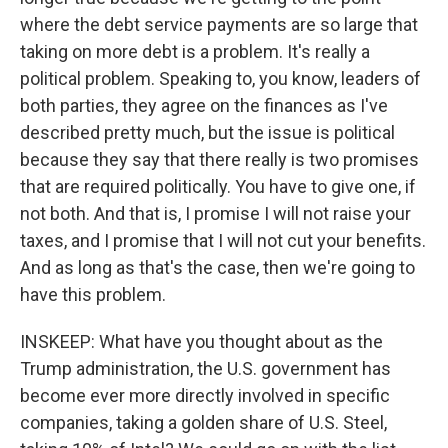
where the debt service payments are so large that
taking on more debt is a problem. It's really a
political problem. Speaking to, you know, leaders of
both parties, they agree on the finances as I've
described pretty much, but the issue is political
because they say that there really is two promises
that are required politically. You have to give one, if
not both. And that is, I promise I will not raise your
taxes, and I promise that I will not cut your benefits.
And as long as that's the case, then we're going to
have this problem.
INSKEEP: What have you thought about as the
Trump administration, the U.S. government has
become ever more directly involved in specific
companies, taking a golden share of U.S. Steel,