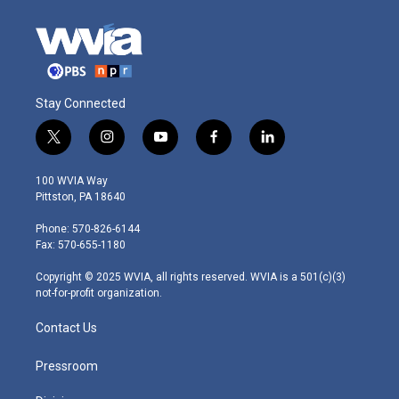
Stay Connected
t
i
y
f
l
w
n
o
a
i
i
s
u
c
n
100 WVIA Way
t
t
t
e
k
Pittston, PA 18640
t
a
u
b
e
e
g
b
o
d
Phone: 570-826-6144
r
r
e
o
i
Fax: 570-655-1180
a
k
n
m
Copyright © 2025 WVIA, all rights reserved. WVIA is a 501(c)(3)
not-for-profit organization.
Contact Us
Pressroom