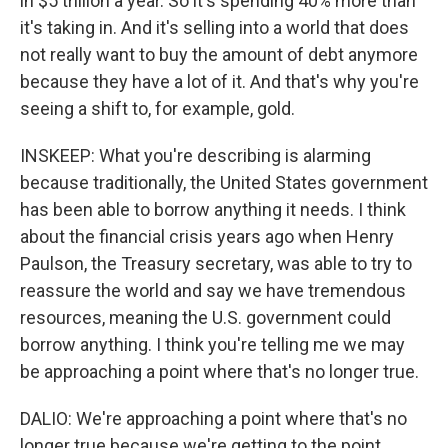
in $5 trillion a year. So it's spending 40% more than
it's taking in. And it's selling into a world that does
not really want to buy the amount of debt anymore
because they have a lot of it. And that's why you're
seeing a shift to, for example, gold.
INSKEEP: What you're describing is alarming
because traditionally, the United States government
has been able to borrow anything it needs. I think
about the financial crisis years ago when Henry
Paulson, the Treasury secretary, was able to try to
reassure the world and say we have tremendous
resources, meaning the U.S. government could
borrow anything. I think you're telling me we may
be approaching a point where that's no longer true.
DALIO: We're approaching a point where that's no
longer true because we're getting to the point