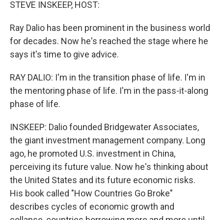
k
n
STEVE INSKEEP, HOST:
Ray Dalio has been prominent in the business world
for decades. Now he's reached the stage where he
says it's time to give advice.
RAY DALIO: I'm in the transition phase of life. I'm in
the mentoring phase of life. I'm in the pass-it-along
phase of life.
INSKEEP: Dalio founded Bridgewater Associates,
the giant investment management company. Long
ago, he promoted U.S. investment in China,
perceiving its future value. Now he's thinking about
the United States and its future economic risks.
His book called "How Countries Go Broke"
describes cycles of economic growth and
collapse, countries borrowing more and more until