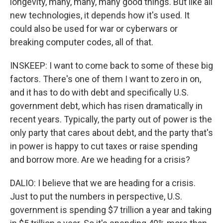
longevity, many, many, many good things. But like all
new technologies, it depends how it's used. It
could also be used for war or cyberwars or
breaking computer codes, all of that.
INSKEEP: I want to come back to some of these big
factors. There's one of them I want to zero in on,
and it has to do with debt and specifically U.S.
government debt, which has risen dramatically in
recent years. Typically, the party out of power is the
only party that cares about debt, and the party that's
in power is happy to cut taxes or raise spending
and borrow more. Are we heading for a crisis?
DALIO: I believe that we are heading for a crisis.
Just to put the numbers in perspective, U.S.
government is spending $7 trillion a year and taking