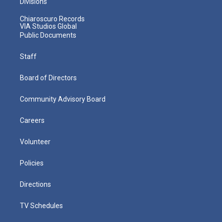
Divisions
Chiaroscuro Records
VIA Studios Global
Public Documents
Staff
Board of Directors
Community Advisory Board
Careers
Volunteer
Policies
Directions
TV Schedules