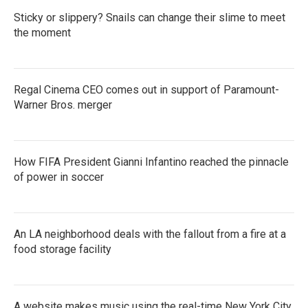
Sticky or slippery? Snails can change their slime to meet
the moment
Regal Cinema CEO comes out in support of Paramount-
Warner Bros. merger
How FIFA President Gianni Infantino reached the pinnacle
of power in soccer
An LA neighborhood deals with the fallout from a fire at a
food storage facility
A website makes music using the real-time New York City