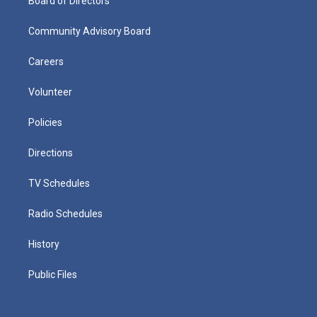
Board of Directors
Community Advisory Board
Careers
Volunteer
Policies
Directions
TV Schedules
Radio Schedules
History
Public Files