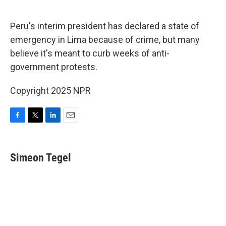
o
e
d
o
r
I
k
n
Peru's interim president has declared a state of
emergency in Lima because of crime, but many
believe it's meant to curb weeks of anti-
government protests.
Copyright 2025 NPR
F
T
L
E
a
w
i
m
c
i
n
a
e
t
k
i
Simeon Tegel
b
t
e
l
o
e
d
o
r
I
k
n