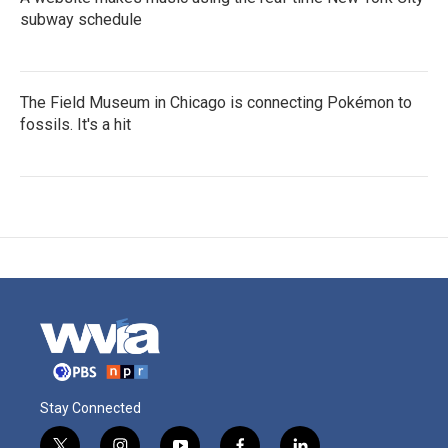
subway schedule
The Field Museum in Chicago is connecting Pokémon to
fossils. It's a hit
Stay Connected