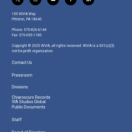
t
i
y
f
l
w
n
o
a
i
i
s
u
c
n
100 WVIA Way
t
t
t
e
k
Pittston, PA 18640
t
a
u
b
e
e
g
b
o
d
Phone: 570-826-6144
r
r
e
o
i
Fax: 570-655-1180
a
k
n
m
Copyright © 2025 WVIA, all rights reserved. WVIA is a 501(c)(3)
not-for-profit organization.
Contact Us
Pressroom
Divisions
Chiaroscuro Records
VIA Studios Global
Public Documents
Staff