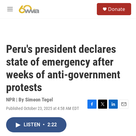
Skip to main content
S
Donate
e
M
a
e
r
n
c
u
h
u
Peru's president declares
e
r
state of emergency after
y
weeks of anti-government
protests
NPR | By
Simeon Tegel
Published October 23, 2025 at 4:58 AM EDT
F
T
L
E
a
w
i
m
c
i
n
a
LISTEN
•
2:22
e
t
k
i
b
t
e
l