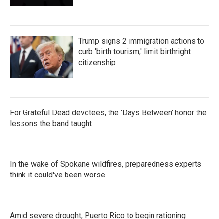
Trump signs 2 immigration actions to
curb 'birth tourism,' limit birthright
citizenship
For Grateful Dead devotees, the 'Days Between' honor the
lessons the band taught
In the wake of Spokane wildfires, preparedness experts
think it could've been worse
Amid severe drought, Puerto Rico to begin rationing