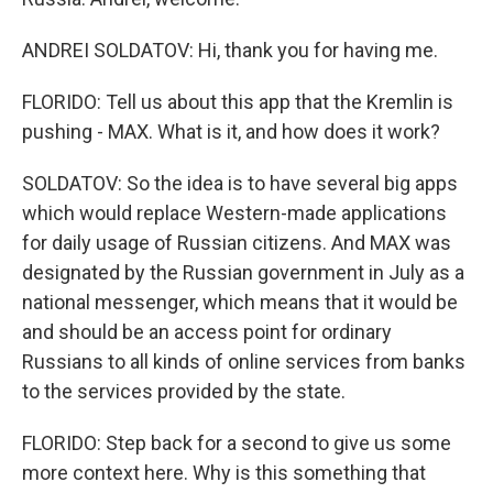
ANDREI SOLDATOV: Hi, thank you for having me.
FLORIDO: Tell us about this app that the Kremlin is
pushing - MAX. What is it, and how does it work?
SOLDATOV: So the idea is to have several big apps
which would replace Western-made applications
for daily usage of Russian citizens. And MAX was
designated by the Russian government in July as a
national messenger, which means that it would be
and should be an access point for ordinary
Russians to all kinds of online services from banks
to the services provided by the state.
FLORIDO: Step back for a second to give us some
more context here. Why is this something that