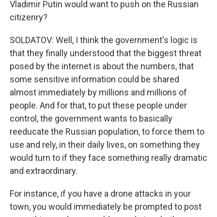
Vladimir Putin would want to push on the Russian
citizenry?
SOLDATOV: Well, I think the government's logic is
that they finally understood that the biggest threat
posed by the internet is about the numbers, that
some sensitive information could be shared
almost immediately by millions and millions of
people. And for that, to put these people under
control, the government wants to basically
reeducate the Russian population, to force them to
use and rely, in their daily lives, on something they
would turn to if they face something really dramatic
and extraordinary.
For instance, if you have a drone attacks in your
town, you would immediately be prompted to post