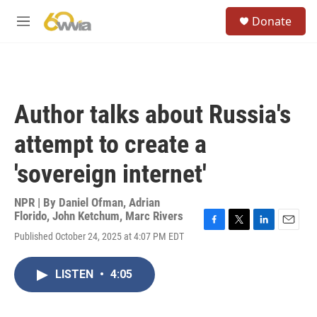
Skip to main content
S
Donate
e
M
a
e
r
n
c
u
h
u
Author talks about Russia's
e
r
attempt to create a
y
'sovereign internet'
NPR | By
Daniel Ofman
,
Adrian
Florido
,
John Ketchum
,
Marc Rivers
F
T
L
E
Published October 24, 2025 at 4:07 PM EDT
a
w
i
m
c
i
n
a
e
t
k
i
LISTEN
•
4:05
b
t
e
l
o
e
d
o
r
I