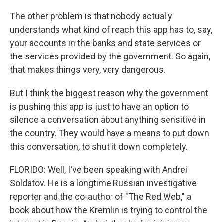
The other problem is that nobody actually
understands what kind of reach this app has to, say,
your accounts in the banks and state services or
the services provided by the government. So again,
that makes things very, very dangerous.
But I think the biggest reason why the government
is pushing this app is just to have an option to
silence a conversation about anything sensitive in
the country. They would have a means to put down
this conversation, to shut it down completely.
FLORIDO: Well, I've been speaking with Andrei
Soldatov. He is a longtime Russian investigative
reporter and the co-author of "The Red Web," a
book about how the Kremlin is trying to control the