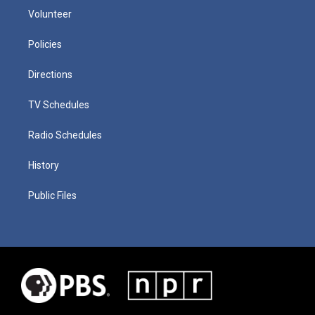
Volunteer
Policies
Directions
TV Schedules
Radio Schedules
History
Public Files