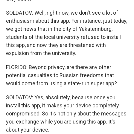
SOLDATOV: Well, right now, we don't see a lot of
enthusiasm about this app. For instance, just today,
we got news that in the city of Yekaterinburg,
students of the local university refused to install
this app, and now they are threatened with
expulsion from the university.
FLORIDO: Beyond privacy, are there any other
potential casualties to Russian freedoms that
would come from using a state-run super app?
SOLDATOV: Yes, absolutely, because once you
install this app, it makes your device completely
compromised. So it's not only about the messages
you exchange while you are using this app. It's
about your device.