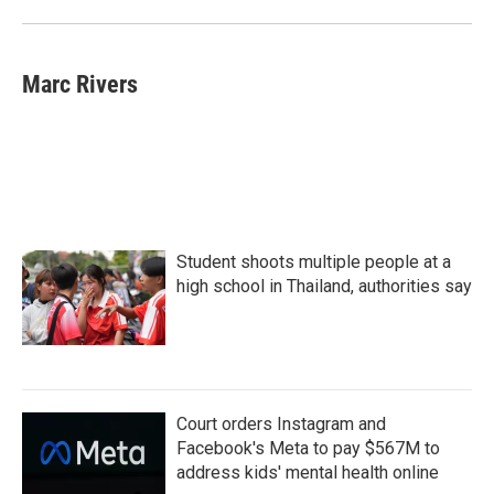
Marc Rivers
Student shoots multiple people at a
high school in Thailand, authorities say
Court orders Instagram and
Facebook's Meta to pay $567M to
address kids' mental health online