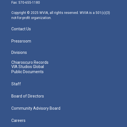
r
r
e
o
i
Fax: 570-655-1180
a
k
n
m
Copyright © 2025 WVIA, all rights reserved. WVIA is a 501(c)(3)
not-for-profit organization.
Contact Us
Pressroom
Divisions
Chiaroscuro Records
VIA Studios Global
Public Documents
Staff
Board of Directors
Community Advisory Board
Careers