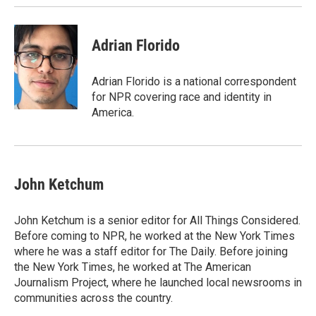
k
n
Adrian Florido
Adrian Florido is a national correspondent
for NPR covering race and identity in
America.
John Ketchum
John Ketchum is a senior editor for All Things Considered.
Before coming to NPR, he worked at the New York Times
where he was a staff editor for The Daily. Before joining
the New York Times, he worked at The American
Journalism Project, where he launched local newsrooms in
communities across the country.