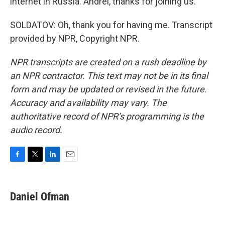
internet in Russia. Andrei, thanks for joining us.
SOLDATOV: Oh, thank you for having me. Transcript
provided by NPR, Copyright NPR.
NPR transcripts are created on a rush deadline by
an NPR contractor. This text may not be in its final
form and may be updated or revised in the future.
Accuracy and availability may vary. The
authoritative record of NPR’s programming is the
audio record.
F
T
L
E
a
w
i
m
c
i
n
a
e
t
k
i
Daniel Ofman
b
t
e
l
o
e
d
o
r
I