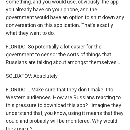
something, and you would use, obviously, the app
you already have on your phone, and the
government would have an option to shut down any
conversation on this application. That's exactly
what they want to do.
FLORIDO: So potentially a lot easier for the
government to censor the sorts of things that
Russians are talking about amongst themselves...
SOLDATOV: Absolutely.
FLORIDO: ...Make sure that they don't make it to
Western audiences. How are Russians reacting to
this pressure to download this app? I imagine they
understand that, you know, using it means that they
could and probably will be monitored. Why would
they use it?