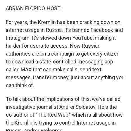
k
n
ADRIAN FLORIDO, HOST:
For years, the Kremlin has been cracking down on
internet usage in Russia. It's banned Facebook and
Instagram. It's slowed down YouTube, making it
harder for users to access. Now Russian
authorities are on a campaign to get every citizen
to download a state-controlled messaging app
called MAX that can make calls, send text
messages, transfer money, just about anything you
can think of.
To talk about the implications of this, we've called
investigative journalist Andrei Soldatov. He's the
co-author of "The Red Web," which is all about how
the Kremlin is trying to control Internet usage in
Russia. Andrei, welcome.