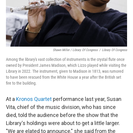
Shawn Miller / Library Of Congress
/
Library Of Congress
Among the library's vast collection of instruments is the crystal flute once
owned by President James Madison, which Lizzo played while visiting the
Library in 2022. The instrument, given to Madison in 1813, was rumored
to have been rescued from the White House a year after the British set
fire to the building.
At a
Kronos Quartet
performance last year, Susan
Vita, chief of the music division, who has since
died, told the audience before the show that the
Library's holdings were about to get a little larger.
"We are elated to announce," she said from the