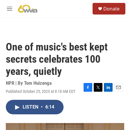
Skip to main content
S
Donate
e
M
a
e
r
n
c
u
h
u
One of music's best kept
e
r
secrets celebrates 100
y
years, quietly
NPR | By
Tom Huizenga
Published October 25, 2025 at 8:18 AM EDT
F
T
L
E
a
w
i
m
c
i
n
a
LISTEN
•
6:14
e
t
k
i
b
t
e
l
o
e
d
o
r
I