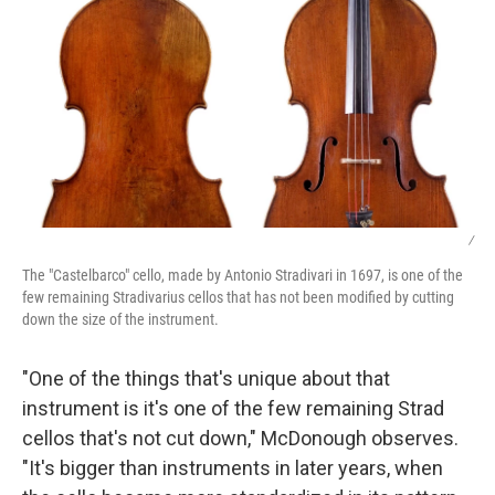
/
The "Castelbarco" cello, made by Antonio Stradivari in 1697, is one of the
few remaining Stradivarius cellos that has not been modified by cutting
down the size of the instrument.
"One of the things that's unique about that
instrument is it's one of the few remaining Strad
cellos that's not cut down," McDonough observes.
"It's bigger than instruments in later years, when