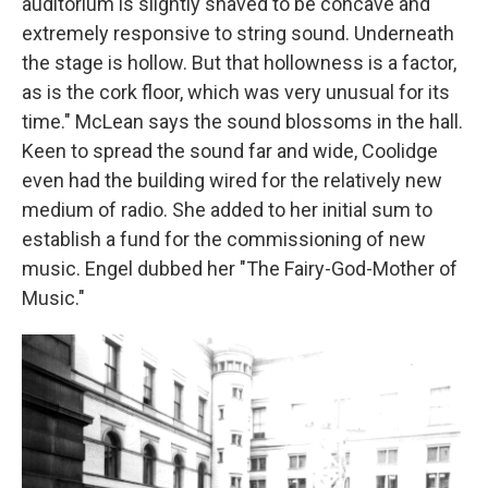
auditorium is slightly shaved to be concave and
extremely responsive to string sound. Underneath
the stage is hollow. But that hollowness is a factor,
as is the cork floor, which was very unusual for its
time." McLean says the sound blossoms in the hall.
Keen to spread the sound far and wide, Coolidge
even had the building wired for the relatively new
medium of radio. She added to her initial sum to
establish a fund for the commissioning of new
music. Engel dubbed her "The Fairy-God-Mother of
Music."