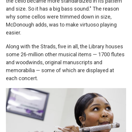
the cello became more standardized in its pattern
and size. So it has a big bass sound." The reason
why some cellos were trimmed down in size,
McDonough adds, was to make virtuoso playing
easier.
Along with the Strads, five in all, the Library houses
some 26-million other musical items — 1700 flutes
and woodwinds, original manuscripts and
memorabilia — some of which are displayed at
each concert.