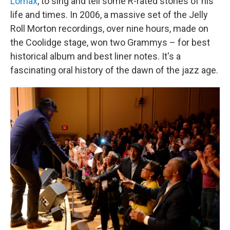
Lomax
, to sing and tell some R-rated stories of his
life and times. In 2006, a massive set of the Jelly
Roll Morton recordings, over nine hours, made on
the Coolidge stage, won two Grammys – for best
historical album and best liner notes. It's a
fascinating oral history of the dawn of the jazz age.