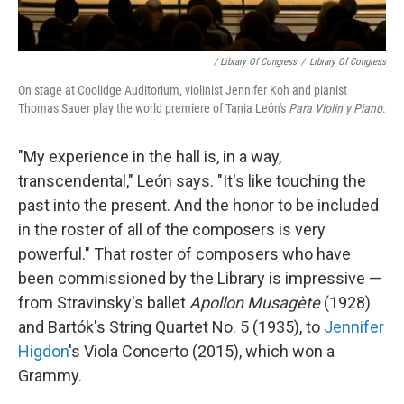
/ Library Of Congress
/
Library Of Congress
On stage at Coolidge Auditorium, violinist Jennifer Koh and pianist
Thomas Sauer play the world premiere of Tania León's
Para Violin y Piano
.
"My experience in the hall is, in a way,
transcendental," León says. "It's like touching the
past into the present. And the honor to be included
in the roster of all of the composers is very
powerful." That roster of composers who have
been commissioned by the Library is impressive —
from Stravinsky's ballet
Apollon Musagète
(1928)
and Bartók's String Quartet No. 5 (1935), to
Jennifer
Higdon
's Viola Concerto (2015), which won a
Grammy.