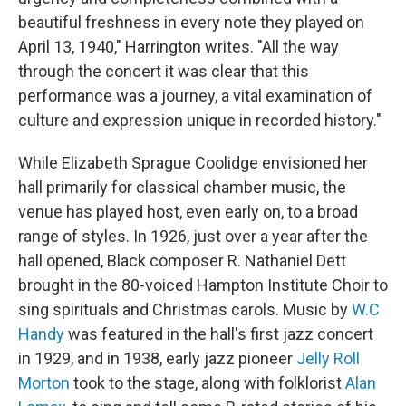
beautiful freshness in every note they played on
April 13, 1940," Harrington writes. "All the way
through the concert it was clear that this
performance was a journey, a vital examination of
culture and expression unique in recorded history."
While Elizabeth Sprague Coolidge envisioned her
hall primarily for classical chamber music, the
venue has played host, even early on, to a broad
range of styles. In 1926, just over a year after the
hall opened, Black composer R. Nathaniel Dett
brought in the 80-voiced Hampton Institute Choir to
sing spirituals and Christmas carols. Music by
W.C
Handy
was featured in the hall's first jazz concert
in 1929, and in 1938, early jazz pioneer
Jelly Roll
Morton
took to the stage, along with folklorist
Alan