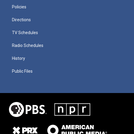
Policies
Directions
TV Schedules
Radio Schedules
History
Public Files