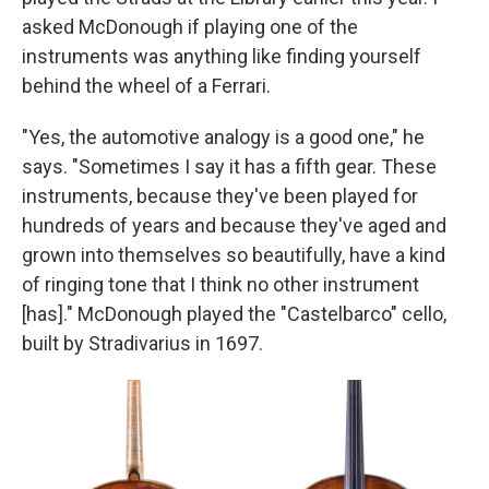
asked McDonough if playing one of the
instruments was anything like finding yourself
behind the wheel of a Ferrari.
"Yes, the automotive analogy is a good one," he
says. "Sometimes I say it has a fifth gear. These
instruments, because they've been played for
hundreds of years and because they've aged and
grown into themselves so beautifully, have a kind
of ringing tone that I think no other instrument
[has]." McDonough played the "Castelbarco" cello,
built by Stradivarius in 1697.