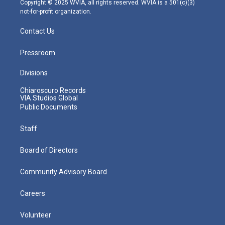
Copyright © 2025 WVIA, all rights reserved. WVIA is a 501(c)(3)
not-for-profit organization.
Contact Us
Pressroom
Divisions
Chiaroscuro Records
VIA Studios Global
Public Documents
Staff
Board of Directors
Community Advisory Board
Careers
Volunteer