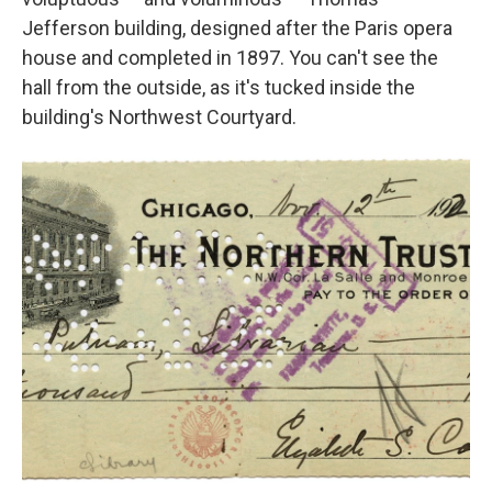
Jefferson building, designed after the Paris opera
house and completed in 1897. You can't see the
hall from the outside, as it's tucked inside the
building's Northwest Courtyard.