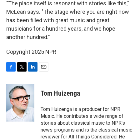
"The place itself is resonant with stories like this,"
McLean says. "The stage where you are right now
has been filled with great music and great
musicians for a hundred years, and we hope
another hundred."
Copyright 2025 NPR
F
T
L
E
a
w
i
m
c
i
n
a
e
t
k
i
Tom Huizenga
b
t
e
l
o
e
d
o
r
I
Tom Huizenga is a producer for NPR
k
n
Music. He contributes a wide range of
stories about classical music to NPR's
news programs and is the classical music
reviewer for All Things Considered. He