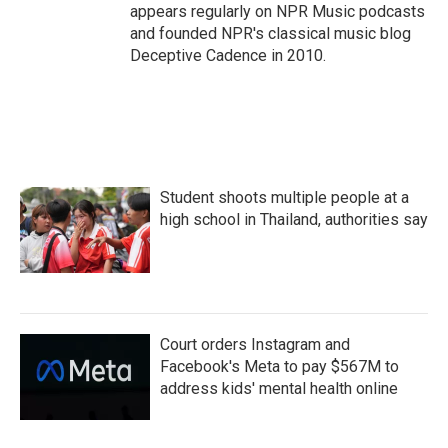
appears regularly on NPR Music podcasts
and founded NPR's classical music blog
Deceptive Cadence in 2010.
Student shoots multiple people at a
high school in Thailand, authorities say
Court orders Instagram and
Facebook's Meta to pay $567M to
address kids' mental health online