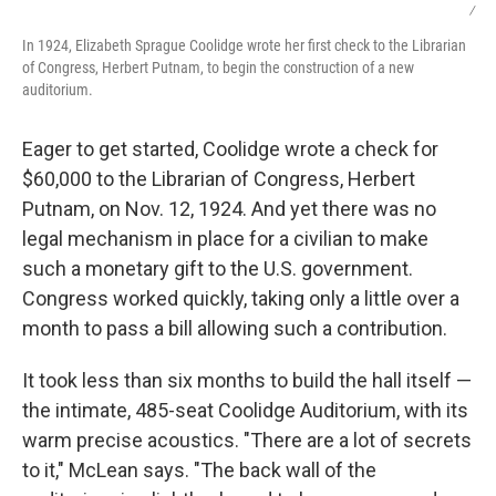
/
In 1924, Elizabeth Sprague Coolidge wrote her first check to the Librarian
of Congress, Herbert Putnam, to begin the construction of a new
auditorium.
Eager to get started, Coolidge wrote a check for
$60,000 to the Librarian of Congress, Herbert
Putnam, on Nov. 12, 1924. And yet there was no
legal mechanism in place for a civilian to make
such a monetary gift to the U.S. government.
Congress worked quickly, taking only a little over a
month to pass a bill allowing such a contribution.
It took less than six months to build the hall itself —
the intimate, 485-seat Coolidge Auditorium, with its
warm precise acoustics. "There are a lot of secrets
to it," McLean says. "The back wall of the