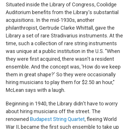
Situated inside the Library of Congress, Coolidge
Auditorium benefits from the Library's substantial
acquisitions. In the mid-1930s, another
philanthropist, Gertrude Clarke Whittall, gave the
Library a set of rare Stradivarius instruments. At the
time, such a collection of rare string instruments
was unique at a public institution in the U.S. "When
they were first acquired, there wasn't a resident
ensemble. And the concept was, 'How do we keep
them in great shape?' So they were occasionally
hiring musicians to play them for $2.50 an hour,"
McLean says with a laugh.
Beginning in 1940, the Library didn't have to worry
about hiring musicians off the street. The
renowned
Budapest String Quartet
, fleeing World
War II, became the first such ensemble to take up