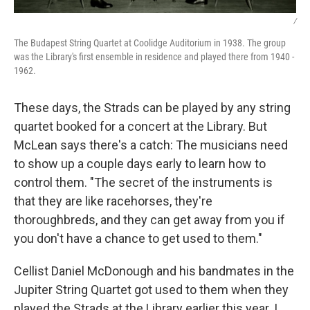
/
The Budapest String Quartet at Coolidge Auditorium in 1938. The group
was the Library's first ensemble in residence and played there from 1940 -
1962.
These days, the Strads can be played by any string
quartet booked for a concert at the Library. But
McLean says there's a catch: The musicians need
to show up a couple days early to learn how to
control them. "The secret of the instruments is
that they are like racehorses, they're
thoroughbreds, and they can get away from you if
you don't have a chance to get used to them."
Cellist Daniel McDonough and his bandmates in the
Jupiter String Quartet got used to them when they
played the Strads at the Library earlier this year. I