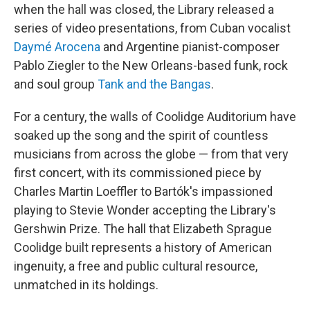
when the hall was closed, the Library released a
series of video presentations, from Cuban vocalist
Daymé Arocena
and Argentine pianist-composer
Pablo Ziegler to the New Orleans-based funk, rock
and soul group
Tank and the Bangas
.
For a century, the walls of Coolidge Auditorium have
soaked up the song and the spirit of countless
musicians from across the globe — from that very
first concert, with its commissioned piece by
Charles Martin Loeffler to Bartók's impassioned
playing to Stevie Wonder accepting the Library's
Gershwin Prize. The hall that Elizabeth Sprague
Coolidge built represents a history of American
ingenuity, a free and public cultural resource,
unmatched in its holdings.