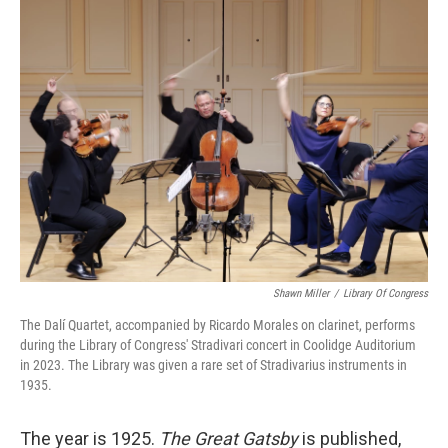
k
n
Shawn Miller
/
Library Of Congress
The Dalí Quartet, accompanied by Ricardo Morales on clarinet, performs
during the Library of Congress' Stradivari concert in Coolidge Auditorium
in 2023. The Library was given a rare set of Stradivarius instruments in
1935.
The year is 1925.
The Great Gatsby
is published,