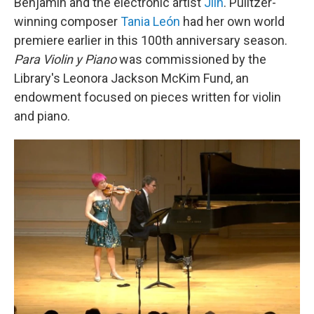
Benjamin and the electronic artist
Jlin
. Pulitzer-
winning composer
Tania León
had her own world
premiere earlier in this 100th anniversary season.
Para Violin y Piano
was commissioned by the
Library's Leonora Jackson McKim Fund, an
endowment focused on pieces written for violin
and piano.