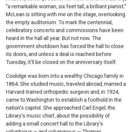
"a remarkable woman, six feet tall, a brilliant pianist."
McLean is sitting with me on the stage, overlooking
the empty auditorium. To mark the centennial,
celebratory concerts and commissions have been
heard in the hall all year. But not now. The
government shutdown has forced the hall to close
its doors, and unless a deal is reached before
Tuesday, it'll be closed on the anniversary itself.
Coolidge was born into a wealthy Chicago family in
1864. She studied music, traveled abroad, married a
Harvard-trained orthopedic surgeon and, in 1924,
came to Washington to establish a foothold in the
nation's capitol. She approached Carl Engel, the
Library's music chief, about the possibility of
adding a small concert hall to the Library's
voluptuous — and voluminous — Thomas