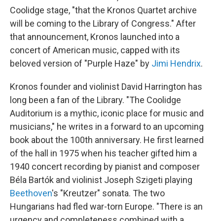
Coolidge stage, "that the Kronos Quartet archive
will be coming to the Library of Congress." After
that announcement, Kronos launched into a
concert of American music, capped with its
beloved version of "Purple Haze" by
Jimi Hendrix
.
Kronos founder and violinist David Harrington has
long been a fan of the Library. "The Coolidge
Auditorium is a mythic, iconic place for music and
musicians," he writes in a forward to an upcoming
book about the 100th anniversary. He first learned
of the hall in 1975 when his teacher gifted him a
1940 concert recording by pianist and composer
Béla Bartók and violinist Joseph Szigeti playing
Beethoven
's "Kreutzer" sonata. The two
Hungarians had fled war-torn Europe. "There is an
urgency and completeness combined with a