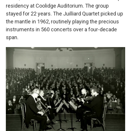
residency at Coolidge Auditorium. The group
stayed for 22 years. The Juilliard Quartet picked up
the mantle in 1962, routinely playing the precious
instruments in 560 concerts over a four-decade
span.