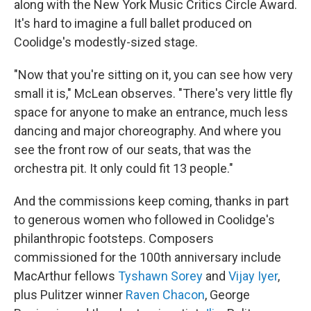
along with the New York Music Critics Circle Award.
It's hard to imagine a full ballet produced on
Coolidge's modestly-sized stage.
"Now that you're sitting on it, you can see how very
small it is," McLean observes. "There's very little fly
space for anyone to make an entrance, much less
dancing and major choreography. And where you
see the front row of our seats, that was the
orchestra pit. It only could fit 13 people."
And the commissions keep coming, thanks in part
to generous women who followed in Coolidge's
philanthropic footsteps. Composers
commissioned for the 100th anniversary include
MacArthur fellows
Tyshawn Sorey
and
Vijay Iyer
,
plus Pulitzer winner
Raven Chacon
, George