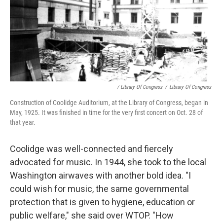
/ Library Of Congress
/
Library Of Congress
Construction of Coolidge Auditorium, at the Library of Congress, began in
May, 1925. It was finished in time for the very first concert on Oct. 28 of
that year.
Coolidge was well-connected and fiercely
advocated for music. In 1944, she took to the local
Washington airwaves with another bold idea. "I
could wish for music, the same governmental
protection that is given to hygiene, education or
public welfare," she said over WTOP. "How