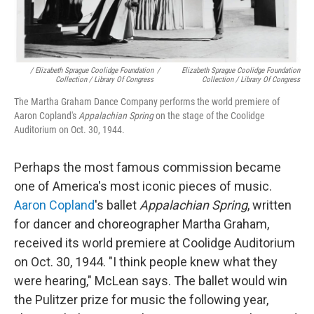
/ Elizabeth Sprague Coolidge Foundation
/
Elizabeth Sprague Coolidge Foundation
Collection / Library Of Congress
Collection / Library Of Congress
The Martha Graham Dance Company performs the world premiere of
Aaron Copland's
Appalachian Spring
on the stage of the Coolidge
Auditorium on Oct. 30, 1944.
Perhaps the most famous commission became
one of America's most iconic pieces of music.
Aaron Copland
's ballet
Appalachian Spring
, written
for dancer and choreographer Martha Graham,
received its world premiere at Coolidge Auditorium
on Oct. 30, 1944. "I think people knew what they
were hearing," McLean says. The ballet would win
the Pulitzer prize for music the following year,