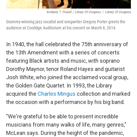
Kimberly T. Powell / Library Of Congress
/
Library Of Congress
Grammy-winning jazz vocalist and songwriter Gregory Porter greets the
audience at Coolidge Auditorium at his concert on March 8, 2014.
In 1940, the hall celebrated the 75th anniversary of
the 13th Amendment with a series of concerts
featuring Black artists and music, with soprano
Dorothy Maynor, tenor Roland Hayes and guitarist
Josh White, who joined the acclaimed vocal group,
the Golden Gate Quartet. In 1993, the Library
acquired the
Charles Mingus
collection and marked
the occasion with a performance by his big band.
"We're grateful to be able to present incredible
musicians from many walks of life, many genres,"
McLean says. During the height of the pandemic,