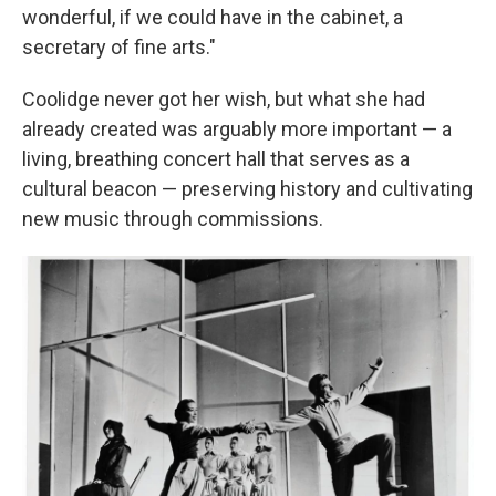
wonderful, if we could have in the cabinet, a
secretary of fine arts."
Coolidge never got her wish, but what she had
already created was arguably more important — a
living, breathing concert hall that serves as a
cultural beacon — preserving history and cultivating
new music through commissions.