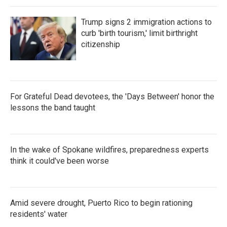
Trump signs 2 immigration actions to
curb 'birth tourism,' limit birthright
citizenship
For Grateful Dead devotees, the 'Days Between' honor the
lessons the band taught
In the wake of Spokane wildfires, preparedness experts
think it could've been worse
Amid severe drought, Puerto Rico to begin rationing
residents' water