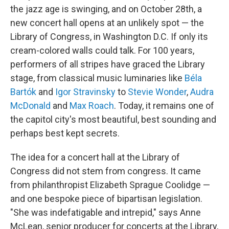
the jazz age is swinging, and on October 28th, a
new concert hall opens at an unlikely spot — the
Library of Congress, in Washington D.C. If only its
cream-colored walls could talk. For 100 years,
performers of all stripes have graced the Library
stage, from classical music luminaries like
Béla
Bartók
and
Igor Stravinsky
to
Stevie Wonder
,
Audra
McDonald
and
Max Roach
. Today, it remains one of
the capitol city's most beautiful, best sounding and
perhaps best kept secrets.
The idea for a concert hall at the Library of
Congress did not stem from congress. It came
from philanthropist Elizabeth Sprague Coolidge —
and one bespoke piece of bipartisan legislation.
"She was indefatigable and intrepid," says Anne
McLean, senior producer for concerts at the Library,