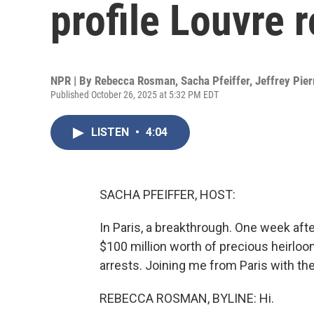
profile Louvre 
NPR | By
Rebecca Rosman
,
Sacha Pfeiffer
,
Jeffrey Pier
Published October 26, 2025 at 5:32 PM EDT
LISTEN
•
4:04
SACHA PFEIFFER, HOST:
In Paris, a breakthrough. One week af
$100 million worth of precious heirlo
arrests. Joining me from Paris with t
REBECCA ROSMAN, BYLINE: Hi.