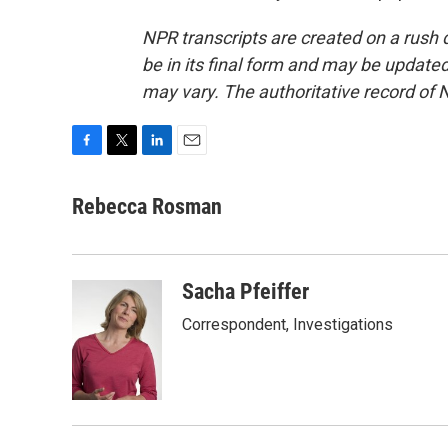
NPR transcripts are created on a rush 
be in its final form and may be updated 
may vary. The authoritative record of 
F
T
L
E
a
w
i
m
c
i
n
a
Rebecca Rosman
e
t
k
i
b
t
e
l
o
e
d
o
r
I
Sacha Pfeiffer
k
n
Correspondent, Investigations