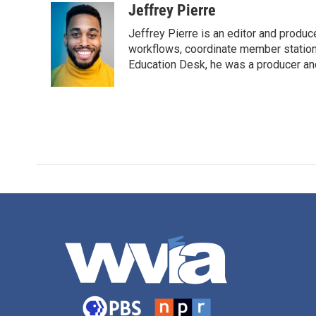
Jeffrey Pierre
Jeffrey Pierre is an editor and produ
workflows, coordinate member station
Education Desk, he was a producer and