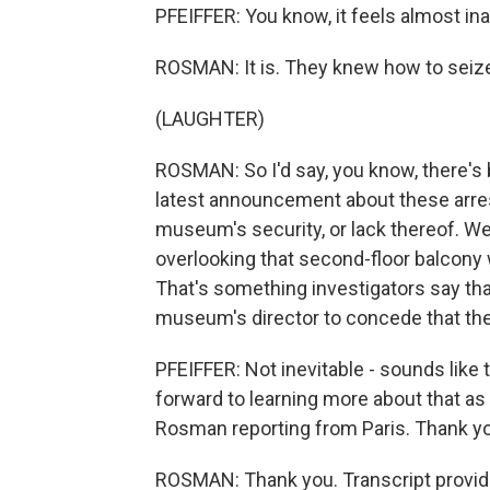
PFEIFFER: You know, it feels almost inap
ROSMAN: It is. They knew how to seiz
(LAUGHTER)
ROSMAN: So I'd say, you know, there's be
latest announcement about these arrests
museum's security, or lack thereof. W
overlooking that second-floor balcony 
That's something investigators say that
museum's director to concede that the h
PFEIFFER: Not inevitable - sounds like 
forward to learning more about that as
Rosman reporting from Paris. Thank y
ROSMAN: Thank you. Transcript provid