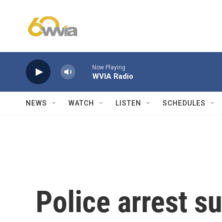
Skip to main content
Now Playing
WVIA Radio
NEWS
WATCH
LISTEN
SCHEDULES
Police arrest s