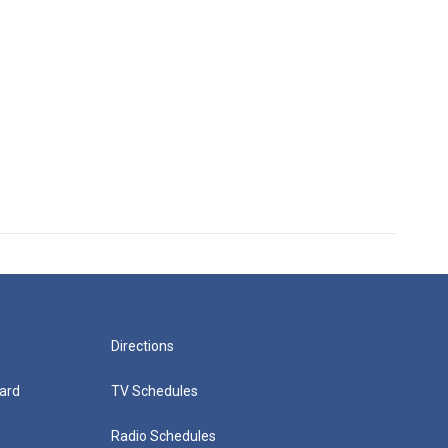
Directions
ard
TV Schedules
Radio Schedules