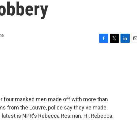
robbery
re
F
T
L
E
a
w
i
m
c
i
n
a
e
t
k
i
b
t
e
l
o
e
d
o
r
I
k
n
ter four masked men made off with more than
oms from the Louvre, police say they've made
he latest is NPR's Rebecca Rosman. Hi, Rebecca.