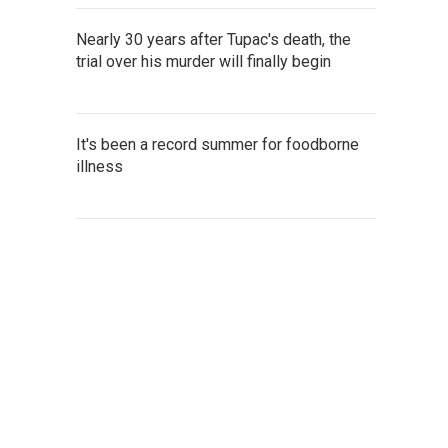
Nearly 30 years after Tupac's death, the
trial over his murder will finally begin
It's been a record summer for foodborne
illness