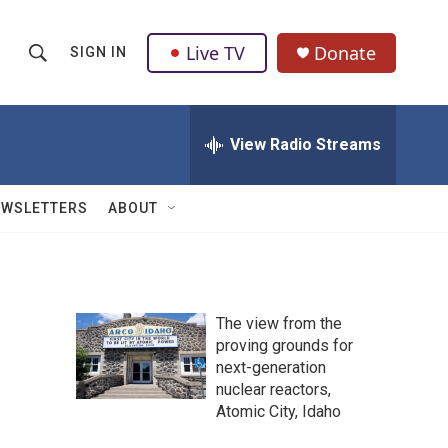
Live TV
Donate
SIGN IN
S
S
e
h
a
r
View Radio Streams
o
c
h
w
Q
EWSLETTERS
ABOUT
u
S
e
r
e
y
a
The view from the
proving grounds for
r
next-generation
c
nuclear reactors,
Atomic City, Idaho
h