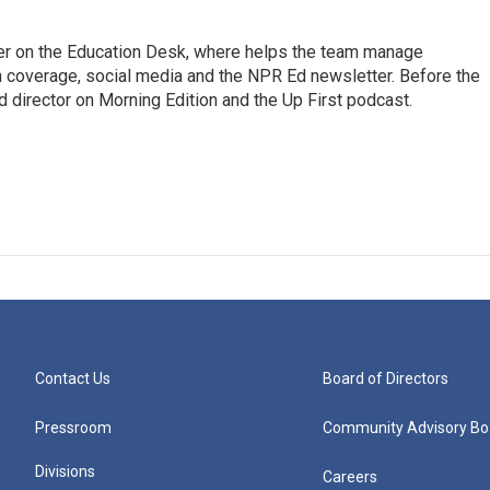
cer on the Education Desk, where helps the team manage
 coverage, social media and the NPR Ed newsletter. Before the
 director on Morning Edition and the Up First podcast.
Contact Us
Board of Directors
Pressroom
Community Advisory Bo
Divisions
Careers