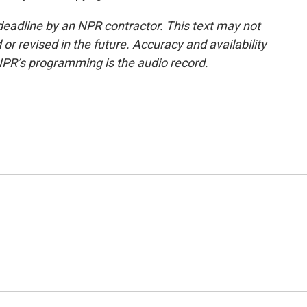
deadline by an NPR contractor. This text may not
or revised in the future. Accuracy and availability
NPR’s programming is the audio record.