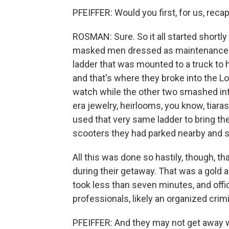
PFEIFFER: Would you first, for us, recap
ROSMAN: Sure. So it all started shortl
masked men dressed as maintenance w
ladder that was mounted to a truck to 
and that's where they broke into the Lo
watch while the other two smashed into
era jewelry, heirlooms, you know, tiar
used that very same ladder to bring t
scooters they had parked nearby and s
All this was done so hastily, though, t
during their getaway. That was a gold
took less than seven minutes, and offi
professionals, likely an organized crim
PFEIFFER: And they may not get away 