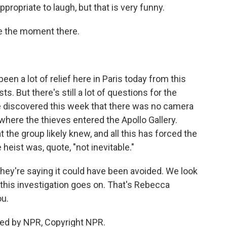
propriate to laugh, but that is very funny.
e the moment there.
en a lot of relief here in Paris today from this
. But there's still a lot of questions for the
e discovered this week that there was no camera
where the thieves entered the Apollo Gallery.
 the group likely knew, and all this has forced the
eist was, quote, "not inevitable."
they're saying it could have been avoided. We look
 this investigation goes on. That's Rebecca
ou.
ed by NPR, Copyright NPR.