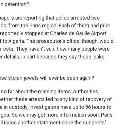
in detention?
apers are reporting that police arrested two
30s, from the Paris region. Each of them had prior
eportedly stopped at Charles de Gaulle Airport
ht to Algeria. The prosecutor's office, though, would
 arrests. They haven't said how many people were
er details, in part because they say these leaks
ose stolen jewels will ever be seen again?
o far about the missing items. Authorities
ether these arrests led to any kind of recovery of
 in custody, investigators have up to 96 hours to
rges. So we may get more information soon. Paris
ll issue another statement once the suspects'