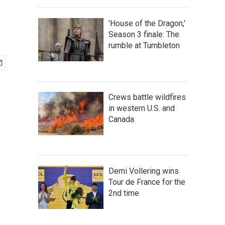
'House of the Dragon,'
Season 3 finale: The
rumble at Tumbleton
Crews battle wildfires
in western U.S. and
Canada
Demi Vollering wins
Tour de France for the
2nd time