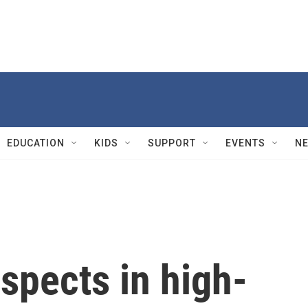
EDUCATION
KIDS
SUPPORT
EVENTS
N
uspects in high-