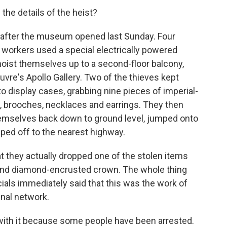
 the details of the heist?
y after the museum opened last Sunday. Four
orkers used a special electrically powered
hoist themselves up to a second-floor balcony,
uvre's Apollo Gallery. Two of the thieves kept
 display cases, grabbing nine pieces of imperial-
as, brooches, necklaces and earrings. They then
hemselves back down to ground level, jumped onto
ped off to the nearest highway.
hat they actually dropped one of the stolen items
 and diamond-encrusted crown. The whole thing
cials immediately said that this was the work of
inal network.
with it because some people have been arrested.