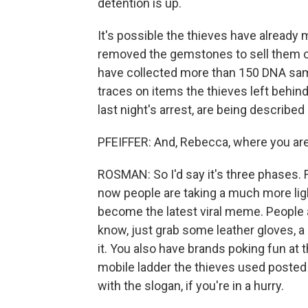
detention is up.
It's possible the thieves have already 
removed the gemstones to sell them of
have collected more than 150 DNA samp
traces on items the thieves left behind
last night's arrest, are being describe
PFEIFFER: And, Rebecca, where you are 
ROSMAN: So I'd say it's three phases. 
now people are taking a much more ligh
become the latest viral meme. People 
know, just grab some leather gloves, 
it. You also have brands poking fun at
mobile ladder the thieves used posted 
with the slogan, if you're in a hurry.