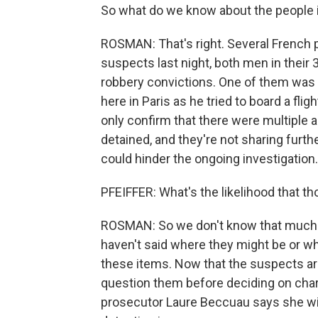
So what do we know about the people 
ROSMAN: That's right. Several French p
suspects last night, both men in their 
robbery convictions. One of them was r
here in Paris as he tried to board a flig
only confirm that there were multiple
detained, and they're not sharing furth
could hinder the ongoing investigation.
PFEIFFER: What's the likelihood that th
ROSMAN: So we don't know that much s
haven't said where they might be or wh
these items. Now that the suspects are
question them before deciding on cha
prosecutor Laure Beccuau says she wi