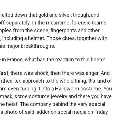
melted down that gold and silver, though, and
f separately. In the meantime, forensic teams
les from the scene, fingerprints and other
, including a helmet. Those clues, together with
d as major breakthroughs.
in France, what has the reaction to this been?
First, there was shock, then there was anger. And
thearted approach to the whole thing. It's kind of
are even turning it into a Halloween costume. You
a mask, some costume jewelry and there you have
 the heist. The company behind the very special
a photo of said ladder on social media on Friday